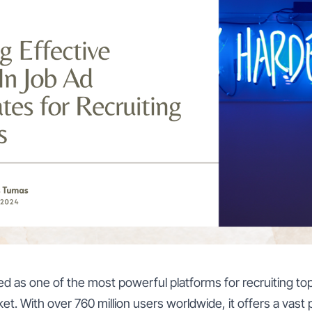
 as one of the most powerful platforms for recruiting top 
t. With over 760 million users worldwide, it offers a vast p