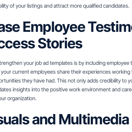
bility of your listings and attract more qualified candidates.
se Employee Testim
ccess Stories
trengthen your job ad templates is by including employee 
t your current employees share their experiences working
tunities they have had. This not only adds credibility to 
idates insights into the positive work environment and ca
your organization.
suals and Multimedia