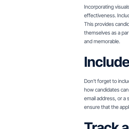
Incorporating visual
effectiveness. Incl
This provides candi
themselves as a par
and memorable.
Include
Don't forget to inclu
how candidates can a
email address, or a 
ensure that the appl
Track 