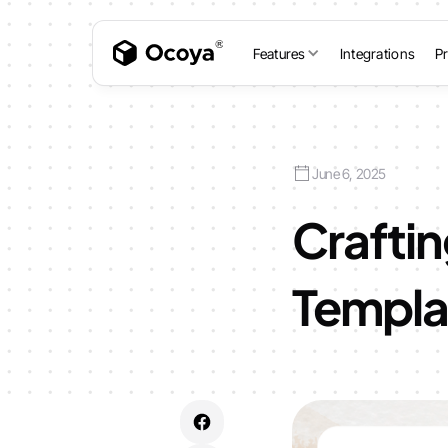
Features
Integrations
Pr
June 6, 2025
Craftin
Templat