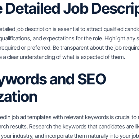
 Detailed Job Descri
tailed job description is essential to attract qualified candi
qualifications, and expectations for the role. Highlight any sp
 required or preferred. Be transparent about the job requi
e a clear understanding of what is expected of them.
ywords and SEO
zation
edIn job ad templates with relevant keywords is crucial to
earch results. Research the keywords that candidates are l
n your industry, and incorporate them naturally into your jo