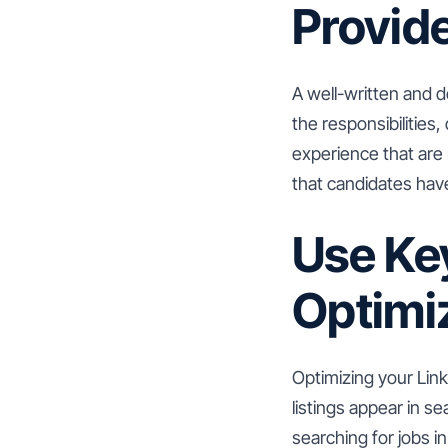
Provide
A well-written and de
the responsibilities, 
experience that are
that candidates hav
Use Ke
Optimi
Optimizing your Link
listings appear in s
searching for jobs i