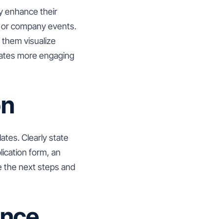
ly enhance their
, or company events.
 them visualize
plates more engaging
on
lates. Clearly state
lication form, an
ke the next steps and
ance