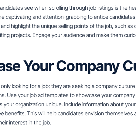
candidates see when scrolling through job listings is the head
e captivating and attention-grabbing to entice candidates
and highlight the unique selling points of the job, such as
citing projects. Engage your audience and make them curio
se Your Company Cu
only looking for a job; they are seeking a company culture t
ons. Use your job ad templates to showcase your company 
s your organization unique. Include information about your
 benefits. This will help candidates envision themselves a
ir interest in the job.