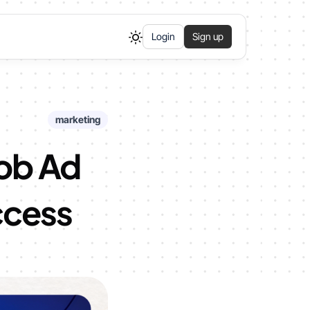
Login
Sign up
marketing
Job Ad
ccess