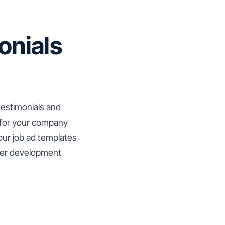
onials
testimonials and
 for your company
your job ad templates
reer development