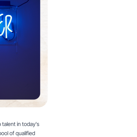
talent in today's
ool of qualified