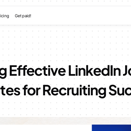
icing
Get paid!
g Effective LinkedIn 
es for Recruiting Su