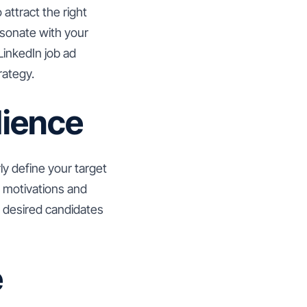
attract the right
resonate with your
LinkedIn job ad
rategy.
dience
rly define your target
r motivations and
ur desired candidates
e