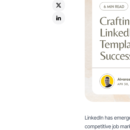
LinkedIn has emerged
competitive job marke