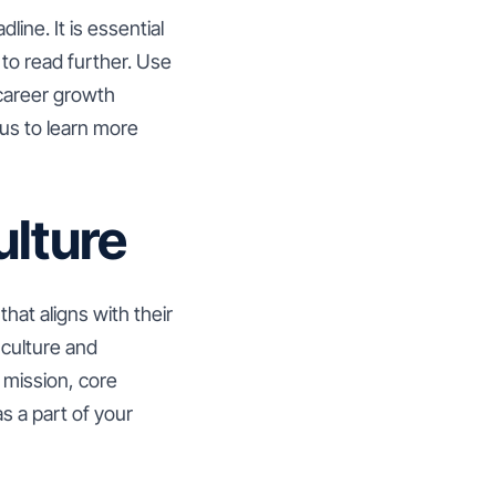
line. It is essential
 to read further. Use
 career growth
us to learn more
lture
hat aligns with their
culture and
 mission, core
s a part of your