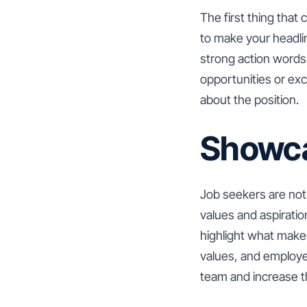
The first thing that 
to make your headlin
strong action words 
opportunities or ex
about the position.
Showca
Job seekers are not 
values and aspirati
highlight what make
values, and employee
team and increase the