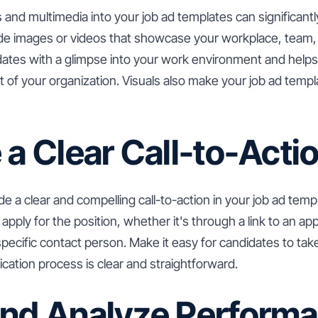
s and multimedia into your job ad templates can significant
ude images or videos that showcase your workplace, team
dates with a glimpse into your work environment and helps
t of your organization. Visuals also make your job ad tem
 a Clear Call-to-Acti
de a clear and compelling call-to-action in your job ad temp
pply for the position, whether it's through a link to an app
specific contact person. Make it easy for candidates to ta
ication process is clear and straightforward.
and Analyze Perform