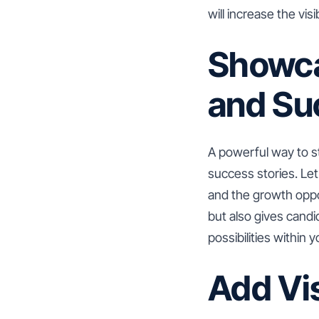
will increase the visi
Showca
and Su
A powerful way to s
success stories. Le
and the growth oppor
but also gives cand
possibilities within 
Add Vi