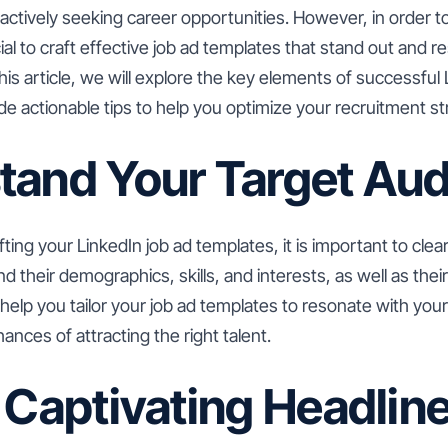
ctively seeking career opportunities. However, in order to 
cial to craft effective job ad templates that stand out and 
this article, we will explore the key elements of successful 
e actionable tips to help you optimize your recruitment st
tand Your Target Au
ting your LinkedIn job ad templates, it is important to clea
 their demographics, skills, and interests, as well as thei
ll help you tailor your job ad templates to resonate with yo
ances of attracting the right talent.
 Captivating Headlin