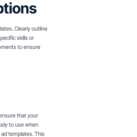
ptions
dates. Clearly outline
ecific skills or
rements to ensure
 ensure that your
ikely to use when
b ad templates. This