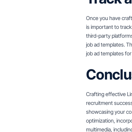
Once you have craft
is important to trac
third-party platform
job ad templates. Th
job ad templates for 
Conclu
Crafting effective Li
recruitment success.
showcasing your com
optimization, incorp
multimedia, includin