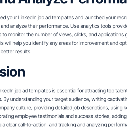
ed your LinkedIn job ad templates and launched your recr
k and analyze their performance. Use analytics tools provid
s to monitor the number of views, clicks, and applications
is will help you identify any areas for improvement and op
better results.
sion
nkedIn job ad templates is essential for attracting top tale
 By understanding your target audience, writing captivati
pany culture, providing detailed job descriptions, using
orating employee testimonials and success stories, adding
g a clear call-to-action, and tracking and analyzing perfor