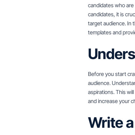
candidates who are a
candidates, it is cru
target audience. In 
templates and provid
Unders
Before you start craf
audience. Understand
aspirations. This wi
and increase your ch
Write a