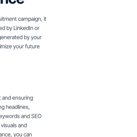
uitment campaign, it
ed by LinkedIn or
 generated by your
timize your future
nt and ensuring
ng headlines,
 keywords and SEO
 visuals and
mance, you can