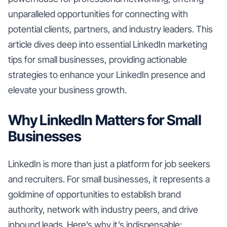
unparalleled opportunities for connecting with
potential clients, partners, and industry leaders. This
article dives deep into essential LinkedIn marketing
tips for small businesses, providing actionable
strategies to enhance your LinkedIn presence and
elevate your business growth.
Why LinkedIn Matters for Small
Businesses
LinkedIn is more than just a platform for job seekers
and recruiters. For small businesses, it represents a
goldmine of opportunities to establish brand
authority, network with industry peers, and drive
inbound leads. Here’s why it’s indispensable: