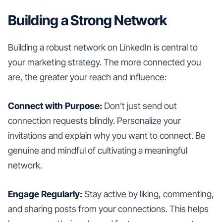
Building a Strong Network
Building a robust network on LinkedIn is central to
your marketing strategy. The more connected you
are, the greater your reach and influence:
Connect with Purpose:
Don’t just send out
connection requests blindly. Personalize your
invitations and explain why you want to connect. Be
genuine and mindful of cultivating a meaningful
network.
Engage Regularly:
Stay active by liking, commenting,
and sharing posts from your connections. This helps