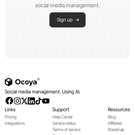
social media management.
Sign up →
Social media management. Using AI.
Links
Support
Resources
Pricing
Help Center
Blog
Integrations
Service status
Affiliates
Terms of service
Roadmap