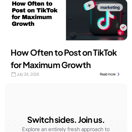
marketing
How Often to Post on TikTok
for Maximum Growth
July 24, 2026
Read more
Switch sides. Join us.
Explore an entirely fresh approach to