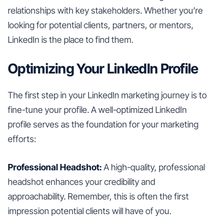
relationships with key stakeholders. Whether you’re
looking for potential clients, partners, or mentors,
LinkedIn is the place to find them.
Optimizing Your LinkedIn Profile
The first step in your LinkedIn marketing journey is to
fine-tune your profile. A well-optimized LinkedIn
profile serves as the foundation for your marketing
efforts:
Professional Headshot:
A high-quality, professional
headshot enhances your credibility and
approachability. Remember, this is often the first
impression potential clients will have of you.