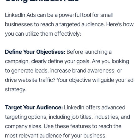
LinkedIn Ads can be a powerful tool for small
businesses to reach a targeted audience. Here’s how
you can utilize them effectively:
Define Your Objectives:
Before launching a
campaign, clearly define your goals. Are you looking
to generate leads, increase brand awareness, or
drive website traffic? Your objective will guide your ad
strategy.
Target Your Audience:
LinkedIn offers advanced
targeting options, including job titles, industries, and
company sizes. Use these features to reach the
most relevant audience for your business.