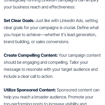
your business reach and effectiveness:
Set Clear Goals:
Just like with LinkedIn Ads, setting
clear goals for your campaigns is crucial. Define what
you hope to achieve—whether it's lead generation,
brand building, or sales conversions.
Create Compelling Content:
Your campaign content
should be engaging and compelling. Tailor your
message to resonate with your target audience and
include a clear call to action.
Utilize Sponsored Content:
Sponsored content can
help you reach a broader audience. Promote your
top-performing posts to increase visibility and