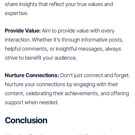
share insights that reflect your true values and
expertise.
Provide Value:
Aim to provide value with every
interaction. Whether it’s through informative posts,
helpful comments, or insightful messages, always
strive to benefit your audience.
Nurture Connections:
Don’t just connect and forget.
Nurture your connections by engaging with their
content, celebrating their achievements, and offering
support when needed.
Conclusion