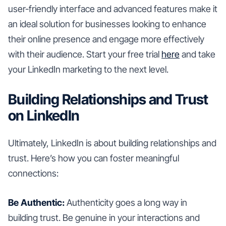
user-friendly interface and advanced features make it
an ideal solution for businesses looking to enhance
their online presence and engage more effectively
with their audience. Start your free trial
here
and take
your LinkedIn marketing to the next level.
Building Relationships and Trust
on LinkedIn
Ultimately, LinkedIn is about building relationships and
trust. Here’s how you can foster meaningful
connections:
Be Authentic:
Authenticity goes a long way in
building trust. Be genuine in your interactions and