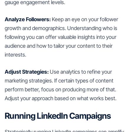
gauge engagement levels.
Analyze Followers:
Keep an eye on your follower
growth and demographics. Understanding who is
following you can offer valuable insights into your
audience and how to tailor your content to their
interests.
Adjust Strategies:
Use analytics to refine your
marketing strategies. If certain types of content
perform better, focus on producing more of that.
Adjust your approach based on what works best.
Running LinkedIn Campaigns
Strategically running LinkedIn campaigns can amplify