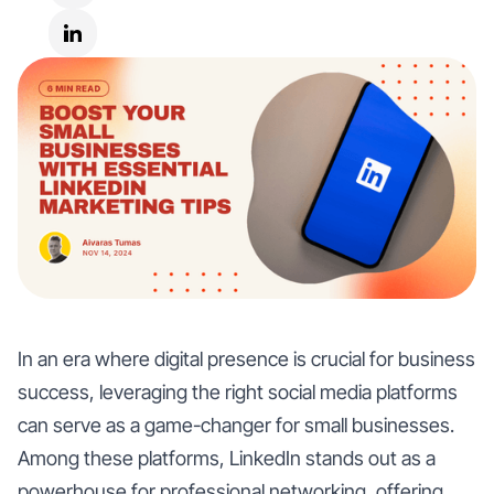
In an era where digital presence is crucial for business
success, leveraging the right social media platforms
can serve as a game-changer for small businesses.
Among these platforms, LinkedIn stands out as a
powerhouse for professional networking, offering