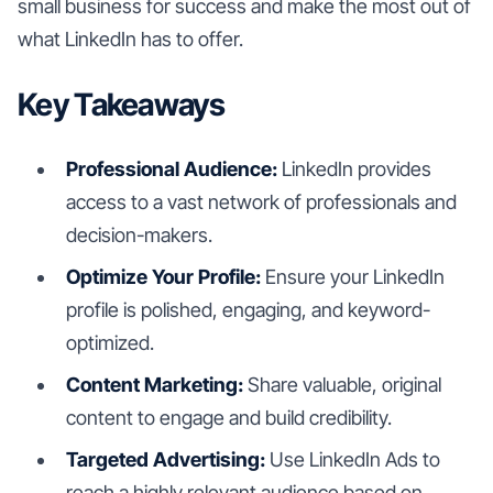
small business for success and make the most out of
what LinkedIn has to offer.
Key Takeaways
Professional Audience:
LinkedIn provides
access to a vast network of professionals and
decision-makers.
Optimize Your Profile:
Ensure your LinkedIn
profile is polished, engaging, and keyword-
optimized.
Content Marketing:
Share valuable, original
content to engage and build credibility.
Targeted Advertising:
Use LinkedIn Ads to
reach a highly relevant audience based on