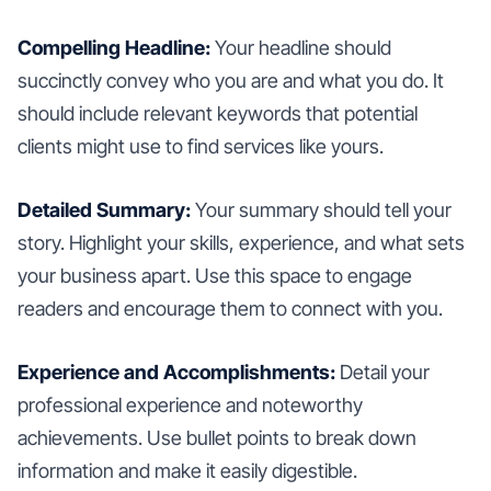
Compelling Headline:
Your headline should
succinctly convey who you are and what you do. It
should include relevant keywords that potential
clients might use to find services like yours.
Detailed Summary:
Your summary should tell your
story. Highlight your skills, experience, and what sets
your business apart. Use this space to engage
readers and encourage them to connect with you.
Experience and Accomplishments:
Detail your
professional experience and noteworthy
achievements. Use bullet points to break down
information and make it easily digestible.