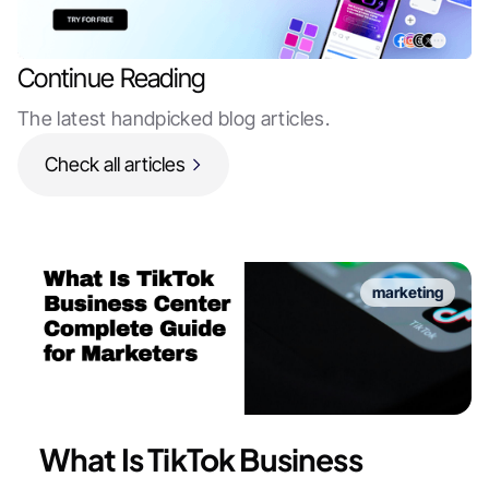
Continue Reading
The latest handpicked blog articles.
Check all articles
marketing
What Is TikTok Business