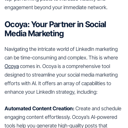
engagement beyond your immediate network.
Ocoya: Your Partner in Social
Media Marketing
Navigating the intricate world of LinkedIn marketing
can be time-consuming and complex. This is where
Ocoya
comes in. Ocoya is a comprehensive tool
designed to streamline your social media marketing
efforts with AI. It offers an array of capabilities to
enhance your LinkedIn strategy, including:
Automated Content Creation:
Create and schedule
engaging content effortlessly. Ocoya’s AI-powered
tools help you generate high-quality posts that