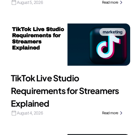
August 5, 2026
Read more
marketing
TikTok Live Studio
Requirements for Streamers
Explained
August 4, 2026
Read more