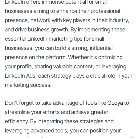
LinkedIn offers immense potential for small
businesses aiming to enhance their professional
presence, network with key players in their industry,
and drive business growth. By implementing these
essential LinkedIn marketing tips for small
businesses, you can build a strong, influential
presence on the platform. Whether it’s optimizing
your profile, sharing valuable content, or leveraging
LinkedIn Ads, each strategy plays a crucial role in your
marketing success.
Don’t forget to take advantage of tools like
Ocoya
to
streamline your efforts and achieve greater
efficiency. By integrating these strategies and
leveraging advanced tools, you can position your