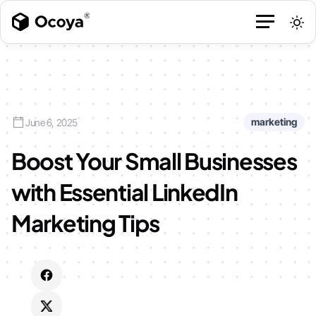
marketing
June 6, 2025
Boost Your Small Businesses
with Essential LinkedIn
Marketing Tips