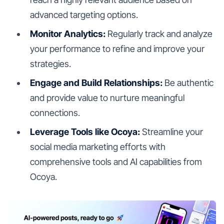
advanced targeting options.
Monitor Analytics:
Regularly track and analyze
your performance to refine and improve your
strategies.
Engage and Build Relationships:
Be authentic
and provide value to nurture meaningful
connections.
Leverage Tools like Ocoya:
Streamline your
social media marketing efforts with
comprehensive tools and AI capabilities from
Ocoya.