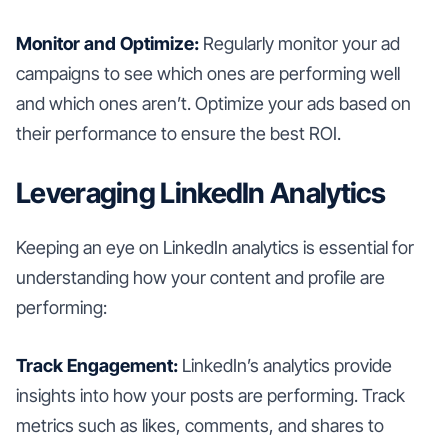
Monitor and Optimize:
Regularly monitor your ad
campaigns to see which ones are performing well
and which ones aren’t. Optimize your ads based on
their performance to ensure the best ROI.
Leveraging LinkedIn Analytics
Keeping an eye on LinkedIn analytics is essential for
understanding how your content and profile are
performing:
Track Engagement:
LinkedIn’s analytics provide
insights into how your posts are performing. Track
metrics such as likes, comments, and shares to