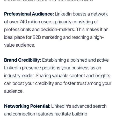
Professional Audience:
LinkedIn boasts a network
of over 740 million users, primarily consisting of
professionals and decision-makers. This makes it an
ideal place for B2B marketing and reaching a high-
value audience.
Brand Credibility:
Establishing a polished and active
LinkedIn presence positions your business as an
industry leader. Sharing valuable content and insights
can boost your credibility and foster trust among your
audience.
Networking Potential:
LinkedIn’s advanced search
and connection features facilitate building