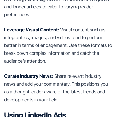
and longer articles to cater to varying reader
preferences.
Leverage Visual Content:
Visual content such as
infographics, images, and videos tend to perform
better in terms of engagement. Use these formats to
break down complex information and catch the
audience’s attention.
Curate Industry News:
Share relevant industry
news and add your commentary. This positions you
as a thought leader aware of the latest trends and
developments in your field.
Using LinkedIn Ads