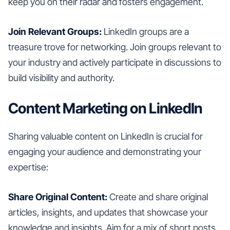
keep you on their radar and fosters engagement.
Join Relevant Groups:
LinkedIn groups are a
treasure trove for networking. Join groups relevant to
your industry and actively participate in discussions to
build visibility and authority.
Content Marketing on LinkedIn
Sharing valuable content on LinkedIn is crucial for
engaging your audience and demonstrating your
expertise:
Share Original Content:
Create and share original
articles, insights, and updates that showcase your
knowledge and insights. Aim for a mix of short posts