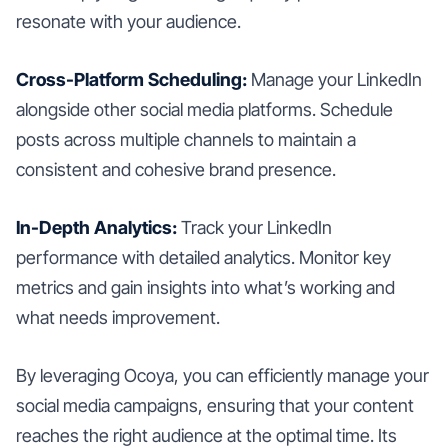
resonate with your audience.
Cross-Platform Scheduling:
Manage your LinkedIn
alongside other social media platforms. Schedule
posts across multiple channels to maintain a
consistent and cohesive brand presence.
In-Depth Analytics:
Track your LinkedIn
performance with detailed analytics. Monitor key
metrics and gain insights into what’s working and
what needs improvement.
By leveraging Ocoya, you can efficiently manage your
social media campaigns, ensuring that your content
reaches the right audience at the optimal time. Its