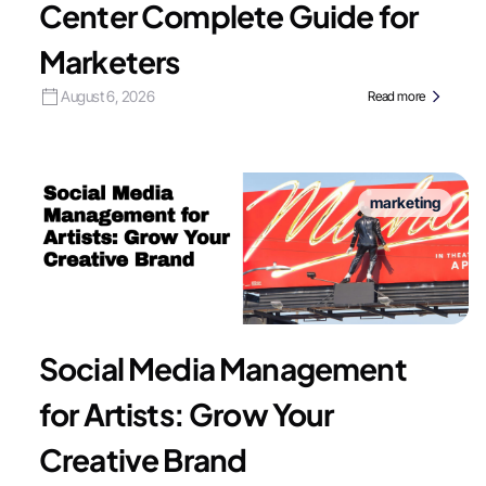
Center Complete Guide for
Marketers
August 6, 2026
Read more
marketing
Social Media Management
for Artists: Grow Your
Creative Brand