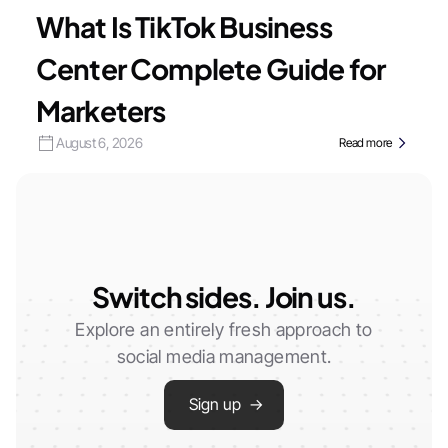
What Is TikTok Business
Center Complete Guide for
Marketers
August 6, 2026
Read more
Switch sides. Join us.
Explore an entirely fresh approach to
social media management.
Sign up →