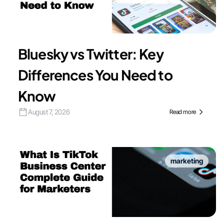
Bluesky vs Twitter: Key
Differences You Need to
Know
August 7, 2026
Read more
marketing