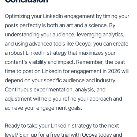
Optimizing your LinkedIn engagement by timing your
posts perfectly is both an art and a science. By
understanding your audience, leveraging analytics,
and using advanced tools like Ocoya, you can create
a robust LinkedIn strategy that maximizes your
content's visibility and impact. Remember, the best
time to post on LinkedIn for engagement in 2026 will
depend on your specific audience and industry.
Continuous experimentation, analysis, and
adjustment will help you refine your approach and
achieve your engagement goals.
Ready to take your LinkedIn strategy to the next
level? Sign up for a free trial with
Ocoya
today and