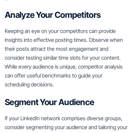
Analyze Your Competitors
Keeping an eye on your competitors can provide
insights into effective posting times. Observe when
their posts attract the most engagement and
consider testing similar time slots for your content.
While every audience is unique, competitor analysis
can offer useful benchmarks to guide your
scheduling decisions.
Segment Your Audience
If your LinkedIn network comprises diverse groups,
consider segmenting your audience and tailoring your