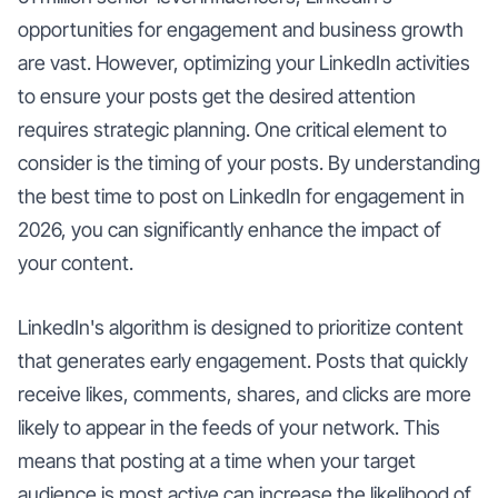
opportunities for engagement and business growth
are vast. However, optimizing your LinkedIn activities
to ensure your posts get the desired attention
requires strategic planning. One critical element to
consider is the timing of your posts. By understanding
the best time to post on LinkedIn for engagement in
2026, you can significantly enhance the impact of
your content.
LinkedIn's algorithm is designed to prioritize content
that generates early engagement. Posts that quickly
receive likes, comments, shares, and clicks are more
likely to appear in the feeds of your network. This
means that posting at a time when your target
audience is most active can increase the likelihood of