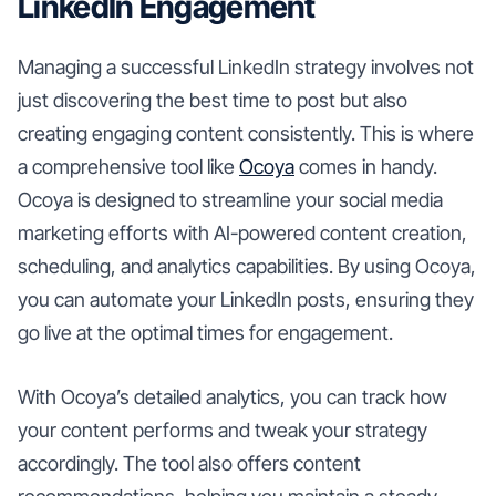
LinkedIn Engagement
Managing a successful LinkedIn strategy involves not
just discovering the best time to post but also
creating engaging content consistently. This is where
a comprehensive tool like
Ocoya
comes in handy.
Ocoya is designed to streamline your social media
marketing efforts with AI-powered content creation,
scheduling, and analytics capabilities. By using Ocoya,
you can automate your LinkedIn posts, ensuring they
go live at the optimal times for engagement.
With Ocoya’s detailed analytics, you can track how
your content performs and tweak your strategy
accordingly. The tool also offers content