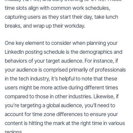
time slots align with common work schedules,
capturing users as they start their day, take lunch
breaks, and wrap up their workday.
One key element to consider when planning your
LinkedIn posting schedule is the demographics and
behaviors of your target audience. For instance, if
your audience is comprised primarily of professionals
in the tech industry, it’s helpful to note that these
users might be more active during different times
compared to those in other industries. Likewise, if
you’re targeting a global audience, you'll need to
account for time zone differences to ensure your
content is hitting the mark at the right time in various
regions.