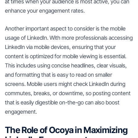
at times when your audience is most active, you can
enhance your engagement rates.
Another important aspect to consider is the mobile
usage of LinkedIn. With more professionals accessing
LinkedIn via mobile devices, ensuring that your
content is optimized for mobile viewing is essential.
This includes using concise headlines, clear visuals,
and formatting that is easy to read on smaller
screens. Mobile users might check LinkedIn during
commutes, breaks, or downtime, so posting content
that is easily digestible on-the-go can also boost
engagement.
The Role of Ocoya in Maximizing