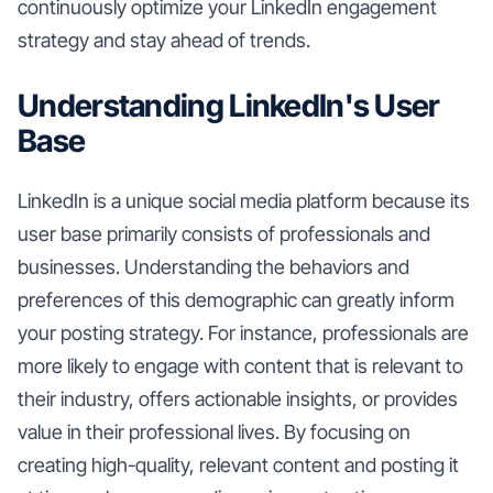
continuously optimize your LinkedIn engagement
strategy and stay ahead of trends.
Understanding LinkedIn's User
Base
LinkedIn is a unique social media platform because its
user base primarily consists of professionals and
businesses. Understanding the behaviors and
preferences of this demographic can greatly inform
your posting strategy. For instance, professionals are
more likely to engage with content that is relevant to
their industry, offers actionable insights, or provides
value in their professional lives. By focusing on
creating high-quality, relevant content and posting it