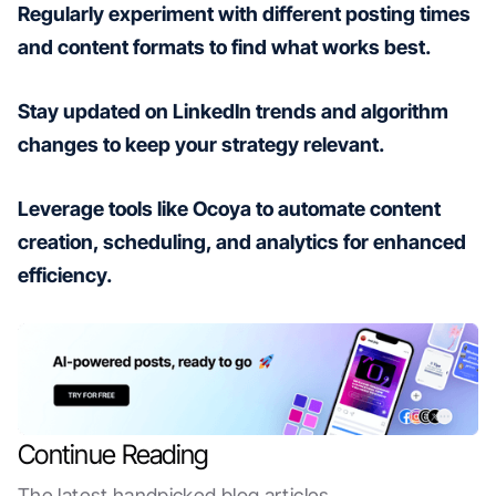
Regularly experiment with different posting times
and content formats to find what works best.
Stay updated on LinkedIn trends and algorithm
changes to keep your strategy relevant.
Leverage tools like Ocoya to automate content
creation, scheduling, and analytics for enhanced
efficiency.
Continue Reading
The latest handpicked blog articles.