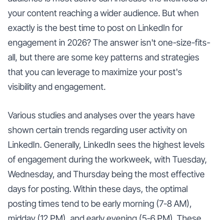
your content reaching a wider audience. But when
exactly is the best time to post on LinkedIn for
engagement in 2026? The answer isn't one-size-fits-
all, but there are some key patterns and strategies
that you can leverage to maximize your post's
visibility and engagement.
Various studies and analyses over the years have
shown certain trends regarding user activity on
LinkedIn. Generally, LinkedIn sees the highest levels
of engagement during the workweek, with Tuesday,
Wednesday, and Thursday being the most effective
days for posting. Within these days, the optimal
posting times tend to be early morning (7-8 AM),
midday (12 PM), and early evening (5-6 PM). These