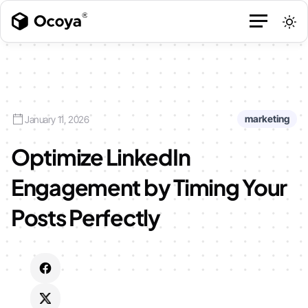
marketing
January 11, 2026
Optimize LinkedIn
Engagement by Timing Your
Posts Perfectly