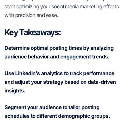
start optimizing your social media marketing efforts
with precision and ease.
Key Takeaways:
Determine optimal posting times by analyzing
audience behavior and engagement trends.
Use LinkedIn’s analytics to track performance
and adjust your strategy based on data-driven
insights.
Segment your audience to tailor posting
schedules to different demographic groups.