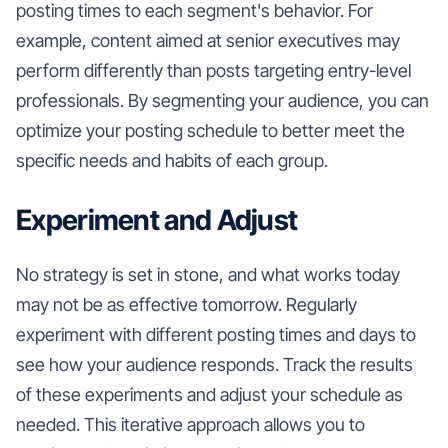
posting times to each segment's behavior. For
example, content aimed at senior executives may
perform differently than posts targeting entry-level
professionals. By segmenting your audience, you can
optimize your posting schedule to better meet the
specific needs and habits of each group.
Experiment and Adjust
No strategy is set in stone, and what works today
may not be as effective tomorrow. Regularly
experiment with different posting times and days to
see how your audience responds. Track the results
of these experiments and adjust your schedule as
needed. This iterative approach allows you to