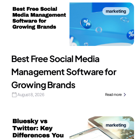
marketing
Best Free Social Media
Management Software for
Growing Brands
August 8, 2026
Read more
marketing