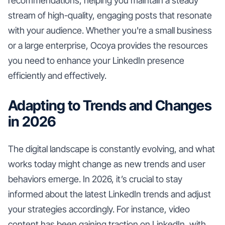
recommendations, helping you maintain a steady
stream of high-quality, engaging posts that resonate
with your audience. Whether you're a small business
or a large enterprise, Ocoya provides the resources
you need to enhance your LinkedIn presence
efficiently and effectively.
Adapting to Trends and Changes
in 2026
The digital landscape is constantly evolving, and what
works today might change as new trends and user
behaviors emerge. In 2026, it’s crucial to stay
informed about the latest LinkedIn trends and adjust
your strategies accordingly. For instance, video
content has been gaining traction on LinkedIn, with