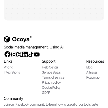
Social media management. Using AI.
Links
Support
Resources
Pricing
Help Center
Blog
Integrations
Service status
Affiliates
Terms of service
Roadmap
Privacy policy
Cookie Policy
GDPR
Community
Join our Facebook community to learn how to use all of our tools faster