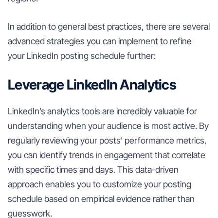
In addition to general best practices, there are several
advanced strategies you can implement to refine
your LinkedIn posting schedule further:
Leverage LinkedIn Analytics
LinkedIn’s analytics tools are incredibly valuable for
understanding when your audience is most active. By
regularly reviewing your posts' performance metrics,
you can identify trends in engagement that correlate
with specific times and days. This data-driven
approach enables you to customize your posting
schedule based on empirical evidence rather than
guesswork.