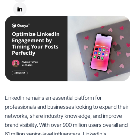
LinkedIn remains an essential platform for
professionals and businesses looking to expand their
networks, share industry knowledge, and improve
brand visibility. With over 900 million users overall and
61 million senior-level influencers, LinkedIn's