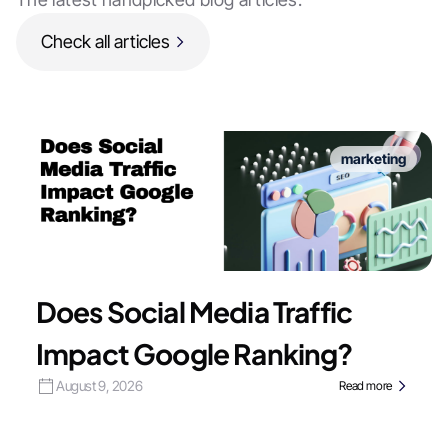
Check all articles
marketing
Does Social Media Traffic
Impact Google Ranking?
August 9, 2026
Read more