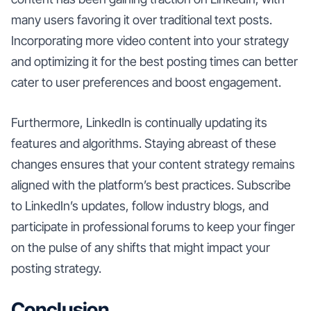
many users favoring it over traditional text posts.
Incorporating more video content into your strategy
and optimizing it for the best posting times can better
cater to user preferences and boost engagement.
Furthermore, LinkedIn is continually updating its
features and algorithms. Staying abreast of these
changes ensures that your content strategy remains
aligned with the platform’s best practices. Subscribe
to LinkedIn’s updates, follow industry blogs, and
participate in professional forums to keep your finger
on the pulse of any shifts that might impact your
posting strategy.
Conclusion