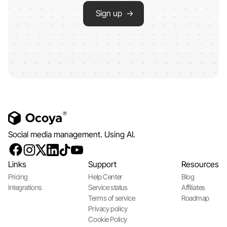
Sign up →
Social media management. Using AI.
Links
Support
Resources
Pricing
Help Center
Blog
Integrations
Service status
Affiliates
Terms of service
Roadmap
Privacy policy
Cookie Policy