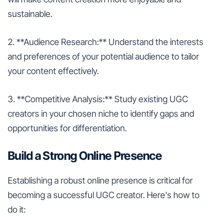
sustainable.
2. **Audience Research:** Understand the interests
and preferences of your potential audience to tailor
your content effectively.
3. **Competitive Analysis:** Study existing UGC
creators in your chosen niche to identify gaps and
opportunities for differentiation.
Build a Strong Online Presence
Establishing a robust online presence is critical for
becoming a successful UGC creator. Here's how to
do it: