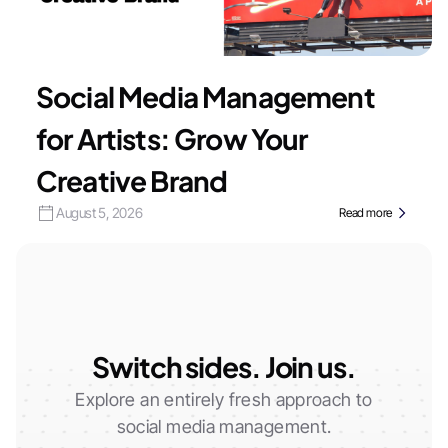
Social Media Management
for Artists: Grow Your
Creative Brand
August 5, 2026
Read more
Switch sides. Join us.
Explore an entirely fresh approach to
social media management.