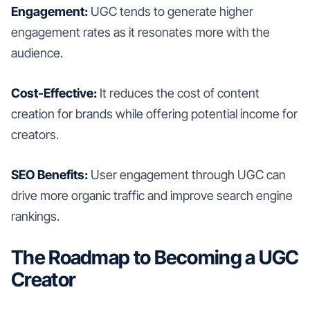
Engagement:
UGC tends to generate higher
engagement rates as it resonates more with the
audience.
Cost-Effective:
It reduces the cost of content
creation for brands while offering potential income for
creators.
SEO Benefits:
User engagement through UGC can
drive more organic traffic and improve search engine
rankings.
The Roadmap to Becoming a UGC
Creator