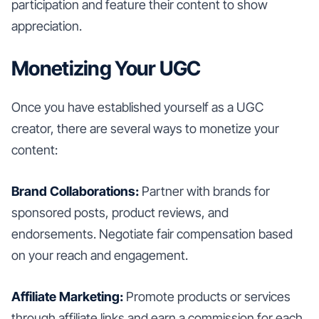
participation and feature their content to show
appreciation.
Monetizing Your UGC
Once you have established yourself as a UGC
creator, there are several ways to monetize your
content:
Brand Collaborations:
Partner with brands for
sponsored posts, product reviews, and
endorsements. Negotiate fair compensation based
on your reach and engagement.
Affiliate Marketing:
Promote products or services
through affiliate links and earn a commission for each