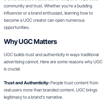
community and trust. Whether you're a budding
influencer or a brand enthusiast, learning how to
become a UGC creator can open numerous
opportunities.
Why UGC Matters
UGC builds trust and authenticity in ways traditional
advertising cannot. Here are some reasons why UGC
is crucial:
Trust and Authenticity:
People trust content from
real users more than branded content. UGC brings
legitimacy to a brand's narrative.