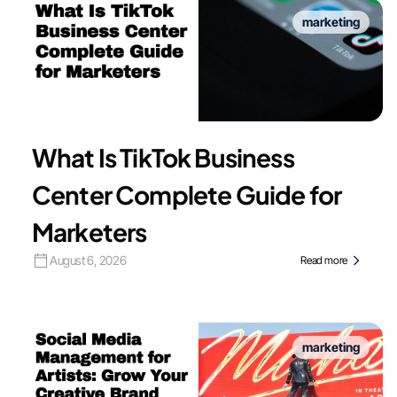
marketing
What Is TikTok Business
Center Complete Guide for
Marketers
August 6, 2026
Read more
marketing