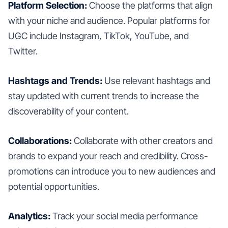
Platform Selection:
Choose the platforms that align
with your niche and audience. Popular platforms for
UGC include Instagram, TikTok, YouTube, and
Twitter.
Hashtags and Trends:
Use relevant hashtags and
stay updated with current trends to increase the
discoverability of your content.
Collaborations:
Collaborate with other creators and
brands to expand your reach and credibility. Cross-
promotions can introduce you to new audiences and
potential opportunities.
Analytics:
Track your social media performance