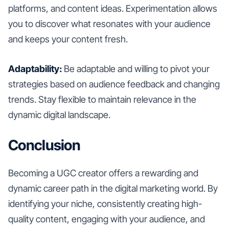
platforms, and content ideas. Experimentation allows
you to discover what resonates with your audience
and keeps your content fresh.
Adaptability:
Be adaptable and willing to pivot your
strategies based on audience feedback and changing
trends. Stay flexible to maintain relevance in the
dynamic digital landscape.
Conclusion
Becoming a UGC creator offers a rewarding and
dynamic career path in the digital marketing world. By
identifying your niche, consistently creating high-
quality content, engaging with your audience, and