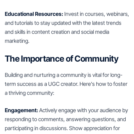
Educational Resources:
Invest in courses, webinars,
and tutorials to stay updated with the latest trends
and skills in content creation and social media
marketing.
The Importance of Community
Building and nurturing a community is vital for long-
term success as a UGC creator. Here's how to foster
a thriving community:
Engagement:
Actively engage with your audience by
responding to comments, answering questions, and
participating in discussions. Show appreciation for