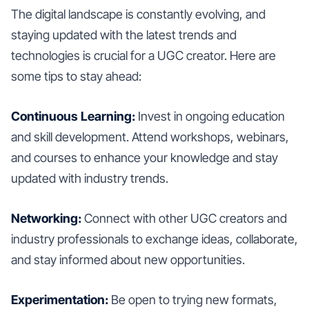
The digital landscape is constantly evolving, and
staying updated with the latest trends and
technologies is crucial for a UGC creator. Here are
some tips to stay ahead:
Continuous Learning:
Invest in ongoing education
and skill development. Attend workshops, webinars,
and courses to enhance your knowledge and stay
updated with industry trends.
Networking:
Connect with other UGC creators and
industry professionals to exchange ideas, collaborate,
and stay informed about new opportunities.
Experimentation:
Be open to trying new formats,