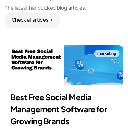
The latest handpicked blog articles.
Check all articles
marketing
Best Free Social Media
Management Software for
Growing Brands