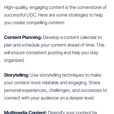
High-quality, engaging content is the cornerstone of
successful UGC. Here are some strategies to help
you create compelling content:
Content Planning:
Develop a content calendar to
plan and schedule your content ahead of time. This
will ensure consistent posting and help you stay
organized.
Storytelling:
Use storytelling techniques to make
your content more relatable and engaging. Share
personal experiences, challenges, and successes to
connect with your audience on a deeper level.
Multimedia Content:
Diversify your content by