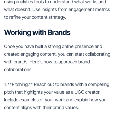
using analytics tools to understand what works and
what doesn't. Use insights from engagement metrics
to refine your content strategy.
Working with Brands
Once you have built a strong online presence and
created engaging content, you can start collaborating
with brands. Here's how to approach brand
collaborations:
1. **Pitching:** Reach out to brands with a compelling
pitch that highlights your value as a UGC creator.
Include examples of your work and explain how your
content aligns with their brand values.