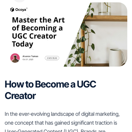
How to Become a UGC
Creator
In the ever-evolving landscape of digital marketing,
one concept that has gained significant traction is
User-Generated Content (UGC). Brands are