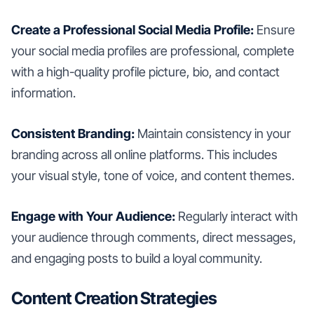
Create a Professional Social Media Profile:
Ensure
your social media profiles are professional, complete
with a high-quality profile picture, bio, and contact
information.
Consistent Branding:
Maintain consistency in your
branding across all online platforms. This includes
your visual style, tone of voice, and content themes.
Engage with Your Audience:
Regularly interact with
your audience through comments, direct messages,
and engaging posts to build a loyal community.
Content Creation Strategies