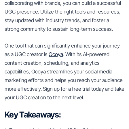
collaborating with brands, you can build a successful
UGC presence. Utilize the right tools and resources,
stay updated with industry trends, and foster a
strong community to sustain long-term success.
One tool that can significantly enhance your journey
as a UGC creator is
Ocoya
. With its AI-powered
content creation, scheduling, and analytics
capabilities, Ocoya streamlines your social media
marketing efforts and helps you reach your audience
more effectively. Sign up for a free trial today and take
your UGC creation to the next level.
Key Takeaways: