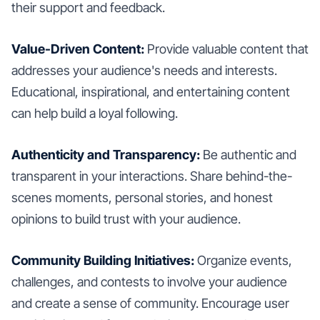
their support and feedback.
Value-Driven Content:
Provide valuable content that
addresses your audience's needs and interests.
Educational, inspirational, and entertaining content
can help build a loyal following.
Authenticity and Transparency:
Be authentic and
transparent in your interactions. Share behind-the-
scenes moments, personal stories, and honest
opinions to build trust with your audience.
Community Building Initiatives:
Organize events,
challenges, and contests to involve your audience
and create a sense of community. Encourage user