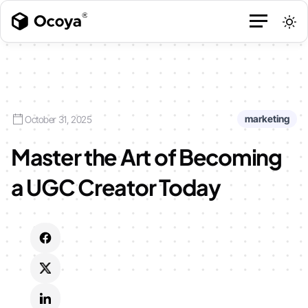
marketing
October 31, 2025
Master the Art of Becoming
a UGC Creator Today