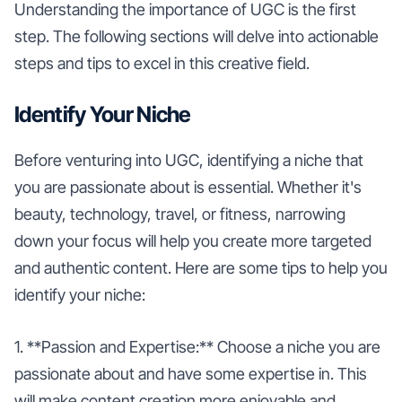
Understanding the importance of UGC is the first
step. The following sections will delve into actionable
steps and tips to excel in this creative field.
Identify Your Niche
Before venturing into UGC, identifying a niche that
you are passionate about is essential. Whether it's
beauty, technology, travel, or fitness, narrowing
down your focus will help you create more targeted
and authentic content. Here are some tips to help you
identify your niche:
1. **Passion and Expertise:** Choose a niche you are
passionate about and have some expertise in. This
will make content creation more enjoyable and