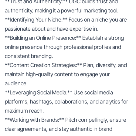
**Trust and Authenticity:** UGC builds trust and
authenticity, making it a powerful marketing tool.
**Identifying Your Niche:** Focus on a niche you are
passionate about and have expertise in.
**Building an Online Presence:** Establish a strong
online presence through professional profiles and
consistent branding.
**Content Creation Strategies:** Plan, diversify, and
maintain high-quality content to engage your
audience.
**Leveraging Social Media:** Use social media
platforms, hashtags, collaborations, and analytics for
maximum reach.
**Working with Brands:** Pitch compellingly, ensure
clear agreements, and stay authentic in brand