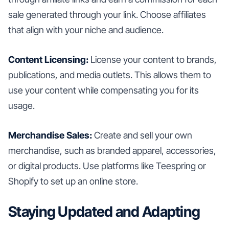
sale generated through your link. Choose affiliates
that align with your niche and audience.
Content Licensing:
License your content to brands,
publications, and media outlets. This allows them to
use your content while compensating you for its
usage.
Merchandise Sales:
Create and sell your own
merchandise, such as branded apparel, accessories,
or digital products. Use platforms like Teespring or
Shopify to set up an online store.
Staying Updated and Adapting