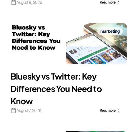
August 8, 2026
Read more
marketing
Bluesky vs Twitter: Key
Differences You Need to
Know
August 7, 2026
Read more