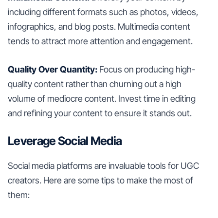
including different formats such as photos, videos,
infographics, and blog posts. Multimedia content
tends to attract more attention and engagement.
Quality Over Quantity:
Focus on producing high-
quality content rather than churning out a high
volume of mediocre content. Invest time in editing
and refining your content to ensure it stands out.
Leverage Social Media
Social media platforms are invaluable tools for UGC
creators. Here are some tips to make the most of
them: