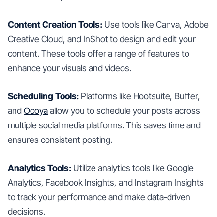
Content Creation Tools:
Use tools like Canva, Adobe
Creative Cloud, and InShot to design and edit your
content. These tools offer a range of features to
enhance your visuals and videos.
Scheduling Tools:
Platforms like Hootsuite, Buffer,
and
Ocoya
allow you to schedule your posts across
multiple social media platforms. This saves time and
ensures consistent posting.
Analytics Tools:
Utilize analytics tools like Google
Analytics, Facebook Insights, and Instagram Insights
to track your performance and make data-driven
decisions.