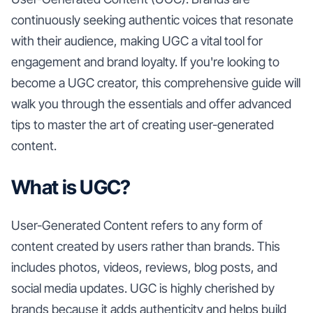
continuously seeking authentic voices that resonate
with their audience, making UGC a vital tool for
engagement and brand loyalty. If you're looking to
become a UGC creator, this comprehensive guide will
walk you through the essentials and offer advanced
tips to master the art of creating user-generated
content.
What is UGC?
User-Generated Content refers to any form of
content created by users rather than brands. This
includes photos, videos, reviews, blog posts, and
social media updates. UGC is highly cherished by
brands because it adds authenticity and helps build