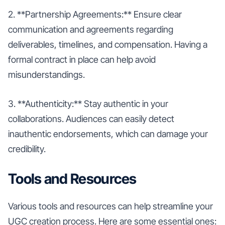
2. **Partnership Agreements:** Ensure clear
communication and agreements regarding
deliverables, timelines, and compensation. Having a
formal contract in place can help avoid
misunderstandings.
3. **Authenticity:** Stay authentic in your
collaborations. Audiences can easily detect
inauthentic endorsements, which can damage your
credibility.
Tools and Resources
Various tools and resources can help streamline your
UGC creation process. Here are some essential ones: