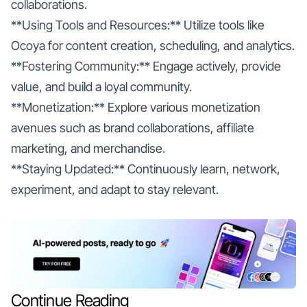
collaborations.
**Using Tools and Resources:** Utilize tools like
Ocoya for content creation, scheduling, and analytics.
**Fostering Community:** Engage actively, provide
value, and build a loyal community.
**Monetization:** Explore various monetization
avenues such as brand collaborations, affiliate
marketing, and merchandise.
**Staying Updated:** Continuously learn, network,
experiment, and adapt to stay relevant.
Continue Reading