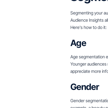
Segmenting your aud
Audience Insights al
Here's how to do it:
Age
Age segmentation en
Younger audiences m
appreciate more inf
Gender
Gender segmentation
example, a beauty p