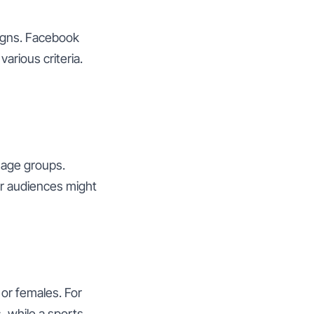
aigns. Facebook
arious criteria.
 age groups.
r audiences might
or females. For
 while a sports