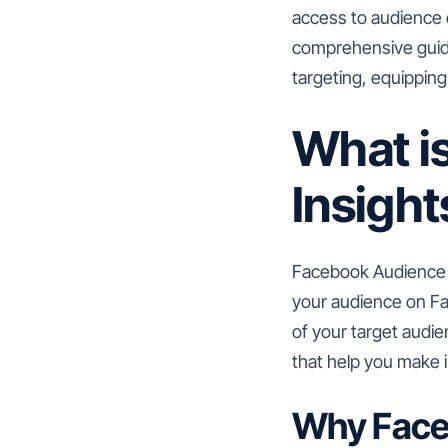
access to audience da
comprehensive guide
targeting, equippin
What i
Insight
Facebook Audience In
your audience on Fa
of your target audie
that help you make 
Why Face