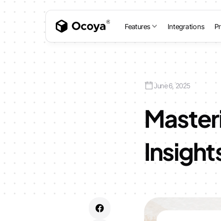
Features
Integrations
Pr
June 6, 2025
Master
Insight