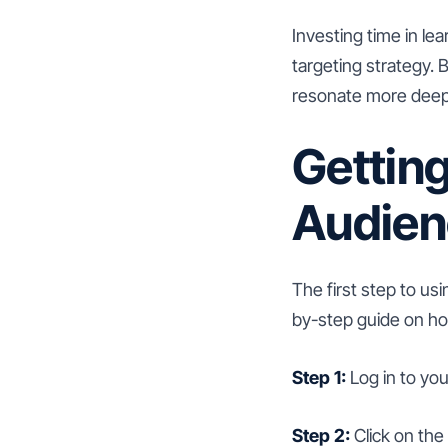
Investing time in le
targeting strategy.
resonate more deepl
Gettin
Audien
The first step to us
by-step guide on ho
Step 1:
Log in to yo
Step 2:
Click on the