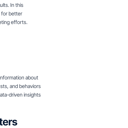
lts. In this
for better
ting efforts.
 information about
sts, and behaviors
ata-driven insights
ters