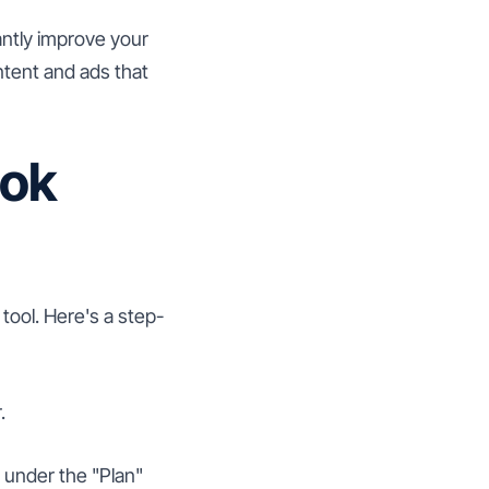
cantly improve your
ntent and ads that
ook
tool. Here's a step-
.
" under the "Plan"