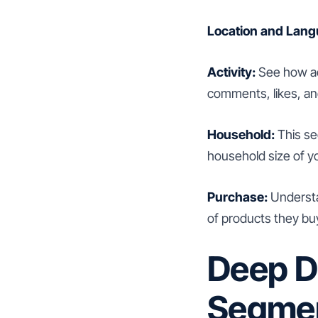
Location and Lang
Activity:
See how act
comments, likes, an
Household:
This se
household size of y
Purchase:
Understa
of products they bu
Deep D
Segmen