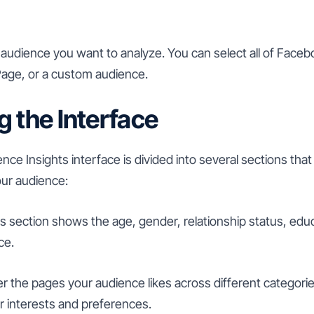
udience you want to analyze. You can select all of Faceb
age, or a custom audience.
g the Interface
e Insights interface is divided into several sections that
our audience:
s section shows the age, gender, relationship status, educ
ce.
r the pages your audience likes across different categori
r interests and preferences.