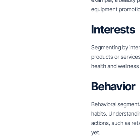
equipment promotion
Interests
Segmenting by intere
products or services
health and wellness 
Behavior
Behavioral segmenta
habits. Understandi
actions, such as re
yet.