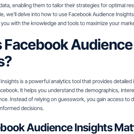
ta, enabling them to tailor their strategies for optimal resu
, we'll delve into how to use Facebook Audience Insights 
g you with the knowledge and tools to maximize your marke
s Facebook Audience
s?
sights is a powerful analytics tool that provides detailed
cebook. It helps you understand the demographics, intere
nce. Instead of relying on guesswork, you gain access to d
informed decisions.
book Audience Insights Mat