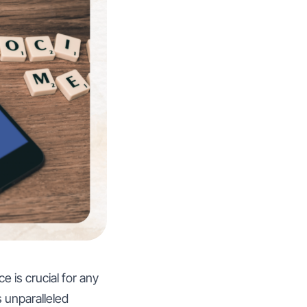
e is crucial for any
 unparalleled