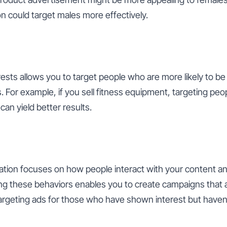
 could target males more effectively.
sts allows you to target people who are more likely to be 
. For example, if you sell fitness equipment, targeting peop
can yield better results.
tion focuses on how people interact with your content an
ng these behaviors enables you to create campaigns that al
targeting ads for those who have shown interest but have