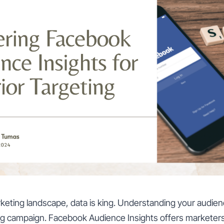
arketing landscape, data is king. Understanding your audienc
g campaign. Facebook Audience Insights offers marketers