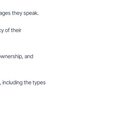
uages they speak.
y of their
ownership, and
including the types