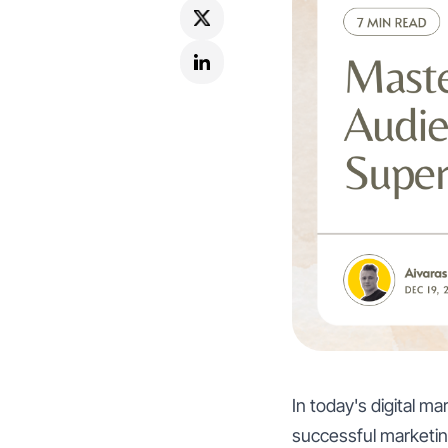
In today's digital m
successful marketin