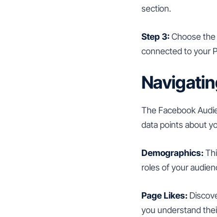
section.
Step 3:
Choose the a
connected to your P
Navigatin
The Facebook Audienc
data points about y
Demographics:
Thi
roles of your audien
Page Likes:
Discove
you understand thei