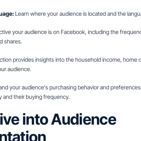
uage:
Learn where your audience is located and the lang
ive your audience is on Facebook, including the frequenc
d shares.
ction provides insights into the household income, home 
our audience.
nd your audience's purchasing behavior and preferences, 
y and their buying frequency.
ive into Audience
tation