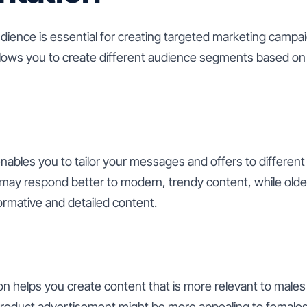
ience is essential for creating targeted marketing camp
lows you to create different audience segments based on v
ables you to tailor your messages and offers to different
ay respond better to modern, trendy content, while olde
ormative and detailed content.
 helps you create content that is more relevant to males 
roduct advertisement might be more appealing to females,