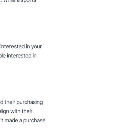
interested in your
le interested in
d their purchasing
ign with their
n't made a purchase