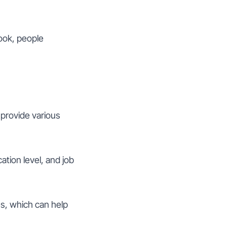
ook, people
 provide various
ation level, and job
es, which can help