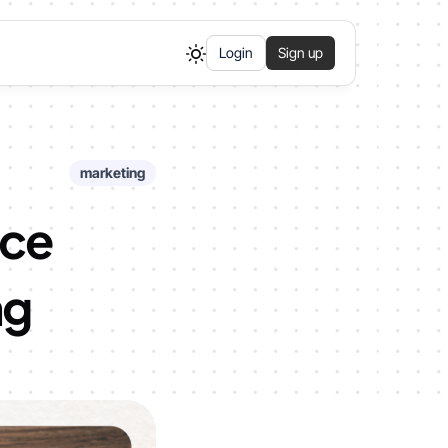
Login
Sign up
marketing
nce
ng