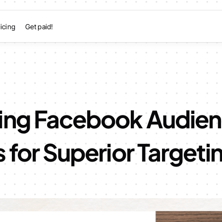
icing
Get paid!
ing Facebook Audie
s for Superior Targeti