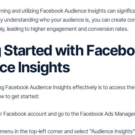
arning and utilizing Facebook Audience Insights can signifi
 By understanding who your audience is, you can create co
y, leading to higher engagement and conversion rates.
g Started with Faceb
ce Insights
ing Facebook Audience Insights effectively is to access the 
w to get started:
ur Facebook account and go to the Facebook Ads Manager
 menu in the top-left corner and select "Audience Insights