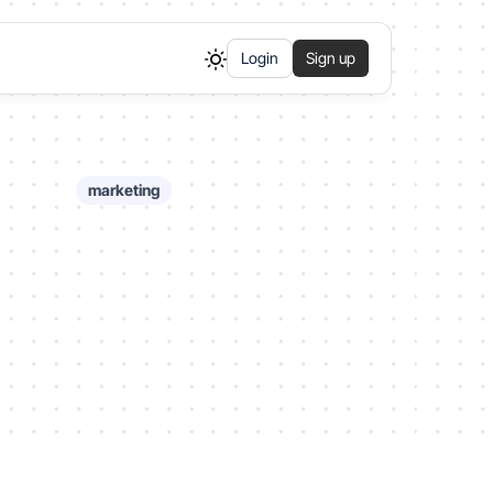
Login
Sign up
marketing