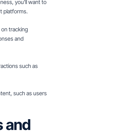
ness, you'll want to
t platforms.
 on tracking
ponses and
ractions such as
ntent, such as users
s and