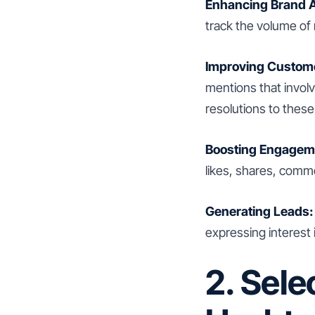
Enhancing Brand 
track the volume of
Improving Custome
mentions that invol
resolutions to these
Boosting Engagem
likes, shares, comm
Generating Leads:
expressing interest 
2. Sele