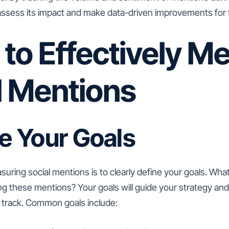
ssess its impact and make data-driven improvements for fut
 to Effectively M
l Mentions
ne Your Goals
asuring social mentions is to clearly define your goals. Wh
ng these mentions? Your goals will guide your strategy an
 track. Common goals include: