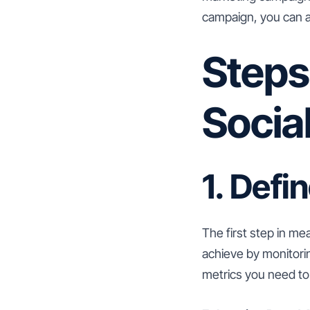
campaign, you can a
Steps
Socia
1. Defi
The first step in me
achieve by monitori
metrics you need to