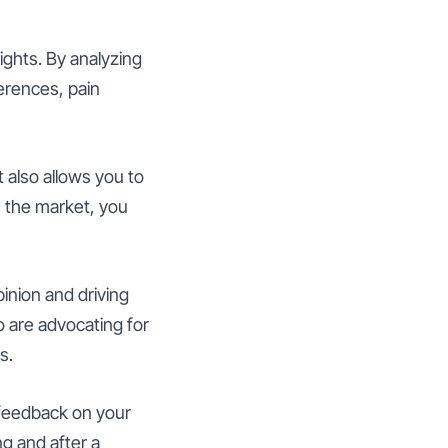
ights. By analyzing
erences, pain
t also allows you to
 the market, you
pinion and driving
 are advocating for
s.
 feedback on your
g and after a