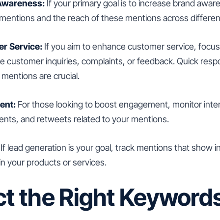
Awareness:
If your primary goal is to increase brand aware
 mentions and the reach of these mentions across differen
r Service:
If you aim to enhance customer service, focus
ve customer inquiries, complaints, or feedback. Quick res
 mentions are crucial.
ent:
For those looking to boost engagement, monitor inte
ents, and retweets related to your mentions.
If lead generation is your goal, track mentions that show i
in your products or services.
ct the Right Keyword