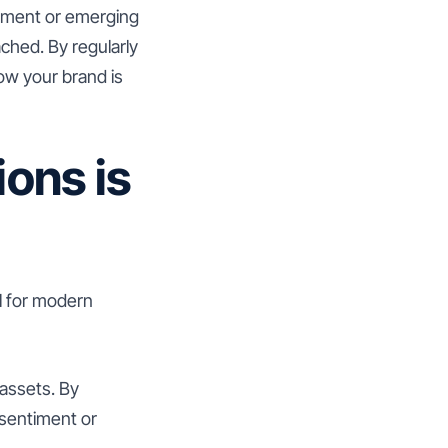
vement or emerging
ached. By regularly
ow your brand is
ons is
l for modern
 assets. By
 sentiment or