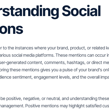
standing Social
ions
er to the instances where your brand, product, or related 
rious social media platforms. These mentions can occur in 
ser-generated content, comments, hashtags, or direct me
oring these mentions gives you a pulse of your brand's on
ience sentiment, engagement levels, and the overall impa
be positive, negative, or neutral, and understanding these
 management. Positive mentions may highlight satisfied cu