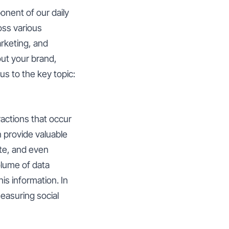
onent of our daily
oss various
arketing, and
ut your brand,
us to the key topic:
ractions that occur
n provide valuable
ate, and even
lume of data
is information. In
easuring social