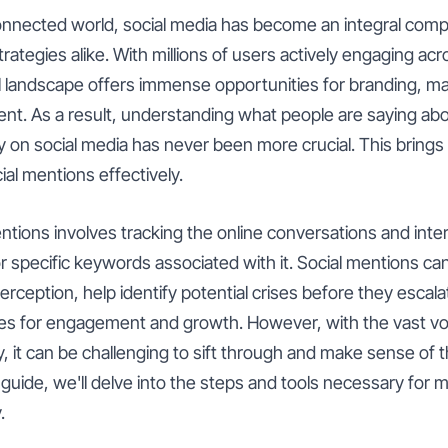
 connected world, social media has become an integral comp
trategies alike. With millions of users actively engaging acr
al landscape offers immense opportunities for branding, m
. As a result, understanding what people are saying abo
y on social media has never been more crucial. This brings 
al mentions effectively.
tions involves tracking the online conversations and inte
 specific keywords associated with it. Social mentions ca
 perception, help identify potential crises before they escal
es for engagement and growth. However, with the vast vo
 it can be challenging to sift through and make sense of th
uide, we'll delve into the steps and tools necessary for m
.