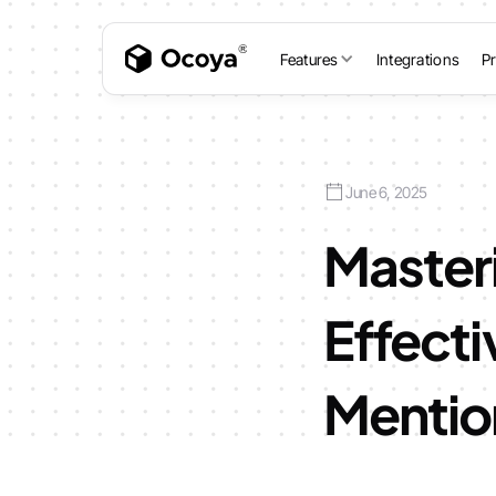
Features
Integrations
Pr
June 6, 2025
Master
Effecti
Mentio