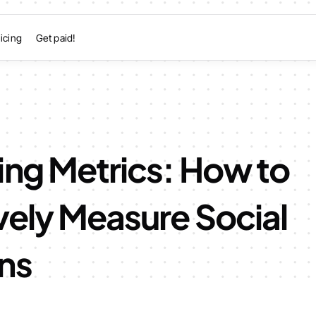
icing
Get paid!
ing Metrics: How to
vely Measure Social
ns