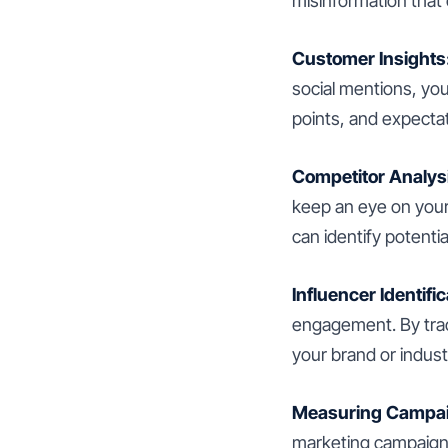
misinformation that
Customer Insights
social mentions, yo
points, and expectat
Competitor Analys
keep an eye on your
can identify potentia
Influencer Identific
engagement. By trac
your brand or indust
Measuring Campaig
marketing campaigns