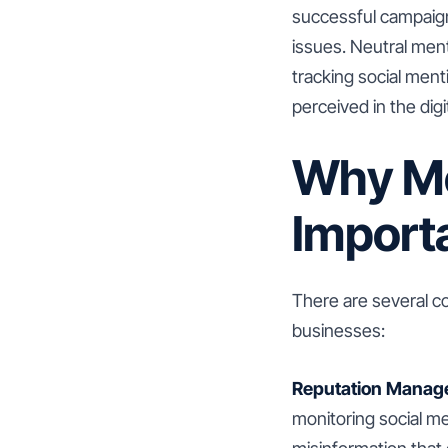
successful campaign
issues. Neutral ment
tracking social men
perceived in the digi
Why Me
Import
There are several c
businesses:
Reputation Manag
monitoring social me