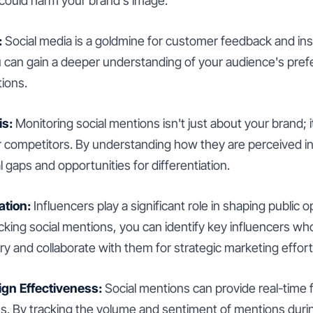
 could harm your brand's image.
:
Social media is a goldmine for customer feedback and ins
u can gain a deeper understanding of your audience's pref
ions.
is:
Monitoring social mentions isn't just about your brand; i
 competitors. By understanding how they are perceived in
l gaps and opportunities for differentiation.
ation:
Influencers play a significant role in shaping public o
king social mentions, you can identify key influencers who
ry and collaborate with them for strategic marketing effort
n Effectiveness:
Social mentions can provide real-time
. By tracking the volume and sentiment of mentions durin