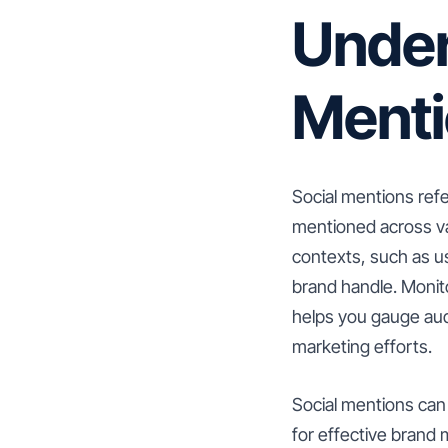
Under
Ment
Social mentions ref
mentioned across va
contexts, such as u
brand handle. Monit
helps you gauge aud
marketing efforts.
Social mentions can 
for effective brand