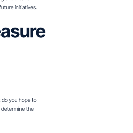
ure initiatives.
easure
at do you hope to
d determine the