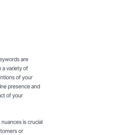
keywords are
a variety of
ntions of your
line presence and
ct of your
 nuances is crucial
stomers or