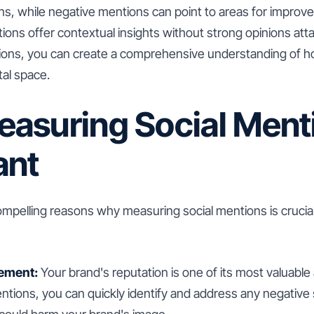
s, while negative mentions can point to areas for impro
ions offer contextual insights without strong opinions att
tions, you can create a comprehensive understanding of h
tal space.
asuring Social Menti
ant
ompelling reasons why measuring social mentions is crucia
ement:
Your brand's reputation is one of its most valuable
ntions, you can quickly identify and address any negative