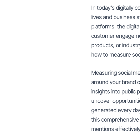
In today's digitally
lives and business s
platforms, the digit
customer engagement
products, or industr
how to measure soci
Measuring social men
around your brand or
insights into public
uncover opportuniti
generated every day,
this comprehensive g
mentions effectively