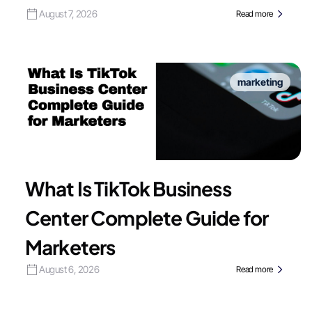
August 7, 2026
Read more
marketing
What Is TikTok Business
Center Complete Guide for
Marketers
August 6, 2026
Read more