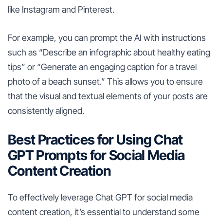
like Instagram and Pinterest.
For example, you can prompt the AI with instructions
such as “Describe an infographic about healthy eating
tips” or “Generate an engaging caption for a travel
photo of a beach sunset.” This allows you to ensure
that the visual and textual elements of your posts are
consistently aligned.
Best Practices for Using Chat
GPT Prompts for Social Media
Content Creation
To effectively leverage Chat GPT for social media
content creation, it’s essential to understand some