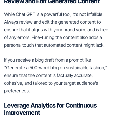
Review and Edit Generated Content
While Chat GPT is a powerful tool, it’s not infallible.
Always review and edit the generated content to
ensure that it aligns with your brand voice and is free
of any errors. Fine-tuning the content also adds a
personal touch that automated content might lack.
If you receive a blog draft from a prompt like
“Generate a 500-word blog on sustainable fashion,”
ensure that the content is factually accurate,
cohesive, and tailored to your target audience’s
preferences.
Leverage Analytics for Continuous
Improvement