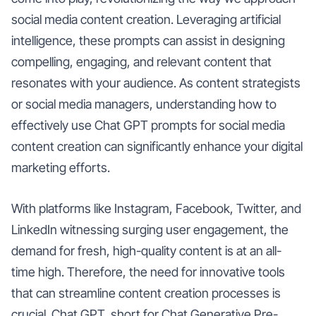
social media content creation. Leveraging artificial
intelligence, these prompts can assist in designing
compelling, engaging, and relevant content that
resonates with your audience. As content strategists
or social media managers, understanding how to
effectively use Chat GPT prompts for social media
content creation can significantly enhance your digital
marketing efforts.
With platforms like Instagram, Facebook, Twitter, and
LinkedIn witnessing surging user engagement, the
demand for fresh, high-quality content is at an all-
time high. Therefore, the need for innovative tools
that can streamline content creation processes is
crucial. Chat GPT, short for Chat Generative Pre-