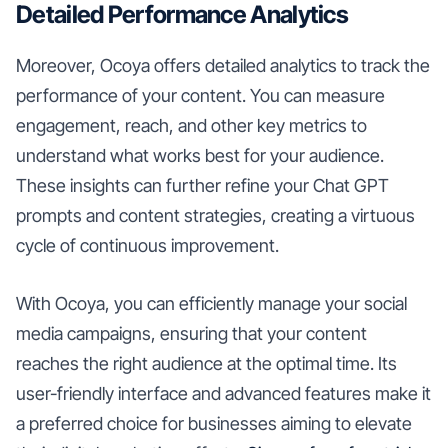
Detailed Performance Analytics
Moreover, Ocoya offers detailed analytics to track the
performance of your content. You can measure
engagement, reach, and other key metrics to
understand what works best for your audience.
These insights can further refine your Chat GPT
prompts and content strategies, creating a virtuous
cycle of continuous improvement.
With Ocoya, you can efficiently manage your social
media campaigns, ensuring that your content
reaches the right audience at the optimal time. Its
user-friendly interface and advanced features make it
a preferred choice for businesses aiming to elevate