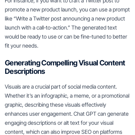
For instance, if you want to craft a Twitter post to
promote a new product launch, you can use a prompt
like “Write a Twitter post announcing a new product
launch with a call-to-action.” The generated text
would be ready to use or can be fine-tuned to better
fit your needs.
Generating Compelling Visual Content
Descriptions
Visuals are a crucial part of social media content.
Whether it’s an infographic, a meme, or a promotional
graphic, describing these visuals effectively
enhances user engagement. Chat GPT can generate
engaging descriptions or alt text for your visual
content, which can also improve SEO on platforms