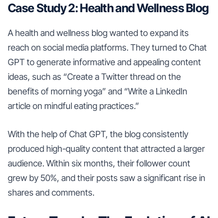
Case Study 2: Health and Wellness Blog
A health and wellness blog wanted to expand its
reach on social media platforms. They turned to Chat
GPT to generate informative and appealing content
ideas, such as “Create a Twitter thread on the
benefits of morning yoga” and “Write a LinkedIn
article on mindful eating practices.”
With the help of Chat GPT, the blog consistently
produced high-quality content that attracted a larger
audience. Within six months, their follower count
grew by 50%, and their posts saw a significant rise in
shares and comments.