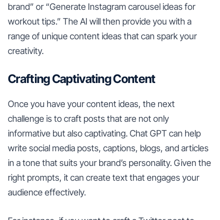
brand” or “Generate Instagram carousel ideas for
workout tips.” The AI will then provide you with a
range of unique content ideas that can spark your
creativity.
Crafting Captivating Content
Once you have your content ideas, the next
challenge is to craft posts that are not only
informative but also captivating. Chat GPT can help
write social media posts, captions, blogs, and articles
in a tone that suits your brand’s personality. Given the
right prompts, it can create text that engages your
audience effectively.