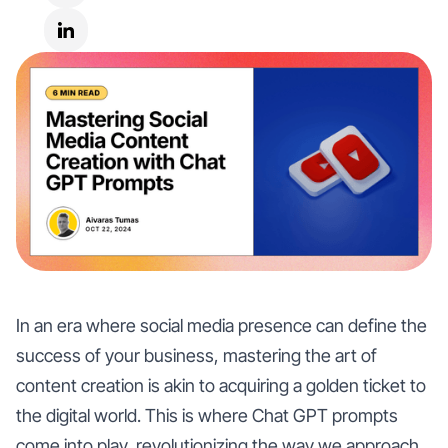
In an era where social media presence can define the
success of your business, mastering the art of
content creation is akin to acquiring a golden ticket to
the digital world. This is where Chat GPT prompts
come into play, revolutionizing the way we approach