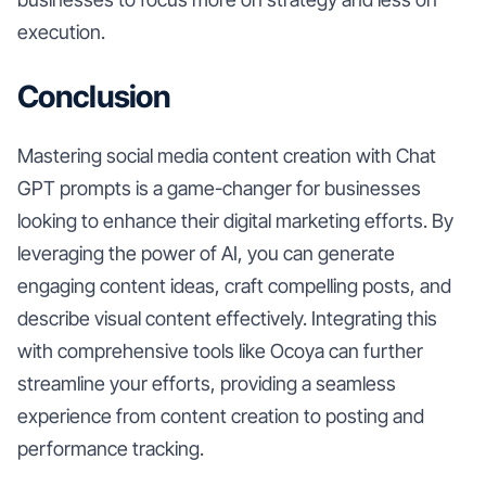
execution.
Conclusion
Mastering social media content creation with Chat
GPT prompts is a game-changer for businesses
looking to enhance their digital marketing efforts. By
leveraging the power of AI, you can generate
engaging content ideas, craft compelling posts, and
describe visual content effectively. Integrating this
with comprehensive tools like Ocoya can further
streamline your efforts, providing a seamless
experience from content creation to posting and
performance tracking.