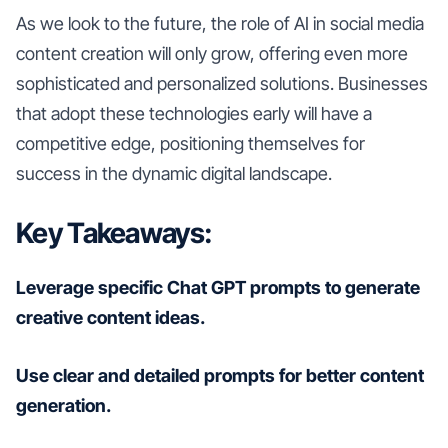
As we look to the future, the role of AI in social media
content creation will only grow, offering even more
sophisticated and personalized solutions. Businesses
that adopt these technologies early will have a
competitive edge, positioning themselves for
success in the dynamic digital landscape.
Key Takeaways:
Leverage specific Chat GPT prompts to generate
creative content ideas.
Use clear and detailed prompts for better content
generation.