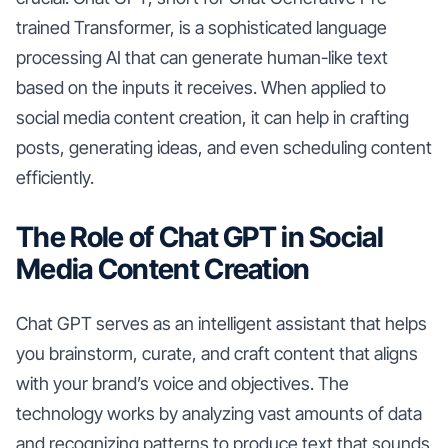
trained Transformer, is a sophisticated language
processing AI that can generate human-like text
based on the inputs it receives. When applied to
social media content creation, it can help in crafting
posts, generating ideas, and even scheduling content
efficiently.
The Role of Chat GPT in Social
Media Content Creation
Chat GPT serves as an intelligent assistant that helps
you brainstorm, curate, and craft content that aligns
with your brand’s voice and objectives. The
technology works by analyzing vast amounts of data
and recognizing patterns to produce text that sounds