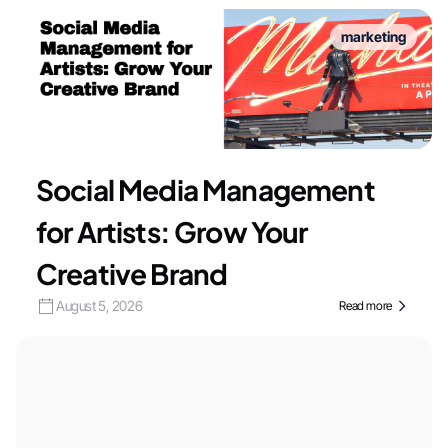
marketing
Social Media Management
for Artists: Grow Your
Creative Brand
August 5, 2026
Read more