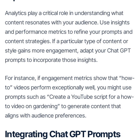
Analytics play a critical role in understanding what
content resonates with your audience. Use insights
and performance metrics to refine your prompts and
content strategies. If a particular type of content or
style gains more engagement, adapt your Chat GPT
prompts to incorporate those insights.
For instance, if engagement metrics show that “how-
to” videos perform exceptionally well, you might use
prompts such as “Create a YouTube script for a how-
to video on gardening” to generate content that
aligns with audience preferences.
Integrating Chat GPT Prompts