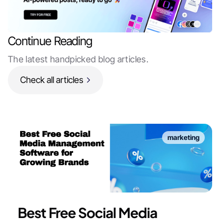
Continue Reading
The latest handpicked blog articles.
Check all articles
marketing
Best Free Social Media