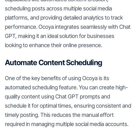
scheduling posts across multiple social media
platforms, and providing detailed analytics to track
performance. Ocoya integrates seamlessly with Chat
GPT, making it an ideal solution for businesses
looking to enhance their online presence.
Automate Content Scheduling
One of the key benefits of using Ocoya is its
automated scheduling feature. You can create high-
quality content using Chat GPT prompts and
schedule it for optimal times, ensuring consistent and
timely posting. This reduces the manual effort
required in managing multiple social media accounts.