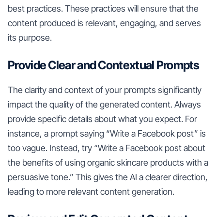
best practices. These practices will ensure that the
content produced is relevant, engaging, and serves
its purpose.
Provide Clear and Contextual Prompts
The clarity and context of your prompts significantly
impact the quality of the generated content. Always
provide specific details about what you expect. For
instance, a prompt saying “Write a Facebook post” is
too vague. Instead, try “Write a Facebook post about
the benefits of using organic skincare products with a
persuasive tone.” This gives the AI a clearer direction,
leading to more relevant content generation.