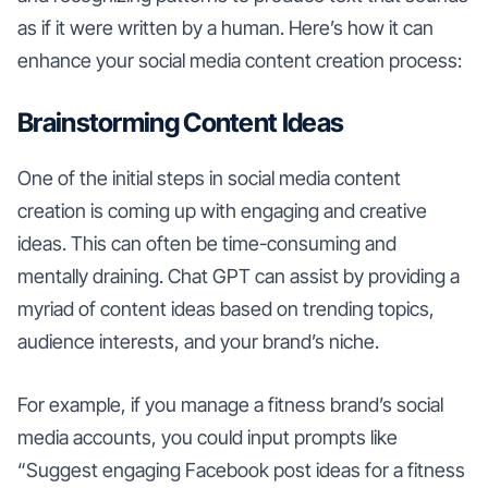
as if it were written by a human. Here’s how it can
enhance your social media content creation process:
Brainstorming Content Ideas
One of the initial steps in social media content
creation is coming up with engaging and creative
ideas. This can often be time-consuming and
mentally draining. Chat GPT can assist by providing a
myriad of content ideas based on trending topics,
audience interests, and your brand’s niche.
For example, if you manage a fitness brand’s social
media accounts, you could input prompts like
“Suggest engaging Facebook post ideas for a fitness