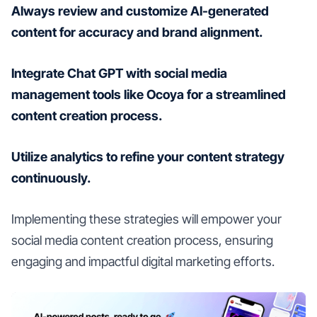
Always review and customize AI-generated
content for accuracy and brand alignment.
Integrate Chat GPT with social media
management tools like Ocoya for a streamlined
content creation process.
Utilize analytics to refine your content strategy
continuously.
Implementing these strategies will empower your
social media content creation process, ensuring
engaging and impactful digital marketing efforts.