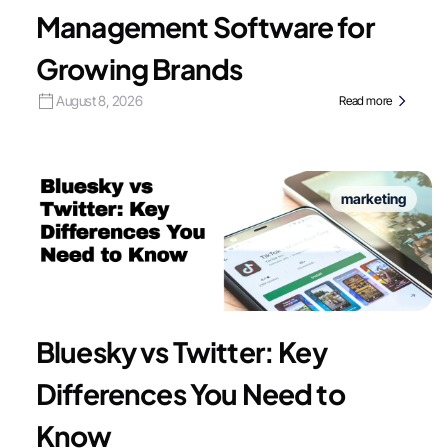
Management Software for
Growing Brands
August 8, 2026
Read more
marketing
Bluesky vs Twitter: Key
Differences You Need to
Know