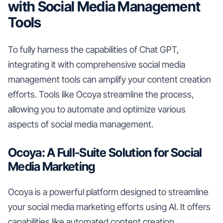
with Social Media Management
Tools
To fully harness the capabilities of Chat GPT,
integrating it with comprehensive social media
management tools can amplify your content creation
efforts. Tools like Ocoya streamline the process,
allowing you to automate and optimize various
aspects of social media management.
Ocoya: A Full-Suite Solution for Social
Media Marketing
Ocoya is a powerful platform designed to streamline
your social media marketing efforts using AI. It offers
capabilities like automated content creation,