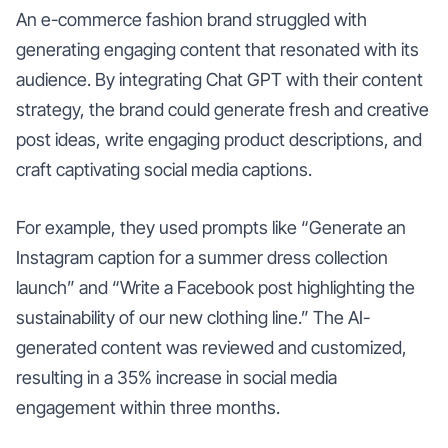
An e-commerce fashion brand struggled with
generating engaging content that resonated with its
audience. By integrating Chat GPT with their content
strategy, the brand could generate fresh and creative
post ideas, write engaging product descriptions, and
craft captivating social media captions.
For example, they used prompts like “Generate an
Instagram caption for a summer dress collection
launch” and “Write a Facebook post highlighting the
sustainability of our new clothing line.” The AI-
generated content was reviewed and customized,
resulting in a 35% increase in social media
engagement within three months.