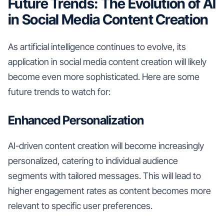
Future Trends: The Evolution of AI
in Social Media Content Creation
As artificial intelligence continues to evolve, its
application in social media content creation will likely
become even more sophisticated. Here are some
future trends to watch for:
Enhanced Personalization
AI-driven content creation will become increasingly
personalized, catering to individual audience
segments with tailored messages. This will lead to
higher engagement rates as content becomes more
relevant to specific user preferences.