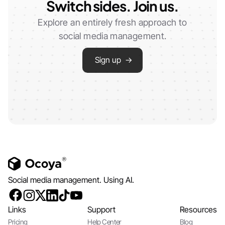
Switch sides. Join us.
Explore an entirely fresh approach to
social media management.
Sign up →
Social media management. Using AI.
Links
Support
Resources
Pricing
Help Center
Blog