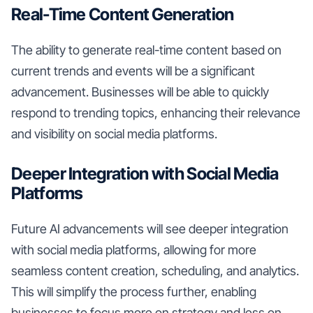
Real-Time Content Generation
The ability to generate real-time content based on
current trends and events will be a significant
advancement. Businesses will be able to quickly
respond to trending topics, enhancing their relevance
and visibility on social media platforms.
Deeper Integration with Social Media
Platforms
Future AI advancements will see deeper integration
with social media platforms, allowing for more
seamless content creation, scheduling, and analytics.
This will simplify the process further, enabling
businesses to focus more on strategy and less on