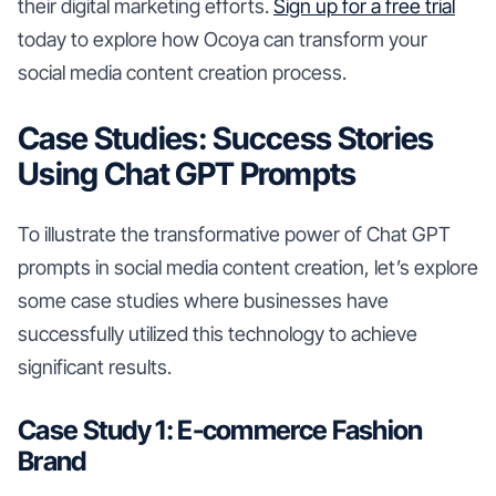
their digital marketing efforts.
Sign up for a free trial
today to explore how Ocoya can transform your
social media content creation process.
Case Studies: Success Stories
Using Chat GPT Prompts
To illustrate the transformative power of Chat GPT
prompts in social media content creation, let’s explore
some case studies where businesses have
successfully utilized this technology to achieve
significant results.
Case Study 1: E-commerce Fashion
Brand