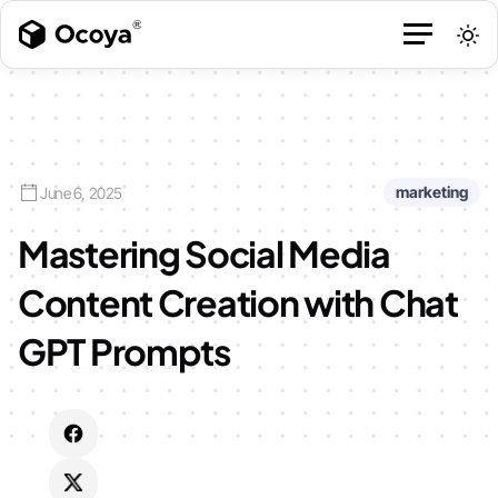
marketing
June 6, 2025
Mastering Social Media
Content Creation with Chat
GPT Prompts