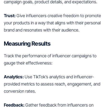
campaign goals, product details, and expectations.
Trust:
Give influencers creative freedom to promote
your products in a way that aligns with their personal
brand and resonates with their audience.
Measuring Results
Track the performance of influencer campaigns to
gauge their effectiveness:
Analytics:
Use TikTok’s analytics and influencer-
provided metrics to assess reach, engagement, and
conversion rates.
Feedback:
Gather feedback from influencers on