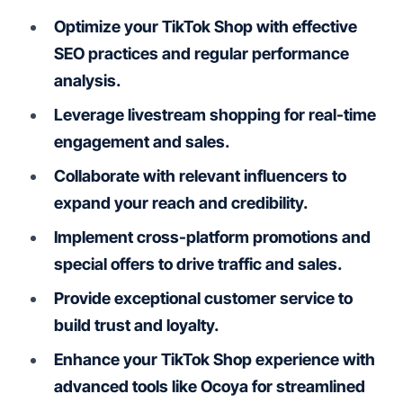
Optimize your TikTok Shop with effective
SEO practices and regular performance
analysis.
Leverage livestream shopping for real-time
engagement and sales.
Collaborate with relevant influencers to
expand your reach and credibility.
Implement cross-platform promotions and
special offers to drive traffic and sales.
Provide exceptional customer service to
build trust and loyalty.
Enhance your TikTok Shop experience with
advanced tools like Ocoya for streamlined