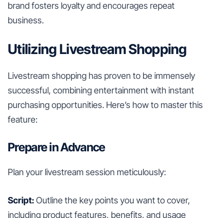
brand fosters loyalty and encourages repeat
business.
Utilizing Livestream Shopping
Livestream shopping has proven to be immensely
successful, combining entertainment with instant
purchasing opportunities. Here’s how to master this
feature:
Prepare in Advance
Plan your livestream session meticulously:
Script:
Outline the key points you want to cover,
including product features, benefits, and usage