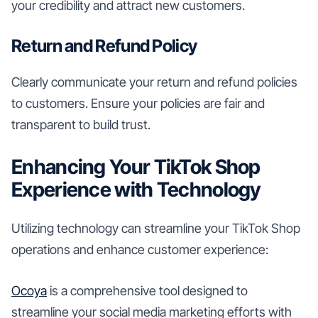
your credibility and attract new customers.
Return and Refund Policy
Clearly communicate your return and refund policies
to customers. Ensure your policies are fair and
transparent to build trust.
Enhancing Your TikTok Shop
Experience with Technology
Utilizing technology can streamline your TikTok Shop
operations and enhance customer experience:
Ocoya
is a comprehensive tool designed to
streamline your social media marketing efforts with