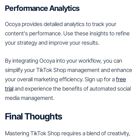
Performance Analytics
Ocoya provides detailed analytics to track your
content's performance. Use these insights to refine
your strategy and improve your results.
By integrating Ocoya into your workflow, you can
simplify your TikTok Shop management and enhance
your overall marketing efficiency. Sign up for a
free
trial
and experience the benefits of automated social
media management.
Final Thoughts
Mastering TikTok Shop requires a blend of creativity,