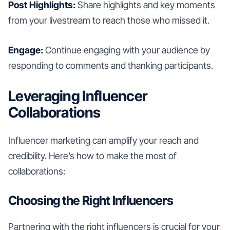
Post Highlights:
Share highlights and key moments
from your livestream to reach those who missed it.
Engage:
Continue engaging with your audience by
responding to comments and thanking participants.
Leveraging Influencer
Collaborations
Influencer marketing can amplify your reach and
credibility. Here’s how to make the most of
collaborations:
Choosing the Right Influencers
Partnering with the right influencers is crucial for your