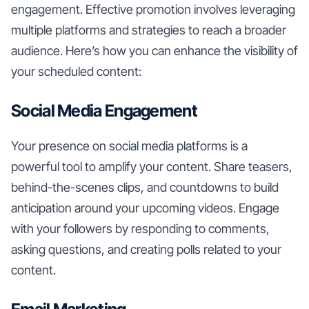
engagement. Effective promotion involves leveraging
multiple platforms and strategies to reach a broader
audience. Here’s how you can enhance the visibility of
your scheduled content:
Social Media Engagement
Your presence on social media platforms is a
powerful tool to amplify your content. Share teasers,
behind-the-scenes clips, and countdowns to build
anticipation around your upcoming videos. Engage
with your followers by responding to comments,
asking questions, and creating polls related to your
content.