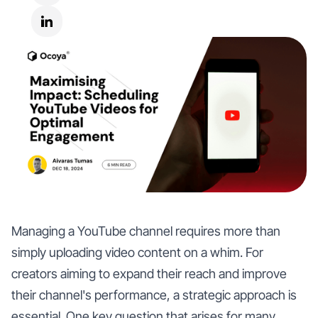
Managing a YouTube channel requires more than
simply uploading video content on a whim. For
creators aiming to expand their reach and improve
their channel's performance, a strategic approach is
essential. One key question that arises for many