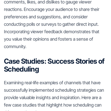
comments, likes, and dislikes to gauge viewer
reactions. Encourage your audience to share their
preferences and suggestions, and consider
conducting polls or surveys to gather direct input.
Incorporating viewer feedback demonstrates that
you value their opinions and fosters a sense of
community.
Case Studies: Success Stories of
Scheduling
Examining real-life examples of channels that have
successfully implemented scheduling strategies can
provide valuable insights and inspiration. Here are a
few case studies that highlight how scheduling can