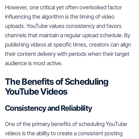
However, one critical yet often overlooked factor
influencing the algorithm is the timing of video
uploads. YouTube values consistency and favors
channels that maintain a regular upload schedule. By
publishing videos at specific times, creators can align
their content delivery with periods when their target
audience is most active.
The Benefits of Scheduling
YouTube Videos
Consistency and Reliability
One of the primary benefits of scheduling YouTube
videos is the ability to create a consistent posting