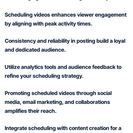
Scheduling videos enhances viewer engagement
by aligning with peak activity times.
Consistency and reliability in posting build a loyal
and dedicated audience.
Utilize analytics tools and audience feedback to
refine your scheduling strategy.
Promoting scheduled videos through social
media, email marketing, and collaborations
amplifies their reach.
Integrate scheduling with content creation for a