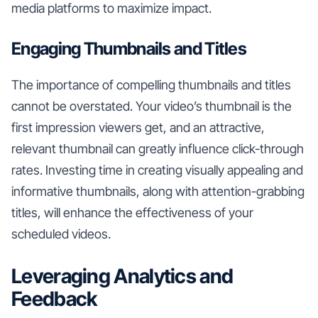
media platforms to maximize impact.
Engaging Thumbnails and Titles
The importance of compelling thumbnails and titles
cannot be overstated. Your video’s thumbnail is the
first impression viewers get, and an attractive,
relevant thumbnail can greatly influence click-through
rates. Investing time in creating visually appealing and
informative thumbnails, along with attention-grabbing
titles, will enhance the effectiveness of your
scheduled videos.
Leveraging Analytics and
Feedback