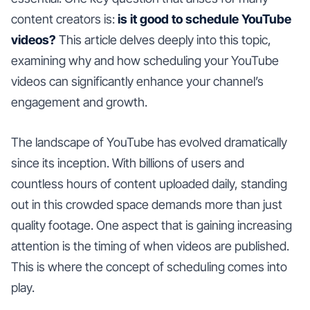
content creators is:
is it good to schedule YouTube
videos?
This article delves deeply into this topic,
examining why and how scheduling your YouTube
videos can significantly enhance your channel’s
engagement and growth.
The landscape of YouTube has evolved dramatically
since its inception. With billions of users and
countless hours of content uploaded daily, standing
out in this crowded space demands more than just
quality footage. One aspect that is gaining increasing
attention is the timing of when videos are published.
This is where the concept of scheduling comes into
play.