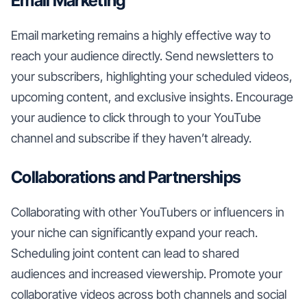
Email Marketing
Email marketing remains a highly effective way to
reach your audience directly. Send newsletters to
your subscribers, highlighting your scheduled videos,
upcoming content, and exclusive insights. Encourage
your audience to click through to your YouTube
channel and subscribe if they haven’t already.
Collaborations and Partnerships
Collaborating with other YouTubers or influencers in
your niche can significantly expand your reach.
Scheduling joint content can lead to shared
audiences and increased viewership. Promote your
collaborative videos across both channels and social