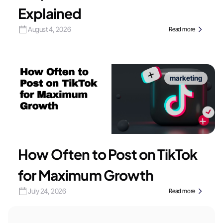
Explained
August 4, 2026
Read more
marketing
How Often to Post on TikTok
for Maximum Growth
July 24, 2026
Read more