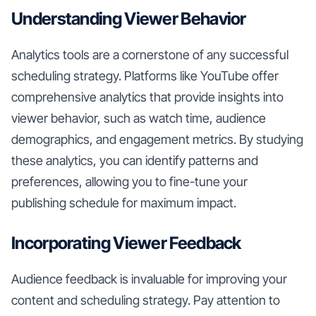
Understanding Viewer Behavior
Analytics tools are a cornerstone of any successful
scheduling strategy. Platforms like YouTube offer
comprehensive analytics that provide insights into
viewer behavior, such as watch time, audience
demographics, and engagement metrics. By studying
these analytics, you can identify patterns and
preferences, allowing you to fine-tune your
publishing schedule for maximum impact.
Incorporating Viewer Feedback
Audience feedback is invaluable for improving your
content and scheduling strategy. Pay attention to