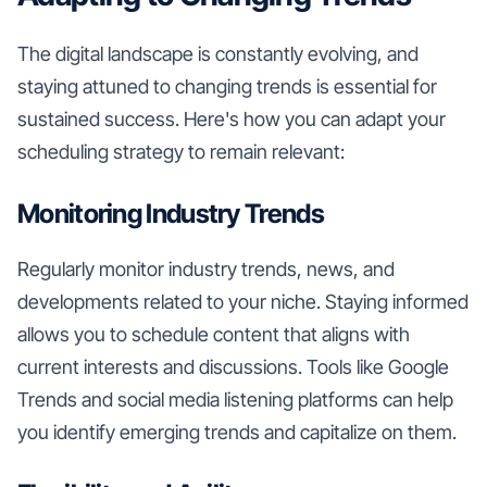
The digital landscape is constantly evolving, and
staying attuned to changing trends is essential for
sustained success. Here's how you can adapt your
scheduling strategy to remain relevant:
Monitoring Industry Trends
Regularly monitor industry trends, news, and
developments related to your niche. Staying informed
allows you to schedule content that aligns with
current interests and discussions. Tools like Google
Trends and social media listening platforms can help
you identify emerging trends and capitalize on them.