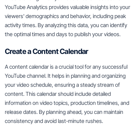
YouTube Analytics provides valuable insights into your
viewers' demographics and behavior, including peak
activity times. By analyzing this data, you can identify
the optimal times and days to publish your videos.
Create a Content Calendar
A content calendar is a crucial tool for any successful
YouTube channel. It helps in planning and organizing
your video schedule, ensuring a steady stream of
content. This calendar should include detailed
information on video topics, production timelines, and
release dates. By planning ahead, you can maintain
consistency and avoid last-minute rushes.