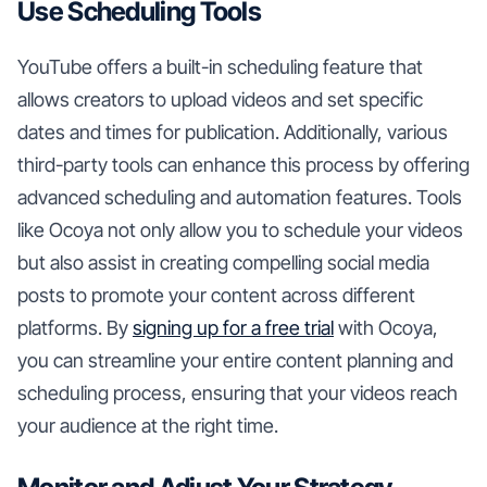
Use Scheduling Tools
YouTube offers a built-in scheduling feature that
allows creators to upload videos and set specific
dates and times for publication. Additionally, various
third-party tools can enhance this process by offering
advanced scheduling and automation features. Tools
like Ocoya not only allow you to schedule your videos
but also assist in creating compelling social media
posts to promote your content across different
platforms. By
signing up for a free trial
with Ocoya,
you can streamline your entire content planning and
scheduling process, ensuring that your videos reach
your audience at the right time.