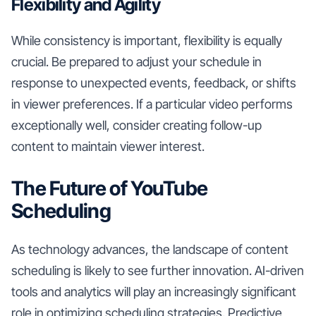
Flexibility and Agility
While consistency is important, flexibility is equally
crucial. Be prepared to adjust your schedule in
response to unexpected events, feedback, or shifts
in viewer preferences. If a particular video performs
exceptionally well, consider creating follow-up
content to maintain viewer interest.
The Future of YouTube
Scheduling
As technology advances, the landscape of content
scheduling is likely to see further innovation. AI-driven
tools and analytics will play an increasingly significant
role in optimizing scheduling strategies. Predictive