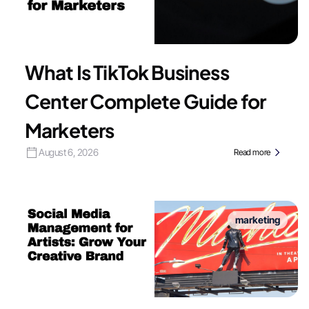
What Is TikTok Business
Center Complete Guide for
Marketers
August 6, 2026
Read more
marketing