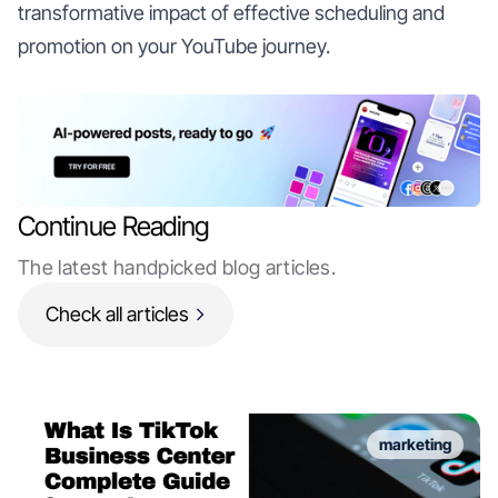
transformative impact of effective scheduling and
promotion on your YouTube journey.
Continue Reading
The latest handpicked blog articles.
Check all articles
marketing