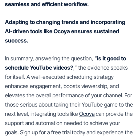
seamless and efficient workflow.
Adapting to changing trends and incorporating
AI-driven tools like Ocoya ensures sustained
success.
In summary, answering the question, “
is it good to
schedule YouTube videos?
,” the evidence speaks
for itself. A well-executed scheduling strategy
enhances engagement, boosts viewership, and
elevates the overall performance of your channel. For
those serious about taking their YouTube game to the
next level, integrating tools like
Ocoya
can provide the
support and automation needed to achieve your
goals. Sign up for a free trial today and experience the