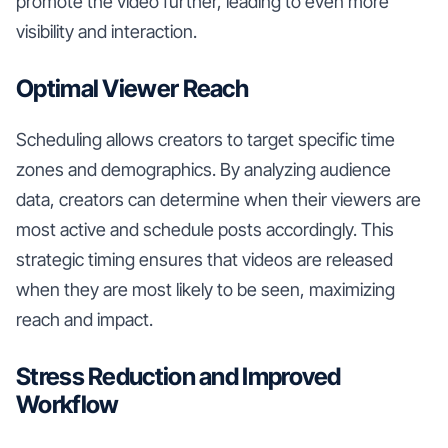
promote the video further, leading to even more
visibility and interaction.
Optimal Viewer Reach
Scheduling allows creators to target specific time
zones and demographics. By analyzing audience
data, creators can determine when their viewers are
most active and schedule posts accordingly. This
strategic timing ensures that videos are released
when they are most likely to be seen, maximizing
reach and impact.
Stress Reduction and Improved
Workflow