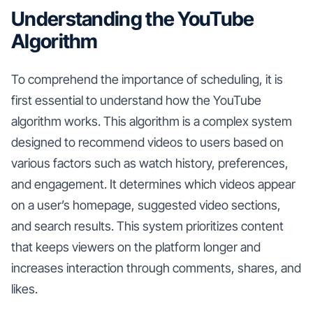
Understanding the YouTube
Algorithm
To comprehend the importance of scheduling, it is
first essential to understand how the YouTube
algorithm works. This algorithm is a complex system
designed to recommend videos to users based on
various factors such as watch history, preferences,
and engagement. It determines which videos appear
on a user’s homepage, suggested video sections,
and search results. This system prioritizes content
that keeps viewers on the platform longer and
increases interaction through comments, shares, and
likes.