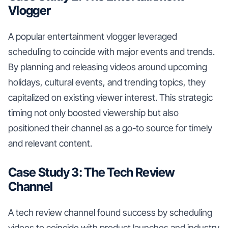
Vlogger
A popular entertainment vlogger leveraged
scheduling to coincide with major events and trends.
By planning and releasing videos around upcoming
holidays, cultural events, and trending topics, they
capitalized on existing viewer interest. This strategic
timing not only boosted viewership but also
positioned their channel as a go-to source for timely
and relevant content.
Case Study 3: The Tech Review
Channel
A tech review channel found success by scheduling
videos to coincide with product launches and industry