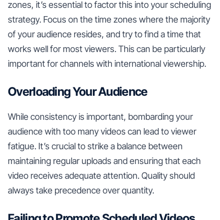
zones, it’s essential to factor this into your scheduling
strategy. Focus on the time zones where the majority
of your audience resides, and try to find a time that
works well for most viewers. This can be particularly
important for channels with international viewership.
Overloading Your Audience
While consistency is important, bombarding your
audience with too many videos can lead to viewer
fatigue. It’s crucial to strike a balance between
maintaining regular uploads and ensuring that each
video receives adequate attention. Quality should
always take precedence over quantity.
Failing to Promote Scheduled Videos