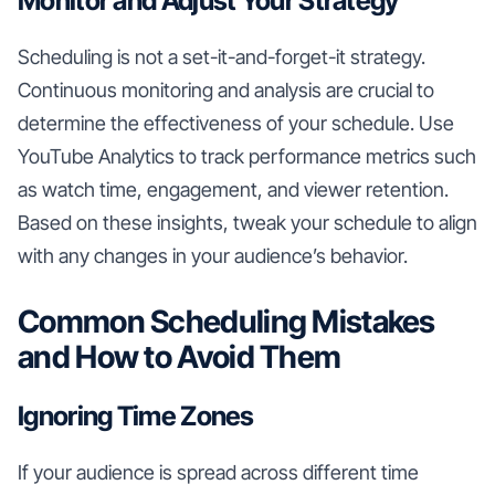
Monitor and Adjust Your Strategy
Scheduling is not a set-it-and-forget-it strategy.
Continuous monitoring and analysis are crucial to
determine the effectiveness of your schedule. Use
YouTube Analytics to track performance metrics such
as watch time, engagement, and viewer retention.
Based on these insights, tweak your schedule to align
with any changes in your audience’s behavior.
Common Scheduling Mistakes
and How to Avoid Them
Ignoring Time Zones
If your audience is spread across different time