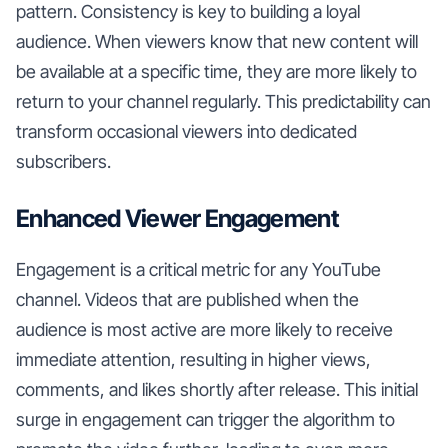
pattern. Consistency is key to building a loyal
audience. When viewers know that new content will
be available at a specific time, they are more likely to
return to your channel regularly. This predictability can
transform occasional viewers into dedicated
subscribers.
Enhanced Viewer Engagement
Engagement is a critical metric for any YouTube
channel. Videos that are published when the
audience is most active are more likely to receive
immediate attention, resulting in higher views,
comments, and likes shortly after release. This initial
surge in engagement can trigger the algorithm to