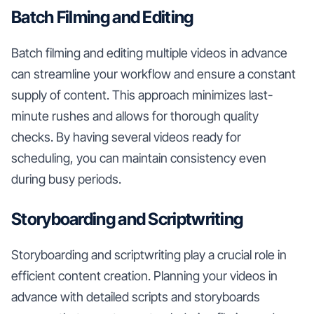
Batch Filming and Editing
Batch filming and editing multiple videos in advance
can streamline your workflow and ensure a constant
supply of content. This approach minimizes last-
minute rushes and allows for thorough quality
checks. By having several videos ready for
scheduling, you can maintain consistency even
during busy periods.
Storyboarding and Scriptwriting
Storyboarding and scriptwriting play a crucial role in
efficient content creation. Planning your videos in
advance with detailed scripts and storyboards