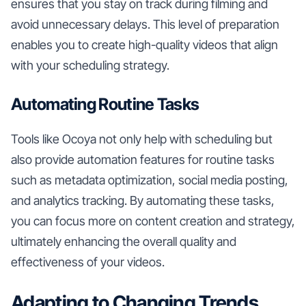
ensures that you stay on track during filming and
avoid unnecessary delays. This level of preparation
enables you to create high-quality videos that align
with your scheduling strategy.
Automating Routine Tasks
Tools like Ocoya not only help with scheduling but
also provide automation features for routine tasks
such as metadata optimization, social media posting,
and analytics tracking. By automating these tasks,
you can focus more on content creation and strategy,
ultimately enhancing the overall quality and
effectiveness of your videos.
Adapting to Changing Trends