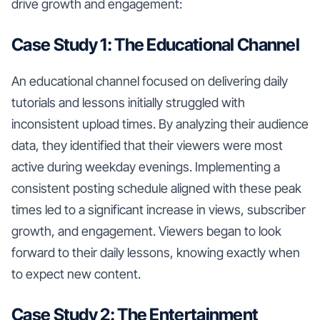
drive growth and engagement:
Case Study 1: The Educational Channel
An educational channel focused on delivering daily
tutorials and lessons initially struggled with
inconsistent upload times. By analyzing their audience
data, they identified that their viewers were most
active during weekday evenings. Implementing a
consistent posting schedule aligned with these peak
times led to a significant increase in views, subscriber
growth, and engagement. Viewers began to look
forward to their daily lessons, knowing exactly when
to expect new content.
Case Study 2: The Entertainment