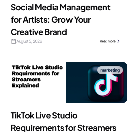
Social Media Management
for Artists: Grow Your
Creative Brand
August 5, 2026
Read more
marketing
TikTok Live Studio
Requirements for Streamers