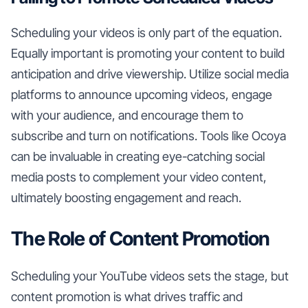
Scheduling your videos is only part of the equation.
Equally important is promoting your content to build
anticipation and drive viewership. Utilize social media
platforms to announce upcoming videos, engage
with your audience, and encourage them to
subscribe and turn on notifications. Tools like Ocoya
can be invaluable in creating eye-catching social
media posts to complement your video content,
ultimately boosting engagement and reach.
The Role of Content Promotion
Scheduling your YouTube videos sets the stage, but
content promotion is what drives traffic and