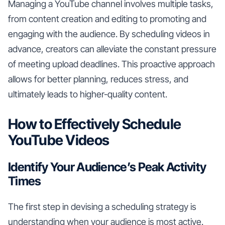
Managing a YouTube channel involves multiple tasks,
from content creation and editing to promoting and
engaging with the audience. By scheduling videos in
advance, creators can alleviate the constant pressure
of meeting upload deadlines. This proactive approach
allows for better planning, reduces stress, and
ultimately leads to higher-quality content.
How to Effectively Schedule
YouTube Videos
Identify Your Audience’s Peak Activity
Times
The first step in devising a scheduling strategy is
understanding when your audience is most active.