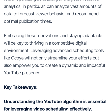
analytics, in particular, can analyze vast amounts of
data to forecast viewer behavior and recommend
optimal publication times.
Embracing these innovations and staying adaptable
will be key to thriving in a competitive digital
environment. Leveraging advanced scheduling tools
like Ocoya will not only streamline your efforts but
also empower you to create a dynamic and impactful
YouTube presence.
Key Takeaways:
Understanding the YouTube algorithm is essential
for leveraging video scheduling effectively.