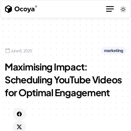
marketing
June 6, 2025
Maximising Impact:
Scheduling YouTube Videos
for Optimal Engagement