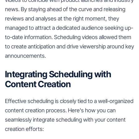
news. By staying ahead of the curve and releasing
reviews and analyses at the right moment, they
managed to attract a dedicated audience seeking up-
to-date information. Scheduling videos allowed them
to create anticipation and drive viewership around key
announcements.
Integrating Scheduling with
Content Creation
Effective scheduling is closely tied to a well-organized
content creation process. Here's how you can
seamlessly integrate scheduling with your content
creation efforts: