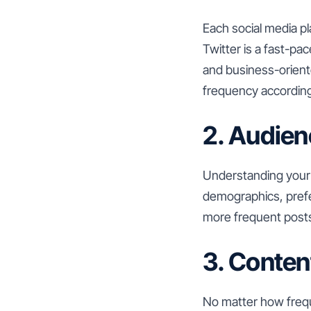
Each social media p
Twitter is a fast-pa
and business-orient
frequency according
2. Audien
Understanding your 
demographics, prefe
more frequent posts
3. Conten
No matter how freque