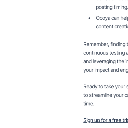
posting timing
Ocoya can help
content creati
Remember, finding t
continuous testing 
and leveraging the 
your impact and en
Ready to take your s
to streamline your 
time.
Sign up for a free tr