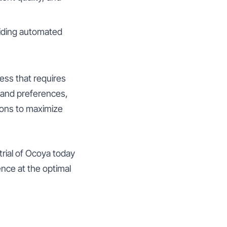
viding automated
ess that requires
s and preferences,
ions to maximize
trial of Ocoya today
nce at the optimal