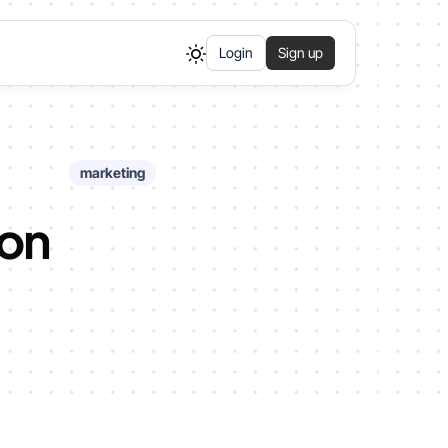
Login
Sign up
marketing
 on