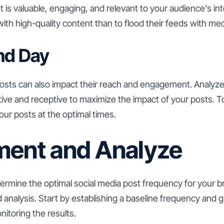
is valuable, engaging, and relevant to your audience's inter
with high-quality content than to flood their feeds with me
nd Day
posts can also impact their reach and engagement. Analyz
ive and receptive to maximize the impact of your posts. T
ur posts at the optimal times.
ment and Analyze
ermine the optimal social media post frequency for your b
analysis. Start by establishing a baseline frequency and g
nitoring the results.