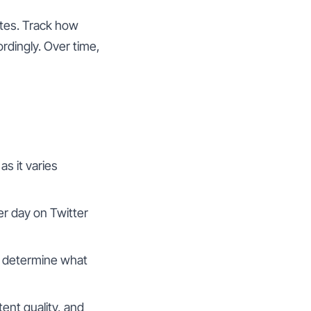
ates. Track how
rdingly. Over time,
as it varies
er day on Twitter
o determine what
ent quality, and