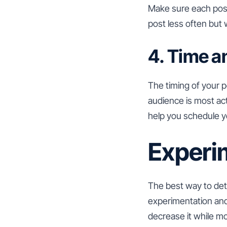
Make sure each post 
post less often but 
4. Time a
The timing of your 
audience is most act
help you schedule yo
Experi
The best way to det
experimentation and 
decrease it while mo