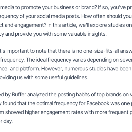
l media to promote your business or brand? If so, you've 
requency of your social media posts. How often should you
 and engagement? In this article, we'll explore studies on 
y and provide you with some valuable insights.
it's important to note that there is no one-size-fits-all ans
 frequency. The ideal frequency varies depending on severa
ence, and platform. However, numerous studies have bee
providing us with some useful guidelines.
 by Buffer analyzed the posting habits of top brands on v
y found that the optimal frequency for Facebook was one p
ram showed higher engagement rates with more frequent p
r day.