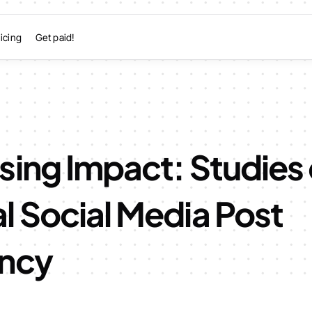
icing
Get paid!
sing Impact: Studies
l Social Media Post
ncy