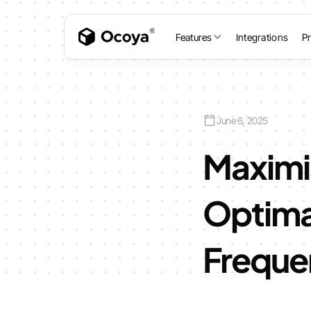
Features
Integrations
Pr
June 6, 2025
Maximi
Optima
Freque