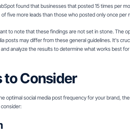
bSpot found that businesses that posted 15 times per mo
 of five more leads than those who posted only once per 
ant to note that these findings are not set in stone. The o
a posts may differ from these general guidelines. It's crucia
 and analyze the results to determine what works best for 
 to Consider
e optimal social media post frequency for your brand, the
 consider:
m