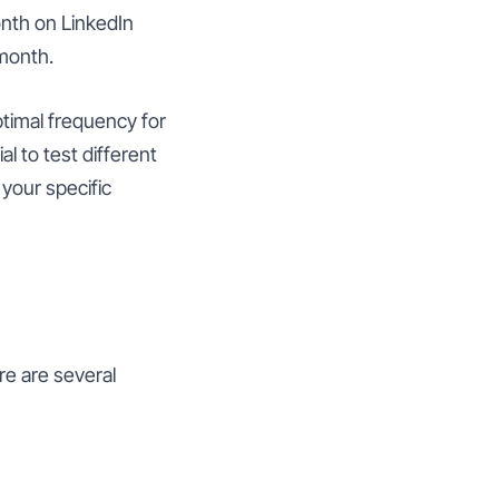
nth on LinkedIn
month.
ptimal frequency for
l to test different
your specific
re are several