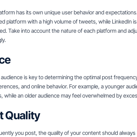
latform has its own unique user behavior and expectations
ced platform with a high volume of tweets, while LinkedIn i
ed. Take into account the nature of each platform and adj
ly.
ce
audience is key to determining the optimal post frequency
rences, and online behavior. For example, a younger audi
, while an older audience may feel overwhelmed by exces
t Quality
ntly you post, the quality of your content should always be