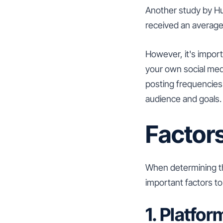
Another study by Hu
received an average
However, it's import
your own social medi
posting frequencies
audience and goals.
Factors
When determining th
important factors to
1. Platfor