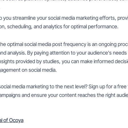
.
 you streamline your social media marketing efforts, pro
on, scheduling, and analytics for optimal performance.
he optimal social media post frequency is an ongoing proc
and analysis. By paying attention to your audience's need
insights provided by studies, you can make informed decis
gagement on social media.
ocial media marketing to the next level? Sign up for a free 
campaigns and ensure your content reaches the right audie
ial of Ocoya