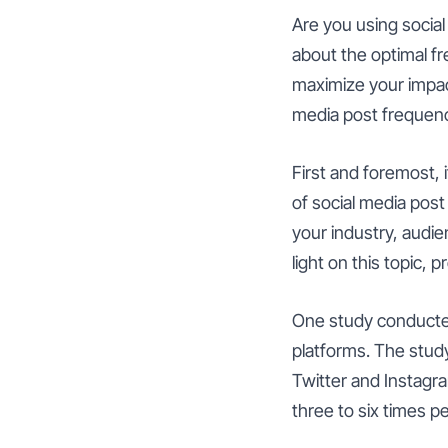
Are you using socia
about the optimal f
maximize your impact
media post frequenc
First and foremost, 
of social media post
your industry, audi
light on this topic, 
One study conducted
platforms. The stud
Twitter and Instag
three to six times pe