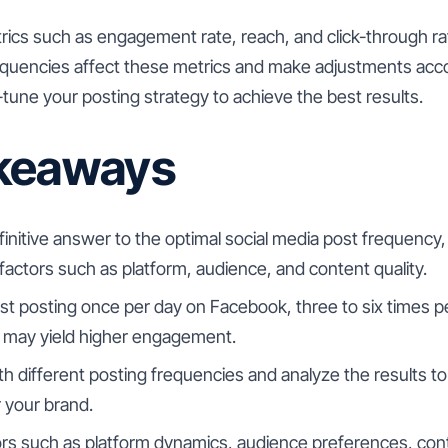
trics such as engagement rate, reach, and click-through r
requencies affect these metrics and make adjustments acco
e-tune your posting strategy to achieve the best results.
keaways
finitive answer to the optimal social media post frequency, 
actors such as platform, audience, and content quality.
t posting once per day on Facebook, three to six times p
 may yield higher engagement.
h different posting frequencies and analyze the results t
 your brand.
rs such as platform dynamics, audience preferences, cont