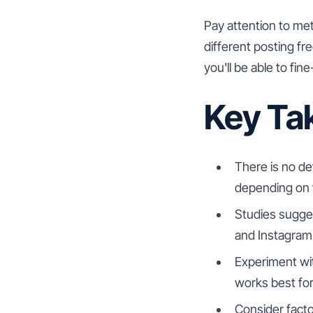
Pay attention to me
different posting f
you'll be able to fin
Key Ta
There is no de
depending on f
Studies sugges
and Instagram
Experiment wit
works best for
Consider facto