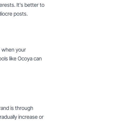
ests. It's better to
diocre posts.
e when your
ools like Ocoya can
rand is through
radually increase or