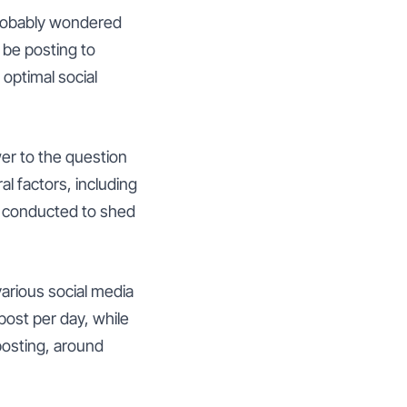
probably wondered
 be posting to
optimal social
wer to the question
l factors, including
n conducted to shed
arious social media
ost per day, while
osting, around