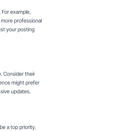
. For example,
s more professional
ust your posting
. Consider their
ence might prefer
sive updates.
 a top priority.