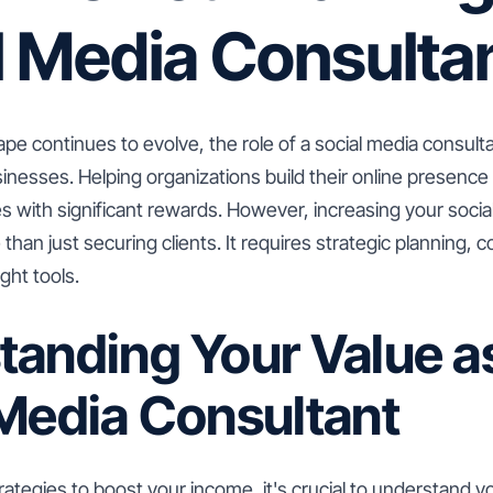
l Media Consulta
cape continues to evolve, the role of a social media consu
inesses. Helping organizations build their online presenc
s with significant rewards. However, increasing your socia
than just securing clients. It requires strategic planning, 
ght tools.
tanding Your Value a
 Media Consultant
trategies to boost your income, it's crucial to understand y