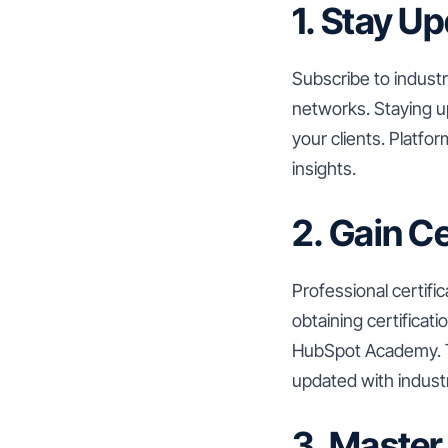
1. Stay U
Subscribe to industr
networks. Staying u
your clients. Platfo
insights.
2. Gain Ce
Professional certifi
obtaining certifica
HubSpot Academy. T
updated with indust
3. Master