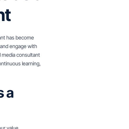
nt
ltant has become
e and engage with
l media consultant
continuous learning,
s a
our value