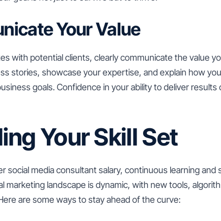
nicate Your Value
s with potential clients, clearly communicate the value you
ess stories, showcase your expertise, and explain how you
siness goals. Confidence in your ability to deliver results 
ng Your Skill Set
 social media consultant salary, continuous learning and 
ital marketing landscape is dynamic, with new tools, algori
 Here are some ways to stay ahead of the curve: