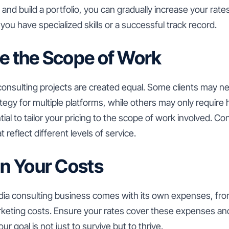
and build a portfolio, you can gradually increase your rates
you have specialized skills or a successful track record.
te the Scope of Work
 consulting projects are created equal. Some clients may n
gy for multiple platforms, while others may only require h
ial to tailor your pricing to the scope of work involved. Co
 reflect different levels of service.
in Your Costs
dia consulting business comes with its own expenses, fr
rketing costs. Ensure your rates cover these expenses an
r goal is not just to survive but to thrive.