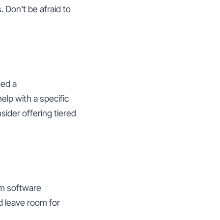
. Don't be afraid to
eed a
elp with a specific
nsider offering tiered
om software
d leave room for