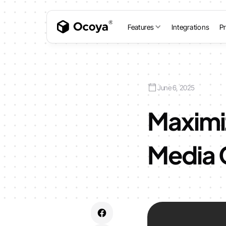
Features
Integrations
Pr
June 6, 2025
Maximiz
Media 