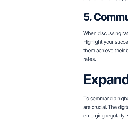
5. Commu
When discussing rate
Highlight your succ
them achieve their bu
rates.
Expandi
To command a higher
are crucial. The dig
emerging regularly.