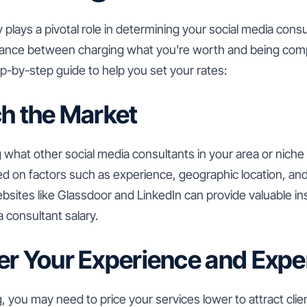
 plays a pivotal role in determining your social media consult
 balance between charging what you're worth and being comp
p-by-step guide to help you set your rates:
ch the Market
 what other social media consultants in your area or niche 
ed on factors such as experience, geographic location, an
bsites like Glassdoor and LinkedIn can provide valuable ins
 consultant salary.
er Your Experience and Expe
ing, you may need to price your services lower to attract cli