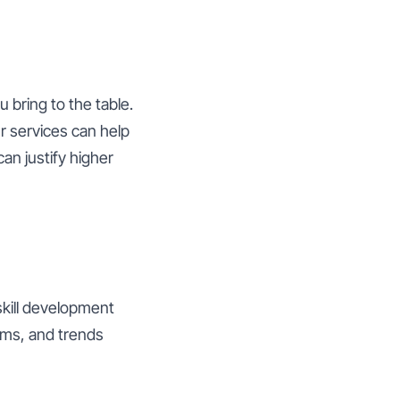
 bring to the table.
r services can help
can justify higher
skill development
thms, and trends