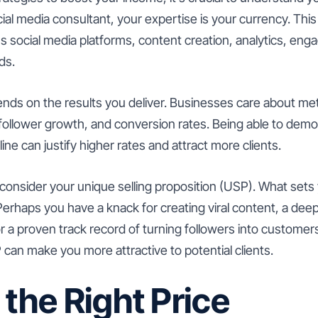
cial media consultant, your expertise is your currency. This
s social media platforms, content creation, analytics, eng
ds.
ends on the results you deliver. Businesses care about met
ollower growth, and conversion rates. Being able to demo
line can justify higher rates and attract more clients.
to consider your unique selling proposition (USP). What set
erhaps you have a knack for creating viral content, a dee
 or a proven track record of turning followers into customers
can make you more attractive to potential clients.
 the Right Price