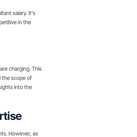
ant salary. It's
etitive in the
are charging. This
d the scope of
ights into the
rtise
ents. However, as