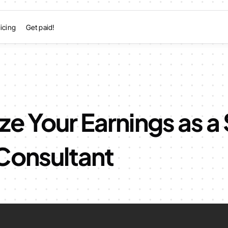
icing
Get paid!
e Your Earnings as a 
Consultant