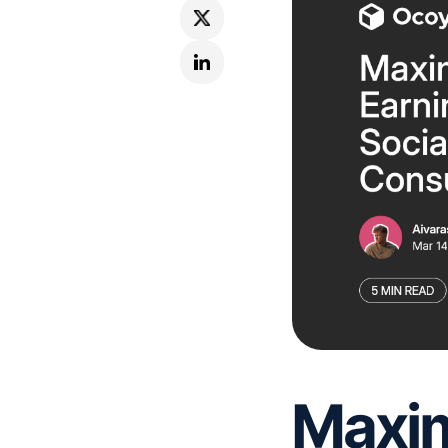
Maxim