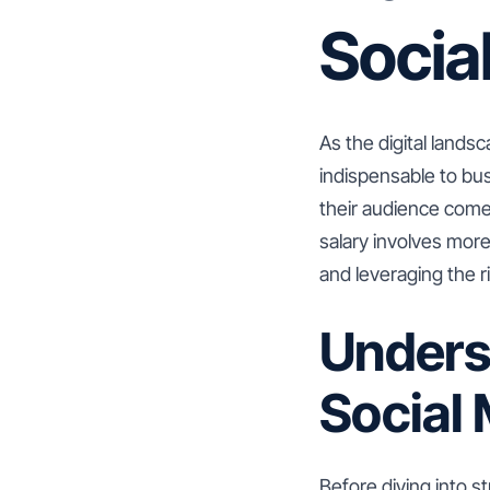
Socia
As the digital lands
indispensable to bus
their audience come
salary involves more 
and leveraging the ri
Unders
Social
Before diving into s