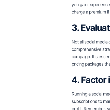
you gain experience 
charge a premium if 
3. Evalua
Not all social media
comprehensive strate
campaign. It's essent
pricing packages that
4. Factor 
Running a social me
subscriptions to ma
profit. Remember, you