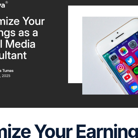
ize Your Earning