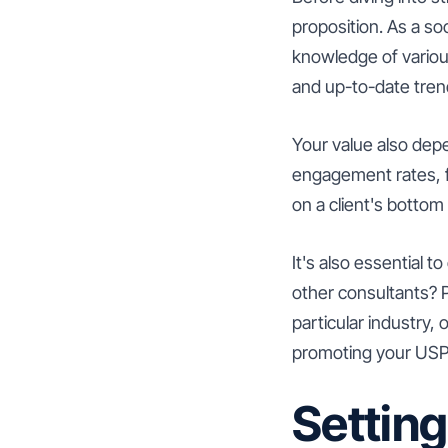
proposition. As a so
knowledge of variou
and up-to-date tren
Your value also dep
engagement rates, f
on a client's bottom 
It's also essential 
other consultants? P
particular industry,
promoting your USP 
Setting