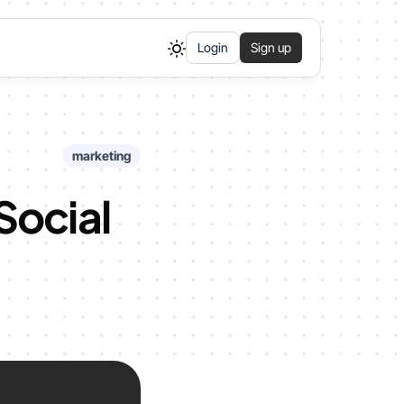
Login
Sign up
marketing
Social