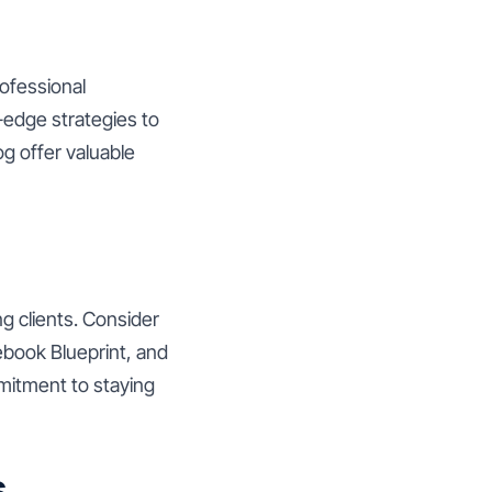
rofessional
-edge strategies to
og offer valuable
ng clients. Consider
ebook Blueprint, and
mitment to staying
s