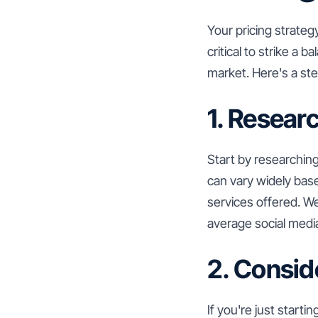
Your pricing strategy
critical to strike a
market. Here's a ste
1. Resear
Start by researching
can vary widely bas
services offered. We
average social media
2. Consid
If you're just start