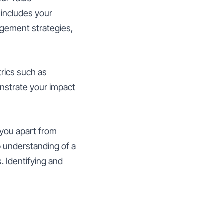
 includes your
agement strategies,
rics such as
nstrate your impact
s you apart from
p understanding of a
. Identifying and