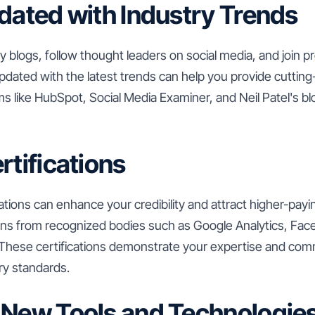
pdated with Industry Trends
y blogs, follow thought leaders on social media, and join p
pdated with the latest trends can help you provide cutting
rms like HubSpot, Social Media Examiner, and Neil Patel's bl
rtifications
cations can enhance your credibility and attract higher-payi
tions from recognized bodies such as Google Analytics, Fac
hese certifications demonstrate your expertise and com
ry standards.
 New Tools and Technologie