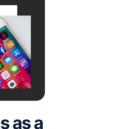
s as a