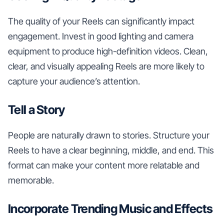
The quality of your Reels can significantly impact
engagement. Invest in good lighting and camera
equipment to produce high-definition videos. Clean,
clear, and visually appealing Reels are more likely to
capture your audience’s attention.
Tell a Story
People are naturally drawn to stories. Structure your
Reels to have a clear beginning, middle, and end. This
format can make your content more relatable and
memorable.
Incorporate Trending Music and Effects