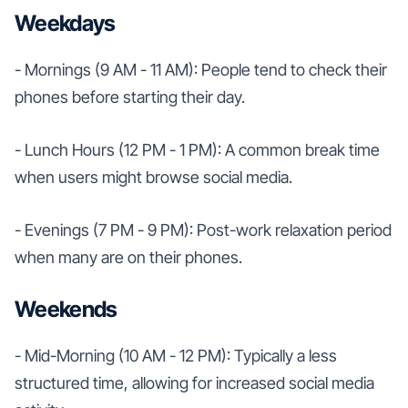
Weekdays
- Mornings (9 AM - 11 AM): People tend to check their
phones before starting their day.
- Lunch Hours (12 PM - 1 PM): A common break time
when users might browse social media.
- Evenings (7 PM - 9 PM): Post-work relaxation period
when many are on their phones.
Weekends
- Mid-Morning (10 AM - 12 PM): Typically a less
structured time, allowing for increased social media