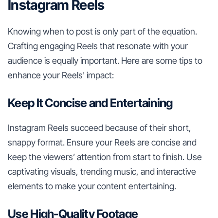
Instagram Reels
Knowing when to post is only part of the equation.
Crafting engaging Reels that resonate with your
audience is equally important. Here are some tips to
enhance your Reels' impact:
Keep It Concise and Entertaining
Instagram Reels succeed because of their short,
snappy format. Ensure your Reels are concise and
keep the viewers’ attention from start to finish. Use
captivating visuals, trending music, and interactive
elements to make your content entertaining.
Use High-Quality Footage