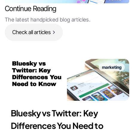
Continue Reading
The latest handpicked blog articles.
Check all articles
marketing
Bluesky vs Twitter: Key
Differences You Need to