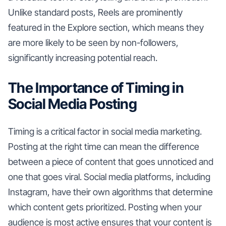
Unlike standard posts, Reels are prominently
featured in the Explore section, which means they
are more likely to be seen by non-followers,
significantly increasing potential reach.
The Importance of Timing in
Social Media Posting
Timing is a critical factor in social media marketing.
Posting at the right time can mean the difference
between a piece of content that goes unnoticed and
one that goes viral. Social media platforms, including
Instagram, have their own algorithms that determine
which content gets prioritized. Posting when your
audience is most active ensures that your content is