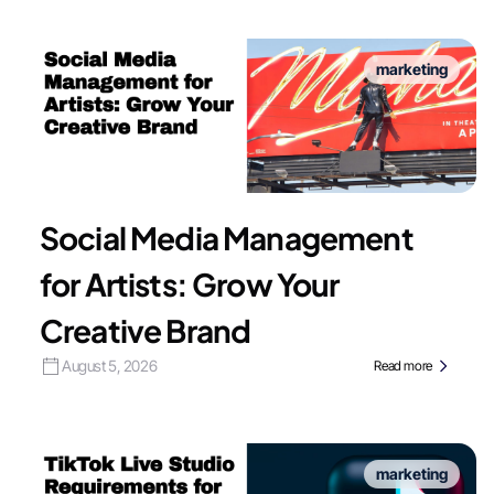
marketing
Social Media Management
for Artists: Grow Your
Creative Brand
August 5, 2026
Read more
marketing