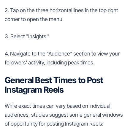
2. Tap on the three horizontal lines in the top right
corner to open the menu.
3. Select "Insights."
4. Navigate to the "Audience" section to view your
followers' activity, including peak times.
General Best Times to Post
Instagram Reels
While exact times can vary based on individual
audiences, studies suggest some general windows
of opportunity for posting Instagram Reels: