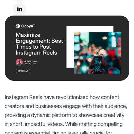
Instagram Reels have revolutionized how content
creators and businesses engage with their audience,
providing a dynamic platform to showcase creativity
in short, impactful videos. While crafting compelling
content is essential, timing is equally crucial for