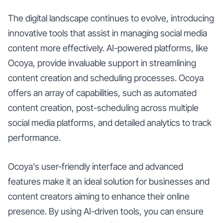
The digital landscape continues to evolve, introducing
innovative tools that assist in managing social media
content more effectively. AI-powered platforms, like
Ocoya, provide invaluable support in streamlining
content creation and scheduling processes. Ocoya
offers an array of capabilities, such as automated
content creation, post-scheduling across multiple
social media platforms, and detailed analytics to track
performance.
Ocoya's user-friendly interface and advanced
features make it an ideal solution for businesses and
content creators aiming to enhance their online
presence. By using AI-driven tools, you can ensure