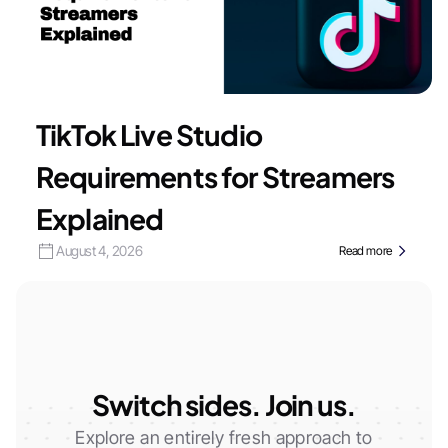
TikTok Live Studio
Requirements for Streamers
Explained
August 4, 2026
Read more
Switch sides. Join us.
Explore an entirely fresh approach to