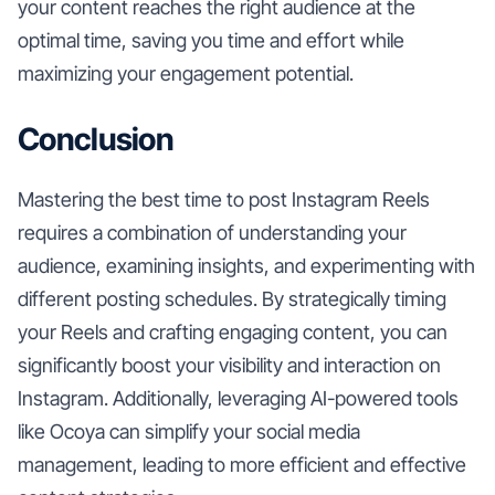
your content reaches the right audience at the
optimal time, saving you time and effort while
maximizing your engagement potential.
Conclusion
Mastering the best time to post Instagram Reels
requires a combination of understanding your
audience, examining insights, and experimenting with
different posting schedules. By strategically timing
your Reels and crafting engaging content, you can
significantly boost your visibility and interaction on
Instagram. Additionally, leveraging AI-powered tools
like Ocoya can simplify your social media
management, leading to more efficient and effective