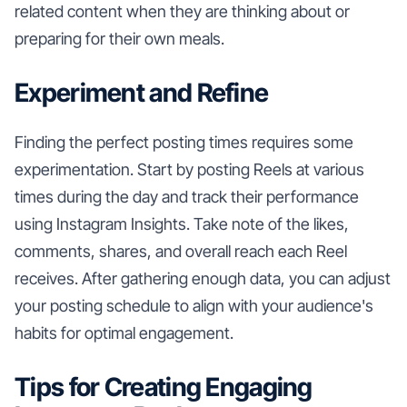
related content when they are thinking about or
preparing for their own meals.
Experiment and Refine
Finding the perfect posting times requires some
experimentation. Start by posting Reels at various
times during the day and track their performance
using Instagram Insights. Take note of the likes,
comments, shares, and overall reach each Reel
receives. After gathering enough data, you can adjust
your posting schedule to align with your audience's
habits for optimal engagement.
Tips for Creating Engaging