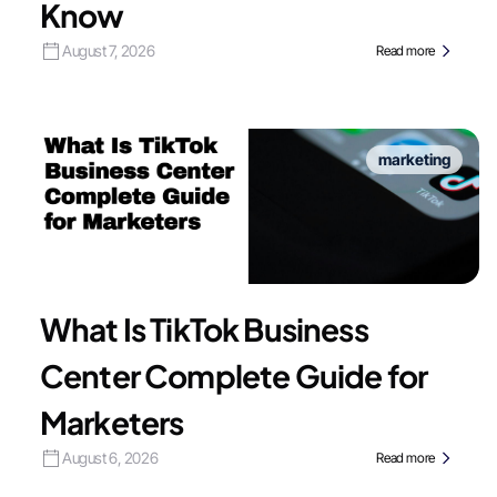
Know
August 7, 2026
Read more
marketing
What Is TikTok Business
Center Complete Guide for
Marketers
August 6, 2026
Read more