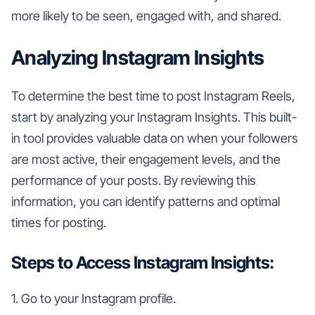
more likely to be seen, engaged with, and shared.
Analyzing Instagram Insights
To determine the best time to post Instagram Reels,
start by analyzing your Instagram Insights. This built-
in tool provides valuable data on when your followers
are most active, their engagement levels, and the
performance of your posts. By reviewing this
information, you can identify patterns and optimal
times for posting.
Steps to Access Instagram Insights:
1. Go to your Instagram profile.