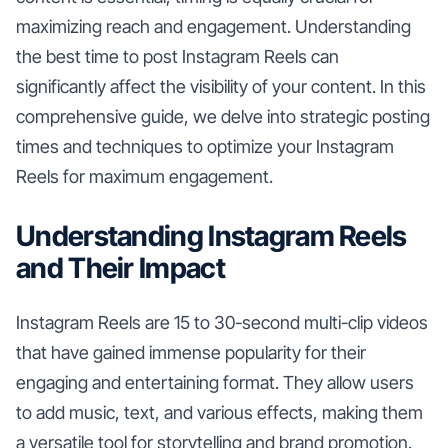
maximizing reach and engagement. Understanding
the best time to post Instagram Reels can
significantly affect the visibility of your content. In this
comprehensive guide, we delve into strategic posting
times and techniques to optimize your Instagram
Reels for maximum engagement.
Understanding Instagram Reels
and Their Impact
Instagram Reels are 15 to 30-second multi-clip videos
that have gained immense popularity for their
engaging and entertaining format. They allow users
to add music, text, and various effects, making them
a versatile tool for storytelling and brand promotion.