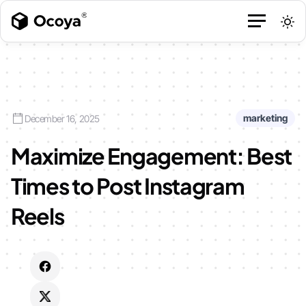
marketing
December 16, 2025
Maximize Engagement: Best
Times to Post Instagram
Reels