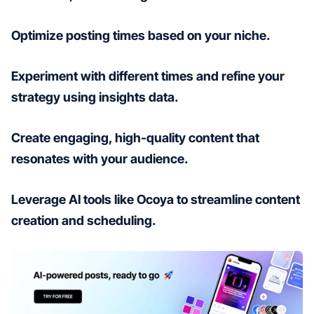
Optimize posting times based on your niche.
Experiment with different times and refine your
strategy using insights data.
Create engaging, high-quality content that
resonates with your audience.
Leverage AI tools like Ocoya to streamline content
creation and scheduling.