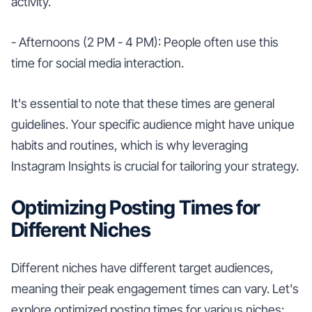
activity.
- Afternoons (2 PM - 4 PM): People often use this
time for social media interaction.
It's essential to note that these times are general
guidelines. Your specific audience might have unique
habits and routines, which is why leveraging
Instagram Insights is crucial for tailoring your strategy.
Optimizing Posting Times for
Different Niches
Different niches have different target audiences,
meaning their peak engagement times can vary. Let's
explore optimized posting times for various niches: