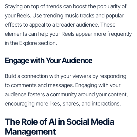
Staying on top of trends can boost the popularity of
your Reels. Use trending music tracks and popular
effects to appeal to a broader audience. These
elements can help your Reels appear more frequently
in the Explore section.
Engage with Your Audience
Build a connection with your viewers by responding
to comments and messages. Engaging with your
audience fosters a community around your content,
encouraging more likes, shares, and interactions.
The Role of AI in Social Media
Management