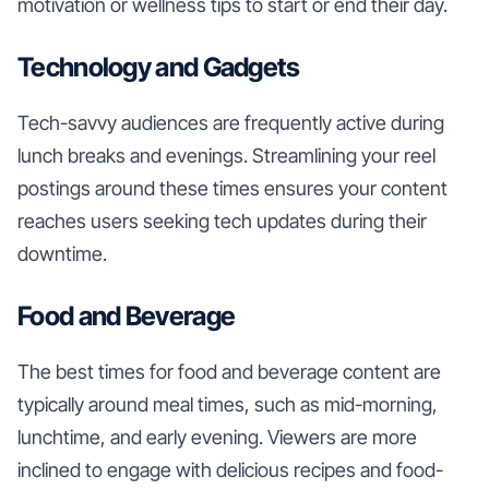
motivation or wellness tips to start or end their day.
Technology and Gadgets
Tech-savvy audiences are frequently active during
lunch breaks and evenings. Streamlining your reel
postings around these times ensures your content
reaches users seeking tech updates during their
downtime.
Food and Beverage
The best times for food and beverage content are
typically around meal times, such as mid-morning,
lunchtime, and early evening. Viewers are more
inclined to engage with delicious recipes and food-