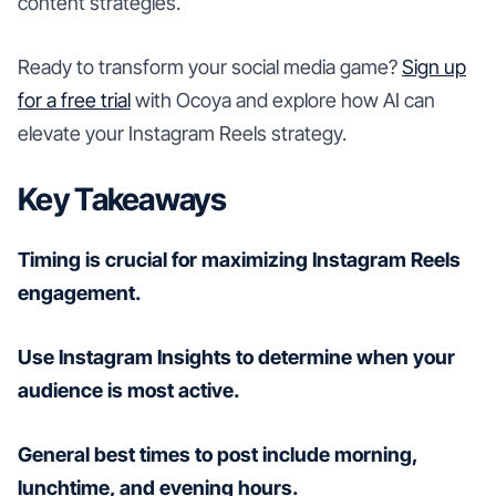
content strategies.
Ready to transform your social media game?
Sign up
for a free trial
with Ocoya and explore how AI can
elevate your Instagram Reels strategy.
Key Takeaways
Timing is crucial for maximizing Instagram Reels
engagement.
Use Instagram Insights to determine when your
audience is most active.
General best times to post include morning,
lunchtime, and evening hours.