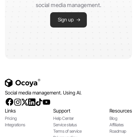
social media management.
Sign up →
Social media management. Using AI.
Links
Support
Resources
Pricing
Help Center
Blog
Integrations
Service status
Affiliates
Terms of service
Roadmap