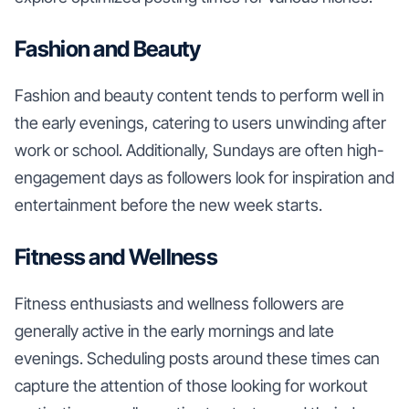
Fashion and Beauty
Fashion and beauty content tends to perform well in
the early evenings, catering to users unwinding after
work or school. Additionally, Sundays are often high-
engagement days as followers look for inspiration and
entertainment before the new week starts.
Fitness and Wellness
Fitness enthusiasts and wellness followers are
generally active in the early mornings and late
evenings. Scheduling posts around these times can
capture the attention of those looking for workout