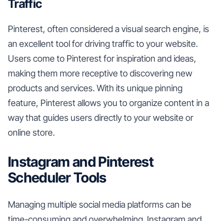
Traffic
Pinterest, often considered a visual search engine, is
an excellent tool for driving traffic to your website.
Users come to Pinterest for inspiration and ideas,
making them more receptive to discovering new
products and services. With its unique pinning
feature, Pinterest allows you to organize content in a
way that guides users directly to your website or
online store.
Instagram and Pinterest
Scheduler Tools
Managing multiple social media platforms can be
time-consuming and overwhelming. Instagram and