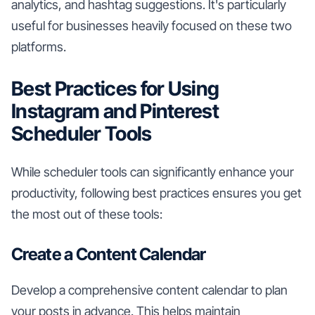
analytics, and hashtag suggestions. It's particularly
useful for businesses heavily focused on these two
platforms.
Best Practices for Using
Instagram and Pinterest
Scheduler Tools
While scheduler tools can significantly enhance your
productivity, following best practices ensures you get
the most out of these tools:
Create a Content Calendar
Develop a comprehensive content calendar to plan
your posts in advance. This helps maintain