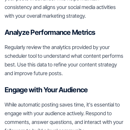
consistency and aligns your social media activities
with your overall marketing strategy.
Analyze Performance Metrics
Regularly review the analytics provided by your
scheduler tool to understand what content performs
best. Use this data to refine your content strategy
and improve future posts.
Engage with Your Audience
While automatic posting saves time, it's essential to
engage with your audience actively. Respond to
comments, answer questions, and interact with your