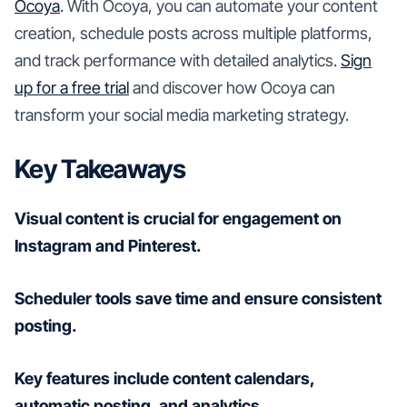
Ocoya
. With Ocoya, you can automate your content
creation, schedule posts across multiple platforms,
and track performance with detailed analytics.
Sign
up for a free trial
and discover how Ocoya can
transform your social media marketing strategy.
Key Takeaways
Visual content is crucial for engagement on
Instagram and Pinterest.
Scheduler tools save time and ensure consistent
posting.
Key features include content calendars,
automatic posting, and analytics.