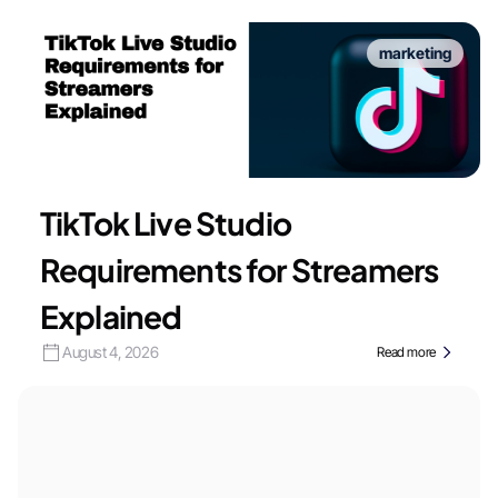
marketing
TikTok Live Studio
Requirements for Streamers
Explained
August 4, 2026
Read more