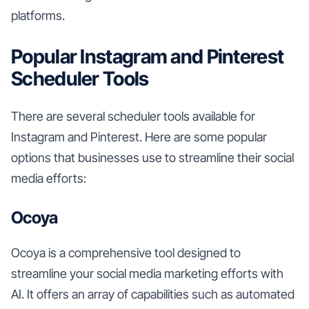
platforms.
Popular Instagram and Pinterest
Scheduler Tools
There are several scheduler tools available for
Instagram and Pinterest. Here are some popular
options that businesses use to streamline their social
media efforts:
Ocoya
Ocoya is a comprehensive tool designed to
streamline your social media marketing efforts with
AI. It offers an array of capabilities such as automated