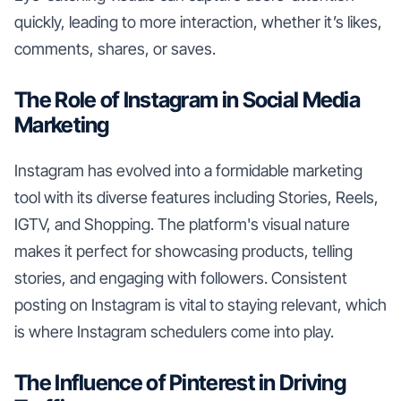
quickly, leading to more interaction, whether it’s likes,
comments, shares, or saves.
The Role of Instagram in Social Media
Marketing
Instagram has evolved into a formidable marketing
tool with its diverse features including Stories, Reels,
IGTV, and Shopping. The platform's visual nature
makes it perfect for showcasing products, telling
stories, and engaging with followers. Consistent
posting on Instagram is vital to staying relevant, which
is where Instagram schedulers come into play.
The Influence of Pinterest in Driving