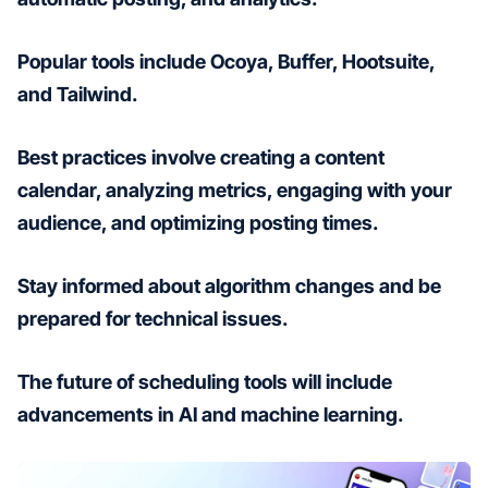
Popular tools include Ocoya, Buffer, Hootsuite,
and Tailwind.
Best practices involve creating a content
calendar, analyzing metrics, engaging with your
audience, and optimizing posting times.
Stay informed about algorithm changes and be
prepared for technical issues.
The future of scheduling tools will include
advancements in AI and machine learning.