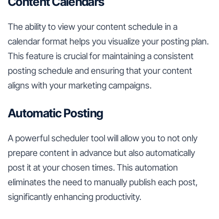
Content Calendars
The ability to view your content schedule in a
calendar format helps you visualize your posting plan.
This feature is crucial for maintaining a consistent
posting schedule and ensuring that your content
aligns with your marketing campaigns.
Automatic Posting
A powerful scheduler tool will allow you to not only
prepare content in advance but also automatically
post it at your chosen times. This automation
eliminates the need to manually publish each post,
significantly enhancing productivity.