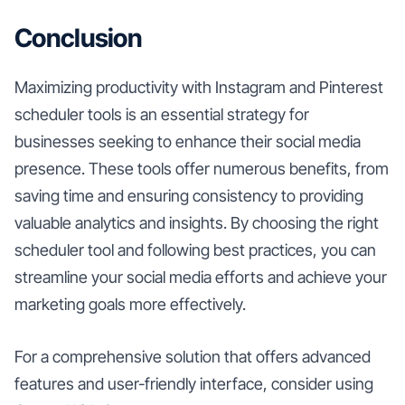
Conclusion
Maximizing productivity with Instagram and Pinterest
scheduler tools is an essential strategy for
businesses seeking to enhance their social media
presence. These tools offer numerous benefits, from
saving time and ensuring consistency to providing
valuable analytics and insights. By choosing the right
scheduler tool and following best practices, you can
streamline your social media efforts and achieve your
marketing goals more effectively.
For a comprehensive solution that offers advanced
features and user-friendly interface, consider using