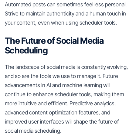
Automated posts can sometimes feel less personal.
Strive to maintain authenticity and a human touch in
your content, even when using scheduler tools.
The Future of Social Media
Scheduling
The landscape of social media is constantly evolving,
and so are the tools we use to manage it. Future
advancements in AI and machine learning will
continue to enhance scheduler tools, making them
more intuitive and efficient. Predictive analytics,
advanced content optimization features, and
improved user interfaces will shape the future of
social media scheduling.