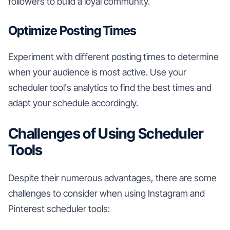
followers to build a loyal community.
Optimize Posting Times
Experiment with different posting times to determine
when your audience is most active. Use your
scheduler tool's analytics to find the best times and
adapt your schedule accordingly.
Challenges of Using Scheduler
Tools
Despite their numerous advantages, there are some
challenges to consider when using Instagram and
Pinterest scheduler tools: