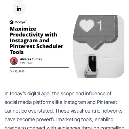
In today’s digital age, the scope and influence of
social media platforms like Instagram and Pinterest
cannot be overstated. These visual-centric networks
have become powerful marketing tools, enabling
brands to connect with audiences through compelling