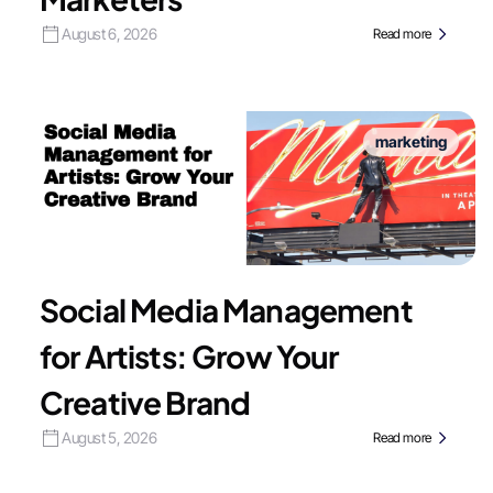
August 6, 2026
Read more
marketing
Social Media Management
for Artists: Grow Your
Creative Brand
August 5, 2026
Read more