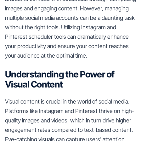
images and engaging content. However, managing
multiple social media accounts can be a daunting task
without the right tools. Utilizing Instagram and
Pinterest scheduler tools can dramatically enhance
your productivity and ensure your content reaches
your audience at the optimal time.
Understanding the Power of
Visual Content
Visual content is crucial in the world of social media.
Platforms like Instagram and Pinterest thrive on high-
quality images and videos, which in turn drive higher
engagement rates compared to text-based content.
Eye-catching visuals can capture users' attention