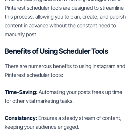
Pinterest scheduler tools are designed to streamline
this process, allowing you to plan, create, and publish
content in advance without the constant need to
manually post.
Benefits of Using Scheduler Tools
There are numerous benefits to using Instagram and
Pinterest scheduler tools:
Time-Saving:
Automating your posts frees up time
for other vital marketing tasks.
Consistency:
Ensures a steady stream of content,
keeping your audience engaged.