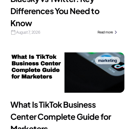
Differences You Need to
Know
August 7, 2026
Read more
marketing
What Is TikTok Business
Center Complete Guide for
Marketers