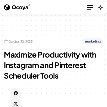
marketing
October 30, 2025
Maximize Productivity with
Instagram and Pinterest
Scheduler Tools