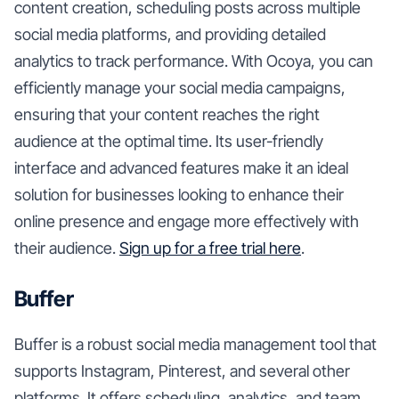
content creation, scheduling posts across multiple
social media platforms, and providing detailed
analytics to track performance. With Ocoya, you can
efficiently manage your social media campaigns,
ensuring that your content reaches the right
audience at the optimal time. Its user-friendly
interface and advanced features make it an ideal
solution for businesses looking to enhance their
online presence and engage more effectively with
their audience.
Sign up for a free trial here
.
Buffer
Buffer is a robust social media management tool that
supports Instagram, Pinterest, and several other
platforms. It offers scheduling, analytics, and team