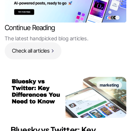
Continue Reading
The latest handpicked blog articles.
Check all articles
marketing
Bluesky vs Twitter: Key