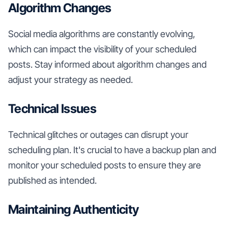
Algorithm Changes
Social media algorithms are constantly evolving,
which can impact the visibility of your scheduled
posts. Stay informed about algorithm changes and
adjust your strategy as needed.
Technical Issues
Technical glitches or outages can disrupt your
scheduling plan. It's crucial to have a backup plan and
monitor your scheduled posts to ensure they are
published as intended.
Maintaining Authenticity