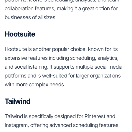
collaboration features, making it a great option for
businesses of all sizes.
Hootsuite
Hootsuite is another popular choice, known for its
extensive features including scheduling, analytics,
and social listening. It supports multiple social media
platforms and is well-suited for larger organizations
with more complex needs.
Tailwind
Tailwind is specifically designed for Pinterest and
Instagram, offering advanced scheduling features,