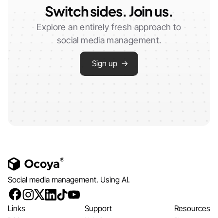
Switch sides. Join us.
Explore an entirely fresh approach to
social media management.
Sign up →
Social media management. Using AI.
Links
Support
Resources