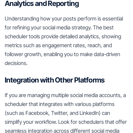
Analytics and Reporting
Understanding how your posts perform is essential
for refining your social media strategy. The best
scheduler tools provide detailed analytics, showing
metrics such as engagement rates, reach, and
follower growth, enabling you to make data-driven
decisions.
Integration with Other Platforms
If you are managing multiple social media accounts, a
scheduler that integrates with various platforms
(such as Facebook, Twitter, and LinkedIn) can
simplify your workflow. Look for schedulers that offer
seamless integration across different social media