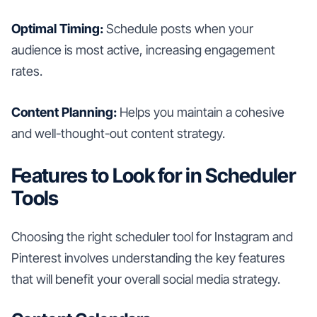
Optimal Timing:
Schedule posts when your
audience is most active, increasing engagement
rates.
Content Planning:
Helps you maintain a cohesive
and well-thought-out content strategy.
Features to Look for in Scheduler
Tools
Choosing the right scheduler tool for Instagram and
Pinterest involves understanding the key features
that will benefit your overall social media strategy.