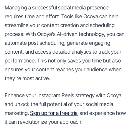
Managing a successful social media presence
requires time and effort. Tools like Ocoya can help
streamline your content creation and scheduling
process. With Ocoya's AI-driven technology, you can
automate post scheduling, generate engaging
content, and access detailed analytics to track your
performance. This not only saves you time but also
ensures your content reaches your audience when
they’re most active.
Enhance your Instagram Reels strategy with Ocoya
and unlock the full potential of your social media
marketing.
Sign up for a free trial
and experience how
it can revolutionize your approach.