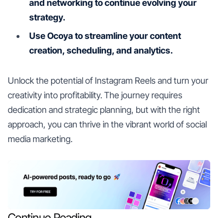
and networking to continue evolving your
strategy.
Use Ocoya to streamline your content
creation, scheduling, and analytics.
Unlock the potential of Instagram Reels and turn your
creativity into profitability. The journey requires
dedication and strategic planning, but with the right
approach, you can thrive in the vibrant world of social
media marketing.
Continue Reading