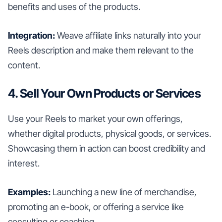
benefits and uses of the products.
Integration:
Weave affiliate links naturally into your
Reels description and make them relevant to the
content.
4. Sell Your Own Products or Services
Use your Reels to market your own offerings,
whether digital products, physical goods, or services.
Showcasing them in action can boost credibility and
interest.
Examples:
Launching a new line of merchandise,
promoting an e-book, or offering a service like
consulting or coaching.