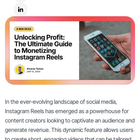
In the ever-evolving landscape of social media,
Instagram Reels has emerged as a powerhouse for
content creators looking to captivate an audience and
generate revenue. This dynamic feature allows users
to create short, engaging videos that can be tailored