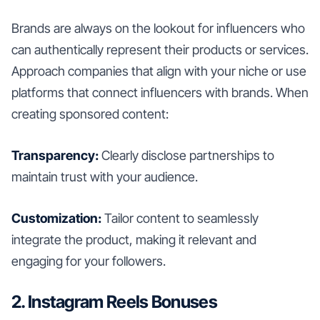
Brands are always on the lookout for influencers who
can authentically represent their products or services.
Approach companies that align with your niche or use
platforms that connect influencers with brands. When
creating sponsored content:
Transparency:
Clearly disclose partnerships to
maintain trust with your audience.
Customization:
Tailor content to seamlessly
integrate the product, making it relevant and
engaging for your followers.
2. Instagram Reels Bonuses