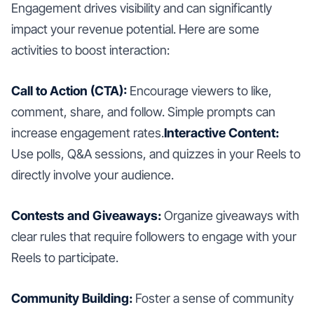
Engagement drives visibility and can significantly
impact your revenue potential. Here are some
activities to boost interaction:
Call to Action (CTA):
Encourage viewers to like,
comment, share, and follow. Simple prompts can
increase engagement rates.
Interactive Content:
Use polls, Q&A sessions, and quizzes in your Reels to
directly involve your audience.
Contests and Giveaways:
Organize giveaways with
clear rules that require followers to engage with your
Reels to participate.
Community Building:
Foster a sense of community