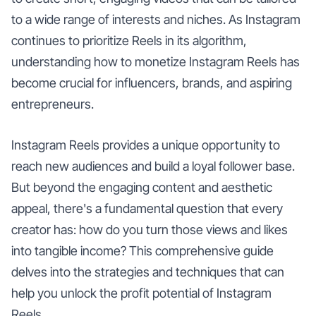
to a wide range of interests and niches. As Instagram
continues to prioritize Reels in its algorithm,
understanding how to monetize Instagram Reels has
become crucial for influencers, brands, and aspiring
entrepreneurs.
Instagram Reels provides a unique opportunity to
reach new audiences and build a loyal follower base.
But beyond the engaging content and aesthetic
appeal, there's a fundamental question that every
creator has: how do you turn those views and likes
into tangible income? This comprehensive guide
delves into the strategies and techniques that can
help you unlock the profit potential of Instagram
Reels.