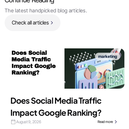
The latest handpicked blog articles.
Check all articles
marketing
Does Social Media Traffic
Impact Google Ranking?
August 9, 2026
Read more