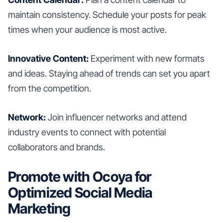
maintain consistency. Schedule your posts for peak
times when your audience is most active.
Innovative Content:
Experiment with new formats
and ideas. Staying ahead of trends can set you apart
from the competition.
Network:
Join influencer networks and attend
industry events to connect with potential
collaborators and brands.
Promote with Ocoya for
Optimized Social Media
Marketing