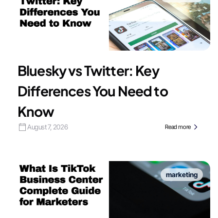
Bluesky vs Twitter: Key
Differences You Need to
Know
August 7, 2026
Read more
marketing