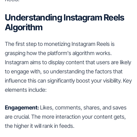
Understanding Instagram Reels
Algorithm
The first step to monetizing Instagram Reels is
grasping how the platform's algorithm works.
Instagram aims to display content that users are likely
to engage with, so understanding the factors that
influence this can significantly boost your visibility. Key
elements include:
Engagement:
Likes, comments, shares, and saves
are crucial. The more interaction your content gets,
the higher it will rank in feeds.