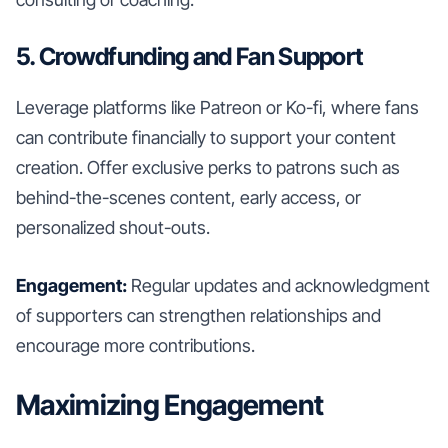
5. Crowdfunding and Fan Support
Leverage platforms like Patreon or Ko-fi, where fans
can contribute financially to support your content
creation. Offer exclusive perks to patrons such as
behind-the-scenes content, early access, or
personalized shout-outs.
Engagement:
Regular updates and acknowledgment
of supporters can strengthen relationships and
encourage more contributions.
Maximizing Engagement