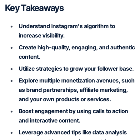
Key Takeaways
Understand Instagram's algorithm to
increase visibility.
Create high-quality, engaging, and authentic
content.
Utilize strategies to grow your follower base.
Explore multiple monetization avenues, such
as brand partnerships, affiliate marketing,
and your own products or services.
Boost engagement by using calls to action
and interactive content.
Leverage advanced tips like data analysis