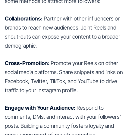
some methods to attract more followers:
Collaborations:
Partner with other influencers or
brands to reach new audiences. Joint Reels and
shout-outs can expose your content to a broader
demographic.
Cross-Promotion:
Promote your Reels on other
social media platforms. Share snippets and links on
Facebook, Twitter, TikTok, and YouTube to drive
traffic to your Instagram profile.
Engage with Your Audience:
Respond to
comments, DMs, and interact with your followers’
posts. Building a community fosters loyalty and
encourages word-of-mouth promotion.