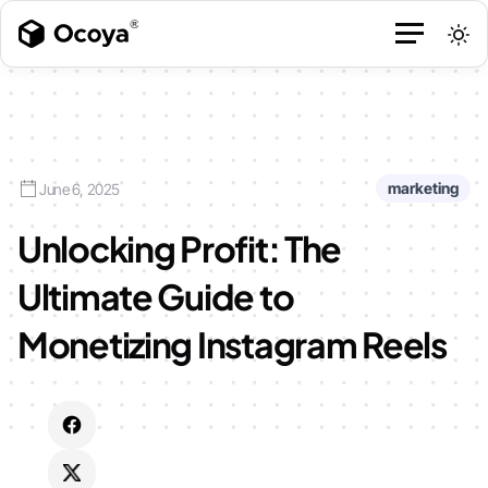
marketing
June 6, 2025
Unlocking Profit: The
Ultimate Guide to
Monetizing Instagram Reels