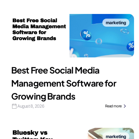
marketing
Best Free Social Media
Management Software for
Growing Brands
August 8, 2026
Read more
marketing