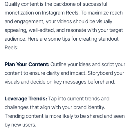
Quality content is the backbone of successful
monetization on Instagram Reels. To maximize reach
and engagement, your videos should be visually
appealing, well-edited, and resonate with your target
audience. Here are some tips for creating standout
Reels:
Plan Your Content:
Outline your ideas and script your
content to ensure clarity and impact. Storyboard your
visuals and decide on key messages beforehand.
Leverage Trends:
Tap into current trends and
challenges that align with your brand identity.
Trending content is more likely to be shared and seen
by new users.