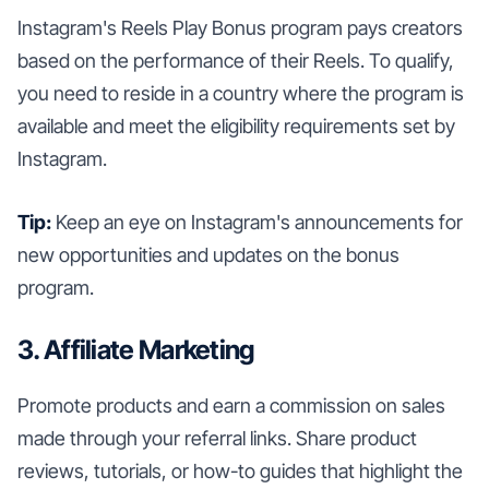
Instagram's Reels Play Bonus program pays creators
based on the performance of their Reels. To qualify,
you need to reside in a country where the program is
available and meet the eligibility requirements set by
Instagram.
Tip:
Keep an eye on Instagram's announcements for
new opportunities and updates on the bonus
program.
3. Affiliate Marketing
Promote products and earn a commission on sales
made through your referral links. Share product
reviews, tutorials, or how-to guides that highlight the