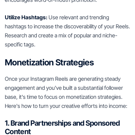
Utilize Hashtags:
Use relevant and trending
hashtags to increase the discoverability of your Reels.
Research and create a mix of popular and niche-
specific tags.
Monetization Strategies
Once your Instagram Reels are generating steady
engagement and you've built a substantial follower
base, it's time to focus on monetization strategies.
Here's how to turn your creative efforts into income:
1. Brand Partnerships and Sponsored
Content