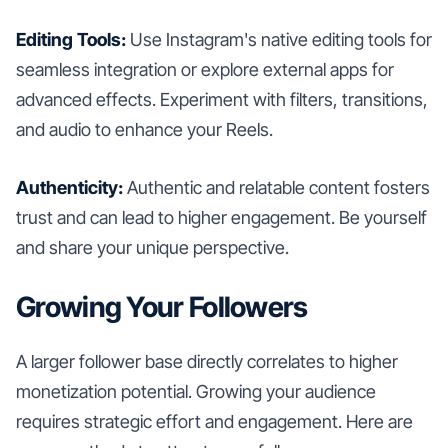
Editing Tools:
Use Instagram's native editing tools for
seamless integration or explore external apps for
advanced effects. Experiment with filters, transitions,
and audio to enhance your Reels.
Authenticity:
Authentic and relatable content fosters
trust and can lead to higher engagement. Be yourself
and share your unique perspective.
Growing Your Followers
A larger follower base directly correlates to higher
monetization potential. Growing your audience
requires strategic effort and engagement. Here are