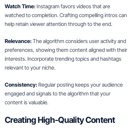
Watch Time:
Instagram favors videos that are
watched to completion. Crafting compelling intros can
help retain viewer attention through to the end.
Relevance:
The algorithm considers user activity and
preferences, showing them content aligned with their
interests. Incorporate trending topics and hashtags
relevant to your niche.
Consistency:
Regular posting keeps your audience
engaged and signals to the algorithm that your
content is valuable.
Creating High-Quality Content