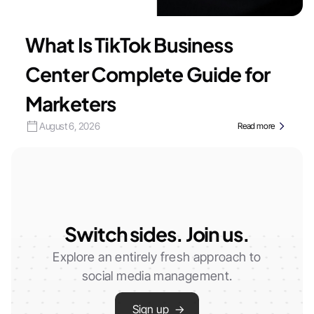
What Is TikTok Business
Center Complete Guide for
Marketers
August 6, 2026
Read more
Switch sides. Join us.
Explore an entirely fresh approach to
social media management.
Sign up →