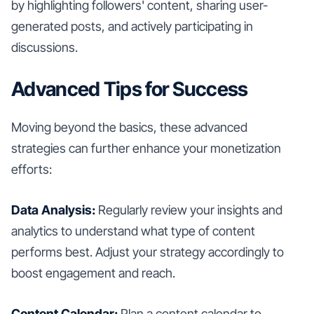
by highlighting followers' content, sharing user-
generated posts, and actively participating in
discussions.
Advanced Tips for Success
Moving beyond the basics, these advanced
strategies can further enhance your monetization
efforts:
Data Analysis:
Regularly review your insights and
analytics to understand what type of content
performs best. Adjust your strategy accordingly to
boost engagement and reach.
Content Calendar:
Plan a content calendar to