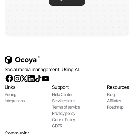
Social media management. Using AI.
Links
Support
Resources
Pricing
Help Center
Blog
Integrations
Service status
Affiliates
Terms of service
Roadmap
Privacy policy
Cookie Policy
GDPR
Community