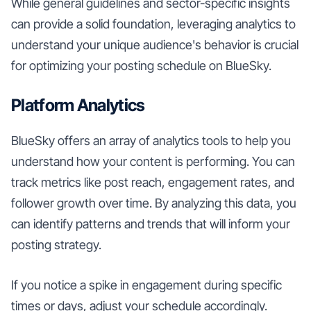
While general guidelines and sector-specific insights
can provide a solid foundation, leveraging analytics to
understand your unique audience's behavior is crucial
for optimizing your posting schedule on BlueSky.
Platform Analytics
BlueSky offers an array of analytics tools to help you
understand how your content is performing. You can
track metrics like post reach, engagement rates, and
follower growth over time. By analyzing this data, you
can identify patterns and trends that will inform your
posting strategy.
If you notice a spike in engagement during specific
times or days, adjust your schedule accordingly.