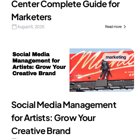
Center Complete Guide for
Marketers
August 6, 2026
Read more
marketing
Social Media Management
for Artists: Grow Your
Creative Brand