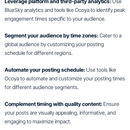
Leverage platform and third-party analytics:
Use
BlueSky analytics and tools like Ocoya to identify peak
engagement times specific to your audience.
Segment your audience by time zones:
Cater to a
global audience by customizing your posting
schedule for different regions.
Automate your posting schedule:
Use tools like
Ocoya to automate and customize your posting times
for different audience segments.
Complement timing with quality content:
Ensure
your posts are visually appealing, informative, and
engaging to maximize impact.