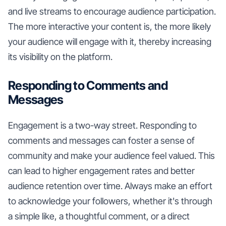
and live streams to encourage audience participation.
The more interactive your content is, the more likely
your audience will engage with it, thereby increasing
its visibility on the platform.
Responding to Comments and
Messages
Engagement is a two-way street. Responding to
comments and messages can foster a sense of
community and make your audience feel valued. This
can lead to higher engagement rates and better
audience retention over time. Always make an effort
to acknowledge your followers, whether it's through
a simple like, a thoughtful comment, or a direct