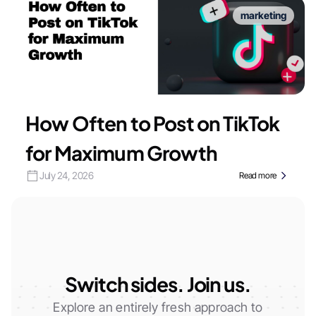
marketing
How Often to Post on TikTok
for Maximum Growth
July 24, 2026
Read more
Switch sides. Join us.
Explore an entirely fresh approach to