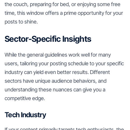
the couch, preparing for bed, or enjoying some free
time, this window offers a prime opportunity for your
posts to shine.
Sector-Specific Insights
While the general guidelines work well for many
users, tailoring your posting schedule to your specific
industry can yield even better results. Different
sectors have unique audience behaviors, and
understanding these nuances can give you a
competitive edge.
Tech Industry
If your content primarily targets tech enthusiasts, the