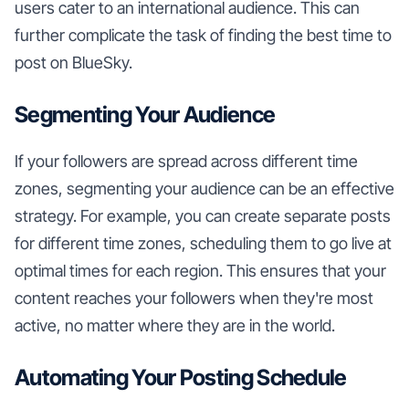
users cater to an international audience. This can
further complicate the task of finding the best time to
post on BlueSky.
Segmenting Your Audience
If your followers are spread across different time
zones, segmenting your audience can be an effective
strategy. For example, you can create separate posts
for different time zones, scheduling them to go live at
optimal times for each region. This ensures that your
content reaches your followers when they're most
active, no matter where they are in the world.
Automating Your Posting Schedule