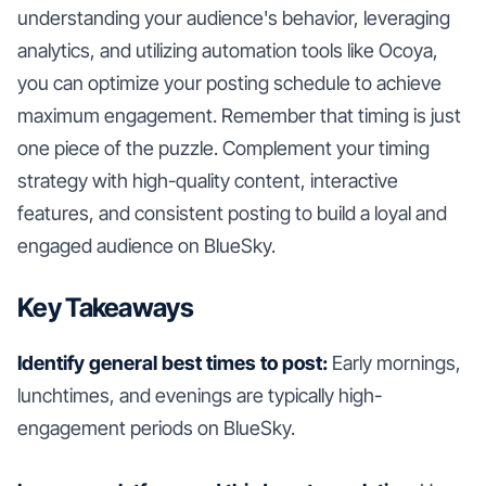
understanding your audience's behavior, leveraging
analytics, and utilizing automation tools like Ocoya,
you can optimize your posting schedule to achieve
maximum engagement. Remember that timing is just
one piece of the puzzle. Complement your timing
strategy with high-quality content, interactive
features, and consistent posting to build a loyal and
engaged audience on BlueSky.
Key Takeaways
Identify general best times to post:
Early mornings,
lunchtimes, and evenings are typically high-
engagement periods on BlueSky.