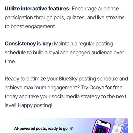
Utilize interactive features:
Encourage audience
participation through polls, quizzes, and live streams
to boost engagement.
Consistency is key:
Maintain a regular posting
schedule to build a loyal and engaged audience over
time.
Ready to optimize your BlueSky posting schedule and
achieve maximum engagement? Try Ocoya
for free
today and take your social media strategy to the next
level! Happy posting!