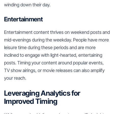
winding down their day.
Entertainment
Entertainment content thrives on weekend posts and
mid-evenings during the weekday. People have more
leisure time during these periods and are more
inclined to engage with light-hearted, entertaining
posts. Timing your content around popular events,
TV show airings, or movie releases can also amplify
your reach.
Leveraging Analytics for
Improved Timing