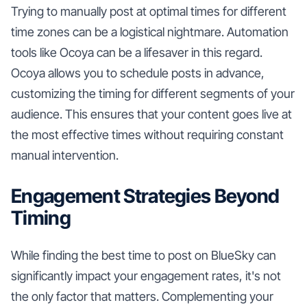
Trying to manually post at optimal times for different
time zones can be a logistical nightmare. Automation
tools like Ocoya can be a lifesaver in this regard.
Ocoya allows you to schedule posts in advance,
customizing the timing for different segments of your
audience. This ensures that your content goes live at
the most effective times without requiring constant
manual intervention.
Engagement Strategies Beyond
Timing
While finding the best time to post on BlueSky can
significantly impact your engagement rates, it's not
the only factor that matters. Complementing your