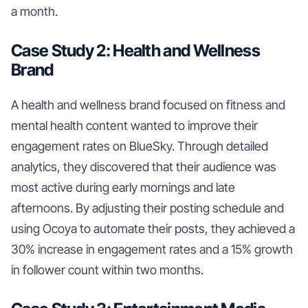
a month.
Case Study 2: Health and Wellness
Brand
A health and wellness brand focused on fitness and
mental health content wanted to improve their
engagement rates on BlueSky. Through detailed
analytics, they discovered that their audience was
most active during early mornings and late
afternoons. By adjusting their posting schedule and
using Ocoya to automate their posts, they achieved a
30% increase in engagement rates and a 15% growth
in follower count within two months.