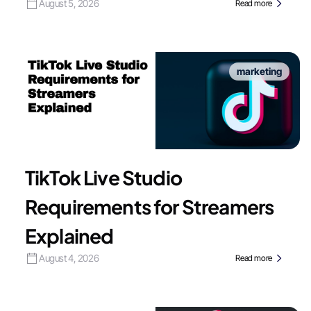
August 5, 2026
Read more
marketing
TikTok Live Studio
Requirements for Streamers
Explained
August 4, 2026
Read more