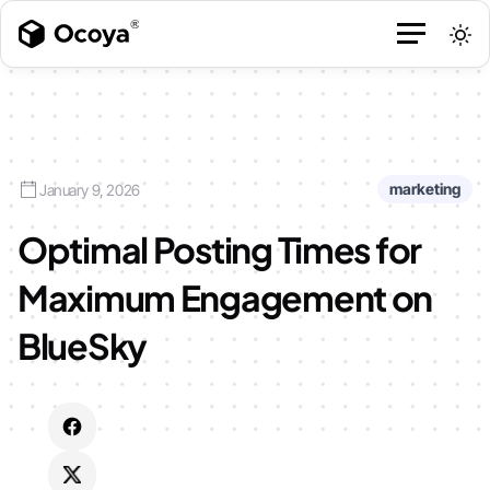
marketing
January 9, 2026
Optimal Posting Times for
Maximum Engagement on
BlueSky