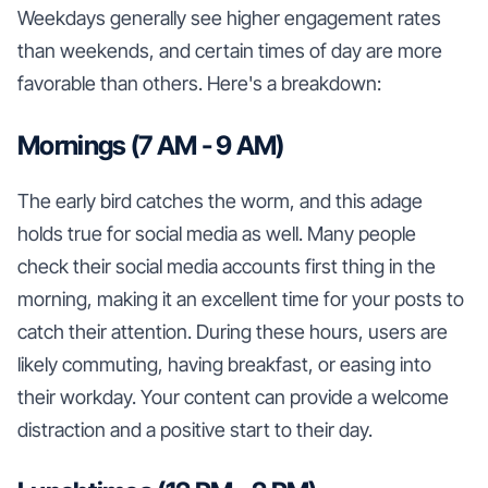
Weekdays generally see higher engagement rates
than weekends, and certain times of day are more
favorable than others. Here's a breakdown:
Mornings (7 AM - 9 AM)
The early bird catches the worm, and this adage
holds true for social media as well. Many people
check their social media accounts first thing in the
morning, making it an excellent time for your posts to
catch their attention. During these hours, users are
likely commuting, having breakfast, or easing into
their workday. Your content can provide a welcome
distraction and a positive start to their day.