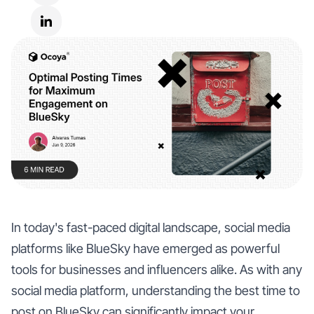
In today's fast-paced digital landscape, social media
platforms like BlueSky have emerged as powerful
tools for businesses and influencers alike. As with any
social media platform, understanding the best time to
post on BlueSky can significantly impact your