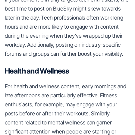
best time to post on BlueSky might skew towards
later in the day. Tech professionals often work long
hours and are more likely to engage with content
during the evening when they've wrapped up their
workday. Additionally, posting on industry-specific
forums and groups can further boost your visibility.
Health and Wellness
For health and wellness content, early mornings and
late afternoons are particularly effective. Fitness
enthusiasts, for example, may engage with your
posts before or after their workouts. Similarly,
content related to mental wellness can garner
significant attention when people are starting or