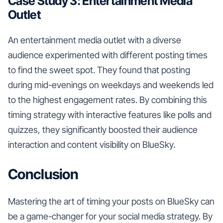
Case Study 3: Entertainment Media
Outlet
An entertainment media outlet with a diverse
audience experimented with different posting times
to find the sweet spot. They found that posting
during mid-evenings on weekdays and weekends led
to the highest engagement rates. By combining this
timing strategy with interactive features like polls and
quizzes, they significantly boosted their audience
interaction and content visibility on BlueSky.
Conclusion
Mastering the art of timing your posts on BlueSky can
be a game-changer for your social media strategy. By