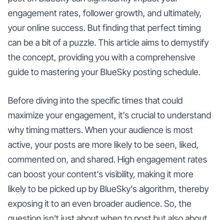
engagement rates, follower growth, and ultimately,
your online success. But finding that perfect timing
can be a bit of a puzzle. This article aims to demystify
the concept, providing you with a comprehensive
guide to mastering your BlueSky posting schedule.
Before diving into the specific times that could
maximize your engagement, it's crucial to understand
why timing matters. When your audience is most
active, your posts are more likely to be seen, liked,
commented on, and shared. High engagement rates
can boost your content's visibility, making it more
likely to be picked up by BlueSky's algorithm, thereby
exposing it to an even broader audience. So, the
question isn't just about when to post but also about