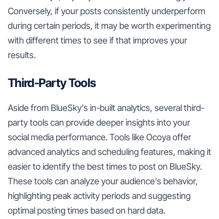
Conversely, if your posts consistently underperform
during certain periods, it may be worth experimenting
with different times to see if that improves your
results.
Third-Party Tools
Aside from BlueSky's in-built analytics, several third-
party tools can provide deeper insights into your
social media performance. Tools like Ocoya offer
advanced analytics and scheduling features, making it
easier to identify the best times to post on BlueSky.
These tools can analyze your audience's behavior,
highlighting peak activity periods and suggesting
optimal posting times based on hard data.