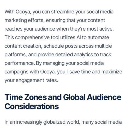
With Ocoya, you can streamline your social media
marketing efforts, ensuring that your content
reaches your audience when they're most active.
This comprehensive tool utilizes AI to automate
content creation, schedule posts across multiple
platforms, and provide detailed analytics to track
performance. By managing your social media
campaigns with Ocoya, you'll save time and maximize
your engagement rates.
Time Zones and Global Audience
Considerations
In an increasingly globalized world, many social media