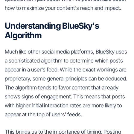
how to maximize your content's reach and impact.
Understanding BlueSky's
Algorithm
Much like other social media platforms, BlueSky uses
a sophisticated algorithm to determine which posts
appear in a user's feed. While the exact workings are
proprietary, some general principles can be deduced.
The algorithm tends to favor content that already
shows signs of engagement. This means that posts
with higher initial interaction rates are more likely to
appear at the top of users' feeds.
This brings us to the importance of timing. Posting