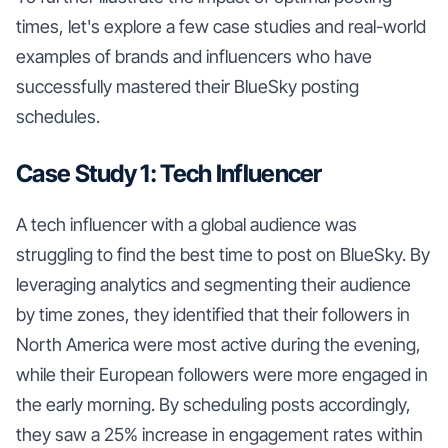
times, let's explore a few case studies and real-world
examples of brands and influencers who have
successfully mastered their BlueSky posting
schedules.
Case Study 1: Tech Influencer
A tech influencer with a global audience was
struggling to find the best time to post on BlueSky. By
leveraging analytics and segmenting their audience
by time zones, they identified that their followers in
North America were most active during the evening,
while their European followers were more engaged in
the early morning. By scheduling posts accordingly,
they saw a 25% increase in engagement rates within