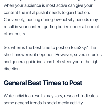
when your audience is most active can give your
content the initial push it needs to gain traction.
Conversely, posting during low-activity periods may
result in your content getting buried under a flood of
other posts.
So, when is the best time to post on BlueSky? The
short answer is: it depends. However, several studies
and general guidelines can help steer you in the right
direction.
General Best Times to Post
While individual results may vary, research indicates
some general trends in social media activity.