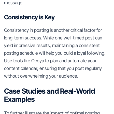
message.
Consistency is Key
Consistency in posting is another critical factor for
long-term success. While one well-timed post can
yield impressive results, maintaining a consistent
posting schedule will help you build a loyal following.
Use tools like Ocoya to plan and automate your
content calendar, ensuring that you post regularly
without overwhelming your audience.
Case Studies and Real-World
Examples
To further illustrate the impact of optimal posting