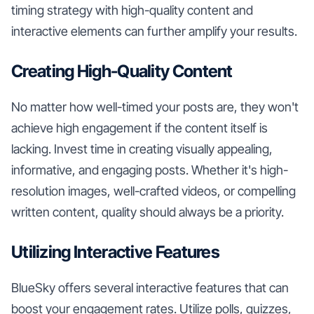
timing strategy with high-quality content and
interactive elements can further amplify your results.
Creating High-Quality Content
No matter how well-timed your posts are, they won't
achieve high engagement if the content itself is
lacking. Invest time in creating visually appealing,
informative, and engaging posts. Whether it's high-
resolution images, well-crafted videos, or compelling
written content, quality should always be a priority.
Utilizing Interactive Features
BlueSky offers several interactive features that can
boost your engagement rates. Utilize polls, quizzes,