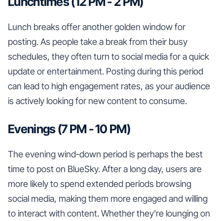
Lunchtimes (12 PM - 2 PM)
Lunch breaks offer another golden window for
posting. As people take a break from their busy
schedules, they often turn to social media for a quick
update or entertainment. Posting during this period
can lead to high engagement rates, as your audience
is actively looking for new content to consume.
Evenings (7 PM - 10 PM)
The evening wind-down period is perhaps the best
time to post on BlueSky. After a long day, users are
more likely to spend extended periods browsing
social media, making them more engaged and willing
to interact with content. Whether they're lounging on