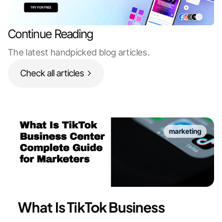
Continue Reading
The latest handpicked blog articles.
Check all articles
marketing
What Is TikTok Business