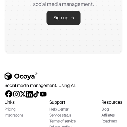
social media management.
Sign up →
Social media management. Using AI.
Links
Support
Resources
Pricing
Help Center
Blog
Integrations
Service status
Affiliates
Terms of service
Roadmap
Privacy policy