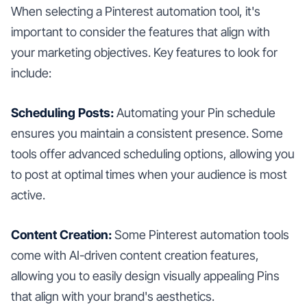
When selecting a Pinterest automation tool, it's
important to consider the features that align with
your marketing objectives. Key features to look for
include:
Scheduling Posts:
Automating your Pin schedule
ensures you maintain a consistent presence. Some
tools offer advanced scheduling options, allowing you
to post at optimal times when your audience is most
active.
Content Creation:
Some Pinterest automation tools
come with AI-driven content creation features,
allowing you to easily design visually appealing Pins
that align with your brand's aesthetics.