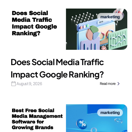
marketing
Does Social Media Traffic
Impact Google Ranking?
August 9, 2026
Read more
marketing