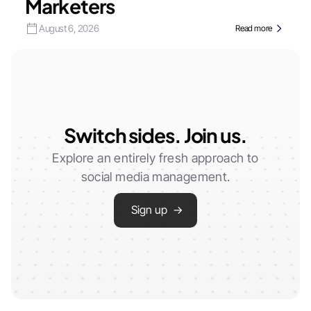
Marketers
August 6, 2026
Read more
Switch sides. Join us.
Explore an entirely fresh approach to
social media management.
Sign up →