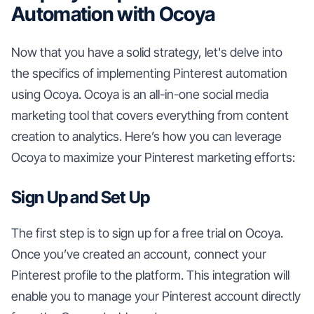
Automation with Ocoya
Now that you have a solid strategy, let's delve into
the specifics of implementing Pinterest automation
using Ocoya. Ocoya is an all-in-one social media
marketing tool that covers everything from content
creation to analytics. Here’s how you can leverage
Ocoya to maximize your Pinterest marketing efforts:
Sign Up and Set Up
The first step is to sign up for a free trial on Ocoya.
Once you’ve created an account, connect your
Pinterest profile to the platform. This integration will
enable you to manage your Pinterest account directly