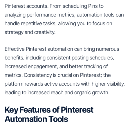
Pinterest accounts. From scheduling Pins to
analyzing performance metrics, automation tools can
handle repetitive tasks, allowing you to focus on
strategy and creativity.
Effective Pinterest automation can bring numerous
benefits, including consistent posting schedules,
increased engagement, and better tracking of
metrics. Consistency is crucial on Pinterest; the
platform rewards active accounts with higher visibility,
leading to increased reach and organic growth.
Key Features of Pinterest
Automation Tools