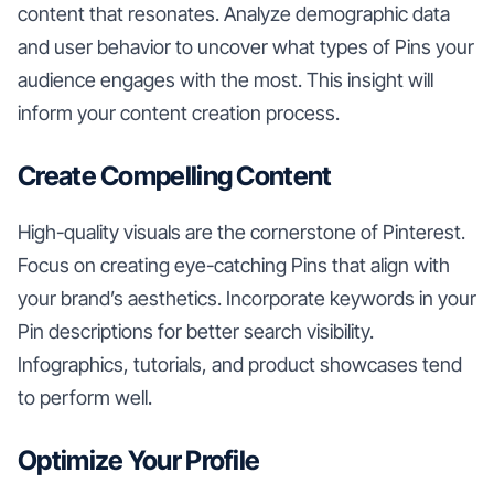
content that resonates. Analyze demographic data
and user behavior to uncover what types of Pins your
audience engages with the most. This insight will
inform your content creation process.
Create Compelling Content
High-quality visuals are the cornerstone of Pinterest.
Focus on creating eye-catching Pins that align with
your brand’s aesthetics. Incorporate keywords in your
Pin descriptions for better search visibility.
Infographics, tutorials, and product showcases tend
to perform well.
Optimize Your Profile