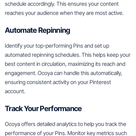
schedule accordingly. This ensures your content
reaches your audience when they are most active.
Automate Repinning
Identify your top-performing Pins and set up
automated repinning schedules. This helps keep your
best content in circulation, maximizing its reach and
engagement. Ocoya can handle this automatically,
ensuring consistent activity on your Pinterest
account.
Track Your Performance
Ocoya offers detailed analytics to help you track the
performance of your Pins. Monitor key metrics such