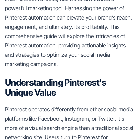
powerful marketing tool. Harnessing the power of
Pinterest automation can elevate your brand's reach,
engagement, and ultimately, its profitability. This
comprehensive guide will explore the intricacies of
Pinterest automation, providing actionable insights
and strategies to optimize your social media
marketing campaigns.
Understanding Pinterest's
Unique Value
Pinterest operates differently from other social media
platforms like Facebook, Instagram, or Twitter. It's
more of a visual search engine than a traditional social
networking site. Users turn to Pinterest for