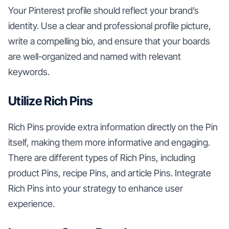
Your Pinterest profile should reflect your brand’s
identity. Use a clear and professional profile picture,
write a compelling bio, and ensure that your boards
are well-organized and named with relevant
keywords.
Utilize Rich Pins
Rich Pins provide extra information directly on the Pin
itself, making them more informative and engaging.
There are different types of Rich Pins, including
product Pins, recipe Pins, and article Pins. Integrate
Rich Pins into your strategy to enhance user
experience.