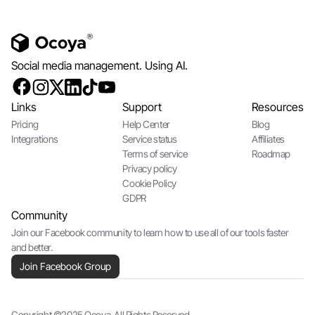
Social media management. Using AI.
Links
Support
Resources
Pricing
Help Center
Blog
Integrations
Service status
Affiliates
Terms of service
Roadmap
Privacy policy
Cookie Policy
GDPR
Community
Join our Facebook community to learn how to use all of our tools faster
and better.
Join Facebook Group
Copyright ©2025 Ocoya. All Rights Reserved.