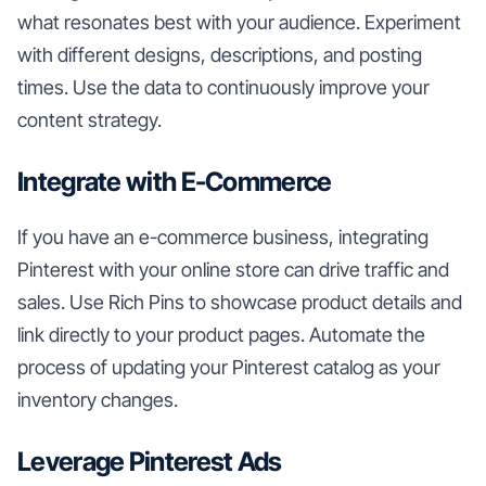
what resonates best with your audience. Experiment
with different designs, descriptions, and posting
times. Use the data to continuously improve your
content strategy.
Integrate with E-Commerce
If you have an e-commerce business, integrating
Pinterest with your online store can drive traffic and
sales. Use Rich Pins to showcase product details and
link directly to your product pages. Automate the
process of updating your Pinterest catalog as your
inventory changes.
Leverage Pinterest Ads