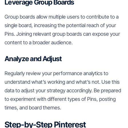
Leverage Group Boards
Group boards allow multiple users to contribute to a
single board, increasing the potential reach of your
Pins. Joining relevant group boards can expose your
content to a broader audience.
Analyze and Adjust
Regularly review your performance analytics to
understand what’s working and what’s not. Use this
data to adjust your strategy accordingly. Be prepared
to experiment with different types of Pins, posting
times, and board themes.
Step-by-Step Pinterest