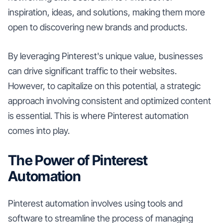
inspiration, ideas, and solutions, making them more
open to discovering new brands and products.
By leveraging Pinterest's unique value, businesses
can drive significant traffic to their websites.
However, to capitalize on this potential, a strategic
approach involving consistent and optimized content
is essential. This is where Pinterest automation
comes into play.
The Power of Pinterest
Automation
Pinterest automation involves using tools and
software to streamline the process of managing