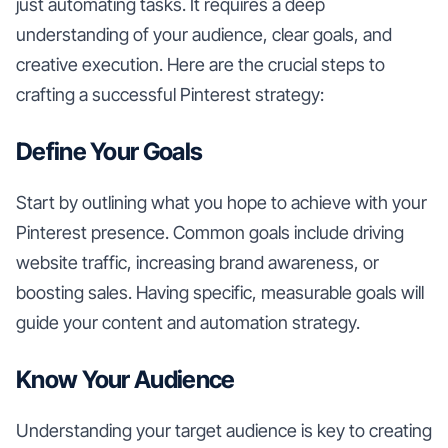
just automating tasks. It requires a deep
understanding of your audience, clear goals, and
creative execution. Here are the crucial steps to
crafting a successful Pinterest strategy:
Define Your Goals
Start by outlining what you hope to achieve with your
Pinterest presence. Common goals include driving
website traffic, increasing brand awareness, or
boosting sales. Having specific, measurable goals will
guide your content and automation strategy.
Know Your Audience
Understanding your target audience is key to creating