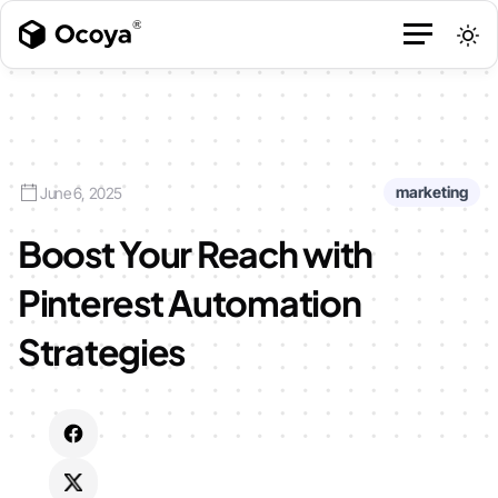
marketing
June 6, 2025
Boost Your Reach with
Pinterest Automation
Strategies