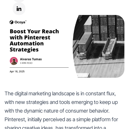
The digital marketing landscape is in constant flux,
with new strategies and tools emerging to keep up
with the dynamic nature of consumer behavior.
Pinterest, initially perceived as a simple platform for
sharing creative ideas, has transformed into a