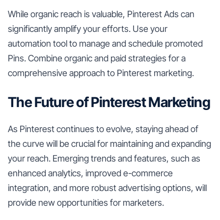
While organic reach is valuable, Pinterest Ads can
significantly amplify your efforts. Use your
automation tool to manage and schedule promoted
Pins. Combine organic and paid strategies for a
comprehensive approach to Pinterest marketing.
The Future of Pinterest Marketing
As Pinterest continues to evolve, staying ahead of
the curve will be crucial for maintaining and expanding
your reach. Emerging trends and features, such as
enhanced analytics, improved e-commerce
integration, and more robust advertising options, will
provide new opportunities for marketers.