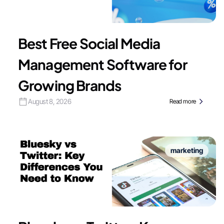
Best Free Social Media
Management Software for
Growing Brands
August 8, 2026
Read more
marketing