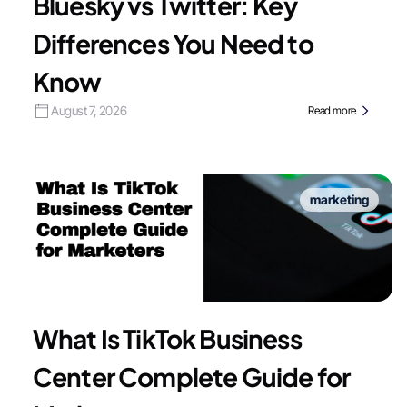
Bluesky vs Twitter: Key
Differences You Need to
Know
August 7, 2026
Read more
marketing
What Is TikTok Business
Center Complete Guide for