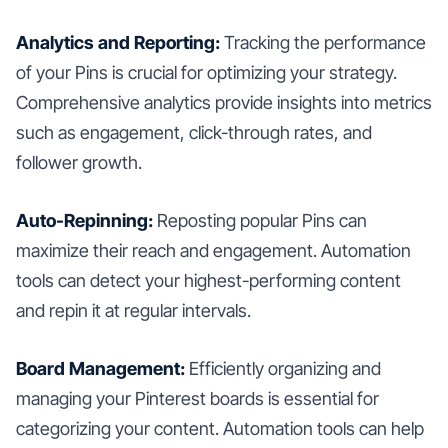
Analytics and Reporting:
Tracking the performance
of your Pins is crucial for optimizing your strategy.
Comprehensive analytics provide insights into metrics
such as engagement, click-through rates, and
follower growth.
Auto-Repinning:
Reposting popular Pins can
maximize their reach and engagement. Automation
tools can detect your highest-performing content
and repin it at regular intervals.
Board Management:
Efficiently organizing and
managing your Pinterest boards is essential for
categorizing your content. Automation tools can help