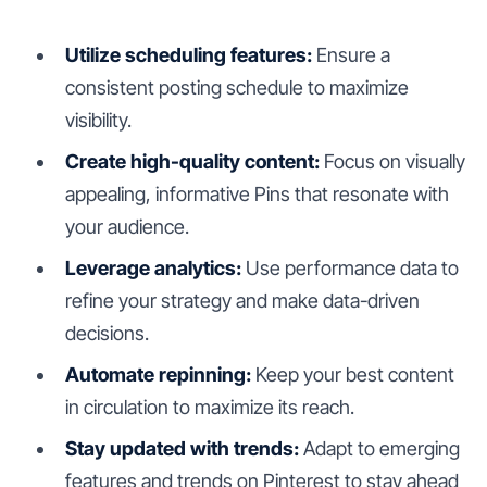
Utilize scheduling features:
Ensure a
consistent posting schedule to maximize
visibility.
Create high-quality content:
Focus on visually
appealing, informative Pins that resonate with
your audience.
Leverage analytics:
Use performance data to
refine your strategy and make data-driven
decisions.
Automate repinning:
Keep your best content
in circulation to maximize its reach.
Stay updated with trends:
Adapt to emerging
features and trends on Pinterest to stay ahead