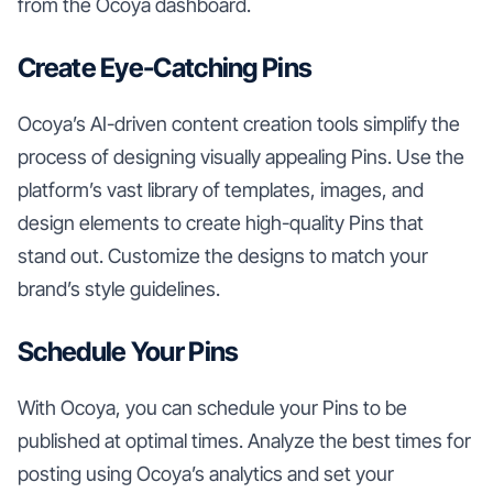
from the Ocoya dashboard.
Create Eye-Catching Pins
Ocoya’s AI-driven content creation tools simplify the
process of designing visually appealing Pins. Use the
platform’s vast library of templates, images, and
design elements to create high-quality Pins that
stand out. Customize the designs to match your
brand’s style guidelines.
Schedule Your Pins
With Ocoya, you can schedule your Pins to be
published at optimal times. Analyze the best times for
posting using Ocoya’s analytics and set your