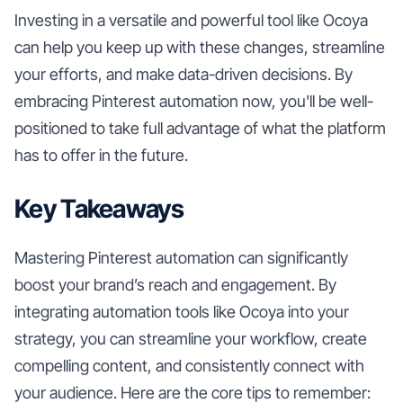
Investing in a versatile and powerful tool like Ocoya
can help you keep up with these changes, streamline
your efforts, and make data-driven decisions. By
embracing Pinterest automation now, you'll be well-
positioned to take full advantage of what the platform
has to offer in the future.
Key Takeaways
Mastering Pinterest automation can significantly
boost your brand’s reach and engagement. By
integrating automation tools like Ocoya into your
strategy, you can streamline your workflow, create
compelling content, and consistently connect with
your audience. Here are the core tips to remember: