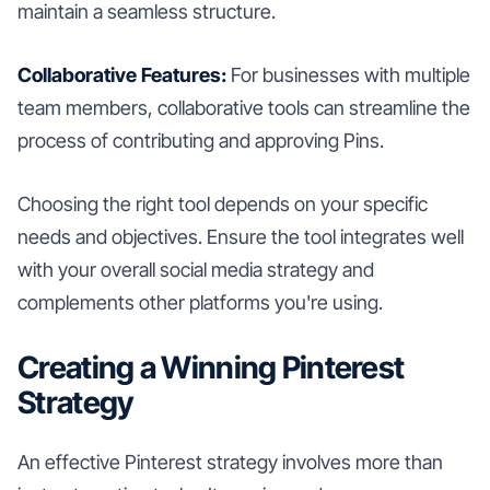
maintain a seamless structure.
Collaborative Features:
For businesses with multiple
team members, collaborative tools can streamline the
process of contributing and approving Pins.
Choosing the right tool depends on your specific
needs and objectives. Ensure the tool integrates well
with your overall social media strategy and
complements other platforms you're using.
Creating a Winning Pinterest
Strategy
An effective Pinterest strategy involves more than