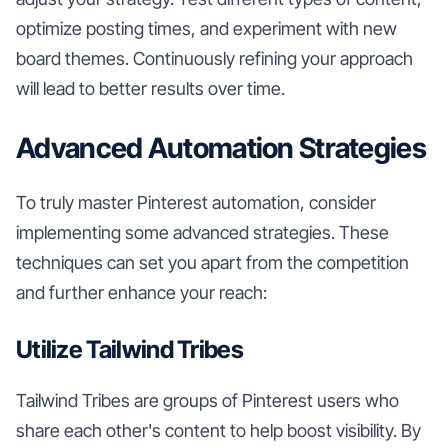
optimize posting times, and experiment with new
board themes. Continuously refining your approach
will lead to better results over time.
Advanced Automation Strategies
To truly master Pinterest automation, consider
implementing some advanced strategies. These
techniques can set you apart from the competition
and further enhance your reach:
Utilize Tailwind Tribes
Tailwind Tribes are groups of Pinterest users who
share each other's content to help boost visibility. By