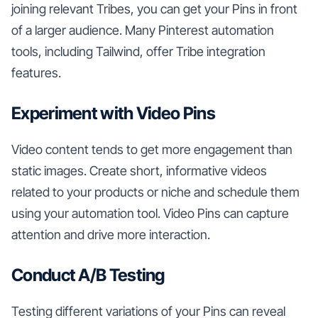
joining relevant Tribes, you can get your Pins in front
of a larger audience. Many Pinterest automation
tools, including Tailwind, offer Tribe integration
features.
Experiment with Video Pins
Video content tends to get more engagement than
static images. Create short, informative videos
related to your products or niche and schedule them
using your automation tool. Video Pins can capture
attention and drive more interaction.
Conduct A/B Testing
Testing different variations of your Pins can reveal