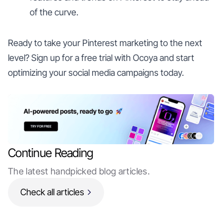
of the curve.
Ready to take your Pinterest marketing to the next
level? Sign up for a free trial with Ocoya and start
optimizing your social media campaigns today.
Continue Reading
The latest handpicked blog articles.
Check all articles