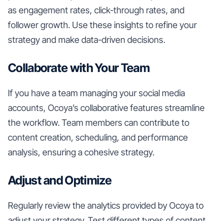
as engagement rates, click-through rates, and
follower growth. Use these insights to refine your
strategy and make data-driven decisions.
Collaborate with Your Team
If you have a team managing your social media
accounts, Ocoya’s collaborative features streamline
the workflow. Team members can contribute to
content creation, scheduling, and performance
analysis, ensuring a cohesive strategy.
Adjust and Optimize
Regularly review the analytics provided by Ocoya to
adjust your strategy. Test different types of content,