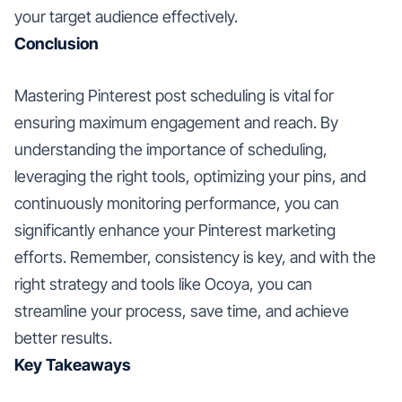
your target audience effectively.
Conclusion
Mastering Pinterest post scheduling is vital for
ensuring maximum engagement and reach. By
understanding the importance of scheduling,
leveraging the right tools, optimizing your pins, and
continuously monitoring performance, you can
significantly enhance your Pinterest marketing
efforts. Remember, consistency is key, and with the
right strategy and tools like Ocoya, you can
streamline your process, save time, and achieve
better results.
Key Takeaways