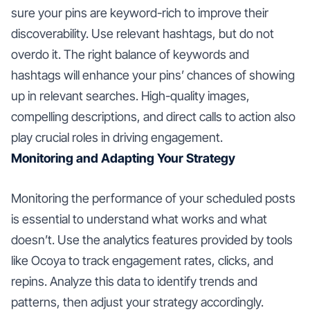
sure your pins are keyword-rich to improve their
discoverability. Use relevant hashtags, but do not
overdo it. The right balance of keywords and
hashtags will enhance your pins’ chances of showing
up in relevant searches. High-quality images,
compelling descriptions, and direct calls to action also
play crucial roles in driving engagement.
Monitoring and Adapting Your Strategy
Monitoring the performance of your scheduled posts
is essential to understand what works and what
doesn’t. Use the analytics features provided by tools
like Ocoya to track engagement rates, clicks, and
repins. Analyze this data to identify trends and
patterns, then adjust your strategy accordingly.