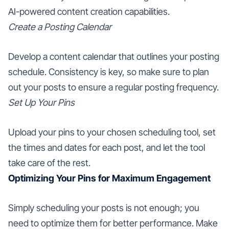
AI-powered content creation capabilities.
Create a Posting Calendar
Develop a content calendar that outlines your posting
schedule. Consistency is key, so make sure to plan
out your posts to ensure a regular posting frequency.
Set Up Your Pins
Upload your pins to your chosen scheduling tool, set
the times and dates for each post, and let the tool
take care of the rest.
Optimizing Your Pins for Maximum Engagement
Simply scheduling your posts is not enough; you
need to optimize them for better performance. Make