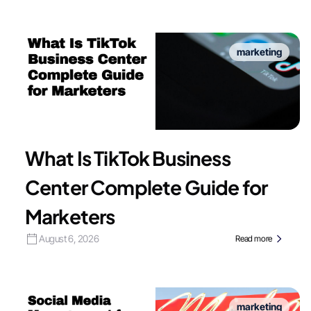
marketing
What Is TikTok Business
Center Complete Guide for
Marketers
August 6, 2026
Read more
marketing