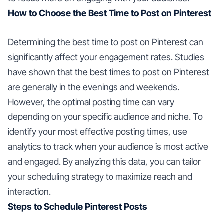
How to Choose the Best Time to Post on Pinterest
Determining the best time to post on Pinterest can
significantly affect your engagement rates. Studies
have shown that the best times to post on Pinterest
are generally in the evenings and weekends.
However, the optimal posting time can vary
depending on your specific audience and niche. To
identify your most effective posting times, use
analytics to track when your audience is most active
and engaged. By analyzing this data, you can tailor
your scheduling strategy to maximize reach and
interaction.
Steps to Schedule Pinterest Posts