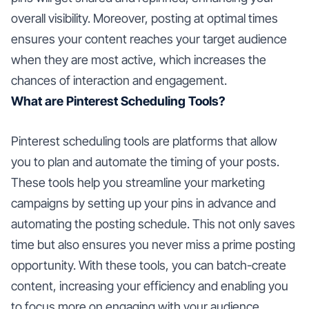
overall visibility. Moreover, posting at optimal times
ensures your content reaches your target audience
when they are most active, which increases the
chances of interaction and engagement.
What are Pinterest Scheduling Tools?
Pinterest scheduling tools are platforms that allow
you to plan and automate the timing of your posts.
These tools help you streamline your marketing
campaigns by setting up your pins in advance and
automating the posting schedule. This not only saves
time but also ensures you never miss a prime posting
opportunity. With these tools, you can batch-create
content, increasing your efficiency and enabling you
to focus more on engaging with your audience.