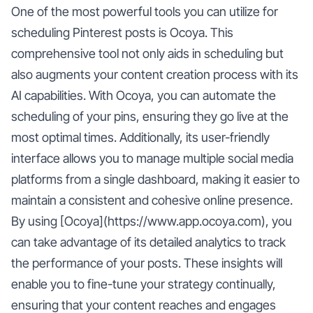
One of the most powerful tools you can utilize for
scheduling Pinterest posts is Ocoya. This
comprehensive tool not only aids in scheduling but
also augments your content creation process with its
AI capabilities. With Ocoya, you can automate the
scheduling of your pins, ensuring they go live at the
most optimal times. Additionally, its user-friendly
interface allows you to manage multiple social media
platforms from a single dashboard, making it easier to
maintain a consistent and cohesive online presence.
By using [Ocoya](https://www.app.ocoya.com), you
can take advantage of its detailed analytics to track
the performance of your posts. These insights will
enable you to fine-tune your strategy continually,
ensuring that your content reaches and engages