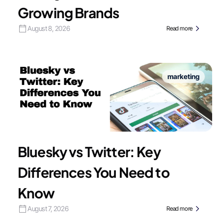
Growing Brands
August 8, 2026
Read more
marketing
Bluesky vs Twitter: Key
Differences You Need to
Know
August 7, 2026
Read more