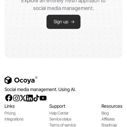
Explore an entirely fresh approach to
social media management.
Sign up →
Social media management. Using AI.
Links
Support
Resources
Pricing
Help Center
Blog
Integrations
Service status
Affiliates
Terms of service
Roadmap