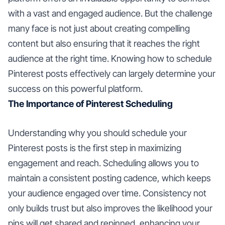
with a vast and engaged audience. But the challenge
many face is not just about creating compelling
content but also ensuring that it reaches the right
audience at the right time. Knowing how to schedule
Pinterest posts effectively can largely determine your
success on this powerful platform.
The Importance of Pinterest Scheduling
Understanding why you should schedule your
Pinterest posts is the first step in maximizing
engagement and reach. Scheduling allows you to
maintain a consistent posting cadence, which keeps
your audience engaged over time. Consistency not
only builds trust but also improves the likelihood your
pins will get shared and repinned, enhancing your