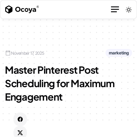
marketing
November 17, 2025
Master Pinterest Post
Scheduling for Maximum
Engagement