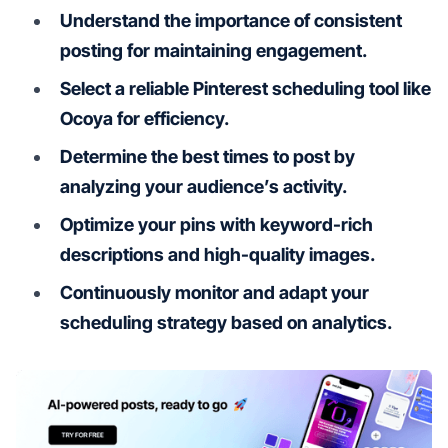
Understand the importance of consistent
posting for maintaining engagement.
Select a reliable Pinterest scheduling tool like
Ocoya for efficiency.
Determine the best times to post by
analyzing your audience’s activity.
Optimize your pins with keyword-rich
descriptions and high-quality images.
Continuously monitor and adapt your
scheduling strategy based on analytics.