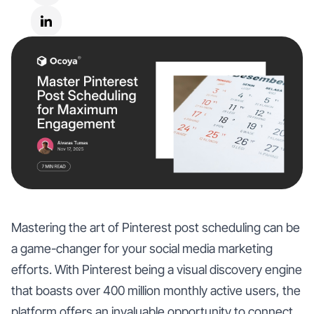
Mastering the art of Pinterest post scheduling can be
a game-changer for your social media marketing
efforts. With Pinterest being a visual discovery engine
that boasts over 400 million monthly active users, the
platform offers an invaluable opportunity to connect