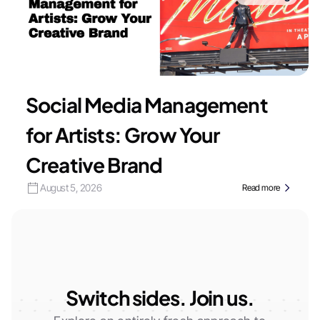
Social Media Management
for Artists: Grow Your
Creative Brand
August 5, 2026
Read more
Switch sides. Join us.