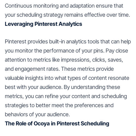
Continuous monitoring and adaptation ensure that
your scheduling strategy remains effective over time.
Leveraging Pinterest Analytics
Pinterest provides built-in analytics tools that can help
you monitor the performance of your pins. Pay close
attention to metrics like impressions, clicks, saves,
and engagement rates. These metrics provide
valuable insights into what types of content resonate
best with your audience. By understanding these
metrics, you can refine your content and scheduling
strategies to better meet the preferences and
behaviors of your audience.
The Role of Ocoya in Pinterest Scheduling