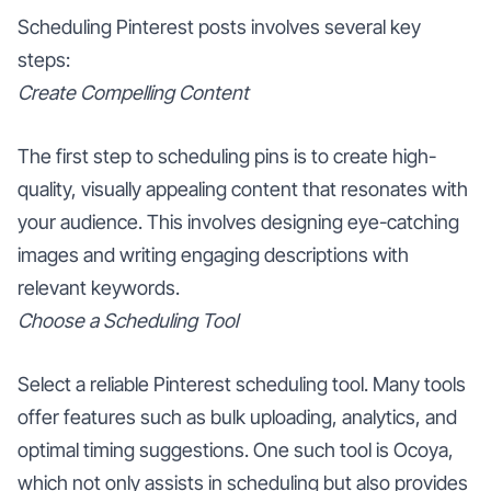
Scheduling Pinterest posts involves several key
steps:
Create Compelling Content
The first step to scheduling pins is to create high-
quality, visually appealing content that resonates with
your audience. This involves designing eye-catching
images and writing engaging descriptions with
relevant keywords.
Choose a Scheduling Tool
Select a reliable Pinterest scheduling tool. Many tools
offer features such as bulk uploading, analytics, and
optimal timing suggestions. One such tool is Ocoya,
which not only assists in scheduling but also provides