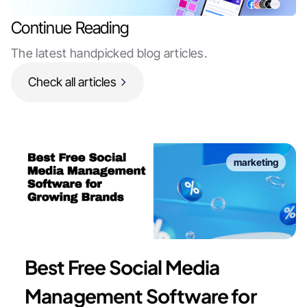
Continue Reading
The latest handpicked blog articles.
Check all articles
marketing
Best Free Social Media
Management Software for