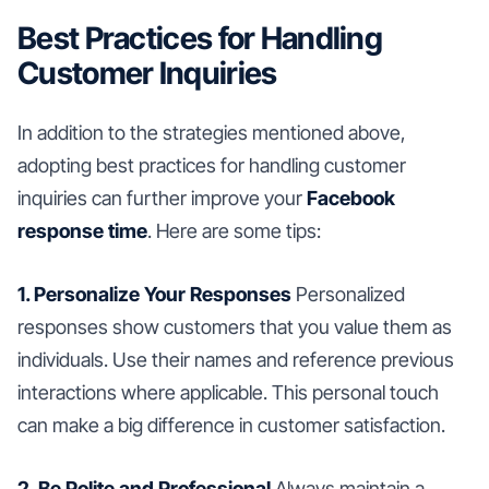
Best Practices for Handling
Customer Inquiries
In addition to the strategies mentioned above,
adopting best practices for handling customer
inquiries can further improve your
Facebook
response time
. Here are some tips:
1. Personalize Your Responses
Personalized
responses show customers that you value them as
individuals. Use their names and reference previous
interactions where applicable. This personal touch
can make a big difference in customer satisfaction.
2. Be Polite and Professional
Always maintain a