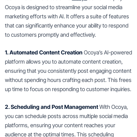
Ocoya is designed to streamline your social media
marketing efforts with AI. It offers a suite of features
that can significantly enhance your ability to respond
to customers promptly and effectively.
1. Automated Content Creation
Ocoya’s AI-powered
platform allows you to automate content creation,
ensuring that you consistently post engaging content
without spending hours crafting each post. This frees
up time to focus on responding to customer inquiries.
2. Scheduling and Post Management
With Ocoya,
you can schedule posts across multiple social media
platforms, ensuring your content reaches your
audience at the optimal times. This scheduling