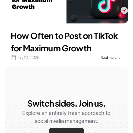
How Often to Post on TikTok
for Maximum Growth
July 24, 2026
Read more
Switch sides. Join us.
Explore an entirely fresh approach to
social media management.