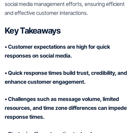
social media management efforts, ensuring efficient
and effective customer interactions.
Key Takeaways
• Customer expectations are high for quick
responses on social media.
• Quick response times build trust, credibility, and
enhance customer engagement.
• Challenges such as message volume, limited
resources, and time zone differences can impede
response times.