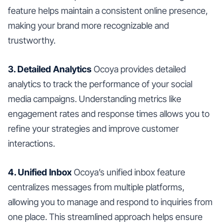
feature helps maintain a consistent online presence,
making your brand more recognizable and
trustworthy.
3. Detailed Analytics
Ocoya provides detailed
analytics to track the performance of your social
media campaigns. Understanding metrics like
engagement rates and response times allows you to
refine your strategies and improve customer
interactions.
4. Unified Inbox
Ocoya’s unified inbox feature
centralizes messages from multiple platforms,
allowing you to manage and respond to inquiries from
one place. This streamlined approach helps ensure