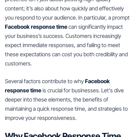
content; it’s also about how quickly and effectively
you respond to your audience. In particular, a prompt
Facebook response time
can significantly impact
your business’s success. Customers increasingly
expect immediate responses, and failing to meet
these expectations can cost you both credibility and
customers.
Several factors contribute to why
Facebook
response time
is crucial for businesses. Let's dive
deeper into these elements, the benefits of
maintaining a quick response time, and strategies to
improve your responsiveness.
Why Facebook Response Time