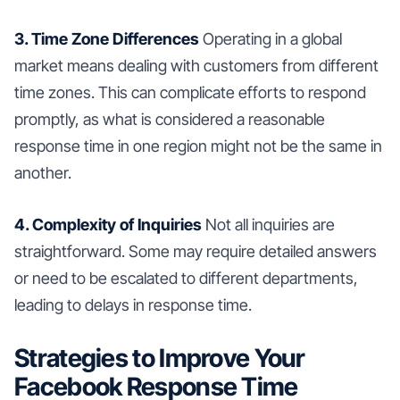
3. Time Zone Differences
Operating in a global
market means dealing with customers from different
time zones. This can complicate efforts to respond
promptly, as what is considered a reasonable
response time in one region might not be the same in
another.
4. Complexity of Inquiries
Not all inquiries are
straightforward. Some may require detailed answers
or need to be escalated to different departments,
leading to delays in response time.
Strategies to Improve Your
Facebook Response Time