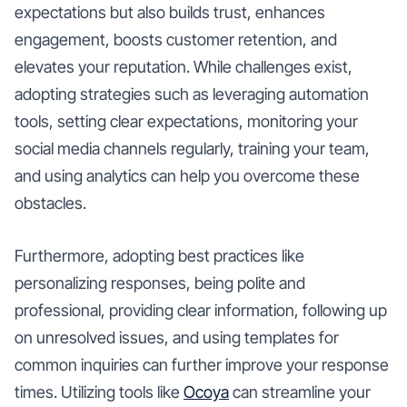
expectations but also builds trust, enhances
engagement, boosts customer retention, and
elevates your reputation. While challenges exist,
adopting strategies such as leveraging automation
tools, setting clear expectations, monitoring your
social media channels regularly, training your team,
and using analytics can help you overcome these
obstacles.
Furthermore, adopting best practices like
personalizing responses, being polite and
professional, providing clear information, following up
on unresolved issues, and using templates for
common inquiries can further improve your response
times. Utilizing tools like
Ocoya
can streamline your