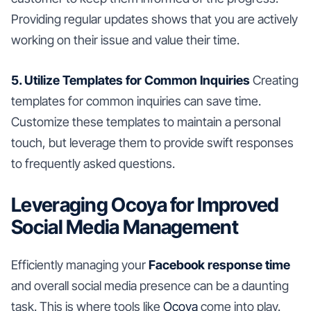
Providing regular updates shows that you are actively
working on their issue and value their time.
5. Utilize Templates for Common Inquiries
Creating
templates for common inquiries can save time.
Customize these templates to maintain a personal
touch, but leverage them to provide swift responses
to frequently asked questions.
Leveraging Ocoya for Improved
Social Media Management
Efficiently managing your
Facebook response time
and overall social media presence can be a daunting
task. This is where tools like
Ocoya
come into play.