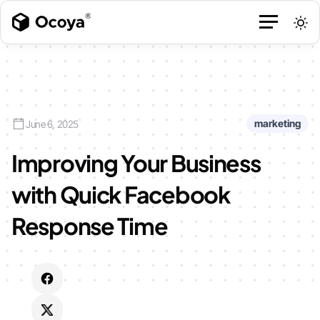
marketing
June 6, 2025
Improving Your Business
with Quick Facebook
Response Time