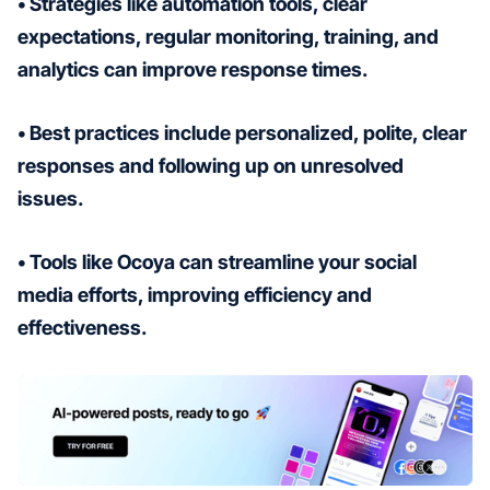
• Strategies like automation tools, clear
expectations, regular monitoring, training, and
analytics can improve response times.
• Best practices include personalized, polite, clear
responses and following up on unresolved
issues.
• Tools like Ocoya can streamline your social
media efforts, improving efficiency and
effectiveness.