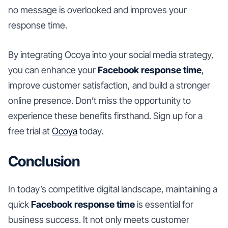
no message is overlooked and improves your
response time.
By integrating Ocoya into your social media strategy,
you can enhance your
Facebook response time
,
improve customer satisfaction, and build a stronger
online presence. Don’t miss the opportunity to
experience these benefits firsthand. Sign up for a
free trial at
Ocoya
today.
Conclusion
In today’s competitive digital landscape, maintaining a
quick
Facebook response time
is essential for
business success. It not only meets customer