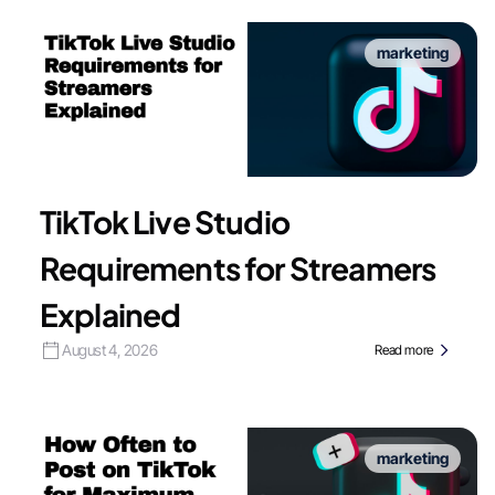
marketing
TikTok Live Studio
Requirements for Streamers
Explained
August 4, 2026
Read more
marketing