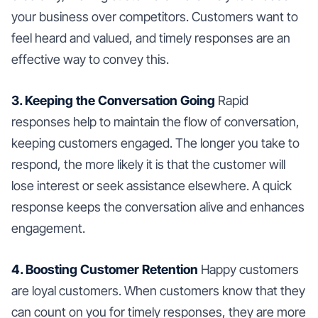
your business over competitors. Customers want to
feel heard and valued, and timely responses are an
effective way to convey this.
3. Keeping the Conversation Going
Rapid
responses help to maintain the flow of conversation,
keeping customers engaged. The longer you take to
respond, the more likely it is that the customer will
lose interest or seek assistance elsewhere. A quick
response keeps the conversation alive and enhances
engagement.
4. Boosting Customer Retention
Happy customers
are loyal customers. When customers know that they
can count on you for timely responses, they are more