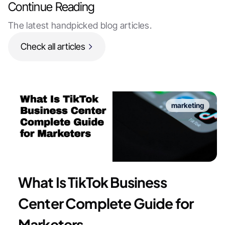
Continue Reading
The latest handpicked blog articles.
Check all articles
marketing
What Is TikTok Business
Center Complete Guide for
Marketers