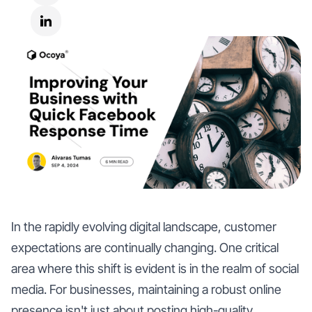
In the rapidly evolving digital landscape, customer
expectations are continually changing. One critical
area where this shift is evident is in the realm of social
media. For businesses, maintaining a robust online
presence isn't just about posting high-quality