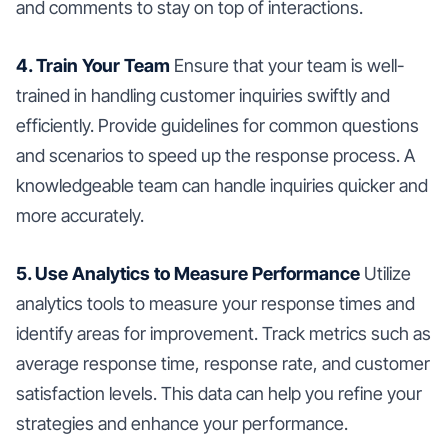
and comments to stay on top of interactions.
4. Train Your Team
Ensure that your team is well-
trained in handling customer inquiries swiftly and
efficiently. Provide guidelines for common questions
and scenarios to speed up the response process. A
knowledgeable team can handle inquiries quicker and
more accurately.
5. Use Analytics to Measure Performance
Utilize
analytics tools to measure your response times and
identify areas for improvement. Track metrics such as
average response time, response rate, and customer
satisfaction levels. This data can help you refine your
strategies and enhance your performance.