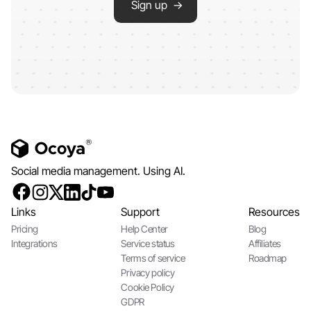
Sign up →
Social media management. Using AI.
Links
Support
Resources
Pricing
Help Center
Blog
Integrations
Service status
Affiliates
Terms of service
Roadmap
Privacy policy
Cookie Policy
GDPR