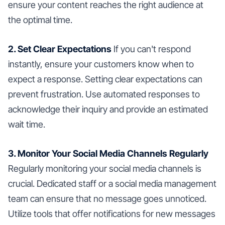
ensure your content reaches the right audience at
the optimal time.
2. Set Clear Expectations
If you can't respond
instantly, ensure your customers know when to
expect a response. Setting clear expectations can
prevent frustration. Use automated responses to
acknowledge their inquiry and provide an estimated
wait time.
3. Monitor Your Social Media Channels Regularly
Regularly monitoring your social media channels is
crucial. Dedicated staff or a social media management
team can ensure that no message goes unnoticed.
Utilize tools that offer notifications for new messages