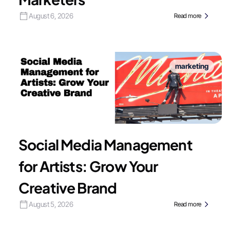
August 6, 2026
Read more
marketing
Social Media Management
for Artists: Grow Your
Creative Brand
August 5, 2026
Read more