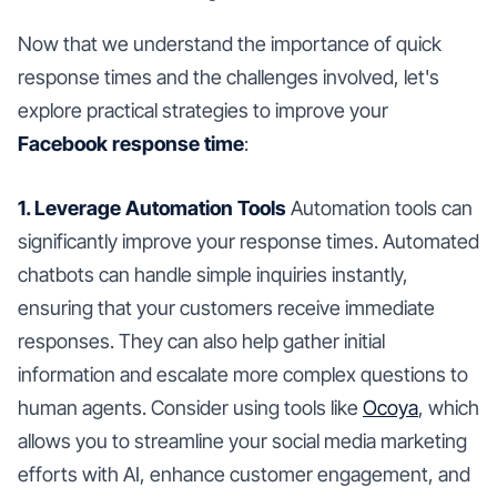
Now that we understand the importance of quick
response times and the challenges involved, let's
explore practical strategies to improve your
Facebook response time
:
1. Leverage Automation Tools
Automation tools can
significantly improve your response times. Automated
chatbots can handle simple inquiries instantly,
ensuring that your customers receive immediate
responses. They can also help gather initial
information and escalate more complex questions to
human agents. Consider using tools like
Ocoya
, which
allows you to streamline your social media marketing
efforts with AI, enhance customer engagement, and