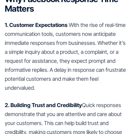
Matters
1. Customer Expectations
With the rise of real-time
communication tools, customers now anticipate
immediate responses from businesses. Whether it’s
a simple inquiry about a product, a complaint, or a
request for assistance, they expect prompt and
informative replies. A delay in response can frustrate
potential customers and make them feel
undervalued.
2. Building Trust and Credibility
Quick responses
demonstrate that you are attentive and care about
your customers. This can help build trust and
credibility, making customers more likely to choose