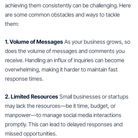
achieving them consistently can be challenging. Here
are some common obstacles and ways to tackle
them:
1. Volume of Messages
As your business grows, so
does the volume of messages and comments you
receive. Handling an influx of inquiries can become
overwhelming, making it harder to maintain fast
response times.
2. Limited Resources
Small businesses or startups
may lack the resources—be it time, budget, or
manpower—to manage social media interactions
promptly. This can lead to delayed responses and
missed opportunities.