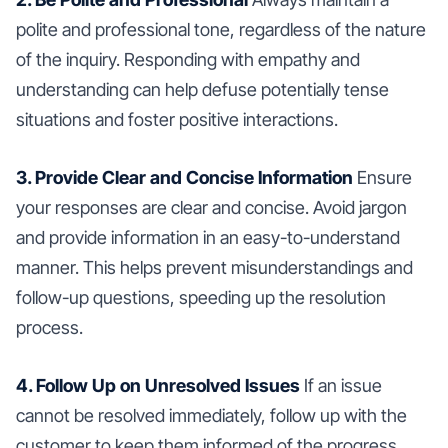
polite and professional tone, regardless of the nature
of the inquiry. Responding with empathy and
understanding can help defuse potentially tense
situations and foster positive interactions.
3. Provide Clear and Concise Information
Ensure
your responses are clear and concise. Avoid jargon
and provide information in an easy-to-understand
manner. This helps prevent misunderstandings and
follow-up questions, speeding up the resolution
process.
4. Follow Up on Unresolved Issues
If an issue
cannot be resolved immediately, follow up with the
customer to keep them informed of the progress.