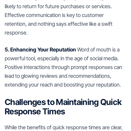
likely to return for future purchases or services.
Effective communication is key to customer
retention, and nothing says effective like a swift
response.
5. Enhancing Your Reputation
Word of mouth is a
powerful tool, especially in the age of social media.
Positive interactions through prompt responses can
lead to glowing reviews and recommendations,
extending your reach and boosting your reputation.
Challenges to Maintaining Quick
Response Times
While the benefits of quick response times are clear,