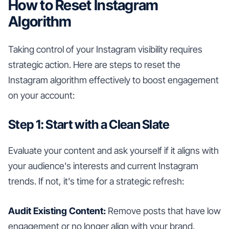
How to Reset Instagram
Algorithm
Taking control of your Instagram visibility requires
strategic action. Here are steps to reset the
Instagram algorithm effectively to boost engagement
on your account:
Step 1: Start with a Clean Slate
Evaluate your content and ask yourself if it aligns with
your audience's interests and current Instagram
trends. If not, it's time for a strategic refresh:
Audit Existing Content:
Remove posts that have low
engagement or no longer align with your brand.