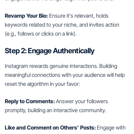
Revamp Your Bio:
Ensure it's relevant, holds
keywords related to your niche, and invites action
(e.g., follows or clicks on a link).
Step 2: Engage Authentically
Instagram rewards genuine interactions. Building
meaningful connections with your audience will help
reset the algorithm in your favor:
Reply to Comments:
Answer your followers
promptly, building an interactive community.
Like and Comment on Others’ Posts:
Engage with