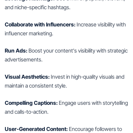
and niche-specific hashtags.
Collaborate with Influencers:
Increase visibility with
influencer marketing.
Run Ads:
Boost your content's visibility with strategic
advertisements.
Visual Aesthetics:
Invest in high-quality visuals and
maintain a consistent style.
Compelling Captions:
Engage users with storytelling
and calls-to-action.
User-Generated Content:
Encourage followers to