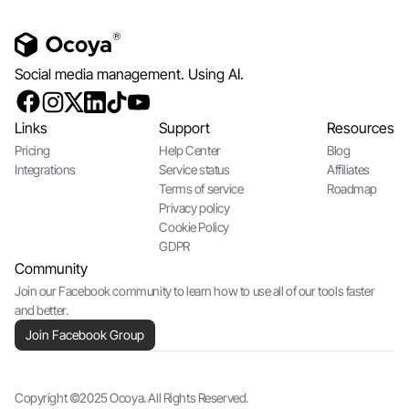
Social media management. Using AI.
Links
Support
Resources
Pricing
Help Center
Blog
Integrations
Service status
Affiliates
Terms of service
Roadmap
Privacy policy
Cookie Policy
GDPR
Community
Join our Facebook community to learn how to use all of our tools faster
and better.
Join Facebook Group
Copyright ©2025 Ocoya. All Rights Reserved.