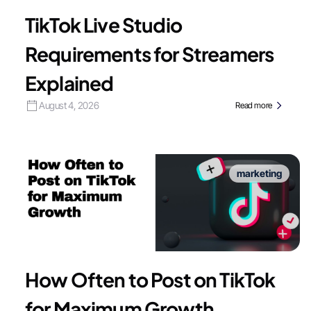
TikTok Live Studio
Requirements for Streamers
Explained
August 4, 2026
Read more
marketing
How Often to Post on TikTok
for Maximum Growth