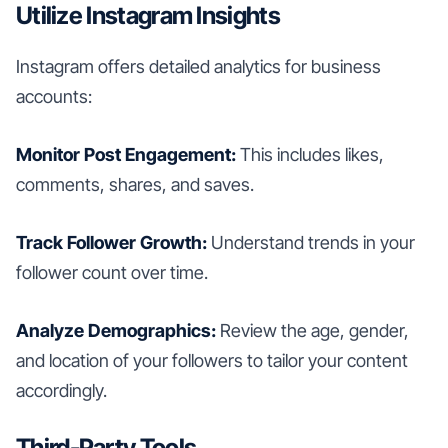
Utilize Instagram Insights
Instagram offers detailed analytics for business
accounts:
Monitor Post Engagement:
This includes likes,
comments, shares, and saves.
Track Follower Growth:
Understand trends in your
follower count over time.
Analyze Demographics:
Review the age, gender,
and location of your followers to tailor your content
accordingly.
Third-Party Tools