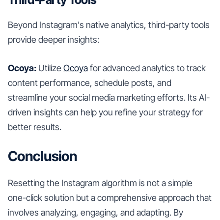
Beyond Instagram's native analytics, third-party tools
provide deeper insights:
Ocoya:
Utilize
Ocoya
for advanced analytics to track
content performance, schedule posts, and
streamline your social media marketing efforts. Its AI-
driven insights can help you refine your strategy for
better results.
Conclusion
Resetting the Instagram algorithm is not a simple
one-click solution but a comprehensive approach that
involves analyzing, engaging, and adapting. By