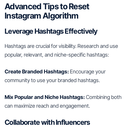
Advanced Tips to Reset
Instagram Algorithm
Leverage Hashtags Effectively
Hashtags are crucial for visibility. Research and use
popular, relevant, and niche-specific hashtags:
Create Branded Hashtags:
Encourage your
community to use your branded hashtags.
Mix Popular and Niche Hashtags:
Combining both
can maximize reach and engagement.
Collaborate with Influencers