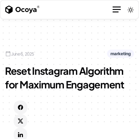
marketing
June 6, 2025
Reset Instagram Algorithm
for Maximum Engagement