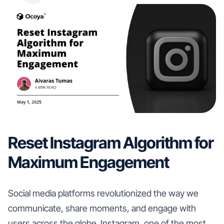
Reset Instagram Algorithm for
Maximum Engagement
Social media platforms revolutionized the way we
communicate, share moments, and engage with
users across the globe. Instagram, one of the most