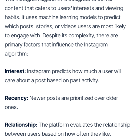
content that caters to users' interests and viewing
habits. It uses machine learning models to predict
which posts, stories, or videos users are most likely
to engage with. Despite its complexity, there are
primary factors that influence the Instagram
algorithm:
Interest:
Instagram predicts how much a user will
care about a post based on past activity.
Recency:
Newer posts are prioritized over older
ones.
Relationship:
The platform evaluates the relationship
between users based on how often they like,