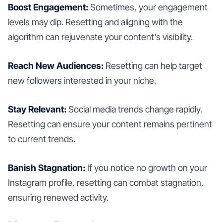
Boost Engagement:
Sometimes, your engagement
levels may dip. Resetting and aligning with the
algorithm can rejuvenate your content's visibility.
Reach New Audiences:
Resetting can help target
new followers interested in your niche.
Stay Relevant:
Social media trends change rapidly.
Resetting can ensure your content remains pertinent
to current trends.
Banish Stagnation:
If you notice no growth on your
Instagram profile, resetting can combat stagnation,
ensuring renewed activity.