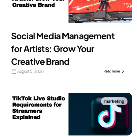
Social Media Management
for Artists: Grow Your
Creative Brand
August 5, 2026
Read more
marketing