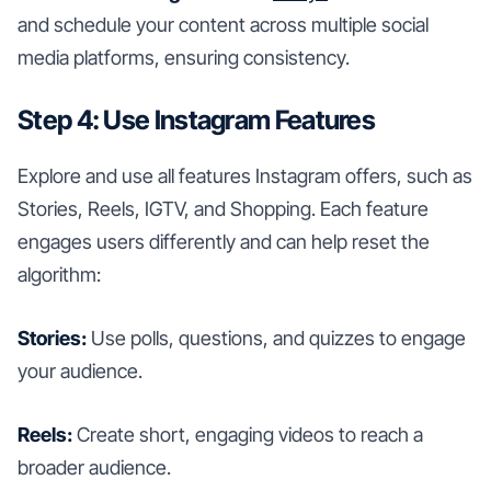
and schedule your content across multiple social
media platforms, ensuring consistency.
Step 4: Use Instagram Features
Explore and use all features Instagram offers, such as
Stories, Reels, IGTV, and Shopping. Each feature
engages users differently and can help reset the
algorithm:
Stories:
Use polls, questions, and quizzes to engage
your audience.
Reels:
Create short, engaging videos to reach a
broader audience.