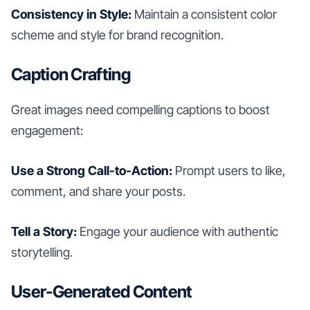
Consistency in Style:
Maintain a consistent color
scheme and style for brand recognition.
Caption Crafting
Great images need compelling captions to boost
engagement:
Use a Strong Call-to-Action:
Prompt users to like,
comment, and share your posts.
Tell a Story:
Engage your audience with authentic
storytelling.
User-Generated Content