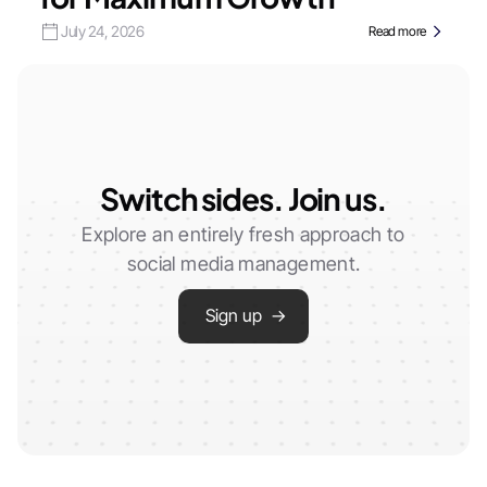
July 24, 2026
Read more
Switch sides. Join us.
Explore an entirely fresh approach to
social media management.
Sign up →