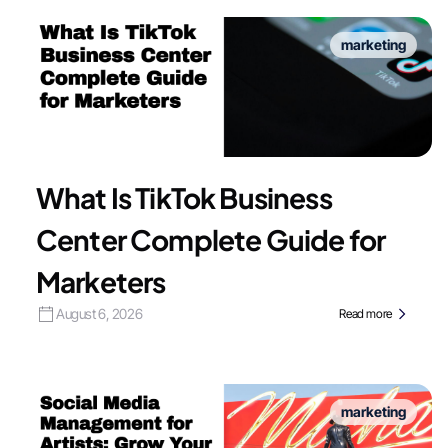
marketing
What Is TikTok Business
Center Complete Guide for
Marketers
August 6, 2026
Read more
marketing