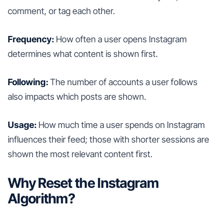
comment, or tag each other.
Frequency:
How often a user opens Instagram
determines what content is shown first.
Following:
The number of accounts a user follows
also impacts which posts are shown.
Usage:
How much time a user spends on Instagram
influences their feed; those with shorter sessions are
shown the most relevant content first.
Why Reset the Instagram
Algorithm?