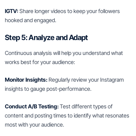
IGTV:
Share longer videos to keep your followers
hooked and engaged.
Step 5: Analyze and Adapt
Continuous analysis will help you understand what
works best for your audience:
Monitor Insights:
Regularly review your Instagram
insights to gauge post-performance.
Conduct A/B Testing:
Test different types of
content and posting times to identify what resonates
most with your audience.