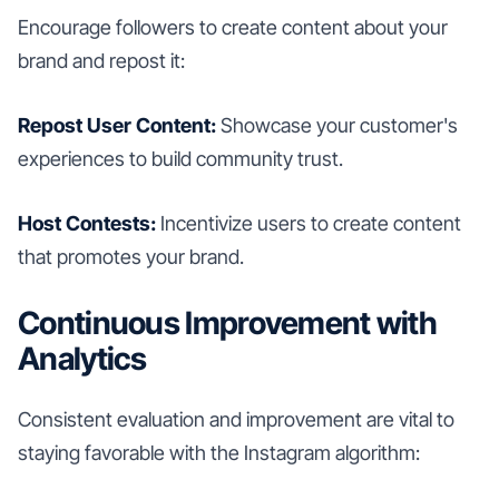
Encourage followers to create content about your
brand and repost it:
Repost User Content:
Showcase your customer's
experiences to build community trust.
Host Contests:
Incentivize users to create content
that promotes your brand.
Continuous Improvement with
Analytics
Consistent evaluation and improvement are vital to
staying favorable with the Instagram algorithm: