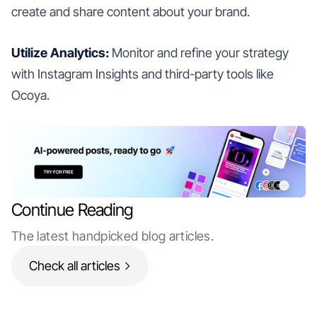
create and share content about your brand.
Utilize Analytics:
Monitor and refine your strategy
with Instagram Insights and third-party tools like
Ocoya.
Continue Reading
The latest handpicked blog articles.
Check all articles