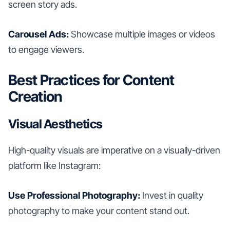
screen story ads.
Carousel Ads:
Showcase multiple images or videos
to engage viewers.
Best Practices for Content
Creation
Visual Aesthetics
High-quality visuals are imperative on a visually-driven
platform like Instagram:
Use Professional Photography:
Invest in quality
photography to make your content stand out.