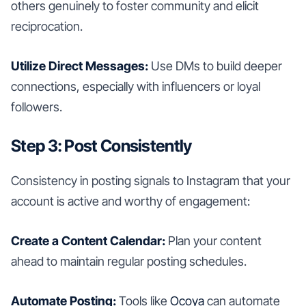
others genuinely to foster community and elicit
reciprocation.
Utilize Direct Messages:
Use DMs to build deeper
connections, especially with influencers or loyal
followers.
Step 3: Post Consistently
Consistency in posting signals to Instagram that your
account is active and worthy of engagement:
Create a Content Calendar:
Plan your content
ahead to maintain regular posting schedules.
Automate Posting:
Tools like
Ocoya
can automate