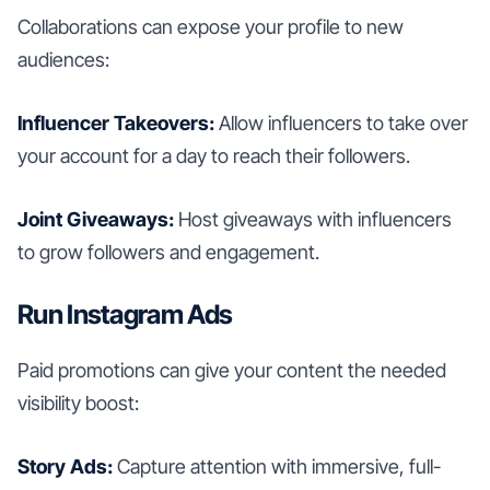
Collaborations can expose your profile to new
audiences:
Influencer Takeovers:
Allow influencers to take over
your account for a day to reach their followers.
Joint Giveaways:
Host giveaways with influencers
to grow followers and engagement.
Run Instagram Ads
Paid promotions can give your content the needed
visibility boost:
Story Ads:
Capture attention with immersive, full-