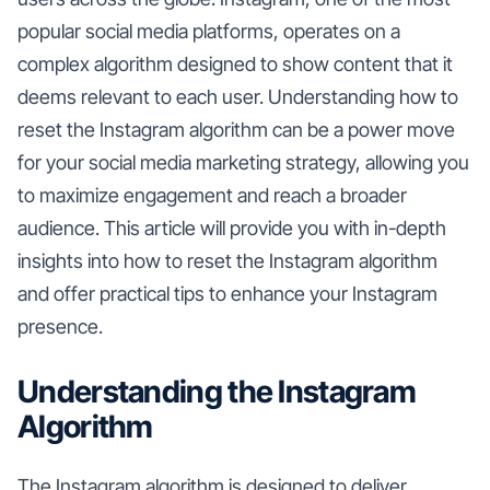
popular social media platforms, operates on a
complex algorithm designed to show content that it
deems relevant to each user. Understanding how to
reset the Instagram algorithm can be a power move
for your social media marketing strategy, allowing you
to maximize engagement and reach a broader
audience. This article will provide you with in-depth
insights into how to reset the Instagram algorithm
and offer practical tips to enhance your Instagram
presence.
Understanding the Instagram
Algorithm
The Instagram algorithm is designed to deliver