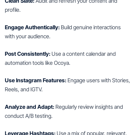
Clean Slate:
Audit and refresh your content and
profile.
Engage Authentically:
Build genuine interactions
with your audience.
Post Consistently:
Use a content calendar and
automation tools like Ocoya.
Use Instagram Features:
Engage users with Stories,
Reels, and IGTV.
Analyze and Adapt:
Regularly review insights and
conduct A/B testing.
Leverage Hashtags:
Use a mix of popular, relevant,