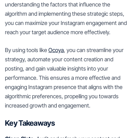
understanding the factors that influence the
algorithm and implementing these strategic steps,
you can maximize your Instagram engagement and
reach your target audience more effectively.
By using tools like
Ocoya
, you can streamline your
strategy, automate your content creation and
posting, and gain valuable insights into your
performance. This ensures a more effective and
engaging Instagram presence that aligns with the
algorithmic preferences, propelling you towards
increased growth and engagement.
Key Takeaways