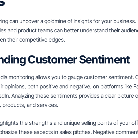
s
ing can uncover a goldmine of insights for your business. 
les and product teams can better understand their audienc
pen their competitive edges.
nding Customer Sentiment
 media monitoring allows you to gauge customer sentiment.
ir opinions, both positive and negative, on platforms like 
edIn. Analyzing these sentiments provides a clear picture
, products, and services.
ghlights the strengths and unique selling points of your of
phasize these aspects in sales pitches. Negative comment