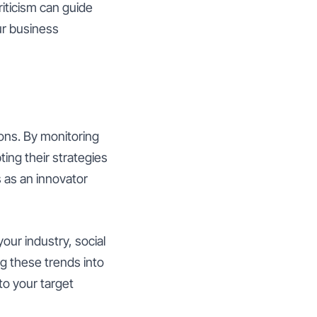
riticism can guide
r business
ions. By monitoring
ing their strategies
s as an innovator
your industry, social
ng these trends into
to your target