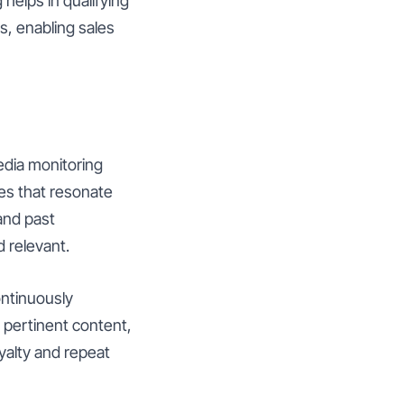
 helps in qualifying
s, enabling sales
media monitoring
es that resonate
and past
d relevant.
ontinuously
d pertinent content,
yalty and repeat