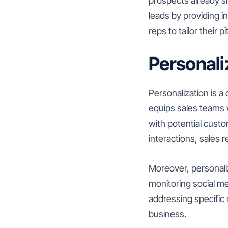
prospects already sh
leads by providing i
reps to tailor their
Personal
Personalization is a
equips sales teams 
with potential custo
interactions, sales 
Moreover, personali
monitoring social me
addressing specific 
business.