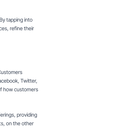
By tapping into
es, refine their
 Customers
Facebook, Twitter,
 of how customers
ferings, providing
s, on the other