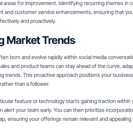
al areas for improvement. Identifying recurring themes in c
t and customer service enhancements, ensuring that you
ectively and proactively.
ng Market Trends
ten born and evolve rapidly within social media conversat
ales and product teams can stay ahead of the curve, adapt
ng trends. This proactive approach positions your busines
rather than a follower.
ticular feature or technology starts gaining traction within 
 alert your team early. You can then prioritize incorporati
p, ensuring your offerings remain relevant and appealing 