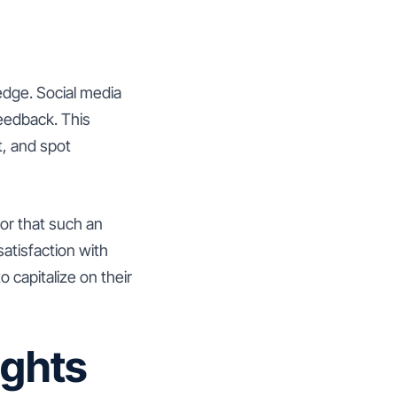
edge. Social media
feedback. This
t, and spot
ator that such an
atisfaction with
 capitalize on their
ights