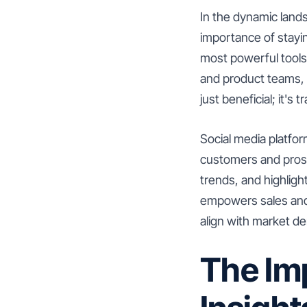
In the dynamic land
importance of stayi
most powerful tools 
and product teams, 
just beneficial; it's 
Social media platfor
customers and prosp
trends, and highlight
empowers sales and 
align with market de
The Im