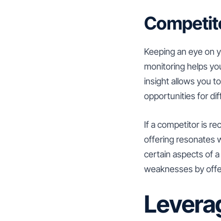
Competito
Keeping an eye on yo
monitoring helps yo
insight allows you 
opportunities for dif
If a competitor is re
offering resonates w
certain aspects of a
weaknesses by offeri
Leverag