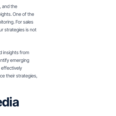
, and the
ights. One of the
itoring. For sales
 strategies is not
d insights from
entify emerging
 effectively
e their strategies,
edia