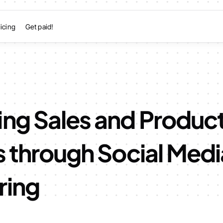
icing
Get paid!
ing Sales and Produc
s through Social Medi
ring