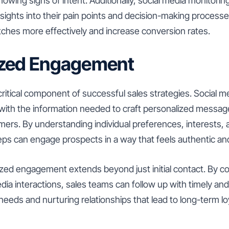
owing signs of intent. Additionally, social media monitoring
nsights into their pain points and decision-making processe
 pitches more effectively and increase conversion rates.
ized Engagement
 critical component of successful sales strategies. Social 
with the information needed to craft personalized messag
mers. By understanding individual preferences, interests, 
reps can engage prospects in a way that feels authentic an
zed engagement extends beyond just initial contact. By c
dia interactions, sales teams can follow up with timely an
needs and nurturing relationships that lead to long-term lo