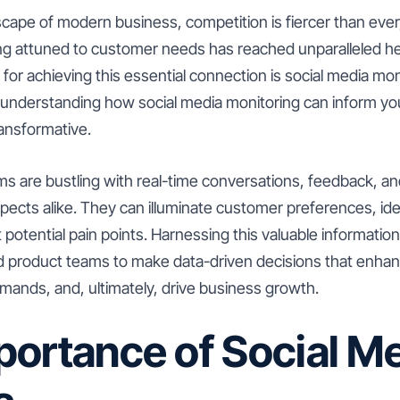
scape of modern business, competition is fiercer than ever
ng attuned to customer needs has reached unparalleled he
for achieving this essential connection is social media mon
understanding how social media monitoring can inform your
transformative.
ms are bustling with real-time conversations, feedback, an
ects alike. They can illuminate customer preferences, id
 potential pain points. Harnessing this valuable information
product teams to make data-driven decisions that enhanc
mands, and, ultimately, drive business growth.
portance of Social M