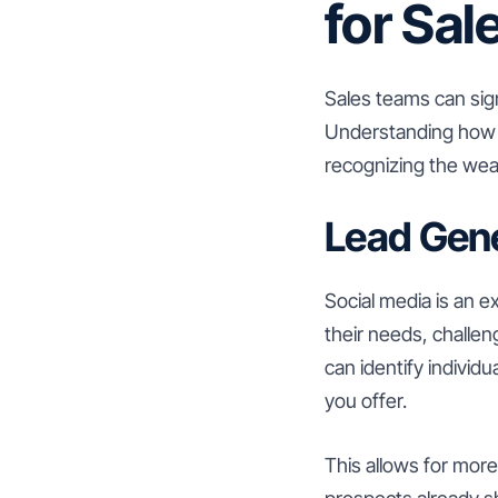
for Sa
Sales teams can sign
Understanding how s
recognizing the weal
Lead Gene
Social media is an e
their needs, challe
can identify individ
you offer.
This allows for mor