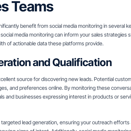
les Teams
ificantly benefit from social media monitoring in several k
ocial media monitoring can inform your sales strategies s
th of actionable data these platforms provide.
ration and Qualification
xcellent source for discovering new leads. Potential custo
nges, and preferences online. By monitoring these convers
uals and businesses expressing interest in products or servi
e targeted lead generation, ensuring your outreach efforts