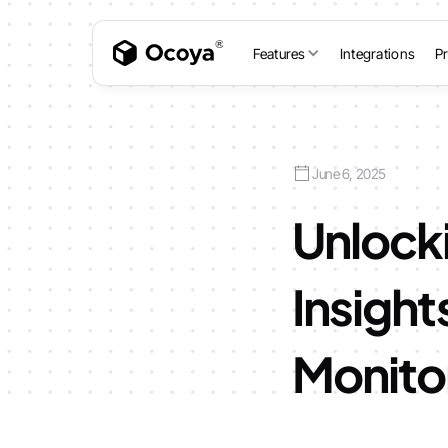
Features
Integrations
Pr
June 6, 2025
Unlock
Insight
Monito