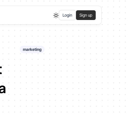
Login
Sign up
marketing
t
a