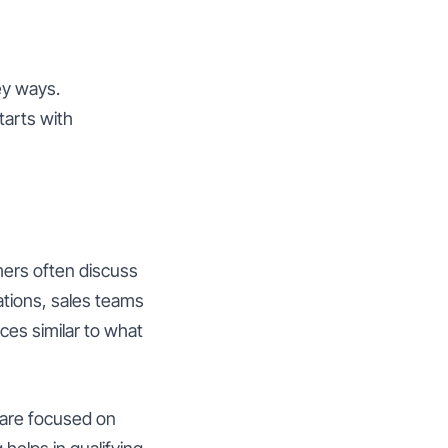
ey ways.
tarts with
mers often discuss
ations, sales teams
ces similar to what
 are focused on