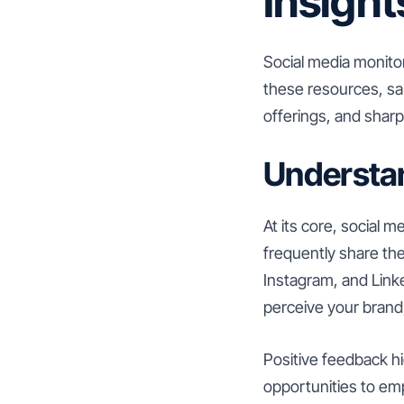
Insight
Social media monitor
these resources, sa
offerings, and shar
Understa
At its core, social
frequently share the
Instagram, and Link
perceive your brand
Positive feedback hi
opportunities to em