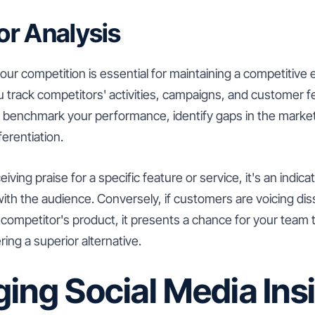
r Analysis
ur competition is essential for maintaining a competitive 
u track competitors' activities, campaigns, and customer 
to benchmark your performance, identify gaps in the marke
ferentiation.
ceiving praise for a specific feature or service, it's an indic
ith the audience. Conversely, if customers are voicing diss
 competitor's product, it presents a chance for your team to
ng a superior alternative.
ing Social Media Ins