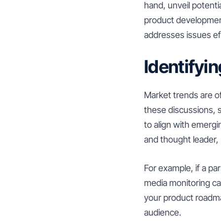
hand, unveil potenti
product developmen
addresses issues eff
Identifyi
Market trends are of
these discussions, s
to align with emergi
and thought leader, 
For example, if a par
media monitoring can
your product roadma
audience.