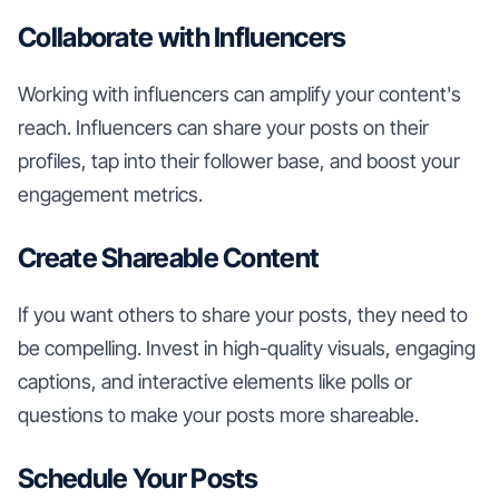
Collaborate with Influencers
Working with influencers can amplify your content's
reach. Influencers can share your posts on their
profiles, tap into their follower base, and boost your
engagement metrics.
Create Shareable Content
If you want others to share your posts, they need to
be compelling. Invest in high-quality visuals, engaging
captions, and interactive elements like polls or
questions to make your posts more shareable.
Schedule Your Posts