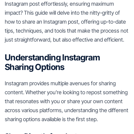
Instagram post effortlessly, ensuring maximum
impact? This guide will delve into the nitty-gritty of
how to share an Instagram post, offering up-to-date
tips, techniques, and tools that make the process not
just straightforward, but also effective and efficient.
Understanding Instagram
Sharing Options
Instagram provides multiple avenues for sharing
content. Whether you’re looking to repost something
that resonates with you or share your own content
across various platforms, understanding the different
sharing options available is the first step.