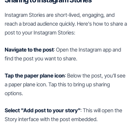
Instagram Stories are short-lived, engaging, and
reach a broad audience quickly. Here's how to share a
post to your Instagram Stories:
Navigate to the post
: Open the Instagram app and
find the post you want to share.
Tap the paper plane icon
: Below the post, you'll see
a paper plane icon. Tap this to bring up sharing
options.
Select "Add post to your story"
: This will open the
Story interface with the post embedded.