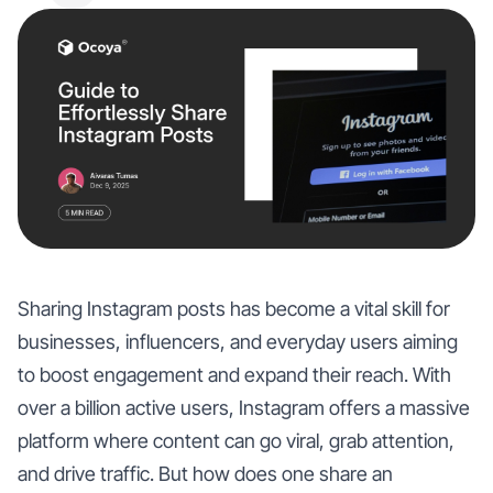
Sharing Instagram posts has become a vital skill for
businesses, influencers, and everyday users aiming
to boost engagement and expand their reach. With
over a billion active users, Instagram offers a massive
platform where content can go viral, grab attention,
and drive traffic. But how does one share an