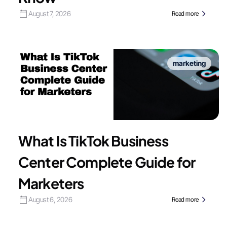
August 7, 2026
Read more
marketing
What Is TikTok Business
Center Complete Guide for
Marketers
August 6, 2026
Read more