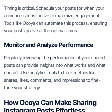
Timing is critical. Schedule your posts for when your
audience is most active to maximize engagement.
Tools like Ocoya can automate this process, ensuring
your posts go live at the optimal times.
Monitor and Analyze Performance
Regularly reviewing the performance of your shared
posts can provide insights into what works and what
doesn’t. Use analytics tools to track metrics like
shares, likes, comments, and impressions to fine-
tune your strategy.
How Ocoya Can Make Sharing
Instagram Posts Effortless