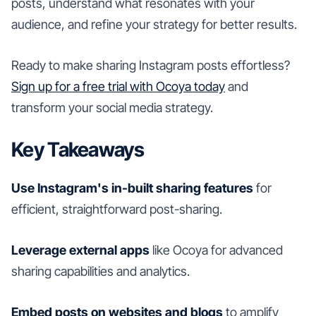
posts, understand what resonates with your
audience, and refine your strategy for better results.
Ready to make sharing Instagram posts effortless?
Sign up for a free trial with Ocoya today
and
transform your social media strategy.
Key Takeaways
Use Instagram's in-built sharing features
for
efficient, straightforward post-sharing.
Leverage external apps
like Ocoya for advanced
sharing capabilities and analytics.
Embed posts on websites and blogs
to amplify