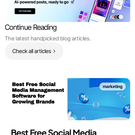
Continue Reading
The latest handpicked blog articles.
Check all articles
marketing
Best Free Social Media