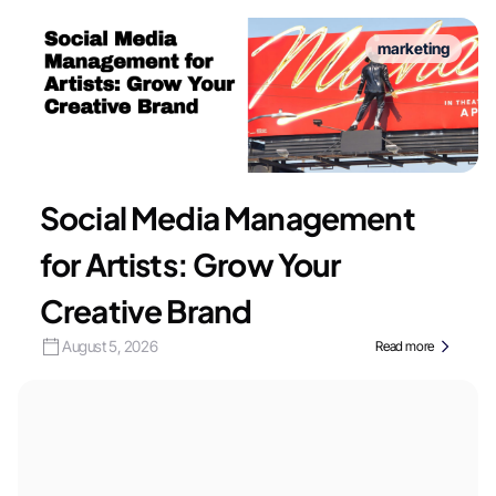
marketing
Social Media Management
for Artists: Grow Your
Creative Brand
August 5, 2026
Read more