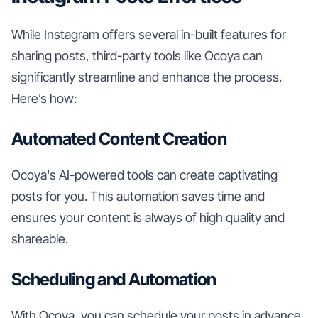
While Instagram offers several in-built features for
sharing posts, third-party tools like Ocoya can
significantly streamline and enhance the process.
Here’s how:
Automated Content Creation
Ocoya's AI-powered tools can create captivating
posts for you. This automation saves time and
ensures your content is always of high quality and
shareable.
Scheduling and Automation
With Ocoya, you can schedule your posts in advance,