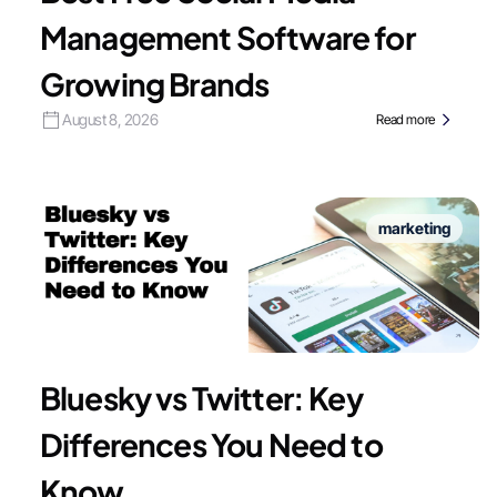
Management Software for
Growing Brands
August 8, 2026
Read more
marketing
Bluesky vs Twitter: Key
Differences You Need to
Know