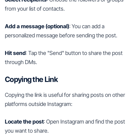
from your list of contacts.
Add a message (optional)
: You can add a
personalized message before sending the post.
Hit send
: Tap the "Send" button to share the post
through DMs.
Copying the Link
Copying the link is useful for sharing posts on other
platforms outside Instagram:
Locate the post
: Open Instagram and find the post
you want to share.