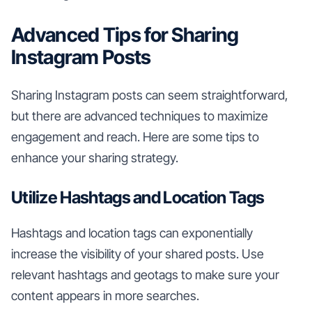
Advanced Tips for Sharing
Instagram Posts
Sharing Instagram posts can seem straightforward,
but there are advanced techniques to maximize
engagement and reach. Here are some tips to
enhance your sharing strategy.
Utilize Hashtags and Location Tags
Hashtags and location tags can exponentially
increase the visibility of your shared posts. Use
relevant hashtags and geotags to make sure your
content appears in more searches.