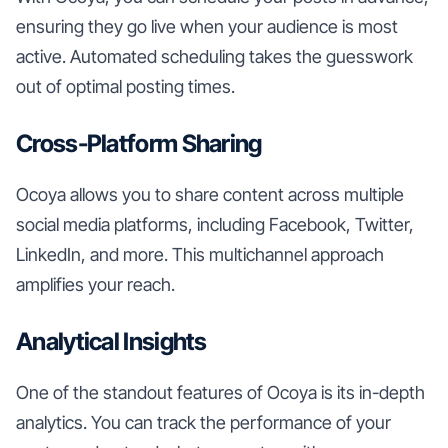
ensuring they go live when your audience is most
active. Automated scheduling takes the guesswork
out of optimal posting times.
Cross-Platform Sharing
Ocoya allows you to share content across multiple
social media platforms, including Facebook, Twitter,
LinkedIn, and more. This multichannel approach
amplifies your reach.
Analytical Insights
One of the standout features of Ocoya is its in-depth
analytics. You can track the performance of your