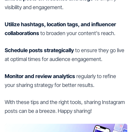
visibility and engagement.
Utilize hashtags, location tags, and influencer
collaborations
to broaden your content's reach.
Schedule posts strategically
to ensure they go live
at optimal times for audience engagement.
Monitor and review analytics
regularly to refine
your sharing strategy for better results.
With these tips and the right tools, sharing Instagram
posts can be a breeze. Happy sharing!