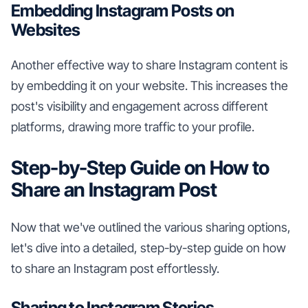
Embedding Instagram Posts on
Websites
Another effective way to share Instagram content is
by embedding it on your website. This increases the
post's visibility and engagement across different
platforms, drawing more traffic to your profile.
Step-by-Step Guide on How to
Share an Instagram Post
Now that we've outlined the various sharing options,
let's dive into a detailed, step-by-step guide on how
to share an Instagram post effortlessly.
Sharing to Instagram Stories