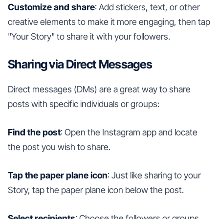
Customize and share
: Add stickers, text, or other
creative elements to make it more engaging, then tap
"Your Story" to share it with your followers.
Sharing via Direct Messages
Direct messages (DMs) are a great way to share
posts with specific individuals or groups:
Find the post
: Open the Instagram app and locate
the post you wish to share.
Tap the paper plane icon
: Just like sharing to your
Story, tap the paper plane icon below the post.
Select recipients
: Choose the followers or groups