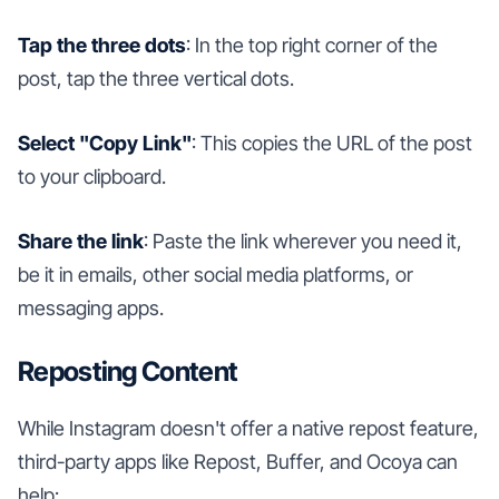
Tap the three dots
: In the top right corner of the
post, tap the three vertical dots.
Select "Copy Link"
: This copies the URL of the post
to your clipboard.
Share the link
: Paste the link wherever you need it,
be it in emails, other social media platforms, or
messaging apps.
Reposting Content
While Instagram doesn't offer a native repost feature,
third-party apps like Repost, Buffer, and Ocoya can
help: