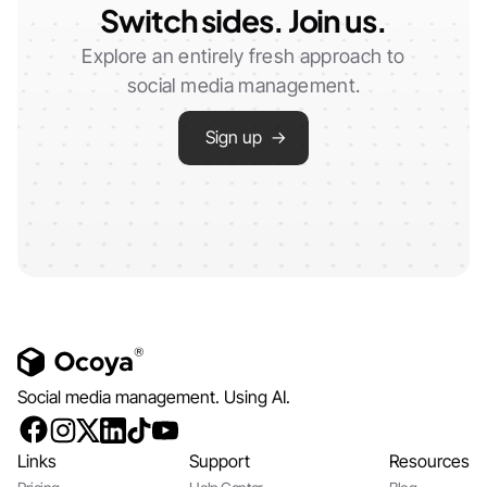
Switch sides. Join us.
Explore an entirely fresh approach to
social media management.
Sign up →
Social media management. Using AI.
Links
Support
Resources