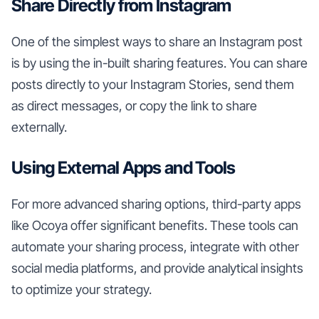
Share Directly from Instagram
One of the simplest ways to share an Instagram post
is by using the in-built sharing features. You can share
posts directly to your Instagram Stories, send them
as direct messages, or copy the link to share
externally.
Using External Apps and Tools
For more advanced sharing options, third-party apps
like Ocoya offer significant benefits. These tools can
automate your sharing process, integrate with other
social media platforms, and provide analytical insights
to optimize your strategy.