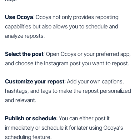
Use Ocoya
: Ocoya not only provides reposting
capabilities but also allows you to schedule and
analyze reposts.
Select the post
: Open Ocoya or your preferred app,
and choose the Instagram post you want to repost.
Customize your repost
: Add your own captions,
hashtags, and tags to make the repost personalized
and relevant.
Publish or schedule
: You can either post it
immediately or schedule it for later using Ocoya's
scheduling feature.