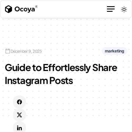
marketing
December 9, 2025
Guide to Effortlessly Share
Instagram Posts