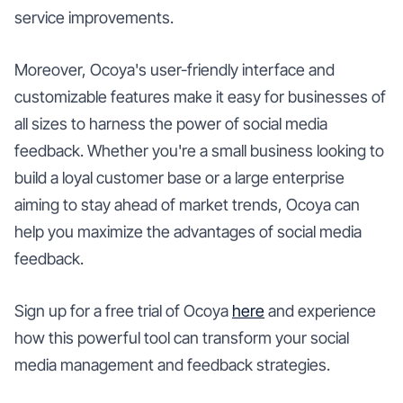
service improvements.
Moreover, Ocoya's user-friendly interface and
customizable features make it easy for businesses of
all sizes to harness the power of social media
feedback. Whether you're a small business looking to
build a loyal customer base or a large enterprise
aiming to stay ahead of market trends, Ocoya can
help you maximize the advantages of social media
feedback.
Sign up for a free trial of Ocoya
here
and experience
how this powerful tool can transform your social
media management and feedback strategies.