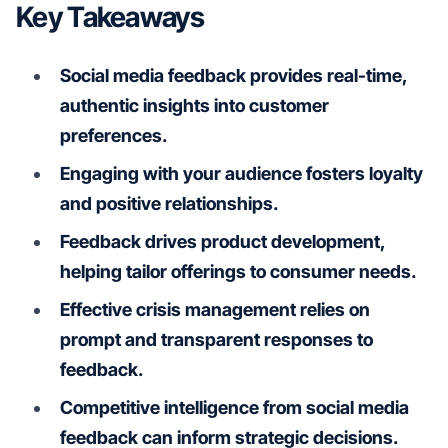
Key Takeaways
Social media feedback provides real-time,
authentic insights into customer
preferences.
Engaging with your audience fosters loyalty
and positive relationships.
Feedback drives product development,
helping tailor offerings to consumer needs.
Effective crisis management relies on
prompt and transparent responses to
feedback.
Competitive intelligence from social media
feedback can inform strategic decisions.