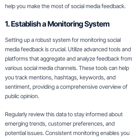
help you make the most of social media feedback.
1. Establish a Monitoring System
Setting up a robust system for monitoring social
media feedback is crucial. Utilize advanced tools and
platforms that aggregate and analyze feedback from
various social media channels. These tools can help
you track mentions, hashtags, keywords, and
sentiment, providing a comprehensive overview of
public opinion.
Regularly review this data to stay informed about
emerging trends, customer preferences, and
potential issues. Consistent monitoring enables you