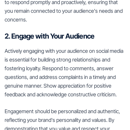
to respond promptly and proactively, ensuring that
you remain connected to your audience's needs and
concerns.
2. Engage with Your Audience
Actively engaging with your audience on social media
is essential for building strong relationships and
fostering loyalty. Respond to comments, answer
questions, and address complaints in a timely and
genuine manner. Show appreciation for positive
feedback and acknowledge constructive criticism.
Engagement should be personalized and authentic,
reflecting your brand's personality and values. By
demonstrating that you value and respect your