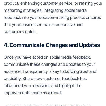
product, enhancing customer service, or refining your
marketing strategies, integrating social media
feedback into your decision-making process ensures
that your business remains responsive and
customer-centric.
4. Communicate Changes and Updates
Once you have acted on social media feedback,
communicate these changes and updates to your
audience. Transparency is key to building trust and
credibility. Share how customer feedback has
influenced your decisions and highlight the
improvements made as a result.