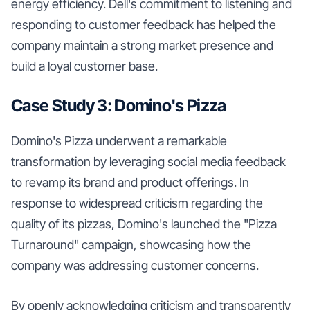
energy efficiency. Dell's commitment to listening and
responding to customer feedback has helped the
company maintain a strong market presence and
build a loyal customer base.
Case Study 3: Domino's Pizza
Domino's Pizza underwent a remarkable
transformation by leveraging social media feedback
to revamp its brand and product offerings. In
response to widespread criticism regarding the
quality of its pizzas, Domino's launched the "Pizza
Turnaround" campaign, showcasing how the
company was addressing customer concerns.
By openly acknowledging criticism and transparently