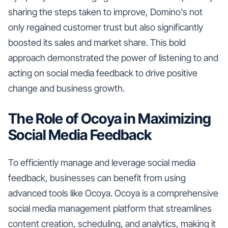
sharing the steps taken to improve, Domino's not
only regained customer trust but also significantly
boosted its sales and market share. This bold
approach demonstrated the power of listening to and
acting on social media feedback to drive positive
change and business growth.
The Role of Ocoya in Maximizing
Social Media Feedback
To efficiently manage and leverage social media
feedback, businesses can benefit from using
advanced tools like Ocoya. Ocoya is a comprehensive
social media management platform that streamlines
content creation, scheduling, and analytics, making it