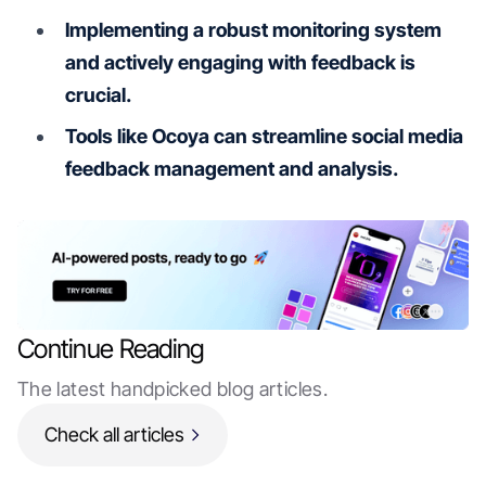
Implementing a robust monitoring system
and actively engaging with feedback is
crucial.
Tools like Ocoya can streamline social media
feedback management and analysis.
Continue Reading
The latest handpicked blog articles.
Check all articles