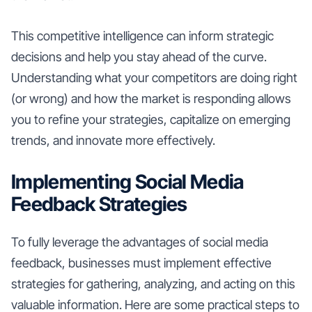
This competitive intelligence can inform strategic
decisions and help you stay ahead of the curve.
Understanding what your competitors are doing right
(or wrong) and how the market is responding allows
you to refine your strategies, capitalize on emerging
trends, and innovate more effectively.
Implementing Social Media
Feedback Strategies
To fully leverage the advantages of social media
feedback, businesses must implement effective
strategies for gathering, analyzing, and acting on this
valuable information. Here are some practical steps to