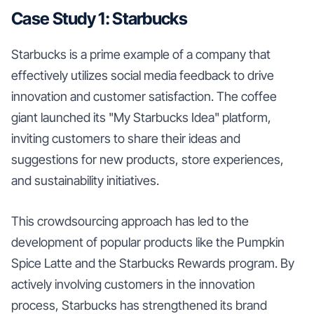
Case Study 1: Starbucks
Starbucks is a prime example of a company that
effectively utilizes social media feedback to drive
innovation and customer satisfaction. The coffee
giant launched its "My Starbucks Idea" platform,
inviting customers to share their ideas and
suggestions for new products, store experiences,
and sustainability initiatives.
This crowdsourcing approach has led to the
development of popular products like the Pumpkin
Spice Latte and the Starbucks Rewards program. By
actively involving customers in the innovation
process, Starbucks has strengthened its brand