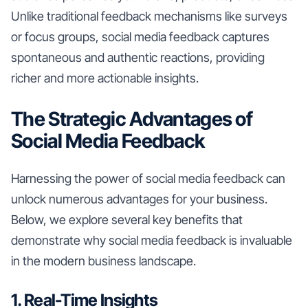
Unlike traditional feedback mechanisms like surveys
or focus groups, social media feedback captures
spontaneous and authentic reactions, providing
richer and more actionable insights.
The Strategic Advantages of
Social Media Feedback
Harnessing the power of social media feedback can
unlock numerous advantages for your business.
Below, we explore several key benefits that
demonstrate why social media feedback is invaluable
in the modern business landscape.
1. Real-Time Insights