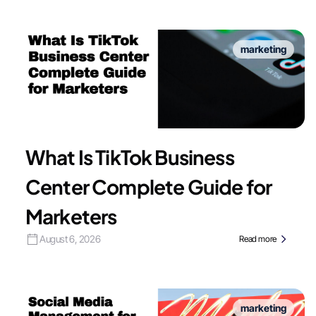
marketing
What Is TikTok Business
Center Complete Guide for
Marketers
August 6, 2026
Read more
marketing