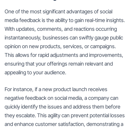
One of the most significant advantages of social
media feedback is the ability to gain real-time insights.
With updates, comments, and reactions occurring
instantaneously, businesses can swiftly gauge public
opinion on new products, services, or campaigns.
This allows for rapid adjustments and improvements,
ensuring that your offerings remain relevant and
appealing to your audience.
For instance, if a new product launch receives
negative feedback on social media, a company can
quickly identify the issues and address them before
they escalate. This agility can prevent potential losses
and enhance customer satisfaction, demonstrating a