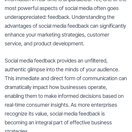
most powerful aspects of social media often goes
underappreciated: feedback. Understanding the
advantages of social media feedback can significantly
enhance your marketing strategies, customer
service, and product development.
Social media feedback provides an unfiltered,
authentic glimpse into the minds of your audience.
This immediate and direct form of communication can
dramatically impact how businesses operate,
enabling them to make informed decisions based on
real-time consumer insights. As more enterprises
recognize its value, social media feedback is
becoming an integral part of effective business
strategies.