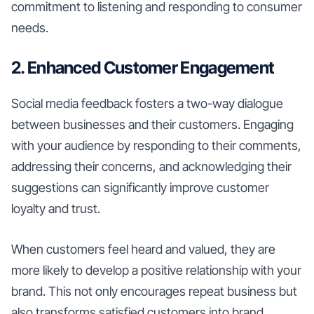
commitment to listening and responding to consumer
needs.
2. Enhanced Customer Engagement
Social media feedback fosters a two-way dialogue
between businesses and their customers. Engaging
with your audience by responding to their comments,
addressing their concerns, and acknowledging their
suggestions can significantly improve customer
loyalty and trust.
When customers feel heard and valued, they are
more likely to develop a positive relationship with your
brand. This not only encourages repeat business but
also transforms satisfied customers into brand