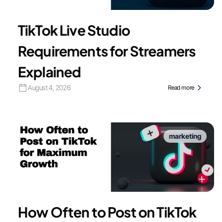
TikTok Live Studio
Requirements for Streamers
Explained
August 4, 2026
Read more
marketing
How Often to Post on TikTok