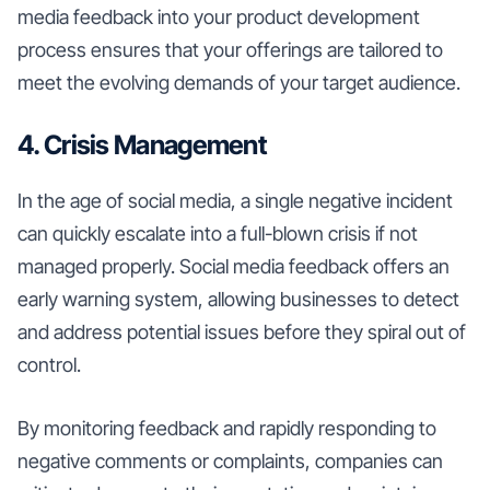
media feedback into your product development
process ensures that your offerings are tailored to
meet the evolving demands of your target audience.
4. Crisis Management
In the age of social media, a single negative incident
can quickly escalate into a full-blown crisis if not
managed properly. Social media feedback offers an
early warning system, allowing businesses to detect
and address potential issues before they spiral out of
control.
By monitoring feedback and rapidly responding to
negative comments or complaints, companies can