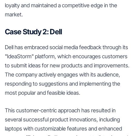
loyalty and maintained a competitive edge in the
market.
Case Study 2: Dell
Dell has embraced social media feedback through its
"IdeaStorm" platform, which encourages customers
to submit ideas for new products and improvements.
The company actively engages with its audience,
responding to suggestions and implementing the
most popular and feasible ideas.
This customer-centric approach has resulted in
several successful product innovations, including
laptops with customizable features and enhanced