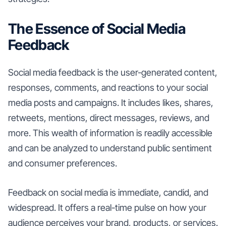
The Essence of Social Media
Feedback
Social media feedback is the user-generated content,
responses, comments, and reactions to your social
media posts and campaigns. It includes likes, shares,
retweets, mentions, direct messages, reviews, and
more. This wealth of information is readily accessible
and can be analyzed to understand public sentiment
and consumer preferences.
Feedback on social media is immediate, candid, and
widespread. It offers a real-time pulse on how your
audience perceives your brand, products, or services.