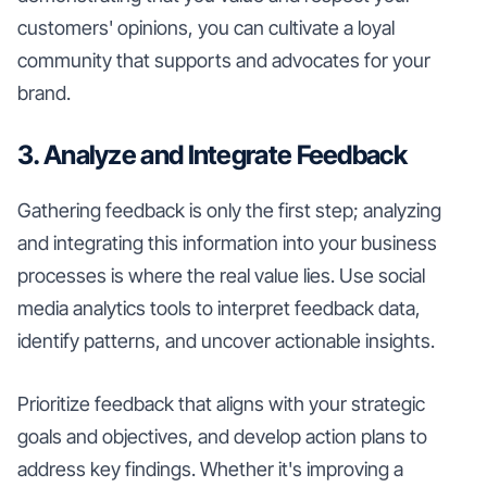
customers' opinions, you can cultivate a loyal
community that supports and advocates for your
brand.
3. Analyze and Integrate Feedback
Gathering feedback is only the first step; analyzing
and integrating this information into your business
processes is where the real value lies. Use social
media analytics tools to interpret feedback data,
identify patterns, and uncover actionable insights.
Prioritize feedback that aligns with your strategic
goals and objectives, and develop action plans to
address key findings. Whether it's improving a