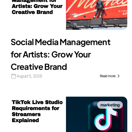
Social Media Management
for Artists: Grow Your
Creative Brand
August 5, 2026
Read more
marketing