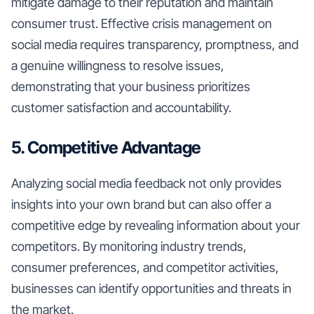
mitigate damage to their reputation and maintain
consumer trust. Effective crisis management on
social media requires transparency, promptness, and
a genuine willingness to resolve issues,
demonstrating that your business prioritizes
customer satisfaction and accountability.
5. Competitive Advantage
Analyzing social media feedback not only provides
insights into your own brand but can also offer a
competitive edge by revealing information about your
competitors. By monitoring industry trends,
consumer preferences, and competitor activities,
businesses can identify opportunities and threats in
the market.