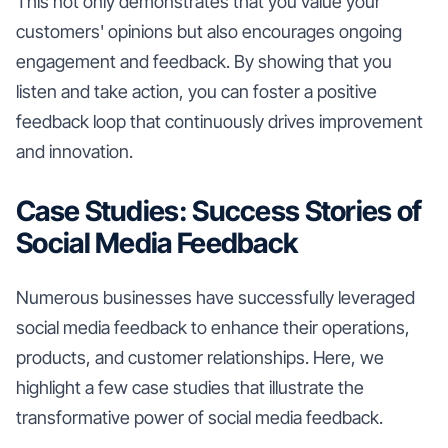
This not only demonstrates that you value your
customers' opinions but also encourages ongoing
engagement and feedback. By showing that you
listen and take action, you can foster a positive
feedback loop that continuously drives improvement
and innovation.
Case Studies: Success Stories of
Social Media Feedback
Numerous businesses have successfully leveraged
social media feedback to enhance their operations,
products, and customer relationships. Here, we
highlight a few case studies that illustrate the
transformative power of social media feedback.