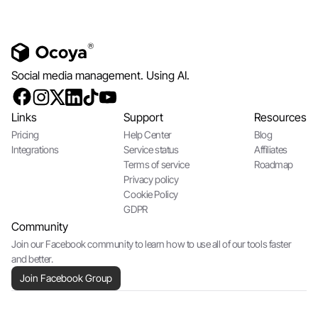
Social media management. Using AI.
Links
Support
Resources
Pricing
Help Center
Blog
Integrations
Service status
Affiliates
Terms of service
Roadmap
Privacy policy
Cookie Policy
GDPR
Community
Join our Facebook community to learn how to use all of our tools faster
and better.
Join Facebook Group