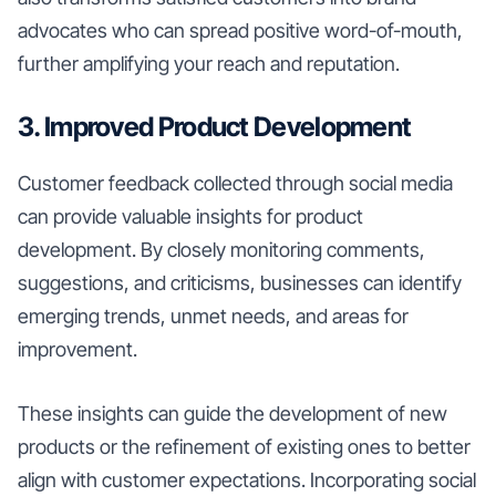
advocates who can spread positive word-of-mouth,
further amplifying your reach and reputation.
3. Improved Product Development
Customer feedback collected through social media
can provide valuable insights for product
development. By closely monitoring comments,
suggestions, and criticisms, businesses can identify
emerging trends, unmet needs, and areas for
improvement.
These insights can guide the development of new
products or the refinement of existing ones to better
align with customer expectations. Incorporating social