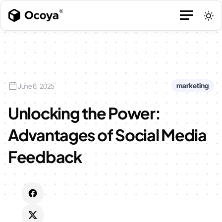
marketing
June 6, 2025
Unlocking the Power:
Advantages of Social Media
Feedback