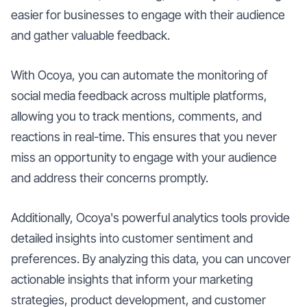
easier for businesses to engage with their audience
and gather valuable feedback.
With Ocoya, you can automate the monitoring of
social media feedback across multiple platforms,
allowing you to track mentions, comments, and
reactions in real-time. This ensures that you never
miss an opportunity to engage with your audience
and address their concerns promptly.
Additionally, Ocoya's powerful analytics tools provide
detailed insights into customer sentiment and
preferences. By analyzing this data, you can uncover
actionable insights that inform your marketing
strategies, product development, and customer