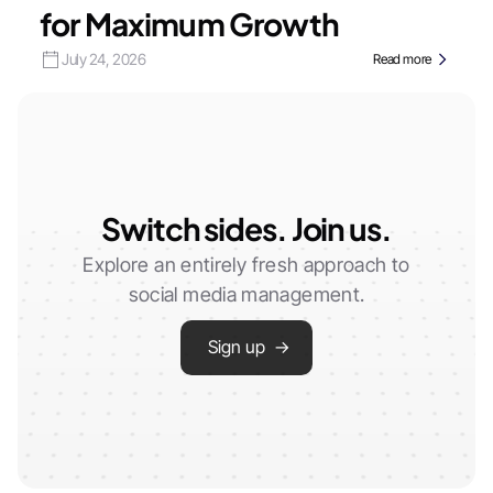
for Maximum Growth
July 24, 2026
Read more
Switch sides. Join us.
Explore an entirely fresh approach to
social media management.
Sign up →