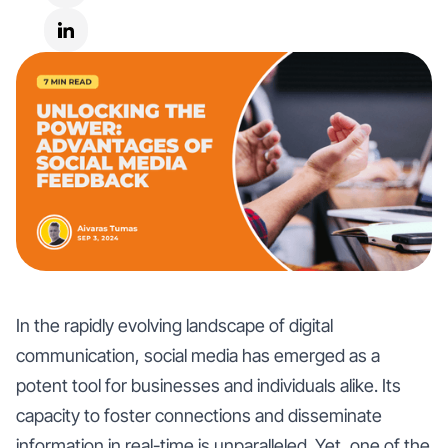
In the rapidly evolving landscape of digital
communication, social media has emerged as a
potent tool for businesses and individuals alike. Its
capacity to foster connections and disseminate
information in real-time is unparalleled. Yet, one of the