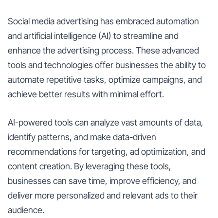
Social media advertising has embraced automation
and artificial intelligence (AI) to streamline and
enhance the advertising process. These advanced
tools and technologies offer businesses the ability to
automate repetitive tasks, optimize campaigns, and
achieve better results with minimal effort.
AI-powered tools can analyze vast amounts of data,
identify patterns, and make data-driven
recommendations for targeting, ad optimization, and
content creation. By leveraging these tools,
businesses can save time, improve efficiency, and
deliver more personalized and relevant ads to their
audience.