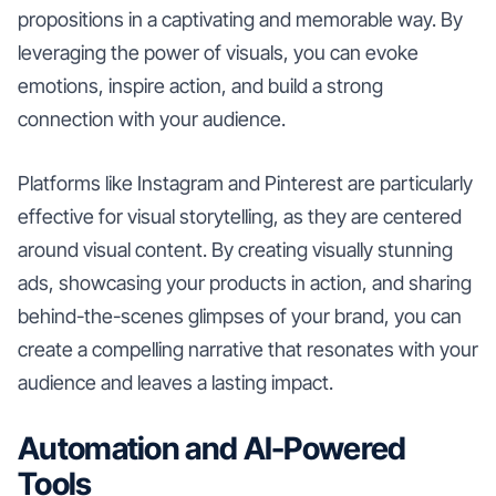
propositions in a captivating and memorable way. By
leveraging the power of visuals, you can evoke
emotions, inspire action, and build a strong
connection with your audience.
Platforms like Instagram and Pinterest are particularly
effective for visual storytelling, as they are centered
around visual content. By creating visually stunning
ads, showcasing your products in action, and sharing
behind-the-scenes glimpses of your brand, you can
create a compelling narrative that resonates with your
audience and leaves a lasting impact.
Automation and AI-Powered
Tools