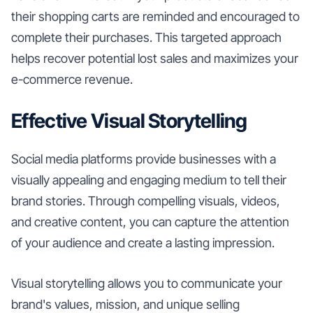
their shopping carts are reminded and encouraged to
complete their purchases. This targeted approach
helps recover potential lost sales and maximizes your
e-commerce revenue.
Effective Visual Storytelling
Social media platforms provide businesses with a
visually appealing and engaging medium to tell their
brand stories. Through compelling visuals, videos,
and creative content, you can capture the attention
of your audience and create a lasting impression.
Visual storytelling allows you to communicate your
brand's values, mission, and unique selling