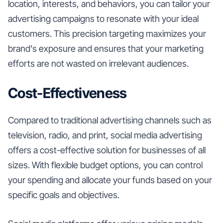
location, interests, and behaviors, you can tailor your
advertising campaigns to resonate with your ideal
customers. This precision targeting maximizes your
brand's exposure and ensures that your marketing
efforts are not wasted on irrelevant audiences.
Cost-Effectiveness
Compared to traditional advertising channels such as
television, radio, and print, social media advertising
offers a cost-effective solution for businesses of all
sizes. With flexible budget options, you can control
your spending and allocate your funds based on your
specific goals and objectives.