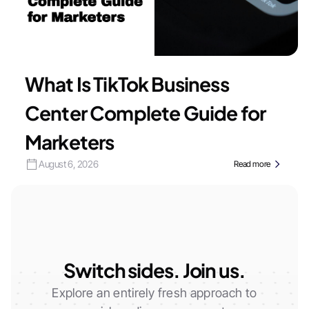
What Is TikTok Business
Center Complete Guide for
Marketers
August 6, 2026
Read more
Switch sides. Join us.
Explore an entirely fresh approach to