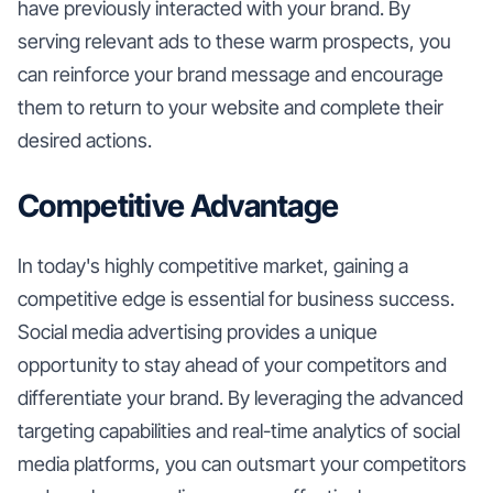
have previously interacted with your brand. By
serving relevant ads to these warm prospects, you
can reinforce your brand message and encourage
them to return to your website and complete their
desired actions.
Competitive Advantage
In today's highly competitive market, gaining a
competitive edge is essential for business success.
Social media advertising provides a unique
opportunity to stay ahead of your competitors and
differentiate your brand. By leveraging the advanced
targeting capabilities and real-time analytics of social
media platforms, you can outsmart your competitors