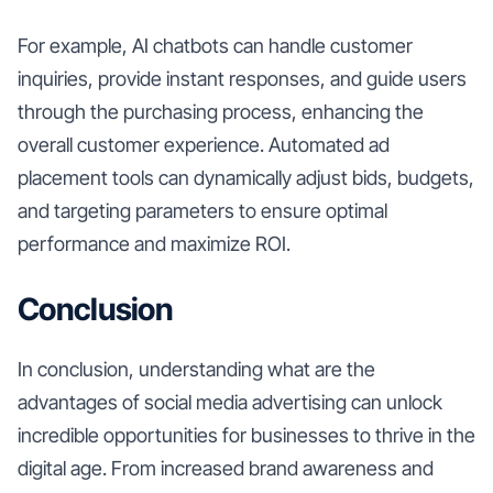
For example, AI chatbots can handle customer
inquiries, provide instant responses, and guide users
through the purchasing process, enhancing the
overall customer experience. Automated ad
placement tools can dynamically adjust bids, budgets,
and targeting parameters to ensure optimal
performance and maximize ROI.
Conclusion
In conclusion, understanding what are the
advantages of social media advertising can unlock
incredible opportunities for businesses to thrive in the
digital age. From increased brand awareness and