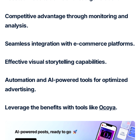
Competitive advantage through monitoring and
analysis.
Seamless integration with e-commerce platforms.
Effective visual storytelling capabilities.
Automation and AI-powered tools for optimized
advertising.
Leverage the benefits with tools like
Ocoya
.