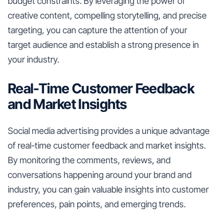
budget constraints. By leveraging the power of
creative content, compelling storytelling, and precise
targeting, you can capture the attention of your
target audience and establish a strong presence in
your industry.
Real-Time Customer Feedback
and Market Insights
Social media advertising provides a unique advantage
of real-time customer feedback and market insights.
By monitoring the comments, reviews, and
conversations happening around your brand and
industry, you can gain valuable insights into customer
preferences, pain points, and emerging trends.