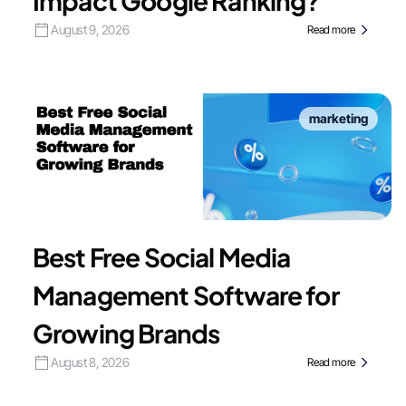
Impact Google Ranking?
August 9, 2026
Read more
marketing
Best Free Social Media
Management Software for
Growing Brands
August 8, 2026
Read more