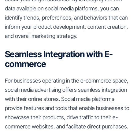
data available on social media platforms, you can
identify trends, preferences, and behaviors that can
inform your product development, content creation,
and overall marketing strategy.
Seamless Integration with E-
commerce
For businesses operating in the e-commerce space,
social media advertising offers seamless integration
with their online stores. Social media platforms
provide features and tools that enable businesses to
showcase their products, drive traffic to their e-
commerce websites, and facilitate direct purchases.