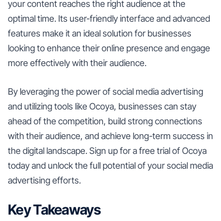
your content reaches the right audience at the
optimal time. Its user-friendly interface and advanced
features make it an ideal solution for businesses
looking to enhance their online presence and engage
more effectively with their audience.
By leveraging the power of social media advertising
and utilizing tools like Ocoya, businesses can stay
ahead of the competition, build strong connections
with their audience, and achieve long-term success in
the digital landscape. Sign up for a free trial of Ocoya
today and unlock the full potential of your social media
advertising efforts.
Key Takeaways