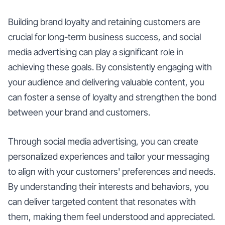
Building brand loyalty and retaining customers are
crucial for long-term business success, and social
media advertising can play a significant role in
achieving these goals. By consistently engaging with
your audience and delivering valuable content, you
can foster a sense of loyalty and strengthen the bond
between your brand and customers.
Through social media advertising, you can create
personalized experiences and tailor your messaging
to align with your customers' preferences and needs.
By understanding their interests and behaviors, you
can deliver targeted content that resonates with
them, making them feel understood and appreciated.