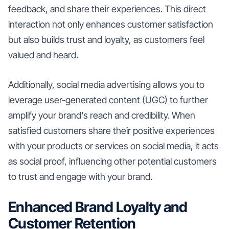
feedback, and share their experiences. This direct
interaction not only enhances customer satisfaction
but also builds trust and loyalty, as customers feel
valued and heard.
Additionally, social media advertising allows you to
leverage user-generated content (UGC) to further
amplify your brand's reach and credibility. When
satisfied customers share their positive experiences
with your products or services on social media, it acts
as social proof, influencing other potential customers
to trust and engage with your brand.
Enhanced Brand Loyalty and
Customer Retention