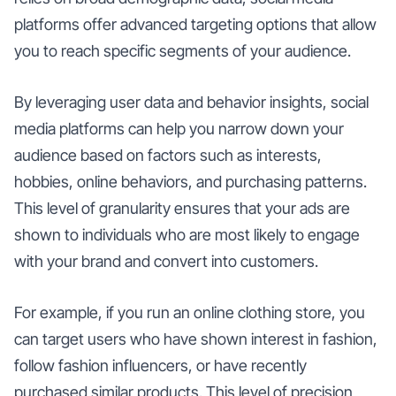
platforms offer advanced targeting options that allow
you to reach specific segments of your audience.
By leveraging user data and behavior insights, social
media platforms can help you narrow down your
audience based on factors such as interests,
hobbies, online behaviors, and purchasing patterns.
This level of granularity ensures that your ads are
shown to individuals who are most likely to engage
with your brand and convert into customers.
For example, if you run an online clothing store, you
can target users who have shown interest in fashion,
follow fashion influencers, or have recently
purchased similar products. This level of precision