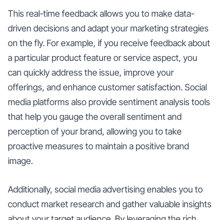
This real-time feedback allows you to make data-
driven decisions and adapt your marketing strategies
on the fly. For example, if you receive feedback about
a particular product feature or service aspect, you
can quickly address the issue, improve your
offerings, and enhance customer satisfaction. Social
media platforms also provide sentiment analysis tools
that help you gauge the overall sentiment and
perception of your brand, allowing you to take
proactive measures to maintain a positive brand
image.
Additionally, social media advertising enables you to
conduct market research and gather valuable insights
about your target audience. By leveraging the rich