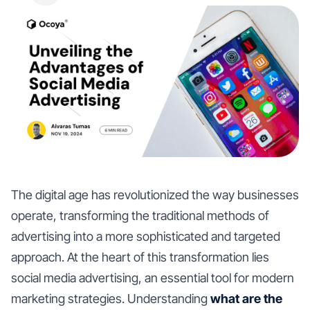
The digital age has revolutionized the way businesses
operate, transforming the traditional methods of
advertising into a more sophisticated and targeted
approach. At the heart of this transformation lies
social media advertising, an essential tool for modern
marketing strategies. Understanding
what are the