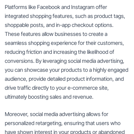
Platforms like Facebook and Instagram offer
integrated shopping features, such as product tags,
shoppable posts, and in-app checkout options.
These features allow businesses to create a
seamless shopping experience for their customers,
reducing friction and increasing the likelihood of
conversions. By leveraging social media advertising,
you can showcase your products to a highly engaged
audience, provide detailed product information, and
drive traffic directly to your e-commerce site,
ultimately boosting sales and revenue.
Moreover, social media advertising allows for
personalized retargeting, ensuring that users who
have shown interest in your products or abandoned