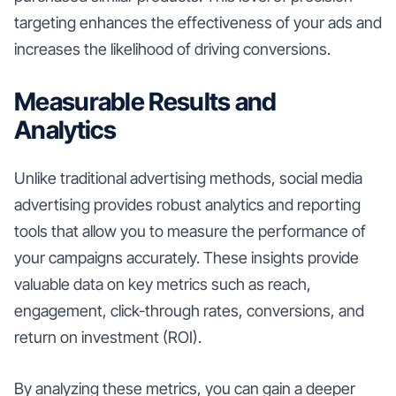
targeting enhances the effectiveness of your ads and
increases the likelihood of driving conversions.
Measurable Results and
Analytics
Unlike traditional advertising methods, social media
advertising provides robust analytics and reporting
tools that allow you to measure the performance of
your campaigns accurately. These insights provide
valuable data on key metrics such as reach,
engagement, click-through rates, conversions, and
return on investment (ROI).
By analyzing these metrics, you can gain a deeper