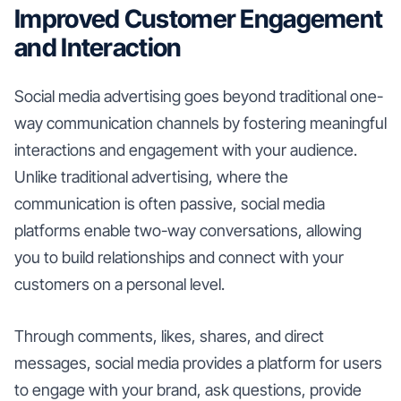
Improved Customer Engagement
and Interaction
Social media advertising goes beyond traditional one-
way communication channels by fostering meaningful
interactions and engagement with your audience.
Unlike traditional advertising, where the
communication is often passive, social media
platforms enable two-way conversations, allowing
you to build relationships and connect with your
customers on a personal level.
Through comments, likes, shares, and direct
messages, social media provides a platform for users
to engage with your brand, ask questions, provide