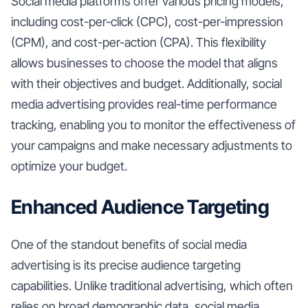
Social media platforms offer various pricing models,
including cost-per-click (CPC), cost-per-impression
(CPM), and cost-per-action (CPA). This flexibility
allows businesses to choose the model that aligns
with their objectives and budget. Additionally, social
media advertising provides real-time performance
tracking, enabling you to monitor the effectiveness of
your campaigns and make necessary adjustments to
optimize your budget.
Enhanced Audience Targeting
One of the standout benefits of social media
advertising is its precise audience targeting
capabilities. Unlike traditional advertising, which often
relies on broad demographic data, social media