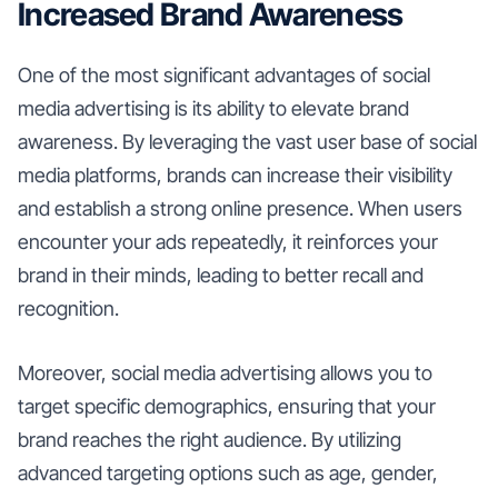
Increased Brand Awareness
One of the most significant advantages of social
media advertising is its ability to elevate brand
awareness. By leveraging the vast user base of social
media platforms, brands can increase their visibility
and establish a strong online presence. When users
encounter your ads repeatedly, it reinforces your
brand in their minds, leading to better recall and
recognition.
Moreover, social media advertising allows you to
target specific demographics, ensuring that your
brand reaches the right audience. By utilizing
advanced targeting options such as age, gender,