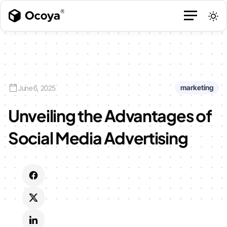
marketing
June 6, 2025
Unveiling the Advantages of
Social Media Advertising