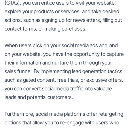
(CTAs), you can entice users to visit your website,
explore your products or services, and take desired
actions, such as signing up for newsletters, filling out
contact forms, or making purchases.
When users click on your social media ads and land
on your website, you have the opportunity to capture
their information and nurture them through your
sales funnel. By implementing lead generation tactics
such as gated content, free trials, or exclusive offers,
you can convert social media traffic into valuable
leads and potential customers.
Furthermore, social media platforms offer retargeting
options that allow you to re-engage with users who