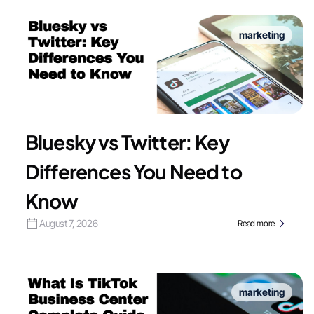
marketing
Bluesky vs Twitter: Key
Differences You Need to
Know
August 7, 2026
Read more
marketing