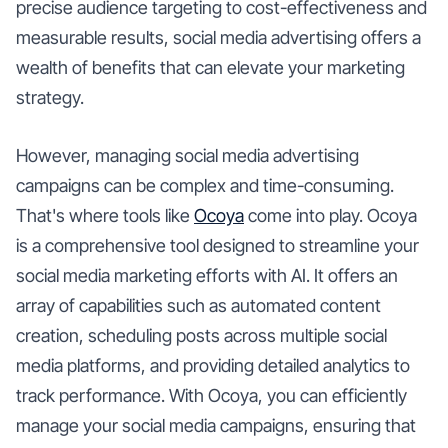
precise audience targeting to cost-effectiveness and
measurable results, social media advertising offers a
wealth of benefits that can elevate your marketing
strategy.
However, managing social media advertising
campaigns can be complex and time-consuming.
That's where tools like
Ocoya
come into play. Ocoya
is a comprehensive tool designed to streamline your
social media marketing efforts with AI. It offers an
array of capabilities such as automated content
creation, scheduling posts across multiple social
media platforms, and providing detailed analytics to
track performance. With Ocoya, you can efficiently
manage your social media campaigns, ensuring that