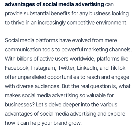
advantages of social media advertising
can
provide substantial benefits for any business looking
to thrive in an increasingly competitive environment.
Social media platforms have evolved from mere
communication tools to powerful marketing channels.
With billions of active users worldwide, platforms like
Facebook, Instagram, Twitter, LinkedIn, and TikTok
offer unparalleled opportunities to reach and engage
with diverse audiences. But the real question is, what
makes social media advertising so valuable for
businesses? Let's delve deeper into the various
advantages of social media advertising and explore
how it can help your brand grow.