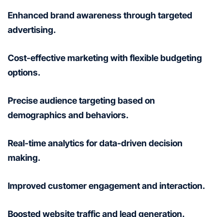
Enhanced brand awareness through targeted
advertising.
Cost-effective marketing with flexible budgeting
options.
Precise audience targeting based on
demographics and behaviors.
Real-time analytics for data-driven decision
making.
Improved customer engagement and interaction.
Boosted website traffic and lead generation.