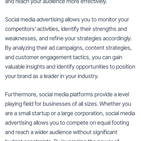
and reach your audience more effectively.
Social media advertising allows you to monitor your
competitors' activities, identify their strengths and
weaknesses, and refine your strategies accordingly.
By analyzing their ad campaigns, content strategies,
and customer engagement tactics, you can gain
valuable insights and identify opportunities to position
your brand as a leader in your industry.
Furthermore, social media platforms provide a level
playing field for businesses of all sizes. Whether you
are a small startup or a large corporation, social media
advertising allows you to compete on equal footing
and reach a wider audience without significant