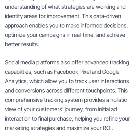
understanding of what strategies are working and
identify areas for improvement. This data-driven
approach enables you to make informed decisions,
optimize your campaigns in real-time, and achieve
better results.
Social media platforms also offer advanced tracking
capabilities, such as Facebook Pixel and Google
Analytics, which allow you to track user interactions
and conversions across different touchpoints. This
comprehensive tracking system provides a holistic
view of your customers' journey, from initial ad
interaction to final purchase, helping you refine your
marketing strategies and maximize your ROI.