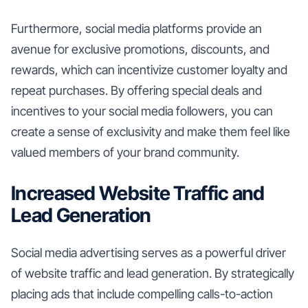
Furthermore, social media platforms provide an
avenue for exclusive promotions, discounts, and
rewards, which can incentivize customer loyalty and
repeat purchases. By offering special deals and
incentives to your social media followers, you can
create a sense of exclusivity and make them feel like
valued members of your brand community.
Increased Website Traffic and
Lead Generation
Social media advertising serves as a powerful driver
of website traffic and lead generation. By strategically
placing ads that include compelling calls-to-action