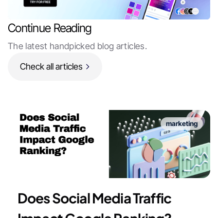
Continue Reading
The latest handpicked blog articles.
Check all articles
marketing
Does Social Media Traffic