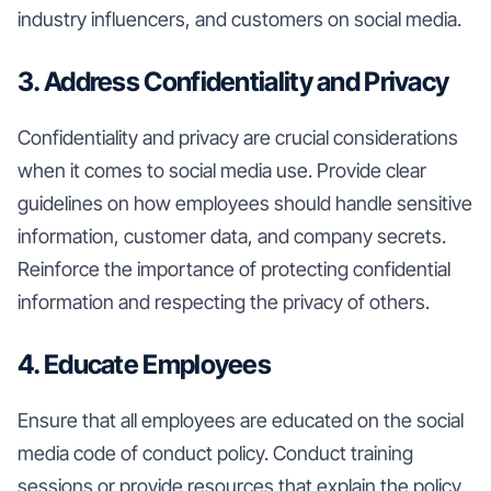
industry influencers, and customers on social media.
3. Address Confidentiality and Privacy
Confidentiality and privacy are crucial considerations
when it comes to social media use. Provide clear
guidelines on how employees should handle sensitive
information, customer data, and company secrets.
Reinforce the importance of protecting confidential
information and respecting the privacy of others.
4. Educate Employees
Ensure that all employees are educated on the social
media code of conduct policy. Conduct training
sessions or provide resources that explain the policy,