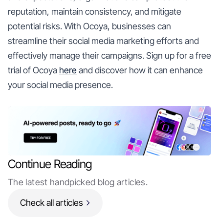
reputation, maintain consistency, and mitigate
potential risks. With Ocoya, businesses can
streamline their social media marketing efforts and
effectively manage their campaigns. Sign up for a free
trial of Ocoya
here
and discover how it can enhance
your social media presence.
Continue Reading
The latest handpicked blog articles.
Check all articles