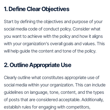
1. Define Clear Objectives
Start by defining the objectives and purpose of your
social media code of conduct policy. Consider what
you want to achieve with the policy and how it aligns
with your organization's overall goals and values. This
will help guide the content and tone of the policy.
2. Outline Appropriate Use
Clearly outline what constitutes appropriate use of
social media within your organization. This can include
guidelines on language, tone, content, and the types
of posts that are considered acceptable. Additionally,
establish rules for engaging with competitors,