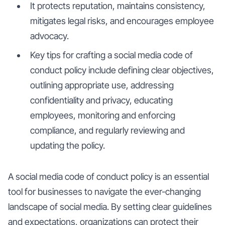
It protects reputation, maintains consistency,
mitigates legal risks, and encourages employee
advocacy.
Key tips for crafting a social media code of
conduct policy include defining clear objectives,
outlining appropriate use, addressing
confidentiality and privacy, educating
employees, monitoring and enforcing
compliance, and regularly reviewing and
updating the policy.
A social media code of conduct policy is an essential
tool for businesses to navigate the ever-changing
landscape of social media. By setting clear guidelines
and expectations, organizations can protect their