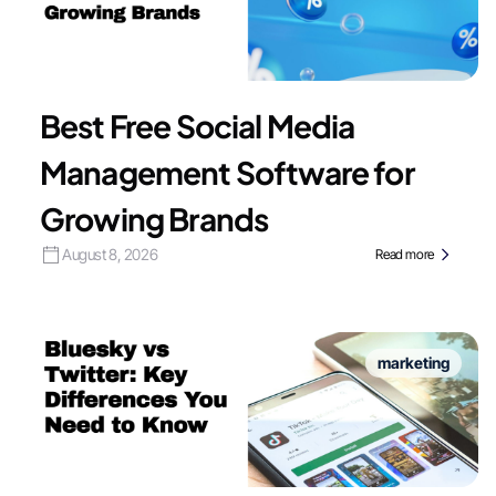
Best Free Social Media
Management Software for
Growing Brands
August 8, 2026
Read more
marketing