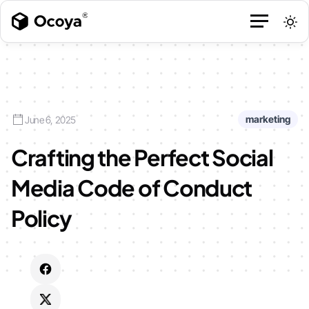
marketing
June 6, 2025
Crafting the Perfect Social
Media Code of Conduct
Policy