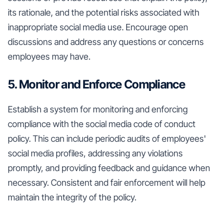
its rationale, and the potential risks associated with
inappropriate social media use. Encourage open
discussions and address any questions or concerns
employees may have.
5. Monitor and Enforce Compliance
Establish a system for monitoring and enforcing
compliance with the social media code of conduct
policy. This can include periodic audits of employees'
social media profiles, addressing any violations
promptly, and providing feedback and guidance when
necessary. Consistent and fair enforcement will help
maintain the integrity of the policy.