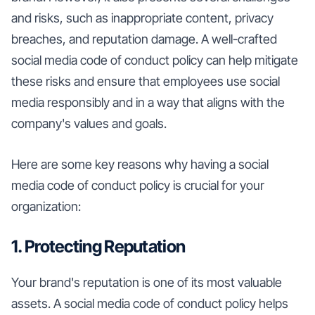
and risks, such as inappropriate content, privacy
breaches, and reputation damage. A well-crafted
social media code of conduct policy can help mitigate
these risks and ensure that employees use social
media responsibly and in a way that aligns with the
company's values and goals.
Here are some key reasons why having a social
media code of conduct policy is crucial for your
organization:
1. Protecting Reputation
Your brand's reputation is one of its most valuable
assets. A social media code of conduct policy helps