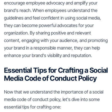
encourage employee advocacy and amplify your
brand's reach. When employees understand the
guidelines and feel confident in using social media,
they can become powerful advocates for your
organization. By sharing positive and relevant
content, engaging with your audience, and promoting
your brand in a responsible manner, they can help
enhance your brand's visibility and reputation.
Essential Tips for Crafting a Social
Media Code of Conduct Policy
Now that we understand the importance of a social
media code of conduct policy, let's dive into some
essential tips for crafting one: