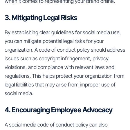
when it comes to representing your brand online.
3. Mitigating Legal Risks
By establishing clear guidelines for social media use,
you can mitigate potential legal risks for your
organization. A code of conduct policy should address
issues such as copyright infringement, privacy
violations, and compliance with relevant laws and
regulations. This helps protect your organization from
legal liabilities that may arise from improper use of
social media.
4. Encouraging Employee Advocacy
A social media code of conduct policy can also