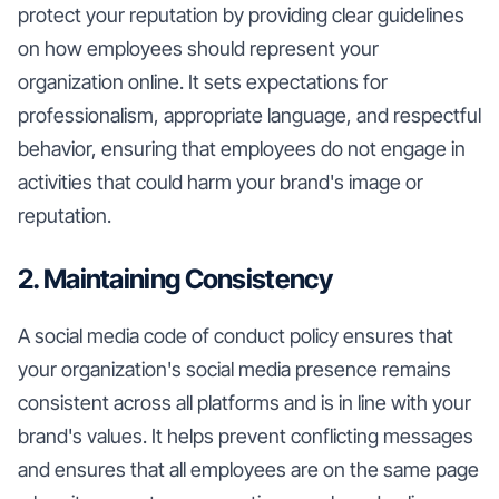
protect your reputation by providing clear guidelines
on how employees should represent your
organization online. It sets expectations for
professionalism, appropriate language, and respectful
behavior, ensuring that employees do not engage in
activities that could harm your brand's image or
reputation.
2. Maintaining Consistency
A social media code of conduct policy ensures that
your organization's social media presence remains
consistent across all platforms and is in line with your
brand's values. It helps prevent conflicting messages
and ensures that all employees are on the same page