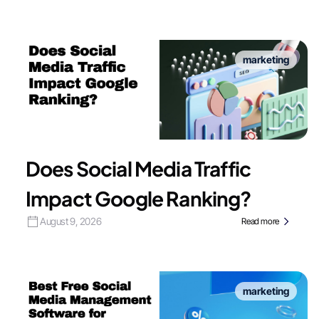
marketing
Does Social Media Traffic
Impact Google Ranking?
August 9, 2026
Read more
marketing