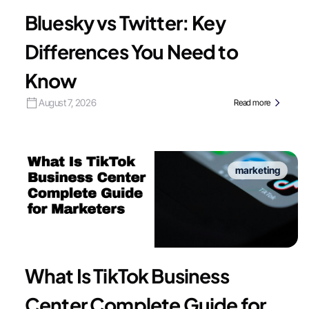
Bluesky vs Twitter: Key
Differences You Need to
Know
August 7, 2026
Read more
marketing
What Is TikTok Business
Center Complete Guide for