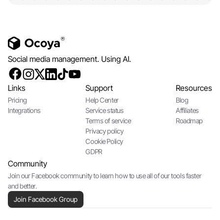
Social media management. Using AI.
Links
Support
Resources
Pricing
Help Center
Blog
Integrations
Service status
Affiliates
Terms of service
Roadmap
Privacy policy
Cookie Policy
GDPR
Community
Join our Facebook community to learn how to use all of our tools faster
and better.
Join Facebook Group