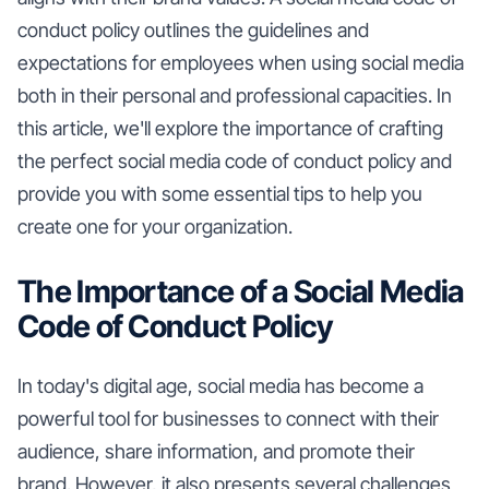
conduct policy outlines the guidelines and
expectations for employees when using social media
both in their personal and professional capacities. In
this article, we'll explore the importance of crafting
the perfect social media code of conduct policy and
provide you with some essential tips to help you
create one for your organization.
The Importance of a Social Media
Code of Conduct Policy
In today's digital age, social media has become a
powerful tool for businesses to connect with their
audience, share information, and promote their
brand. However, it also presents several challenges