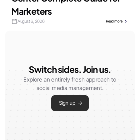
Marketers
August 6, 2026
Read more
Switch sides. Join us.
Explore an entirely fresh approach to
social media management.
Sign up →