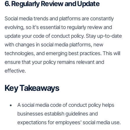
6. Regularly Review and Update
Social media trends and platforms are constantly
evolving, so it's essential to regularly review and
update your code of conduct policy. Stay up-to-date
with changes in social media platforms, new
technologies, and emerging best practices. This will
ensure that your policy remains relevant and
effective.
Key Takeaways
A social media code of conduct policy helps
businesses establish guidelines and
expectations for employees' social media use.