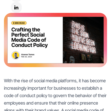
With the rise of social media platforms, it has become
increasingly important for businesses to establish a
code of conduct policy to govern the behavior of their
employees and ensure that their online presence
aligns with their brand values. A social media code of