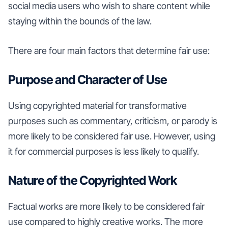
social media users who wish to share content while
staying within the bounds of the law.
There are four main factors that determine fair use:
Purpose and Character of Use
Using copyrighted material for transformative
purposes such as commentary, criticism, or parody is
more likely to be considered fair use. However, using
it for commercial purposes is less likely to qualify.
Nature of the Copyrighted Work
Factual works are more likely to be considered fair
use compared to highly creative works. The more