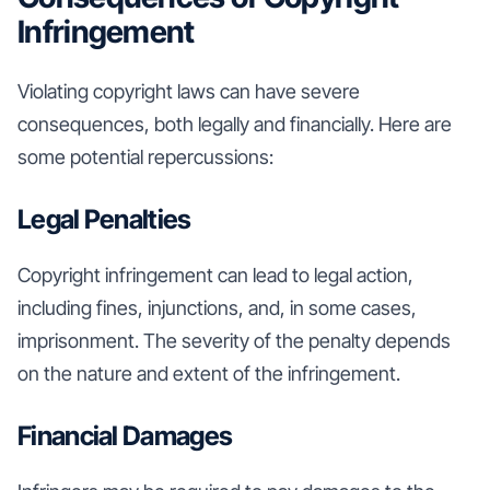
Infringement
Violating copyright laws can have severe
consequences, both legally and financially. Here are
some potential repercussions:
Legal Penalties
Copyright infringement can lead to legal action,
including fines, injunctions, and, in some cases,
imprisonment. The severity of the penalty depends
on the nature and extent of the infringement.
Financial Damages