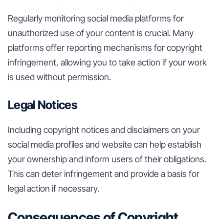
Regularly monitoring social media platforms for
unauthorized use of your content is crucial. Many
platforms offer reporting mechanisms for copyright
infringement, allowing you to take action if your work
is used without permission.
Legal Notices
Including copyright notices and disclaimers on your
social media profiles and website can help establish
your ownership and inform users of their obligations.
This can deter infringement and provide a basis for
legal action if necessary.
Consequences of Copyright