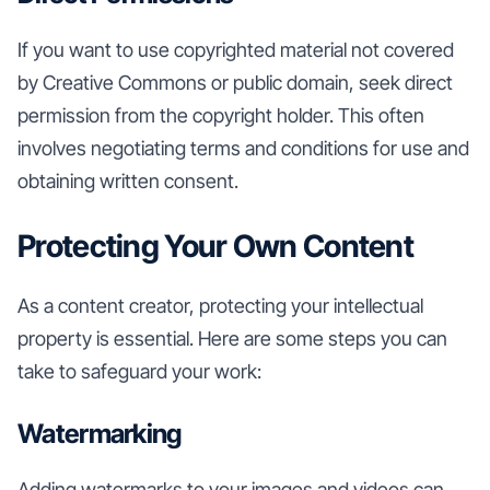
If you want to use copyrighted material not covered
by Creative Commons or public domain, seek direct
permission from the copyright holder. This often
involves negotiating terms and conditions for use and
obtaining written consent.
Protecting Your Own Content
As a content creator, protecting your intellectual
property is essential. Here are some steps you can
take to safeguard your work:
Watermarking
Adding watermarks to your images and videos can