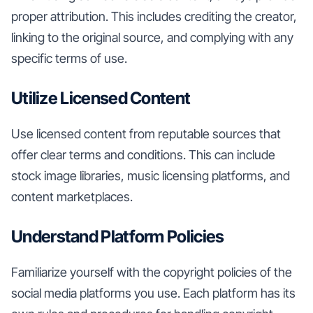
proper attribution. This includes crediting the creator,
linking to the original source, and complying with any
specific terms of use.
Utilize Licensed Content
Use licensed content from reputable sources that
offer clear terms and conditions. This can include
stock image libraries, music licensing platforms, and
content marketplaces.
Understand Platform Policies
Familiarize yourself with the copyright policies of the
social media platforms you use. Each platform has its