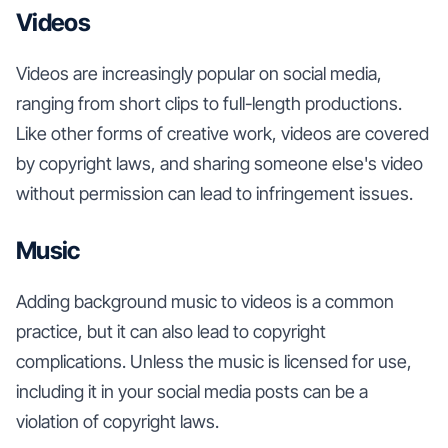
Videos
Videos are increasingly popular on social media,
ranging from short clips to full-length productions.
Like other forms of creative work, videos are covered
by copyright laws, and sharing someone else's video
without permission can lead to infringement issues.
Music
Adding background music to videos is a common
practice, but it can also lead to copyright
complications. Unless the music is licensed for use,
including it in your social media posts can be a
violation of copyright laws.