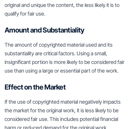
original and unique the content, the less likely it is to
qualify for fair use.
Amount and Substantiality
The amount of copyrighted material used and its
substantiality are critical factors. Using a small,
insignificant portion is more likely to be considered fair
use than using a large or essential part of the work.
Effect on the Market
If the use of copyrighted material negatively impacts
the market for the original work, it is less likely to be
considered fair use. This includes potential financial
harm or reduced demand for the original work.