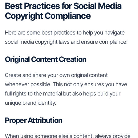
Best Practices for Social Media
Copyright Compliance
Here are some best practices to help you navigate
social media copyright laws and ensure compliance:
Original Content Creation
Create and share your own original content
whenever possible. This not only ensures you have
full rights to the material but also helps build your
unique brand identity.
Proper Attribution
When using someone else's content, always provide