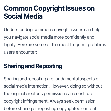
Common Copyright Issues on
Social Media
Understanding common copyright issues can help
you navigate social media more confidently and
legally. Here are some of the most frequent problems
users encounter:
Sharing and Reposting
Sharing and reposting are fundamental aspects of
social media interaction. However, doing so without
the original creator's permission can constitute
copyright infringement. Always seek permission
before sharing or reposting copyrighted content.