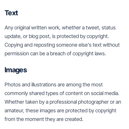
Text
Any original written work, whether a tweet, status
update, or blog post, is protected by copyright.
Copying and reposting someone else's text without
permission can be a breach of copyright laws.
Images
Photos and illustrations are among the most
commonly shared types of content on social media.
Whether taken by a professional photographer or an
amateur, these images are protected by copyright
from the moment they are created.