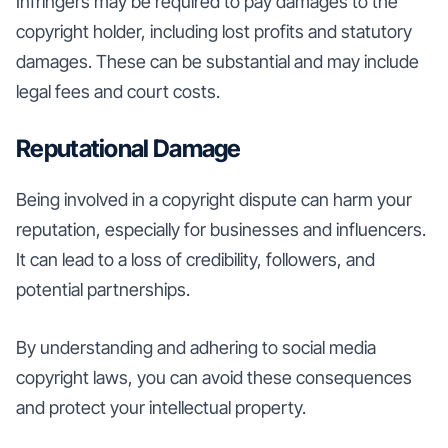
Infringers may be required to pay damages to the
copyright holder, including lost profits and statutory
damages. These can be substantial and may include
legal fees and court costs.
Reputational Damage
Being involved in a copyright dispute can harm your
reputation, especially for businesses and influencers.
It can lead to a loss of credibility, followers, and
potential partnerships.
By understanding and adhering to social media
copyright laws, you can avoid these consequences
and protect your intellectual property.