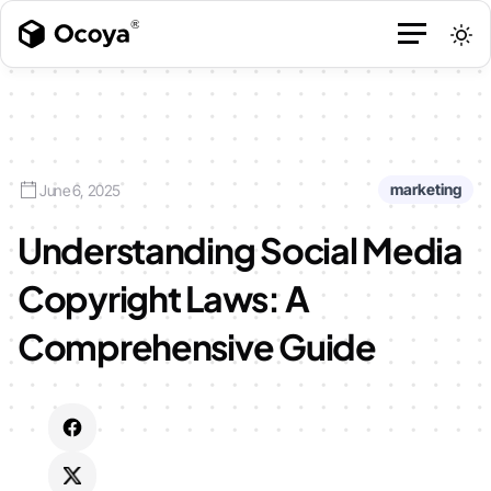
marketing
June 6, 2025
Understanding Social Media
Copyright Laws: A
Comprehensive Guide