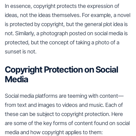
In essence, copyright protects the expression of
ideas, not the ideas themselves. For example, a novel
is protected by copyright, but the general plot idea is
not. Similarly, a photograph posted on social media is
protected, but the concept of taking a photo of a
sunset is not.
Copyright Protection on Social
Media
Social media platforms are teeming with content—
from text and images to videos and music. Each of
these can be subject to copyright protection. Here
are some of the key forms of content found on social
media and how copyright applies to them: