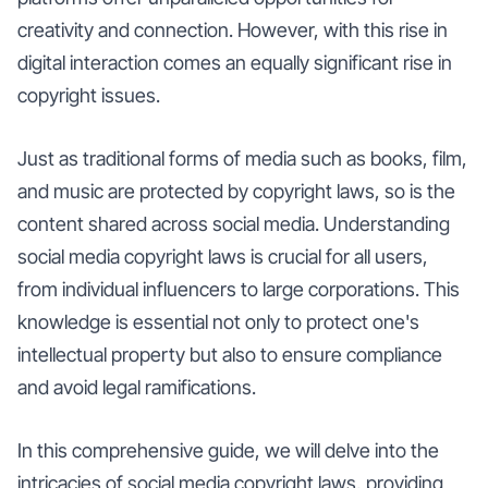
creativity and connection. However, with this rise in
digital interaction comes an equally significant rise in
copyright issues.
Just as traditional forms of media such as books, film,
and music are protected by copyright laws, so is the
content shared across social media. Understanding
social media copyright laws is crucial for all users,
from individual influencers to large corporations. This
knowledge is essential not only to protect one's
intellectual property but also to ensure compliance
and avoid legal ramifications.
In this comprehensive guide, we will delve into the
intricacies of social media copyright laws, providing