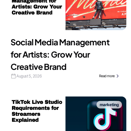
Social Media Management
for Artists: Grow Your
Creative Brand
August 5, 2026
Read more
marketing