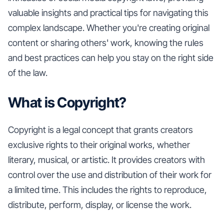
valuable insights and practical tips for navigating this
complex landscape. Whether you're creating original
content or sharing others' work, knowing the rules
and best practices can help you stay on the right side
of the law.
What is Copyright?
Copyright is a legal concept that grants creators
exclusive rights to their original works, whether
literary, musical, or artistic. It provides creators with
control over the use and distribution of their work for
a limited time. This includes the rights to reproduce,
distribute, perform, display, or license the work.