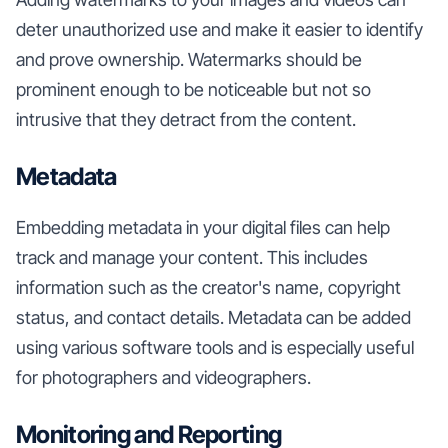
deter unauthorized use and make it easier to identify
and prove ownership. Watermarks should be
prominent enough to be noticeable but not so
intrusive that they detract from the content.
Metadata
Embedding metadata in your digital files can help
track and manage your content. This includes
information such as the creator's name, copyright
status, and contact details. Metadata can be added
using various software tools and is especially useful
for photographers and videographers.
Monitoring and Reporting