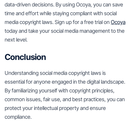
data-driven decisions. By using Ocoya, you can save
time and effort while staying compliant with social
media copyright laws. Sign up for a free trial on
Ocoya
today and take your social media management to the
next level.
Conclusion
Understanding social media copyright laws is
essential for anyone engaged in the digital landscape.
By familiarizing yourself with copyright principles,
common issues, fair use, and best practices, you can
protect your intellectual property and ensure
compliance.