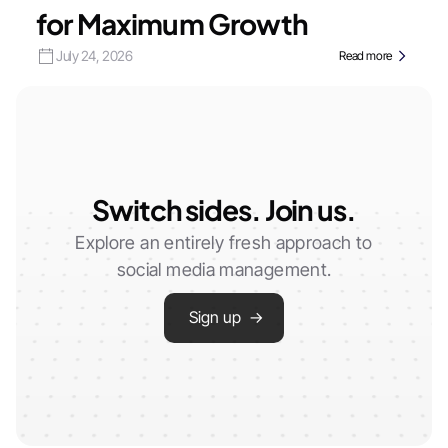
for Maximum Growth
July 24, 2026
Read more
Switch sides. Join us.
Explore an entirely fresh approach to
social media management.
Sign up →