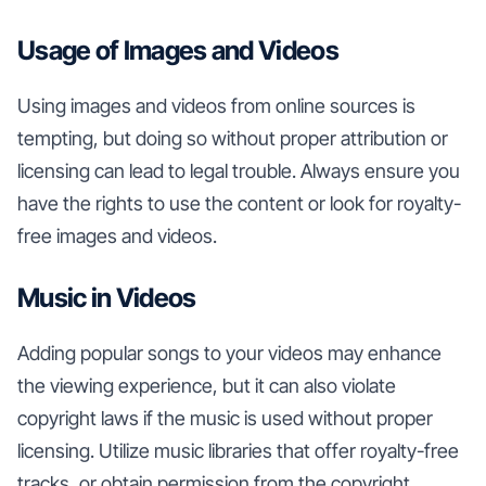
Usage of Images and Videos
Using images and videos from online sources is
tempting, but doing so without proper attribution or
licensing can lead to legal trouble. Always ensure you
have the rights to use the content or look for royalty-
free images and videos.
Music in Videos
Adding popular songs to your videos may enhance
the viewing experience, but it can also violate
copyright laws if the music is used without proper
licensing. Utilize music libraries that offer royalty-free
tracks, or obtain permission from the copyright