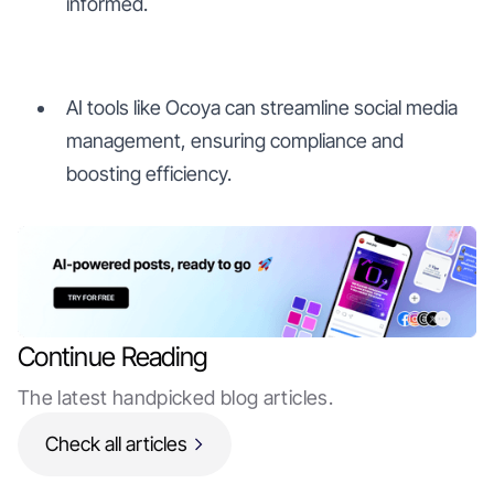
informed.
AI tools like Ocoya can streamline social media
management, ensuring compliance and
boosting efficiency.
Continue Reading
The latest handpicked blog articles.
Check all articles