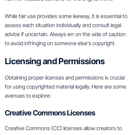
While fair use provides some leeway, it is essential to
assess each situation individually and consult legal
advice if uncertain. Always err on the side of caution
to avoid infringing on someone else's copyright.
Licensing and Permissions
Obtaining proper licenses and permissions is crucial
for using copyrighted material legally. Here are some
avenues to explore:
Creative Commons Licenses
Creative Commons (CC) licenses allow creators to