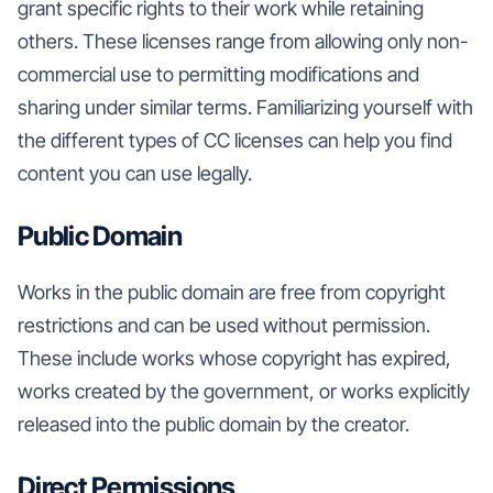
grant specific rights to their work while retaining
others. These licenses range from allowing only non-
commercial use to permitting modifications and
sharing under similar terms. Familiarizing yourself with
the different types of CC licenses can help you find
content you can use legally.
Public Domain
Works in the public domain are free from copyright
restrictions and can be used without permission.
These include works whose copyright has expired,
works created by the government, or works explicitly
released into the public domain by the creator.
Direct Permissions