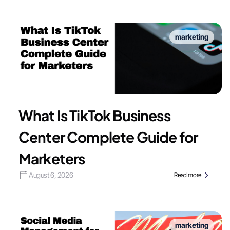
marketing
What Is TikTok Business
Center Complete Guide for
Marketers
August 6, 2026
Read more
marketing