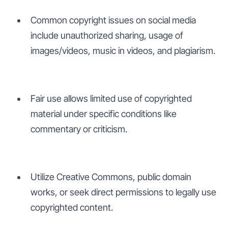
Common copyright issues on social media
include unauthorized sharing, usage of
images/videos, music in videos, and plagiarism.
Fair use allows limited use of copyrighted
material under specific conditions like
commentary or criticism.
Utilize Creative Commons, public domain
works, or seek direct permissions to legally use
copyrighted content.