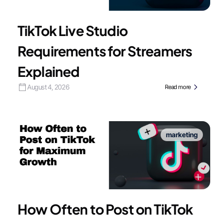
TikTok Live Studio
Requirements for Streamers
Explained
August 4, 2026
Read more
marketing
How Often to Post on TikTok