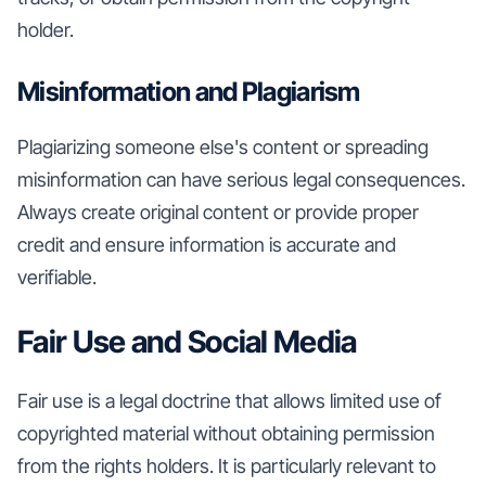
holder.
Misinformation and Plagiarism
Plagiarizing someone else's content or spreading
misinformation can have serious legal consequences.
Always create original content or provide proper
credit and ensure information is accurate and
verifiable.
Fair Use and Social Media
Fair use is a legal doctrine that allows limited use of
copyrighted material without obtaining permission
from the rights holders. It is particularly relevant to