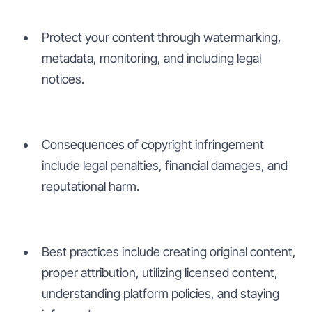
Protect your content through watermarking,
metadata, monitoring, and including legal
notices.
Consequences of copyright infringement
include legal penalties, financial damages, and
reputational harm.
Best practices include creating original content,
proper attribution, utilizing licensed content,
understanding platform policies, and staying