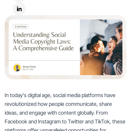
In today's digital age, social media platforms have
revolutionized how people communicate, share
ideas, and engage with content globally. From
Facebook and Instagram to Twitter and TikTok, these
platforms offer unparalleled opportunities for