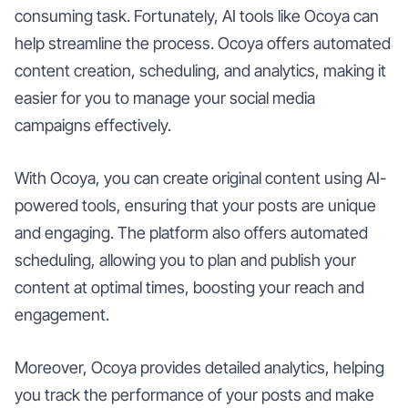
consuming task. Fortunately, AI tools like Ocoya can
help streamline the process. Ocoya offers automated
content creation, scheduling, and analytics, making it
easier for you to manage your social media
campaigns effectively.
With Ocoya, you can create original content using AI-
powered tools, ensuring that your posts are unique
and engaging. The platform also offers automated
scheduling, allowing you to plan and publish your
content at optimal times, boosting your reach and
engagement.
Moreover, Ocoya provides detailed analytics, helping
you track the performance of your posts and make