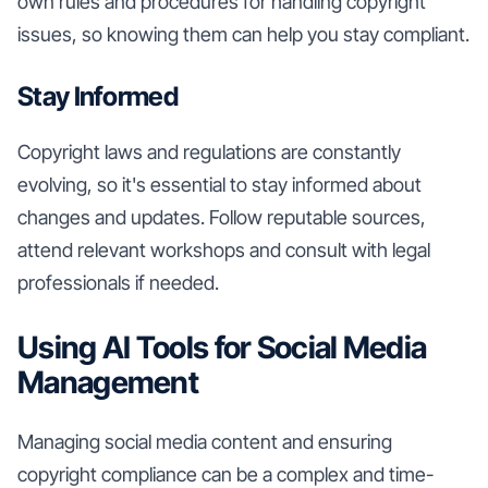
own rules and procedures for handling copyright
issues, so knowing them can help you stay compliant.
Stay Informed
Copyright laws and regulations are constantly
evolving, so it's essential to stay informed about
changes and updates. Follow reputable sources,
attend relevant workshops and consult with legal
professionals if needed.
Using AI Tools for Social Media
Management
Managing social media content and ensuring
copyright compliance can be a complex and time-