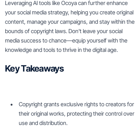
Leveraging AI tools like Ocoya can further enhance
your social media strategy, helping you create original
content, manage your campaigns, and stay within the
bounds of copyright laws. Don't leave your social
media success to chance—equip yourself with the
knowledge and tools to thrive in the digital age.
Key Takeaways
Copyright grants exclusive rights to creators for
their original works, protecting their control over
use and distribution.