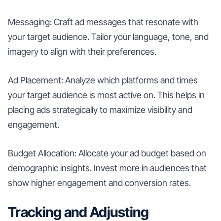
Messaging: Craft ad messages that resonate with
your target audience. Tailor your language, tone, and
imagery to align with their preferences.
Ad Placement: Analyze which platforms and times
your target audience is most active on. This helps in
placing ads strategically to maximize visibility and
engagement.
Budget Allocation: Allocate your ad budget based on
demographic insights. Invest more in audiences that
show higher engagement and conversion rates.
Tracking and Adjusting