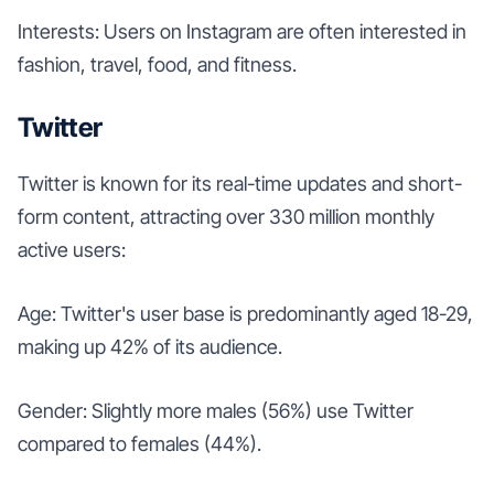
Interests: Users on Instagram are often interested in
fashion, travel, food, and fitness.
Twitter
Twitter is known for its real-time updates and short-
form content, attracting over 330 million monthly
active users:
Age: Twitter's user base is predominantly aged 18-29,
making up 42% of its audience.
Gender: Slightly more males (56%) use Twitter
compared to females (44%).