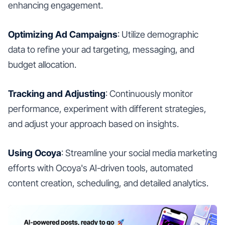
enhancing engagement.
Optimizing Ad Campaigns
: Utilize demographic
data to refine your ad targeting, messaging, and
budget allocation.
Tracking and Adjusting
: Continuously monitor
performance, experiment with different strategies,
and adjust your approach based on insights.
Using Ocoya
: Streamline your social media marketing
efforts with Ocoya's AI-driven tools, automated
content creation, scheduling, and detailed analytics.