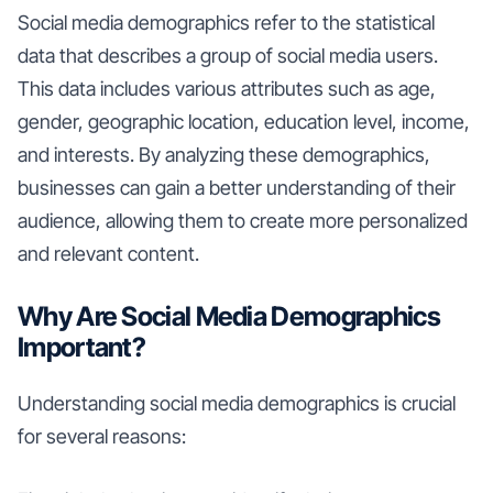
Social media demographics refer to the statistical
data that describes a group of social media users.
This data includes various attributes such as age,
gender, geographic location, education level, income,
and interests. By analyzing these demographics,
businesses can gain a better understanding of their
audience, allowing them to create more personalized
and relevant content.
Why Are Social Media Demographics
Important?
Understanding social media demographics is crucial
for several reasons: