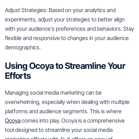
Adjust Strategies: Based on your analytics and
experiments, adjust your strategies to better align
with your audience's preferences and behaviors. Stay
flexible and responsive to changes in your audience
demographics.
Using Ocoya to Streamline Your
Efforts
Managing social media marketing can be
overwhelming, especially when dealing with multiple
platforms and audience segments. This is where
Ocoya
comes into play. Ocoya is a comprehensive
tool designed to streamline your social media