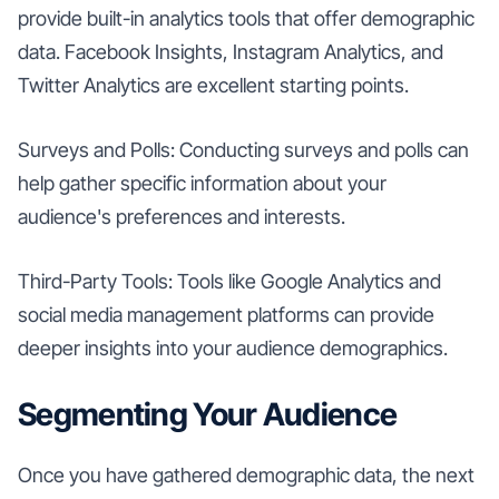
provide built-in analytics tools that offer demographic
data. Facebook Insights, Instagram Analytics, and
Twitter Analytics are excellent starting points.
Surveys and Polls: Conducting surveys and polls can
help gather specific information about your
audience's preferences and interests.
Third-Party Tools: Tools like Google Analytics and
social media management platforms can provide
deeper insights into your audience demographics.
Segmenting Your Audience
Once you have gathered demographic data, the next