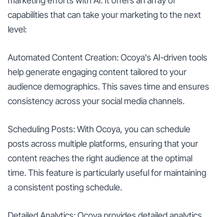
marketing efforts with AI. It offers an array of
capabilities that can take your marketing to the next
level:
Automated Content Creation: Ocoya's AI-driven tools
help generate engaging content tailored to your
audience demographics. This saves time and ensures
consistency across your social media channels.
Scheduling Posts: With Ocoya, you can schedule
posts across multiple platforms, ensuring that your
content reaches the right audience at the optimal
time. This feature is particularly useful for maintaining
a consistent posting schedule.
Detailed Analytics: Ocoya provides detailed analytics