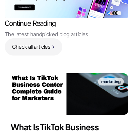
Continue Reading
The latest handpicked blog articles.
Check all articles
marketing
What Is TikTok Business