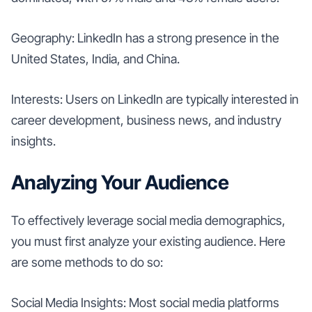
Geography: LinkedIn has a strong presence in the
United States, India, and China.
Interests: Users on LinkedIn are typically interested in
career development, business news, and industry
insights.
Analyzing Your Audience
To effectively leverage social media demographics,
you must first analyze your existing audience. Here
are some methods to do so:
Social Media Insights: Most social media platforms