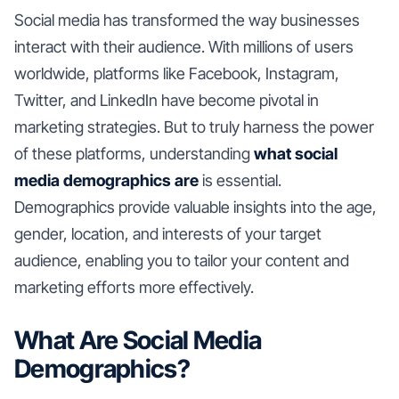
Social media has transformed the way businesses
interact with their audience. With millions of users
worldwide, platforms like Facebook, Instagram,
Twitter, and LinkedIn have become pivotal in
marketing strategies. But to truly harness the power
of these platforms, understanding
what social
media demographics are
is essential.
Demographics provide valuable insights into the age,
gender, location, and interests of your target
audience, enabling you to tailor your content and
marketing efforts more effectively.
What Are Social Media
Demographics?