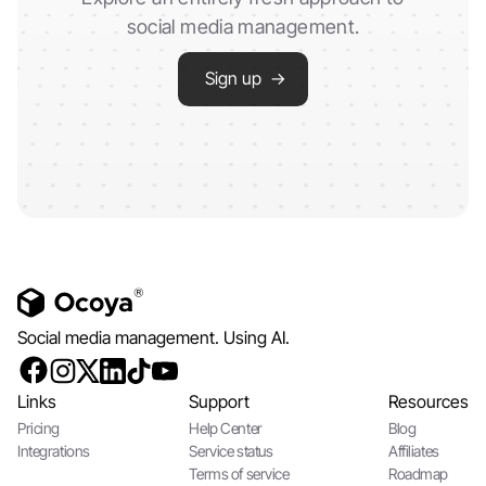
social media management.
Sign up →
Social media management. Using AI.
Links
Support
Resources
Pricing
Help Center
Blog
Integrations
Service status
Affiliates
Terms of service
Roadmap