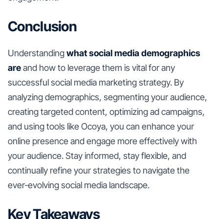
Conclusion
Understanding
what social media demographics
are
and how to leverage them is vital for any
successful social media marketing strategy. By
analyzing demographics, segmenting your audience,
creating targeted content, optimizing ad campaigns,
and using tools like Ocoya, you can enhance your
online presence and engage more effectively with
your audience. Stay informed, stay flexible, and
continually refine your strategies to navigate the
ever-evolving social media landscape.
Key Takeaways