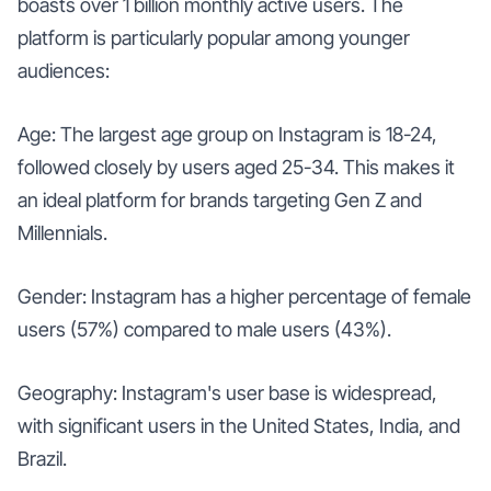
boasts over 1 billion monthly active users. The
platform is particularly popular among younger
audiences:
Age: The largest age group on Instagram is 18-24,
followed closely by users aged 25-34. This makes it
an ideal platform for brands targeting Gen Z and
Millennials.
Gender: Instagram has a higher percentage of female
users (57%) compared to male users (43%).
Geography: Instagram's user base is widespread,
with significant users in the United States, India, and
Brazil.