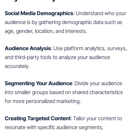
Social Media Demographics
: Understand who your
audience is by gathering demographic data such as
age, gender, location, and interests.
Audience Analysis
: Use platform analytics, surveys,
and third-party tools to analyze your audience
accurately.
Segmenting Your Audience
: Divide your audience
into smaller groups based on shared characteristics
for more personalized marketing.
Creating Targeted Content
: Tailor your content to
resonate with specific audience segments,