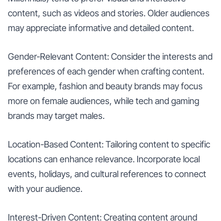
content, such as videos and stories. Older audiences
may appreciate informative and detailed content.
Gender-Relevant Content: Consider the interests and
preferences of each gender when crafting content.
For example, fashion and beauty brands may focus
more on female audiences, while tech and gaming
brands may target males.
Location-Based Content: Tailoring content to specific
locations can enhance relevance. Incorporate local
events, holidays, and cultural references to connect
with your audience.
Interest-Driven Content: Creating content around