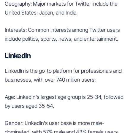
Geography: Major markets for Twitter include the
United States, Japan, and India.
Interests: Common interests among Twitter users
include politics, sports, news, and entertainment.
LinkedIn
LinkedIn is the go-to platform for professionals and
businesses, with over 740 million users:
Age: LinkedIn's largest age group is 25-34, followed
by users aged 35-54.
Gender: LinkedIn's user base is more male-
dominated, with 57% male and 43% female users.