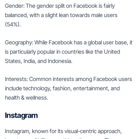
Gender: The gender split on Facebook is fairly
balanced, with a slight lean towards male users
(54%).
Geography: While Facebook has a global user base, it
is particularly popular in countries like the United
States, India, and Indonesia.
Interests: Common interests among Facebook users
include technology, fashion, entertainment, and
health & wellness.
Instagram
Instagram, known for its visual-centric approach,