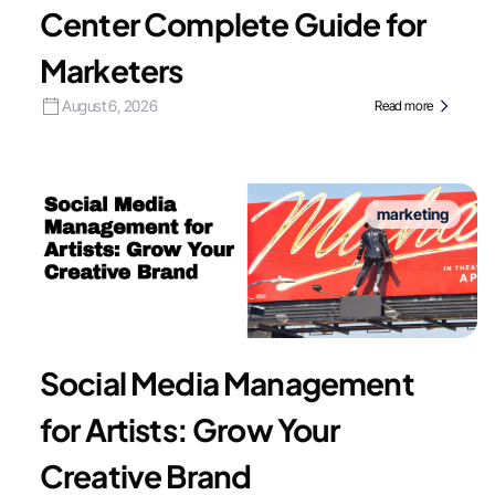
Center Complete Guide for
Marketers
August 6, 2026
Read more
marketing
Social Media Management
for Artists: Grow Your
Creative Brand