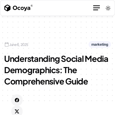
marketing
June 6, 2025
Understanding Social Media
Demographics: The
Comprehensive Guide