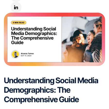
Understanding Social Media
Demographics: The
Comprehensive Guide