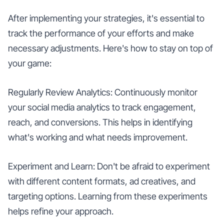
After implementing your strategies, it's essential to
track the performance of your efforts and make
necessary adjustments. Here's how to stay on top of
your game:
Regularly Review Analytics: Continuously monitor
your social media analytics to track engagement,
reach, and conversions. This helps in identifying
what's working and what needs improvement.
Experiment and Learn: Don't be afraid to experiment
with different content formats, ad creatives, and
targeting options. Learning from these experiments
helps refine your approach.