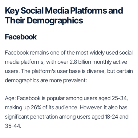
Key Social Media Platforms and
Their Demographics
Facebook
Facebook remains one of the most widely used social
media platforms, with over 2.8 billion monthly active
users. The platform's user base is diverse, but certain
demographics are more prevalent:
Age: Facebook is popular among users aged 25-34,
making up 26% of its audience. However, it also has
significant penetration among users aged 18-24 and
35-44.