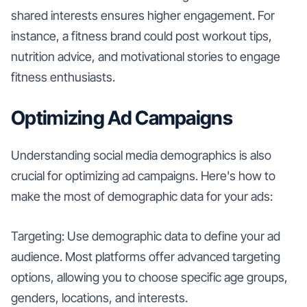
shared interests ensures higher engagement. For
instance, a fitness brand could post workout tips,
nutrition advice, and motivational stories to engage
fitness enthusiasts.
Optimizing Ad Campaigns
Understanding social media demographics is also
crucial for optimizing ad campaigns. Here's how to
make the most of demographic data for your ads:
Targeting: Use demographic data to define your ad
audience. Most platforms offer advanced targeting
options, allowing you to choose specific age groups,
genders, locations, and interests.