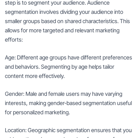
step is to segment your audience. Audience
segmentation involves dividing your audience into
smaller groups based on shared characteristics. This
allows for more targeted and relevant marketing
efforts:
Age: Different age groups have different preferences
and behaviors. Segmenting by age helps tailor
content more effectively.
Gender: Male and female users may have varying
interests, making gender-based segmentation useful
for personalized marketing.
Location: Geographic segmentation ensures that you