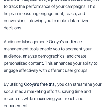
to track the performance of your campaigns. This
helps in measuring engagement, reach, and
conversions, allowing you to make data-driven
decisions.
Audience Management: Ocoya's audience
management tools enable you to segment your
audience, analyze demographics, and create
personalized content. This enhances your ability to
engage effectively with different user groups.
By utilizing
Ocoya's free trial
, you can streamline your
social media marketing efforts, saving time and
resources while maximizing your reach and
engagement.