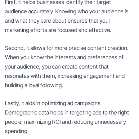
First, it helps businesses identify their target
audience accurately. Knowing who your audience is
and what they care about ensures that your
marketing efforts are focused and effective.
Second, it allows for more precise content creation.
When you know the interests and preferences of
your audience, you can create content that
resonates with them, increasing engagement and
building a loyal following.
Lastly, it aids in optimizing ad campaigns.
Demographic data helps in targeting ads to the right
people, maximizing ROI and reducing unnecessary
spending.