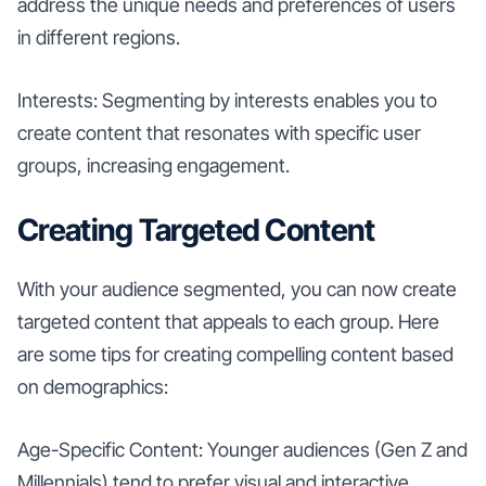
address the unique needs and preferences of users
in different regions.
Interests: Segmenting by interests enables you to
create content that resonates with specific user
groups, increasing engagement.
Creating Targeted Content
With your audience segmented, you can now create
targeted content that appeals to each group. Here
are some tips for creating compelling content based
on demographics:
Age-Specific Content: Younger audiences (Gen Z and
Millennials) tend to prefer visual and interactive