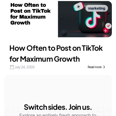
marketing
How Often to Post on TikTok
for Maximum Growth
July 24, 2026
Read more
Switch sides. Join us.
Explore an entirely fresh approach to