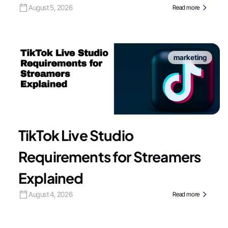
August 5, 2026
Read more
marketing
TikTok Live Studio
Requirements for Streamers
Explained
August 4, 2026
Read more