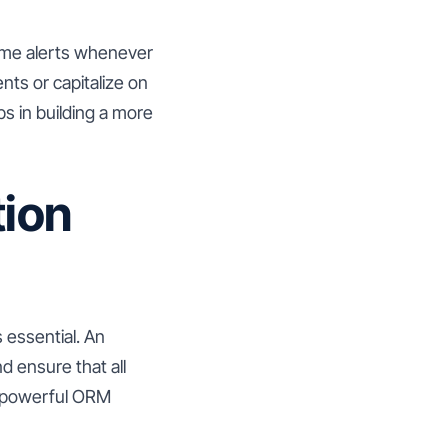
-time alerts whenever
ts or capitalize on
s in building a more
tion
s essential. An
d ensure that all
a powerful ORM