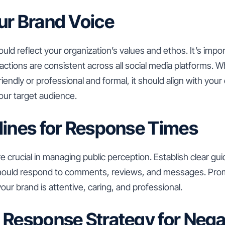
ur Brand Voice
uld reflect your organization’s values and ethos. It’s impo
ctions are consistent across all social media platforms. 
friendly or professional and formal, it should align with yo
our target audience.
lines for Response Times
 crucial in managing public perception. Establish clear gui
should respond to comments, reviews, and messages. P
ur brand is attentive, caring, and professional.
 Response Strategy for Nega