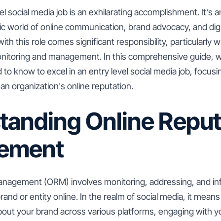
el social media job is an exhilarating accomplishment. It’s 
ic world of online communication, brand advocacy, and dig
ith this role comes significant responsibility, particularly 
onitoring and management. In this comprehensive guide, we
to know to excel in an entry level social media job, focusing
n organization's online reputation.
tanding Online Reput
ement
anagement (ORM) involves monitoring, addressing, and inf
and or entity online. In the realm of social media, it means
about your brand across various platforms, engaging with 