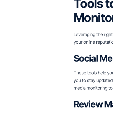
Tools t
Monito
Leveraging the right
your online reputati
Social Me
These tools help yo
you to stay updated 
media monitoring too
Review M