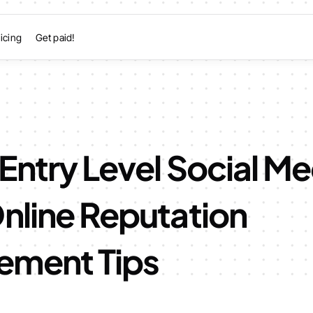
icing
Get paid!
 Entry Level Social M
nline Reputation
ment Tips