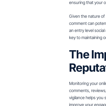
ensuring that your o
Given the nature of 
comment can potentia
an entry level socia
key to maintaining 
The Im
Reputa
Monitoring your onl
comments, reviews, 
vigilance helps you
improve your engag