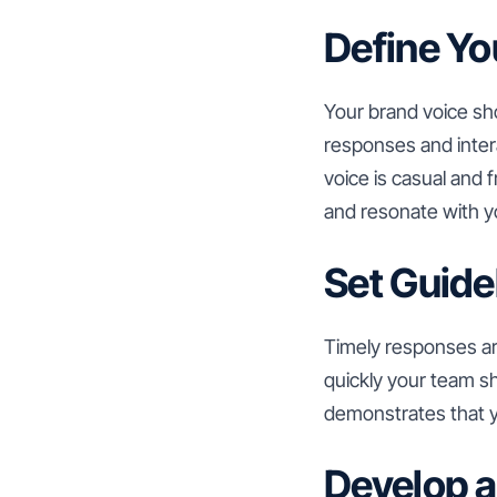
Define Yo
Your brand voice sho
responses and intera
voice is casual and 
and resonate with y
Set Guide
Timely responses are
quickly your team 
demonstrates that yo
Develop a