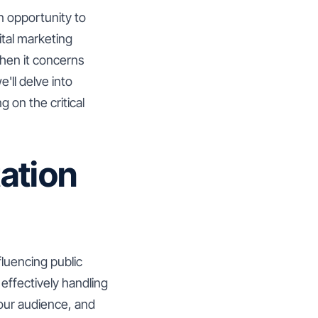
an opportunity to
ital marketing
when it concerns
'll delve into
 on the critical
ation
luencing public
 effectively handling
your audience, and