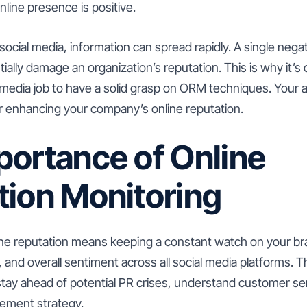
nline presence is positive.
social media, information can spread rapidly. A single negat
lly damage an organization’s reputation. This is why it’s c
l media job to have a solid grasp on ORM techniques. Your 
or enhancing your company’s online reputation.
portance of Online
tion Monitoring
ine reputation means keeping a constant watch on your br
and overall sentiment across all social media platforms. T
 stay ahead of potential PR crises, understand customer s
ement strategy.