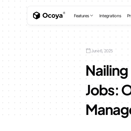
Features
Integrations
Pr
June 6, 2025
Nailing
Jobs: O
Manage