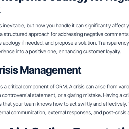
k
 inevitable, but how you handle it can significantly affect 
 a structured approach for addressing negative comment
ere apology if needed, and propose a solution. Transparen
rience into a positive one, enhancing customer loyalty.
Crisis Management
 a critical component of ORM. A crisis can arise from vari
a controversial statement, or a glaring mistake. Having a 
s that your team knows how to act swiftly and effectively. 
ternal communication, external responses, and post-crisis a