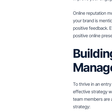
Online reputation mo
your brand is menti
positive feedback. E
positive online pres
Buildin
Manage
To thrive in an entr
effective strategy w
team members are al
strategy: