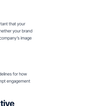
rtant that your
Whether your brand
ur company’s image
delines for how
rompt engagement
tive