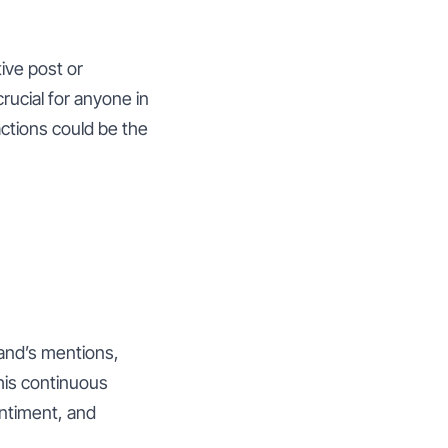
ive post or
rucial for anyone in
actions could be the
and’s mentions,
his continuous
entiment, and