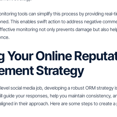
nitoring tools can simplify this process by providing real
oned. This enables swift action to address negative commen
ffective monitoring not only prevents damage but also help
ence.
g Your Online Reputa
ment Strategy
y level social media job, developing a robust ORM strategy i
ill guide your responses, help you maintain consistency, an
igned in their approach. Here are some steps to create 