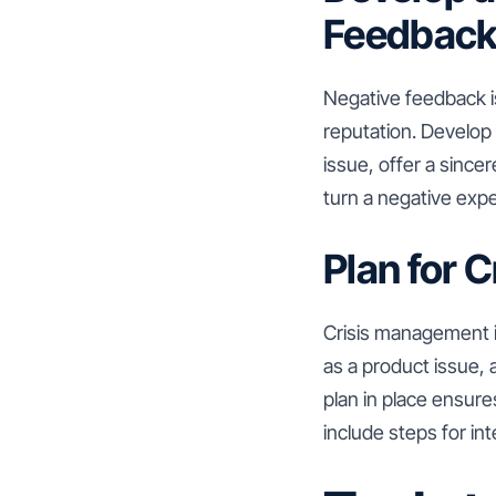
Feedbac
Negative feedback is
reputation. Develop
issue, offer a sinc
turn a negative expe
Plan for 
Crisis management is
as a product issue, 
plan in place ensure
include steps for in