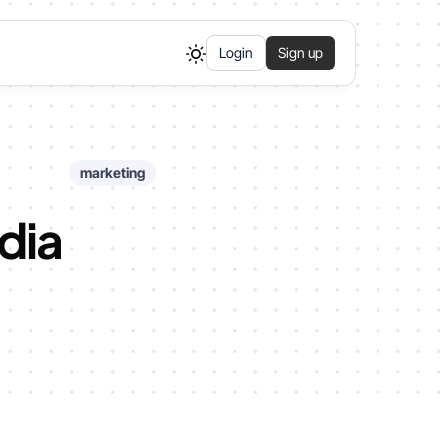
Login
Sign up
marketing
edia