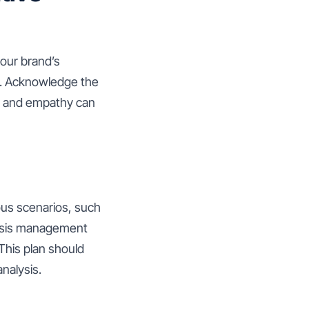
your brand’s
s. Acknowledge the
cy and empathy can
ous scenarios, such
crisis management
This plan should
nalysis.