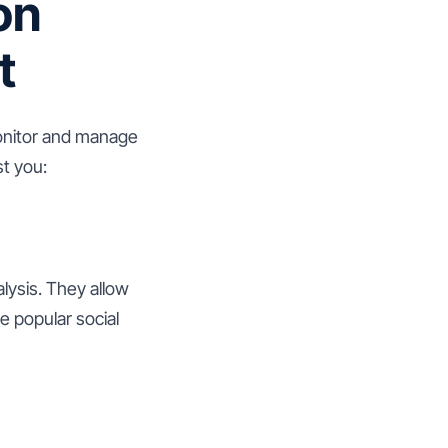
on
t
 monitor and manage
st you:
lysis. They allow
e popular social