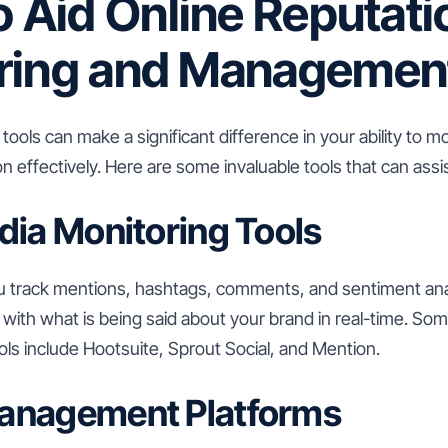
o Aid Online Reputati
ring and Managemen
 tools can make a significant difference in your ability to
on effectively. Here are some invaluable tools that can assi
dia Monitoring Tools
u track mentions, hashtags, comments, and sentiment ana
with what is being said about your brand in real-time. Som
ls include Hootsuite, Sprout Social, and Mention.
anagement Platforms