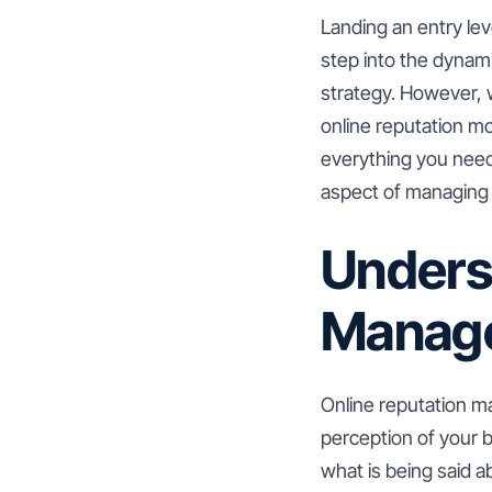
Landing an entry lev
step into the dynam
strategy. However, w
online reputation m
everything you need 
aspect of managing a
Unders
Manag
Online reputation m
perception of your br
what is being said 