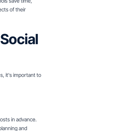
ools save time,
cts of their
 Social
, it's important to
posts in advance.
 planning and