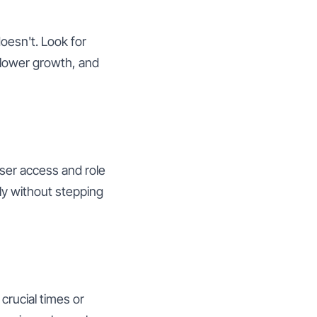
oesn't. Look for
ollower growth, and
user access and role
ly without stepping
crucial times or