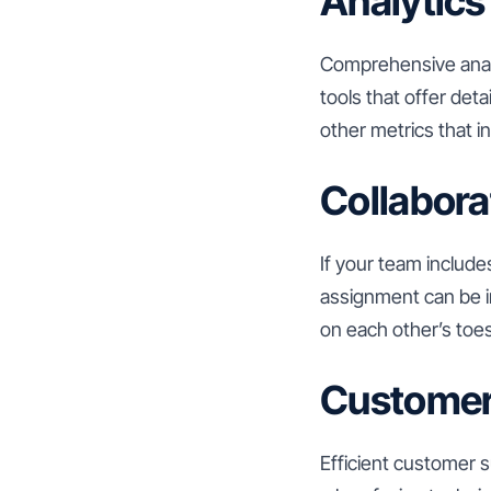
Analytics
Comprehensive analy
tools that offer det
other metrics that i
Collabora
If your team include
assignment can be i
on each other’s toes
Customer
Efficient customer s