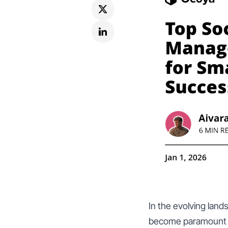
In the evolving land
become paramount fo