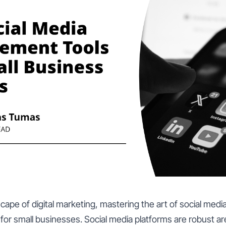
scape of digital marketing, mastering the art of social me
r small businesses. Social media platforms are robust a