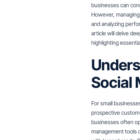
businesses can conn
However, managing m
and analyzing perfo
article will delve d
highlighting essenti
Unders
Social
For small businesses
prospective customer
businesses often op
management tools co