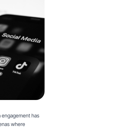
dia engagement has
renas where