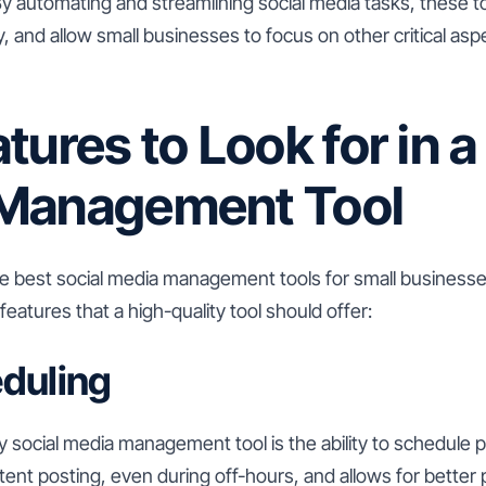
By automating and streamlining social media tasks, these t
y, and allow small businesses to focus on other critical aspe
tures to Look for in a
Management Tool
he best social media management tools for small businesses
eatures that a high-quality tool should offer:
duling
y social media management tool is the ability to schedule 
ent posting, even during off-hours, and allows for better