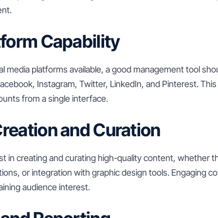
ent.
tform Capability
l media platforms available, a good management tool shou
acebook, Instagram, Twitter, LinkedIn, and Pinterest. This
unts from a single interface.
reation and Curation
st in creating and curating high-quality content, whether 
ns, or integration with graphic design tools. Engaging co
ining audience interest.