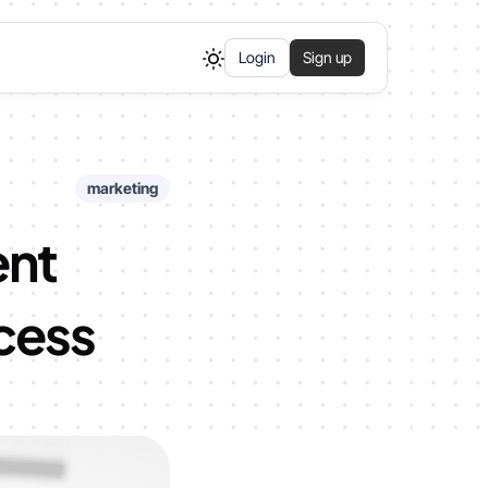
Login
Sign up
marketing
ent
ccess