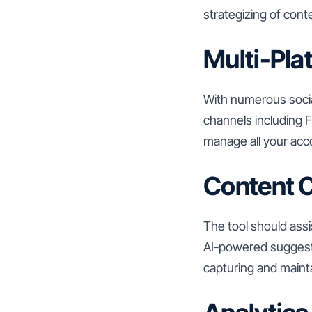
strategizing of cont
Multi-Pla
With numerous socia
channels including F
manage all your acco
Content C
The tool should assi
AI-powered suggestio
capturing and mainta