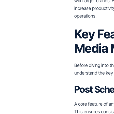
with larger brands. 
increase productivit
operations.
Key Fea
Media 
Before diving into t
understand the key f
Post Sche
A core feature of an
This ensures consist