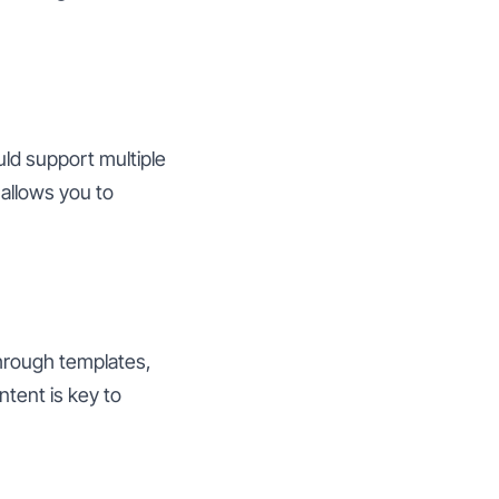
ld support multiple
 allows you to
through templates,
ntent is key to