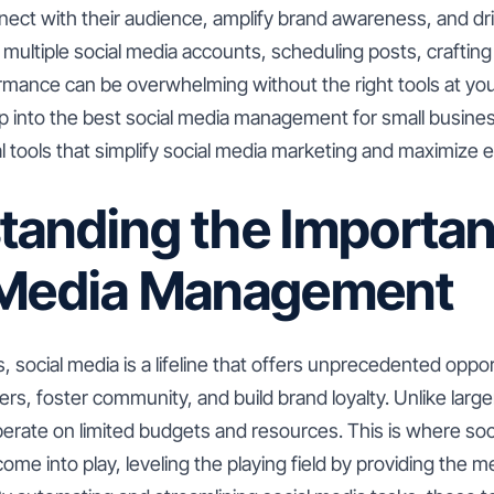
ect with their audience, amplify brand awareness, and d
ultiple social media accounts, scheduling posts, crafting
rmance can be overwhelming without the right tools at your
eep into the best social media management for small busine
al tools that simplify social media marketing and maximize e
tanding the Importan
 Media Management
, social media is a lifeline that offers unprecedented oppor
s, foster community, and build brand loyalty. Unlike larg
erate on limited budgets and resources. This is where soc
me into play, leveling the playing field by providing the