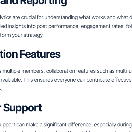
 and Reporting
tics are crucial for understanding what works and what d
ailed insights into post performance, engagement rates, f
nform your strategy.
tion Features
s multiple members, collaboration features such as multi-
nvaluable. This ensures everyone can contribute effective
.
 Support
upport can make a significant difference, especially during 