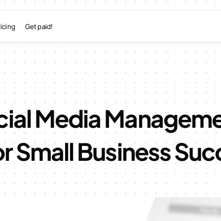
icing
Get paid!
cial Media Managem
or Small Business Su