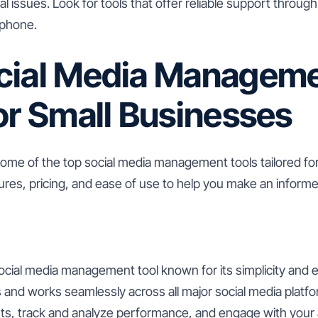
l issues. Look for tools that offer reliable support throug
 phone.
cial Media Managem
or Small Businesses
some of the top social media management tools tailored fo
ures, pricing, and ease of use to help you make an informe
social media management tool known for its simplicity and ea
 and works seamlessly across all major social media platfo
ts, track and analyze performance, and engage with your 