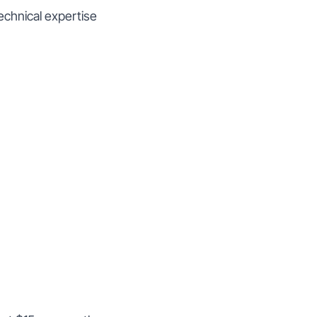
echnical expertise