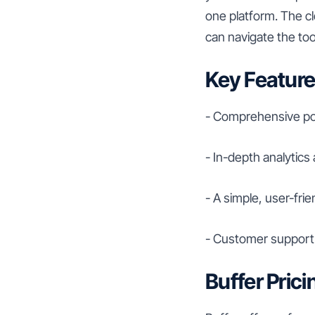
one platform. The cl
can navigate the tool
Key Feature
- Comprehensive pos
- In-depth analytics
- A simple, user-frie
- Customer support 
Buffer Prici