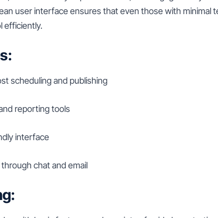
ean user interface ensures that even those with minimal t
 efficiently.
s:
t scheduling and publishing
 and reporting tools
ndly interface
through chat and email
ng: