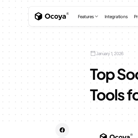
Features
Integrations
Pr
January 1, 2026
Top So
Tools f