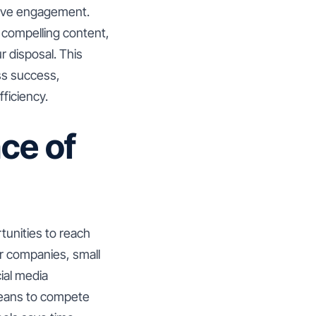
rive engagement.
 compelling content,
 disposal. This
ss success,
fficiency.
ce of
tunities to reach
er companies, small
ial media
 means to compete