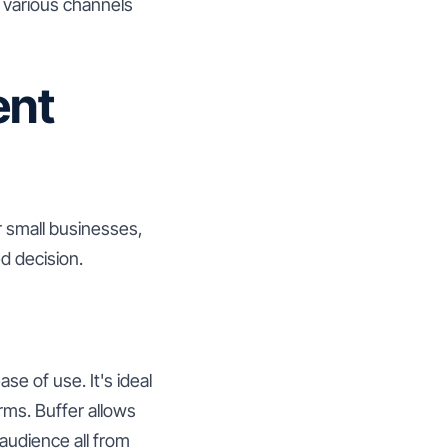
h various channels
ent
r small businesses,
d decision.
se of use. It's ideal
rms. Buffer allows
audience all from