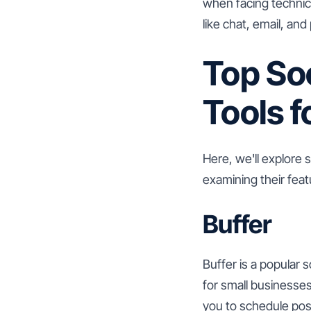
when facing technica
like chat, email, and
Top So
Tools f
Here, we'll explore 
examining their feat
Buffer
Buffer is a popular 
for small businesses
you to schedule pos