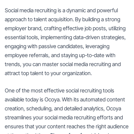
Social media recruiting is a dynamic and powerful
approach to talent acquisition. By building a strong
employer brand, crafting effective job posts, utilizing
essential tools, implementing data-driven strategies,
engaging with passive candidates, leveraging
employee referrals, and staying up-to-date with
trends, you can master social media recruiting and
attract top talent to your organization.
One of the most effective social recruiting tools
available today is Ocoya. With its automated content
creation, scheduling, and detailed analytics, Ocoya
streamlines your social media recruiting efforts and
ensures that your content reaches the right audience