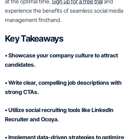
at the optimal time.
Sign up for a free trial
and
experience the benefits of seamless social media
management firsthand.
Key Takeaways
• Showcase your company culture to attract
candidates.
• Write clear, compelling job descriptions with
strong CTAs.
• Utilize social recruiting tools like LinkedIn
Recruiter and Ocoya.
• Implement data-driven strategies to optimize