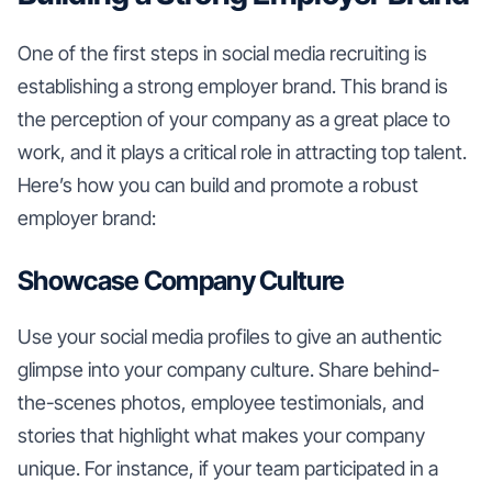
One of the first steps in social media recruiting is
establishing a strong employer brand. This brand is
the perception of your company as a great place to
work, and it plays a critical role in attracting top talent.
Here’s how you can build and promote a robust
employer brand:
Showcase Company Culture
Use your social media profiles to give an authentic
glimpse into your company culture. Share behind-
the-scenes photos, employee testimonials, and
stories that highlight what makes your company
unique. For instance, if your team participated in a