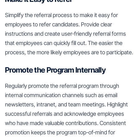
Simplify the referral process to make it easy for
employees to refer candidates. Provide clear
instructions and create user-friendly referral forms
that employees can quickly fill out. The easier the
process, the more likely employees are to participate.
Promote the Program Internally
Regularly promote the referral program through
internal communication channels such as email
newsletters, intranet, and team meetings. Highlight
successful referrals and acknowledge employees
who have made valuable contributions. Consistent
promotion keeps the program top-of-mind for