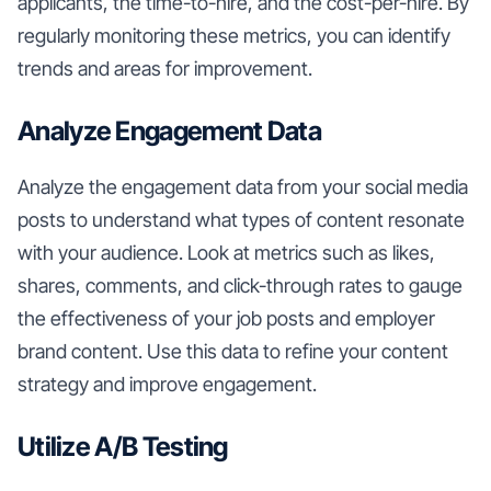
applicants, the time-to-hire, and the cost-per-hire. By
regularly monitoring these metrics, you can identify
trends and areas for improvement.
Analyze Engagement Data
Analyze the engagement data from your social media
posts to understand what types of content resonate
with your audience. Look at metrics such as likes,
shares, comments, and click-through rates to gauge
the effectiveness of your job posts and employer
brand content. Use this data to refine your content
strategy and improve engagement.
Utilize A/B Testing