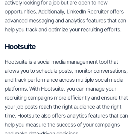
actively looking for a job but are open to new
opportunities. Additionally, LinkedIn Recruiter offers
advanced messaging and analytics features that can
help you track and optimize your recruiting efforts.
Hootsuite
Hootsuite is a social media management tool that
allows you to schedule posts, monitor conversations,
and track performance across multiple social media
platforms. With Hootsuite, you can manage your
recruiting campaigns more efficiently and ensure that
your job posts reach the right audience at the right
time. Hootsuite also offers analytics features that can
help you measure the success of your campaigns
and make data-driven decisions.