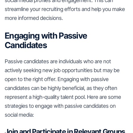
social media profiles and engagement. This can
streamline your recruiting efforts and help you make
more informed decisions.
Engaging with Passive
Candidates
Passive candidates are individuals who are not
actively seeking new job opportunities but may be
open to the right offer. Engaging with passive
candidates can be highly beneficial, as they often
represent a high-quality talent pool. Here are some
strategies to engage with passive candidates on
social media:
Join and Participate in Relevant Groups