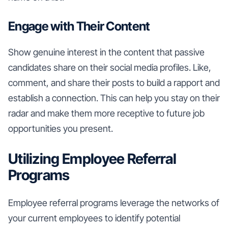
Engage with Their Content
Show genuine interest in the content that passive
candidates share on their social media profiles. Like,
comment, and share their posts to build a rapport and
establish a connection. This can help you stay on their
radar and make them more receptive to future job
opportunities you present.
Utilizing Employee Referral
Programs
Employee referral programs leverage the networks of
your current employees to identify potential