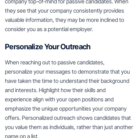
company top-of-mind for passive candidates. When
they see that your company consistently provides
valuable information, they may be more inclined to
consider you as a potential employer.
Personalize Your Outreach
When reaching out to passive candidates,
personalize your messages to demonstrate that you
have taken the time to understand their background
and interests. Highlight how their skills and
experience align with your open positions and
emphasize the unique opportunities your company
offers. Personalized outreach shows candidates that
you value them as individuals, rather than just another
name on a list.