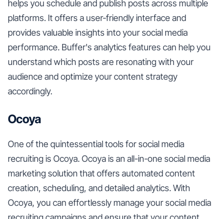
helps you schedule and publish posts across multiple
platforms. It offers a user-friendly interface and
provides valuable insights into your social media
performance. Buffer's analytics features can help you
understand which posts are resonating with your
audience and optimize your content strategy
accordingly.
Ocoya
One of the quintessential tools for social media
recruiting is Ocoya. Ocoya is an all-in-one social media
marketing solution that offers automated content
creation, scheduling, and detailed analytics. With
Ocoya, you can effortlessly manage your social media
recruiting campaigns and ensure that your content