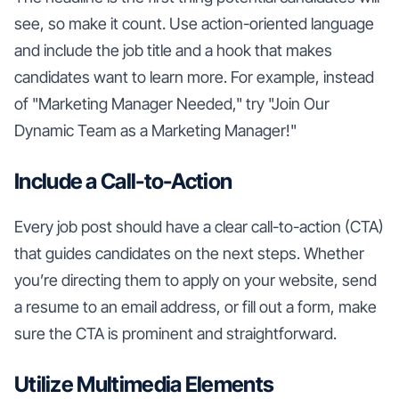
see, so make it count. Use action-oriented language
and include the job title and a hook that makes
candidates want to learn more. For example, instead
of "Marketing Manager Needed," try "Join Our
Dynamic Team as a Marketing Manager!"
Include a Call-to-Action
Every job post should have a clear call-to-action (CTA)
that guides candidates on the next steps. Whether
you’re directing them to apply on your website, send
a resume to an email address, or fill out a form, make
sure the CTA is prominent and straightforward.
Utilize Multimedia Elements