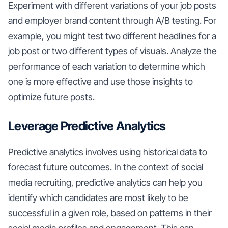
Experiment with different variations of your job posts
and employer brand content through A/B testing. For
example, you might test two different headlines for a
job post or two different types of visuals. Analyze the
performance of each variation to determine which
one is more effective and use those insights to
optimize future posts.
Leverage Predictive Analytics
Predictive analytics involves using historical data to
forecast future outcomes. In the context of social
media recruiting, predictive analytics can help you
identify which candidates are most likely to be
successful in a given role, based on patterns in their