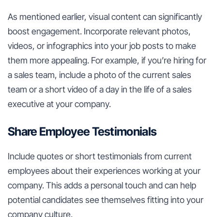
As mentioned earlier, visual content can significantly
boost engagement. Incorporate relevant photos,
videos, or infographics into your job posts to make
them more appealing. For example, if you’re hiring for
a sales team, include a photo of the current sales
team or a short video of a day in the life of a sales
executive at your company.
Share Employee Testimonials
Include quotes or short testimonials from current
employees about their experiences working at your
company. This adds a personal touch and can help
potential candidates see themselves fitting into your
company culture.