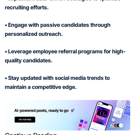
recruiting efforts.
• Engage with passive candidates through
personalized outreach.
• Leverage employee referral programs for high-
quality candidates.
• Stay updated with social media trends to
maintain a competitive edge.