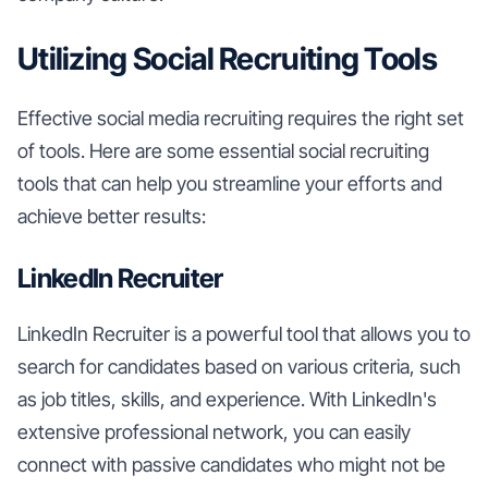
Utilizing Social Recruiting Tools
Effective social media recruiting requires the right set
of tools. Here are some essential social recruiting
tools that can help you streamline your efforts and
achieve better results:
LinkedIn Recruiter
LinkedIn Recruiter is a powerful tool that allows you to
search for candidates based on various criteria, such
as job titles, skills, and experience. With LinkedIn's
extensive professional network, you can easily
connect with passive candidates who might not be