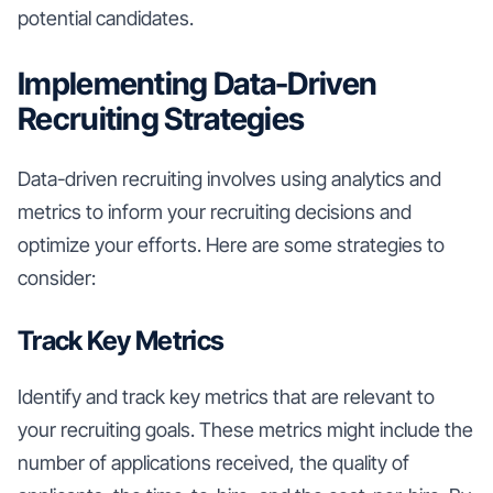
potential candidates.
Implementing Data-Driven
Recruiting Strategies
Data-driven recruiting involves using analytics and
metrics to inform your recruiting decisions and
optimize your efforts. Here are some strategies to
consider:
Track Key Metrics
Identify and track key metrics that are relevant to
your recruiting goals. These metrics might include the
number of applications received, the quality of