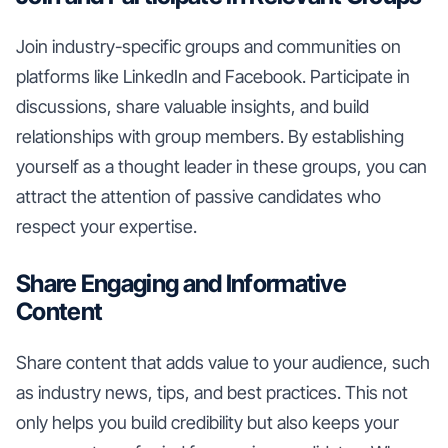
Join industry-specific groups and communities on
platforms like LinkedIn and Facebook. Participate in
discussions, share valuable insights, and build
relationships with group members. By establishing
yourself as a thought leader in these groups, you can
attract the attention of passive candidates who
respect your expertise.
Share Engaging and Informative
Content
Share content that adds value to your audience, such
as industry news, tips, and best practices. This not
only helps you build credibility but also keeps your