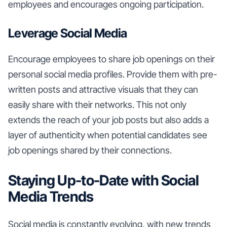
employees and encourages ongoing participation.
Leverage Social Media
Encourage employees to share job openings on their
personal social media profiles. Provide them with pre-
written posts and attractive visuals that they can
easily share with their networks. This not only
extends the reach of your job posts but also adds a
layer of authenticity when potential candidates see
job openings shared by their connections.
Staying Up-to-Date with Social
Media Trends
Social media is constantly evolving, with new trends