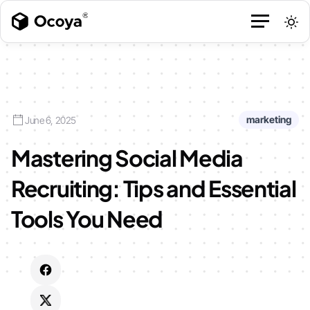
marketing
June 6, 2025
Mastering Social Media
Recruiting: Tips and Essential
Tools You Need