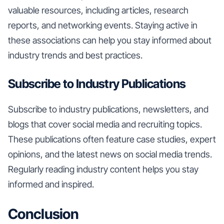
valuable resources, including articles, research
reports, and networking events. Staying active in
these associations can help you stay informed about
industry trends and best practices.
Subscribe to Industry Publications
Subscribe to industry publications, newsletters, and
blogs that cover social media and recruiting topics.
These publications often feature case studies, expert
opinions, and the latest news on social media trends.
Regularly reading industry content helps you stay
informed and inspired.
Conclusion