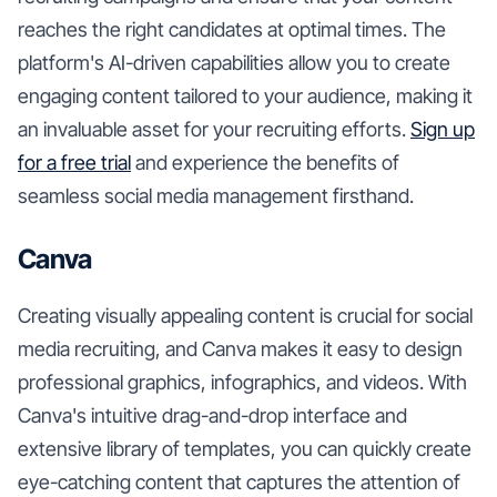
reaches the right candidates at optimal times. The
platform's AI-driven capabilities allow you to create
engaging content tailored to your audience, making it
an invaluable asset for your recruiting efforts.
Sign up
for a free trial
and experience the benefits of
seamless social media management firsthand.
Canva
Creating visually appealing content is crucial for social
media recruiting, and Canva makes it easy to design
professional graphics, infographics, and videos. With
Canva's intuitive drag-and-drop interface and
extensive library of templates, you can quickly create
eye-catching content that captures the attention of