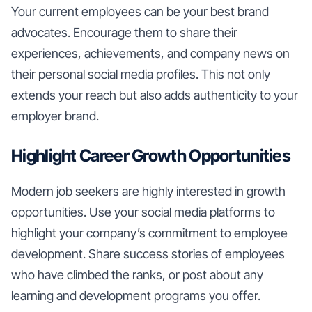
Your current employees can be your best brand
advocates. Encourage them to share their
experiences, achievements, and company news on
their personal social media profiles. This not only
extends your reach but also adds authenticity to your
employer brand.
Highlight Career Growth Opportunities
Modern job seekers are highly interested in growth
opportunities. Use your social media platforms to
highlight your company’s commitment to employee
development. Share success stories of employees
who have climbed the ranks, or post about any
learning and development programs you offer.