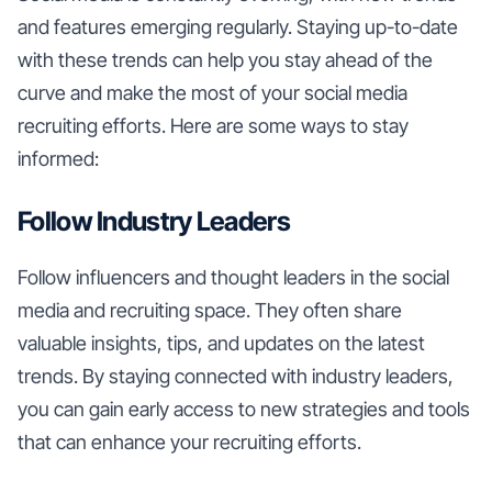
and features emerging regularly. Staying up-to-date
with these trends can help you stay ahead of the
curve and make the most of your social media
recruiting efforts. Here are some ways to stay
informed:
Follow Industry Leaders
Follow influencers and thought leaders in the social
media and recruiting space. They often share
valuable insights, tips, and updates on the latest
trends. By staying connected with industry leaders,
you can gain early access to new strategies and tools
that can enhance your recruiting efforts.