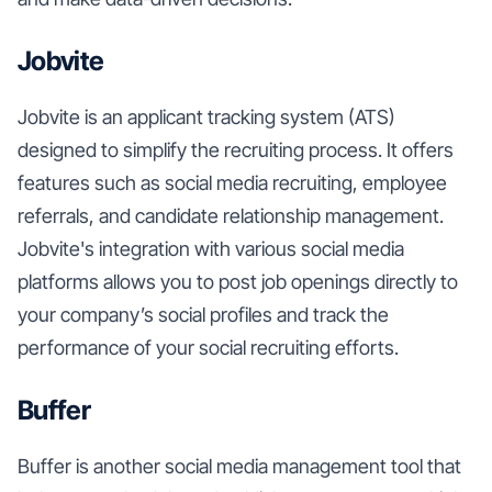
Jobvite
Jobvite is an applicant tracking system (ATS)
designed to simplify the recruiting process. It offers
features such as social media recruiting, employee
referrals, and candidate relationship management.
Jobvite's integration with various social media
platforms allows you to post job openings directly to
your company’s social profiles and track the
performance of your social recruiting efforts.
Buffer
Buffer is another social media management tool that