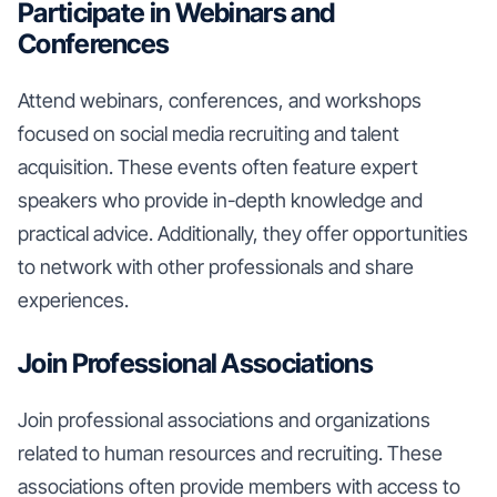
Participate in Webinars and
Conferences
Attend webinars, conferences, and workshops
focused on social media recruiting and talent
acquisition. These events often feature expert
speakers who provide in-depth knowledge and
practical advice. Additionally, they offer opportunities
to network with other professionals and share
experiences.
Join Professional Associations
Join professional associations and organizations
related to human resources and recruiting. These
associations often provide members with access to