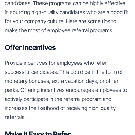
candidates. These programs can be highly effective
in sourcing high-quality candidates who are a good fit
for your company culture. Here are some tips to
make the most of employee referral programs:
Offer Incentives
Provide incentives for employees who refer
successful candidates. This could be in the form of
monetary bonuses, extra vacation days, or other
perks. Offering incentives encourages employees to
actively participate in the referral program and
increases the likelihood of receiving high-quality
referrals.
Make It Easy to Refer