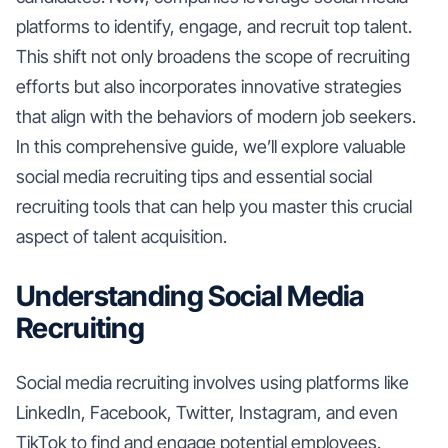
platforms to identify, engage, and recruit top talent.
This shift not only broadens the scope of recruiting
efforts but also incorporates innovative strategies
that align with the behaviors of modern job seekers.
In this comprehensive guide, we’ll explore valuable
social media recruiting tips and essential social
recruiting tools that can help you master this crucial
aspect of talent acquisition.
Understanding Social Media
Recruiting
Social media recruiting involves using platforms like
LinkedIn, Facebook, Twitter, Instagram, and even
TikTok to find and engage potential employees.