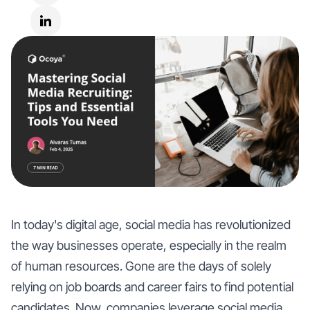
In today's digital age, social media has revolutionized
the way businesses operate, especially in the realm
of human resources. Gone are the days of solely
relying on job boards and career fairs to find potential
candidates. Now, companies leverage social media