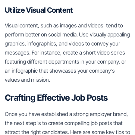
Utilize Visual Content
Visual content, such as images and videos, tend to
perform better on social media. Use visually appealing
graphics, infographics, and videos to convey your
messages. For instance, create a short video series
featuring different departments in your company, or
an infographic that showcases your company’s
values and mission.
Crafting Effective Job Posts
Once you have established a strong employer brand,
the next step is to create compelling job posts that
attract the right candidates. Here are some key tips to