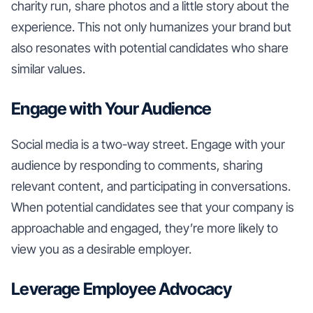
charity run, share photos and a little story about the
experience. This not only humanizes your brand but
also resonates with potential candidates who share
similar values.
Engage with Your Audience
Social media is a two-way street. Engage with your
audience by responding to comments, sharing
relevant content, and participating in conversations.
When potential candidates see that your company is
approachable and engaged, they’re more likely to
view you as a desirable employer.
Leverage Employee Advocacy