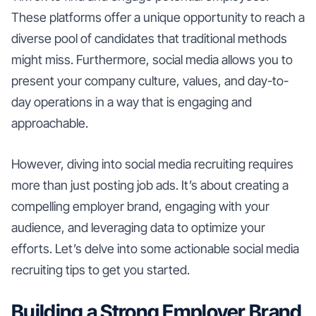
These platforms offer a unique opportunity to reach a
diverse pool of candidates that traditional methods
might miss. Furthermore, social media allows you to
present your company culture, values, and day-to-
day operations in a way that is engaging and
approachable.
However, diving into social media recruiting requires
more than just posting job ads. It’s about creating a
compelling employer brand, engaging with your
audience, and leveraging data to optimize your
efforts. Let’s delve into some actionable social media
recruiting tips to get you started.
Building a Strong Employer Brand