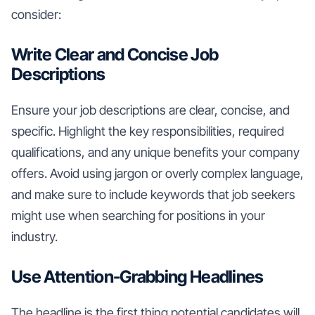
consider:
Write Clear and Concise Job
Descriptions
Ensure your job descriptions are clear, concise, and
specific. Highlight the key responsibilities, required
qualifications, and any unique benefits your company
offers. Avoid using jargon or overly complex language,
and make sure to include keywords that job seekers
might use when searching for positions in your
industry.
Use Attention-Grabbing Headlines
The headline is the first thing potential candidates will