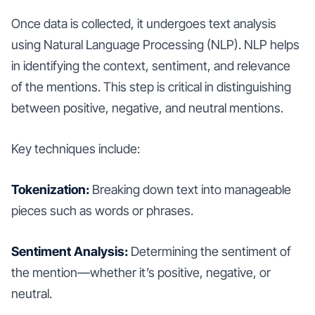
Once data is collected, it undergoes text analysis
using Natural Language Processing (NLP). NLP helps
in identifying the context, sentiment, and relevance
of the mentions. This step is critical in distinguishing
between positive, negative, and neutral mentions.
Key techniques include:
Tokenization:
Breaking down text into manageable
pieces such as words or phrases.
Sentiment Analysis:
Determining the sentiment of
the mention—whether it’s positive, negative, or
neutral.