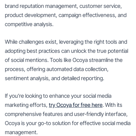
brand reputation management, customer service,
product development, campaign effectiveness, and
competitive analysis.
While challenges exist, leveraging the right tools and
adopting best practices can unlock the true potential
of social mentions. Tools like Ocoya streamline the
process, offering automated data collection,
sentiment analysis, and detailed reporting.
If you’re looking to enhance your social media
marketing efforts,
try Ocoya for free here
. With its
comprehensive features and user-friendly interface,
Ocoya is your go-to solution for effective social media
management.