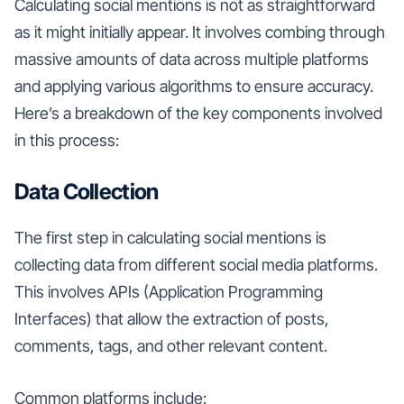
Calculating social mentions is not as straightforward
as it might initially appear. It involves combing through
massive amounts of data across multiple platforms
and applying various algorithms to ensure accuracy.
Here’s a breakdown of the key components involved
in this process:
Data Collection
The first step in calculating social mentions is
collecting data from different social media platforms.
This involves APIs (Application Programming
Interfaces) that allow the extraction of posts,
comments, tags, and other relevant content.
Common platforms include: