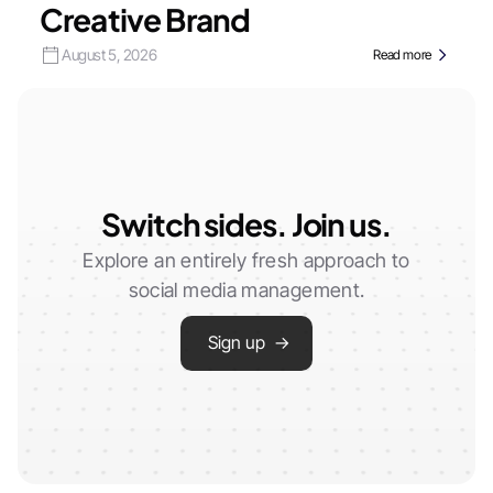
Creative Brand
August 5, 2026
Read more
Switch sides. Join us.
Explore an entirely fresh approach to
social media management.
Sign up →