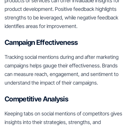
products or services can offer invaluable insights for
product development. Positive feedback highlights
strengths to be leveraged, while negative feedback
identifies areas for improvement.
Campaign Effectiveness
Tracking social mentions during and after marketing
campaigns helps gauge their effectiveness. Brands
can measure reach, engagement, and sentiment to
understand the impact of their campaigns.
Competitive Analysis
Keeping tabs on social mentions of competitors gives
insights into their strategies, strengths, and