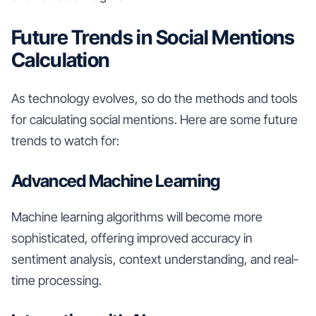
Future Trends in Social Mentions
Calculation
As technology evolves, so do the methods and tools
for calculating social mentions. Here are some future
trends to watch for:
Advanced Machine Learning
Machine learning algorithms will become more
sophisticated, offering improved accuracy in
sentiment analysis, context understanding, and real-
time processing.