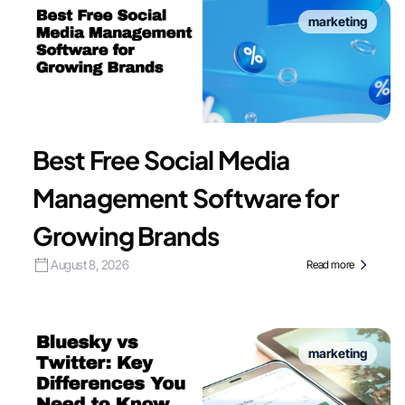
marketing
Best Free Social Media
Management Software for
Growing Brands
August 8, 2026
Read more
marketing