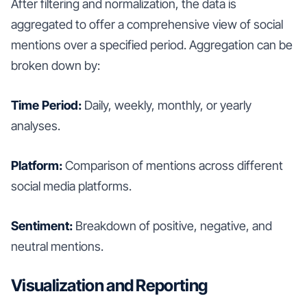
After filtering and normalization, the data is
aggregated to offer a comprehensive view of social
mentions over a specified period. Aggregation can be
broken down by:
Time Period:
Daily, weekly, monthly, or yearly
analyses.
Platform:
Comparison of mentions across different
social media platforms.
Sentiment:
Breakdown of positive, negative, and
neutral mentions.
Visualization and Reporting