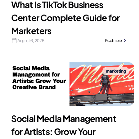
What Is TikTok Business
Center Complete Guide for
Marketers
August 6, 2026
Read more
marketing
Social Media Management
for Artists: Grow Your