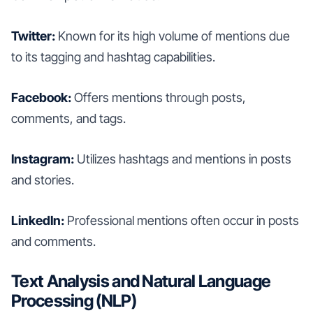
Twitter:
Known for its high volume of mentions due
to its tagging and hashtag capabilities.
Facebook:
Offers mentions through posts,
comments, and tags.
Instagram:
Utilizes hashtags and mentions in posts
and stories.
LinkedIn:
Professional mentions often occur in posts
and comments.
Text Analysis and Natural Language
Processing (NLP)