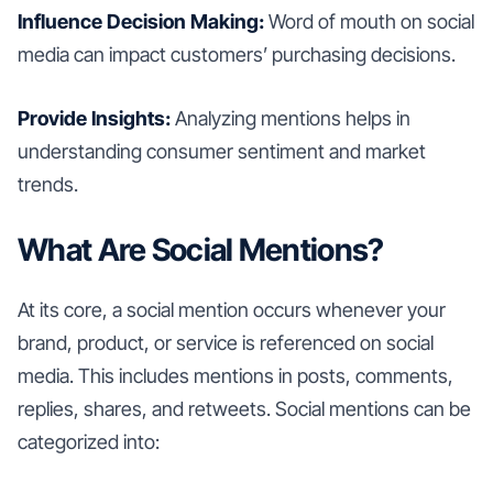
Influence Decision Making:
Word of mouth on social
media can impact customers’ purchasing decisions.
Provide Insights:
Analyzing mentions helps in
understanding consumer sentiment and market
trends.
What Are Social Mentions?
At its core, a social mention occurs whenever your
brand, product, or service is referenced on social
media. This includes mentions in posts, comments,
replies, shares, and retweets. Social mentions can be
categorized into: