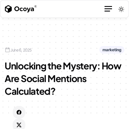
marketing
June 6, 2025
Unlocking the Mystery: How
Are Social Mentions
Calculated?