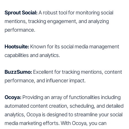
Sprout Social:
A robust tool for monitoring social
mentions, tracking engagement, and analyzing
performance.
Hootsuite:
Known for its social media management
capabilities and analytics.
BuzzSumo:
Excellent for tracking mentions, content
performance, and influencer impact.
Ocoya:
Providing an array of functionalities including
automated content creation, scheduling, and detailed
analytics, Ocoya is designed to streamline your social
media marketing efforts. With Ocoya, you can