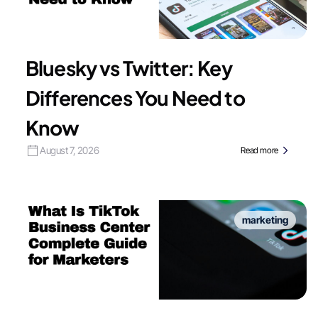
Bluesky vs Twitter: Key
Differences You Need to
Know
August 7, 2026
Read more
marketing