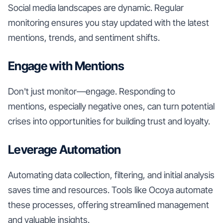
Social media landscapes are dynamic. Regular
monitoring ensures you stay updated with the latest
mentions, trends, and sentiment shifts.
Engage with Mentions
Don't just monitor—engage. Responding to
mentions, especially negative ones, can turn potential
crises into opportunities for building trust and loyalty.
Leverage Automation
Automating data collection, filtering, and initial analysis
saves time and resources. Tools like Ocoya automate
these processes, offering streamlined management
and valuable insights.