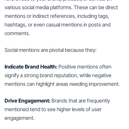
various social media platforms. These can be direct
mentions or indirect references, including tags,
hashtags, or even casual mentions in posts and
comments.
Social mentions are pivotal because they:
Indicate Brand Health:
Positive mentions often
signify a strong brand reputation, while negative
mentions can highlight areas needing improvement.
Drive Engagement:
Brands that are frequently
mentioned tend to see higher levels of user
engagement.