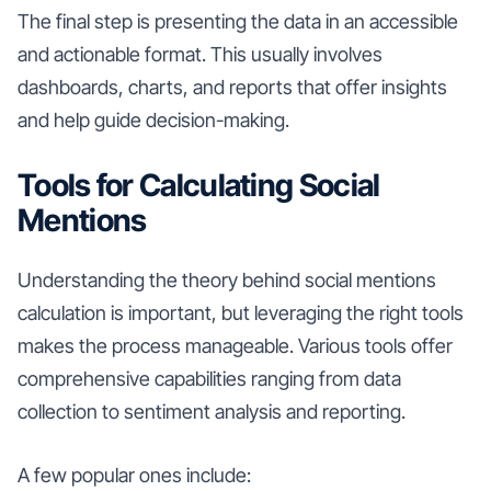
The final step is presenting the data in an accessible
and actionable format. This usually involves
dashboards, charts, and reports that offer insights
and help guide decision-making.
Tools for Calculating Social
Mentions
Understanding the theory behind social mentions
calculation is important, but leveraging the right tools
makes the process manageable. Various tools offer
comprehensive capabilities ranging from data
collection to sentiment analysis and reporting.
A few popular ones include: