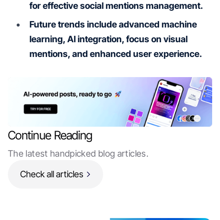
for effective social mentions management.
Future trends include advanced machine
learning, AI integration, focus on visual
mentions, and enhanced user experience.
Continue Reading
The latest handpicked blog articles.
Check all articles