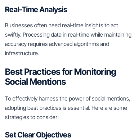
Real-Time Analysis
Businesses often need real-time insights to act
swiftly. Processing data in real-time while maintaining
accuracy requires advanced algorithms and
infrastructure.
Best Practices for Monitoring
Social Mentions
To effectively harness the power of social mentions,
adopting best practices is essential. Here are some
strategies to consider:
Set Clear Objectives