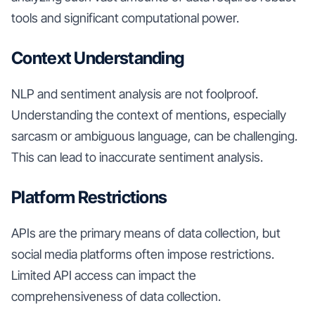
tools and significant computational power.
Context Understanding
NLP and sentiment analysis are not foolproof.
Understanding the context of mentions, especially
sarcasm or ambiguous language, can be challenging.
This can lead to inaccurate sentiment analysis.
Platform Restrictions
APIs are the primary means of data collection, but
social media platforms often impose restrictions.
Limited API access can impact the
comprehensiveness of data collection.