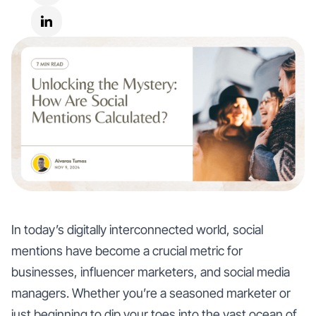
In today’s digitally interconnected world, social
mentions have become a crucial metric for
businesses, influencer marketers, and social media
managers. Whether you’re a seasoned marketer or
just beginning to dip your toes into the vast ocean of