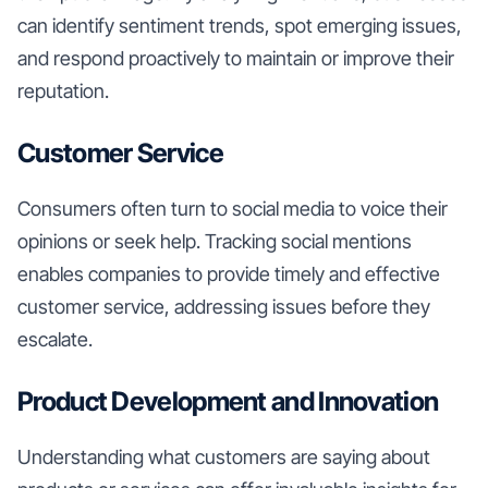
can identify sentiment trends, spot emerging issues,
and respond proactively to maintain or improve their
reputation.
Customer Service
Consumers often turn to social media to voice their
opinions or seek help. Tracking social mentions
enables companies to provide timely and effective
customer service, addressing issues before they
escalate.
Product Development and Innovation
Understanding what customers are saying about