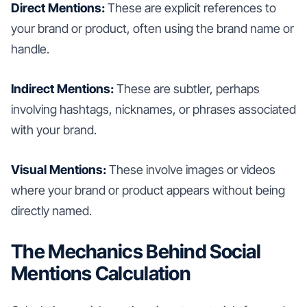
Direct Mentions:
These are explicit references to
your brand or product, often using the brand name or
handle.
Indirect Mentions:
These are subtler, perhaps
involving hashtags, nicknames, or phrases associated
with your brand.
Visual Mentions:
These involve images or videos
where your brand or product appears without being
directly named.
The Mechanics Behind Social
Mentions Calculation