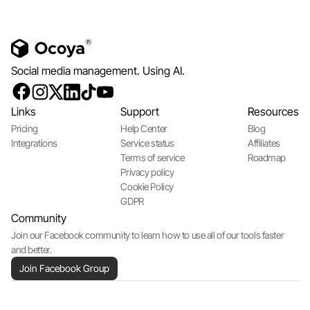
Social media management. Using AI.
Links
Support
Resources
Pricing
Help Center
Blog
Integrations
Service status
Affiliates
Terms of service
Roadmap
Privacy policy
Cookie Policy
GDPR
Community
Join our Facebook community to learn how to use all of our tools faster
and better.
Join Facebook Group