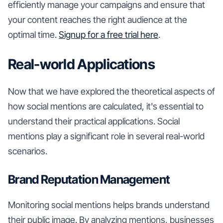
efficiently manage your campaigns and ensure that
your content reaches the right audience at the
optimal time.
Signup for a free trial here
.
Real-world Applications
Now that we have explored the theoretical aspects of
how social mentions are calculated, it's essential to
understand their practical applications. Social
mentions play a significant role in several real-world
scenarios.
Brand Reputation Management
Monitoring social mentions helps brands understand
their public image. By analyzing mentions, businesses