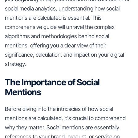
social media analytics, understanding how social
mentions are calculated is essential. This
comprehensive guide will unravel the complex
algorithms and methodologies behind social
mentions, offering you a clear view of their
significance, calculation, and impact on your digital
strategy.
The Importance of Social
Mentions
Before diving into the intricacies of how social
mentions are calculated, it's crucial to comprehend
why they matter. Social mentions are essentially
references to your brand, product, or service on