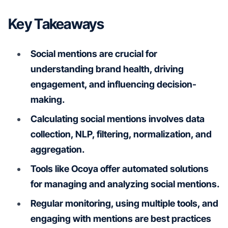
Key Takeaways
Social mentions are crucial for
understanding brand health, driving
engagement, and influencing decision-
making.
Calculating social mentions involves data
collection, NLP, filtering, normalization, and
aggregation.
Tools like Ocoya offer automated solutions
for managing and analyzing social mentions.
Regular monitoring, using multiple tools, and
engaging with mentions are best practices