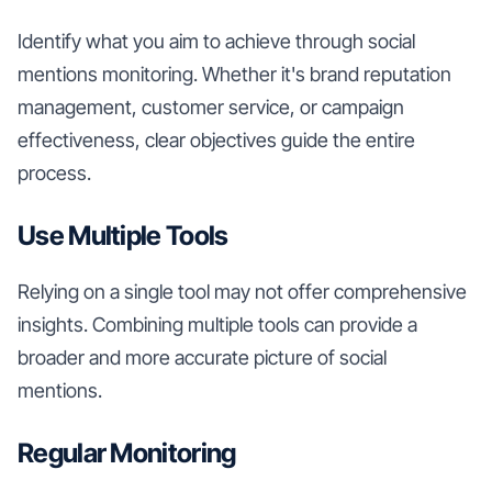
Identify what you aim to achieve through social
mentions monitoring. Whether it's brand reputation
management, customer service, or campaign
effectiveness, clear objectives guide the entire
process.
Use Multiple Tools
Relying on a single tool may not offer comprehensive
insights. Combining multiple tools can provide a
broader and more accurate picture of social
mentions.
Regular Monitoring