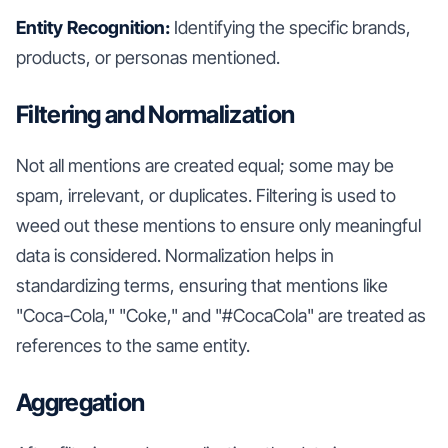
Entity Recognition:
Identifying the specific brands,
products, or personas mentioned.
Filtering and Normalization
Not all mentions are created equal; some may be
spam, irrelevant, or duplicates. Filtering is used to
weed out these mentions to ensure only meaningful
data is considered. Normalization helps in
standardizing terms, ensuring that mentions like
"Coca-Cola," "Coke," and "#CocaCola" are treated as
references to the same entity.
Aggregation