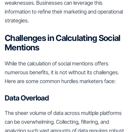
weaknesses. Businesses can leverage this
information to refine their marketing and operational
strategies.
Challenges in Calculating Social
Mentions
While the calculation of social mentions offers
numerous benefits, it is not without its challenges.
Here are some common hurdles marketers face:
Data Overload
The sheer volume of data across multiple platforms
can be overwhelming. Collecting, filtering, and
analyzing such vast amounts of data requires robust