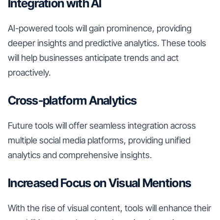
Integration with AI
AI-powered tools will gain prominence, providing
deeper insights and predictive analytics. These tools
will help businesses anticipate trends and act
proactively.
Cross-platform Analytics
Future tools will offer seamless integration across
multiple social media platforms, providing unified
analytics and comprehensive insights.
Increased Focus on Visual Mentions
With the rise of visual content, tools will enhance their