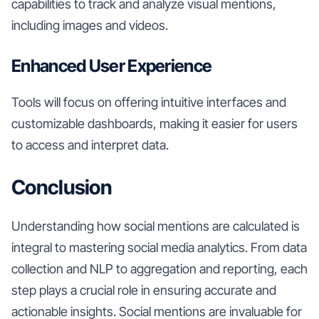
capabilities to track and analyze visual mentions,
including images and videos.
Enhanced User Experience
Tools will focus on offering intuitive interfaces and
customizable dashboards, making it easier for users
to access and interpret data.
Conclusion
Understanding how social mentions are calculated is
integral to mastering social media analytics. From data
collection and NLP to aggregation and reporting, each
step plays a crucial role in ensuring accurate and
actionable insights. Social mentions are invaluable for