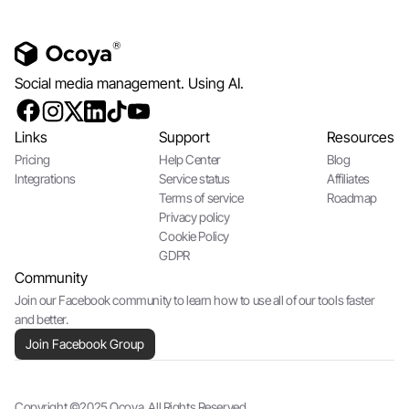
Social media management. Using AI.
Links
Support
Resources
Pricing
Help Center
Blog
Integrations
Service status
Affiliates
Terms of service
Roadmap
Privacy policy
Cookie Policy
GDPR
Community
Join our Facebook community to learn how to use all of our tools faster
and better.
Join Facebook Group
Copyright ©2025 Ocoya. All Rights Reserved.