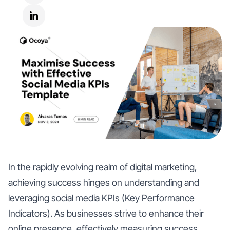
In the rapidly evolving realm of digital marketing,
achieving success hinges on understanding and
leveraging social media KPIs (Key Performance
Indicators). As businesses strive to enhance their
online presence, effectively measuring success