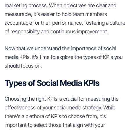
marketing process. When objectives are clear and
measurable, it’s easier to hold team members
accountable for their performance, fostering a culture
of responsibility and continuous improvement.
Now that we understand the importance of social
media KPIs, it's time to explore the types of KPIs you
should focus on.
Types of Social Media KPIs
Choosing the right KPIs is crucial for measuring the
effectiveness of your social media strategy. While
there's a plethora of KPIs to choose from, it's
important to select those that align with your