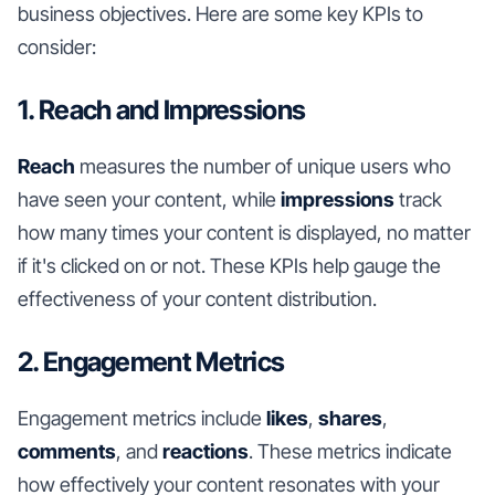
business objectives. Here are some key KPIs to
consider:
1. Reach and Impressions
Reach
measures the number of unique users who
have seen your content, while
impressions
track
how many times your content is displayed, no matter
if it's clicked on or not. These KPIs help gauge the
effectiveness of your content distribution.
2. Engagement Metrics
Engagement metrics include
likes
,
shares
,
comments
, and
reactions
. These metrics indicate
how effectively your content resonates with your