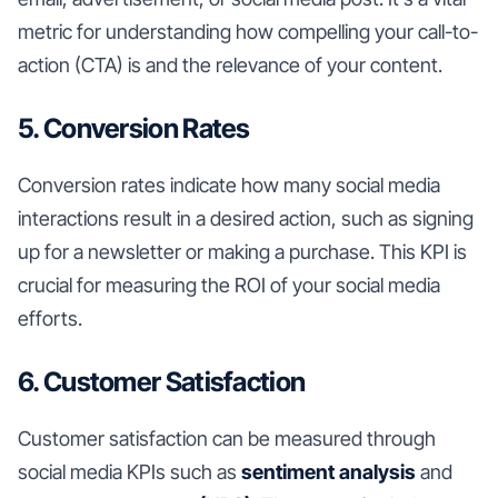
metric for understanding how compelling your call-to-
action (CTA) is and the relevance of your content.
5. Conversion Rates
Conversion rates indicate how many social media
interactions result in a desired action, such as signing
up for a newsletter or making a purchase. This KPI is
crucial for measuring the ROI of your social media
efforts.
6. Customer Satisfaction
Customer satisfaction can be measured through
social media KPIs such as
sentiment analysis
and