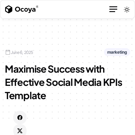
marketing
June 6, 2025
Maximise Success with
Effective Social Media KPIs
Template