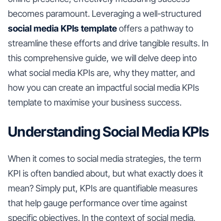
becomes paramount. Leveraging a well-structured
social media KPIs template
offers a pathway to
streamline these efforts and drive tangible results. In
this comprehensive guide, we will delve deep into
what social media KPIs are, why they matter, and
how you can create an impactful social media KPIs
template to maximise your business success.
Understanding Social Media KPIs
When it comes to social media strategies, the term
KPI is often bandied about, but what exactly does it
mean? Simply put, KPIs are quantifiable measures
that help gauge performance over time against
specific objectives. In the context of social media,