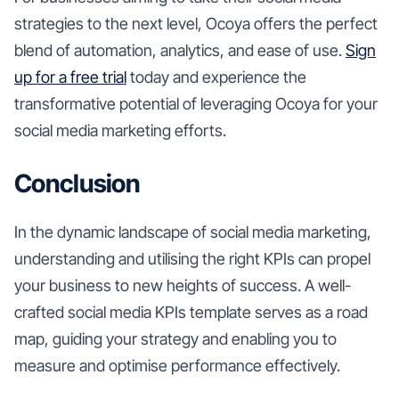
strategies to the next level, Ocoya offers the perfect
blend of automation, analytics, and ease of use.
Sign
up for a free trial
today and experience the
transformative potential of leveraging Ocoya for your
social media marketing efforts.
Conclusion
In the dynamic landscape of social media marketing,
understanding and utilising the right KPIs can propel
your business to new heights of success. A well-
crafted social media KPIs template serves as a road
map, guiding your strategy and enabling you to
measure and optimise performance effectively.