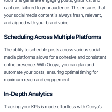
tools that generate engaging posts, graphics, and
captions tailored to your audience. This ensures that
your social media content is always fresh, relevant,
and aligned with your brand voice.
Scheduling Across Multiple Platforms
The ability to schedule posts across various social
media platforms allows for a cohesive and consistent
online presence. With Ocoya, you can plan and
automate your posts, ensuring optimal timing for
maximum reach and engagement.
In-Depth Analytics
Tracking your KPIs is made effortless with Ocoya’s