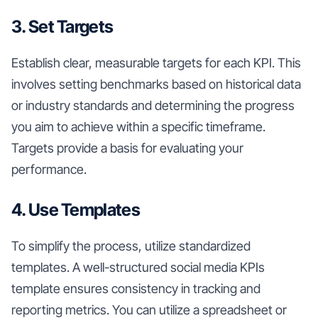
3. Set Targets
Establish clear, measurable targets for each KPI. This
involves setting benchmarks based on historical data
or industry standards and determining the progress
you aim to achieve within a specific timeframe.
Targets provide a basis for evaluating your
performance.
4. Use Templates
To simplify the process, utilize standardized
templates. A well-structured social media KPIs
template ensures consistency in tracking and
reporting metrics. You can utilize a spreadsheet or