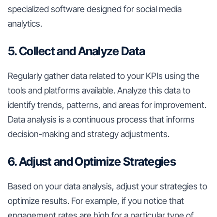
specialized software designed for social media
analytics.
5. Collect and Analyze Data
Regularly gather data related to your KPIs using the
tools and platforms available. Analyze this data to
identify trends, patterns, and areas for improvement.
Data analysis is a continuous process that informs
decision-making and strategy adjustments.
6. Adjust and Optimize Strategies
Based on your data analysis, adjust your strategies to
optimize results. For example, if you notice that
engagement rates are high for a particular type of