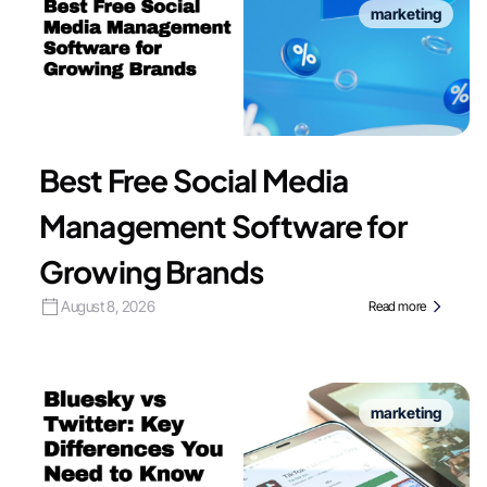
marketing
Best Free Social Media
Management Software for
Growing Brands
August 8, 2026
Read more
marketing