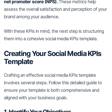
net promoter score (NPS).
These metrics help
assess the overall satisfaction and perception of your
brand among your audience.
With these KPIs in mind, the next step is structuring
them into a cohesive social media KPIs template.
Creating Your Social Media KPIs
Template
Crafting an effective social media KPIs template
involves several steps. Follow this detailed guide to
ensure your template is both comprehensive and
aligned with your business goals.
1. Identify Your Objectives