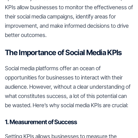
KPIs allow businesses to monitor the effectiveness of
their social media campaigns, identify areas for
improvement, and make informed decisions to drive
better outcomes.
The Importance of Social Media KPIs
Social media platforms offer an ocean of
opportunities for businesses to interact with their
audience. However, without a clear understanding of
what constitutes success, a lot of this potential can
be wasted. Here’s why social media KPIs are crucial:
1. Measurement of Success
Setting KPIs allows businesses to measure the