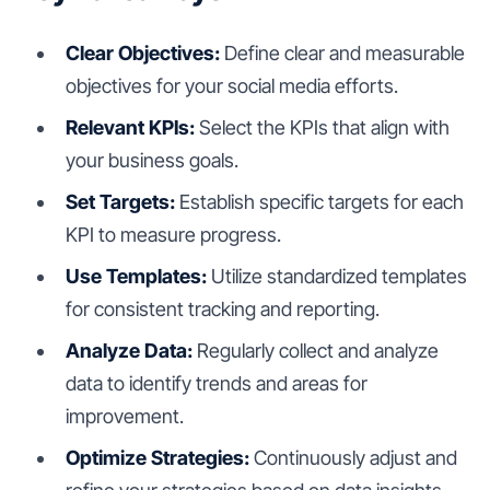
Clear Objectives:
Define clear and measurable
objectives for your social media efforts.
Relevant KPIs:
Select the KPIs that align with
your business goals.
Set Targets:
Establish specific targets for each
KPI to measure progress.
Use Templates:
Utilize standardized templates
for consistent tracking and reporting.
Analyze Data:
Regularly collect and analyze
data to identify trends and areas for
improvement.
Optimize Strategies:
Continuously adjust and