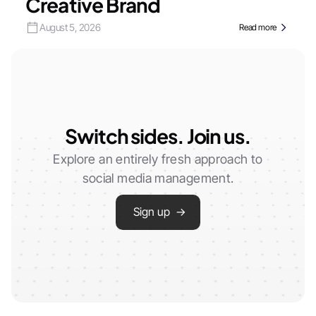
Creative Brand
August 5, 2026
Read more
Switch sides. Join us.
Explore an entirely fresh approach to
social media management.
Sign up →