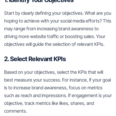
Start by clearly defining your objectives. What are you
hoping to achieve with your social media efforts? This
may range from increasing brand awareness to
driving more website traffic or boosting sales. Your
objectives will guide the selection of relevant KPIs.
2. Select Relevant KPIs
Based on your objectives, select the KPIs that will
best measure your success. For instance, if your goal
is to increase brand awareness, focus on metrics
such as reach and impressions. If engagement is your
objective, track metrics like likes, shares, and
comments.