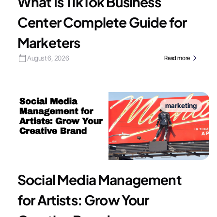
What Is TikTok Business
Center Complete Guide for
Marketers
August 6, 2026
Read more
marketing
Social Media Management
for Artists: Grow Your