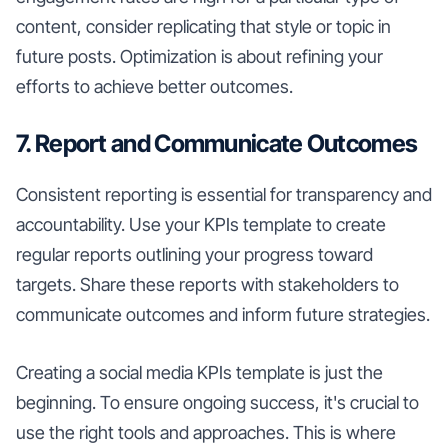
content, consider replicating that style or topic in
future posts. Optimization is about refining your
efforts to achieve better outcomes.
7. Report and Communicate Outcomes
Consistent reporting is essential for transparency and
accountability. Use your KPIs template to create
regular reports outlining your progress toward
targets. Share these reports with stakeholders to
communicate outcomes and inform future strategies.
Creating a social media KPIs template is just the
beginning. To ensure ongoing success, it's crucial to
use the right tools and approaches. This is where