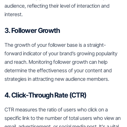
audience, reflecting their level of interaction and
interest.
3. Follower Growth
The growth of your follower base is a straight-
forward indicator of your brand’s growing popularity
and reach. Monitoring follower growth can help
determine the effectiveness of your content and
strategies in attracting new audience members.
4. Click-Through Rate (CTR)
CTR measures the ratio of users who click on a
specific link to the number of total users who view an
email, advertisement, or social media post. It's a vital