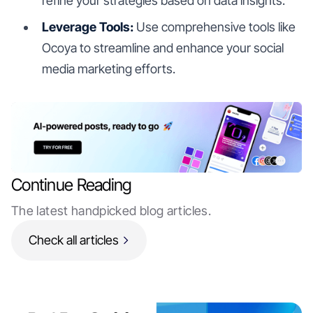
refine your strategies based on data insights.
Leverage Tools:
Use comprehensive tools like
Ocoya to streamline and enhance your social
media marketing efforts.
Continue Reading
The latest handpicked blog articles.
Check all articles