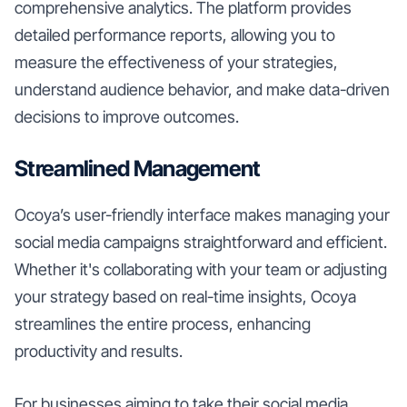
comprehensive analytics. The platform provides
detailed performance reports, allowing you to
measure the effectiveness of your strategies,
understand audience behavior, and make data-driven
decisions to improve outcomes.
Streamlined Management
Ocoya’s user-friendly interface makes managing your
social media campaigns straightforward and efficient.
Whether it's collaborating with your team or adjusting
your strategy based on real-time insights, Ocoya
streamlines the entire process, enhancing
productivity and results.
For businesses aiming to take their social media