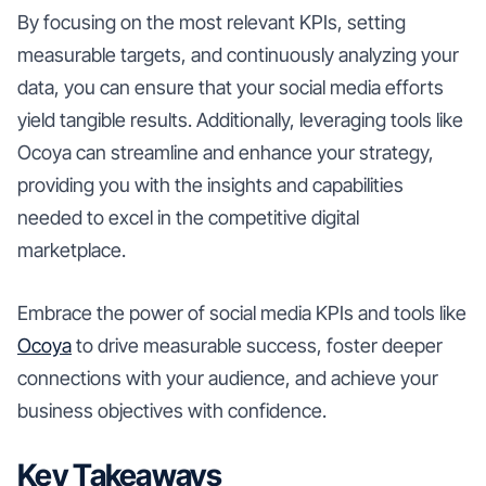
By focusing on the most relevant KPIs, setting
measurable targets, and continuously analyzing your
data, you can ensure that your social media efforts
yield tangible results. Additionally, leveraging tools like
Ocoya can streamline and enhance your strategy,
providing you with the insights and capabilities
needed to excel in the competitive digital
marketplace.
Embrace the power of social media KPIs and tools like
Ocoya
to drive measurable success, foster deeper
connections with your audience, and achieve your
business objectives with confidence.
Key Takeaways