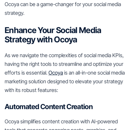
Ocoya can be a game-changer for your social media
strategy.
Enhance Your Social Media
Strategy with Ocoya
As we navigate the complexities of social media KPIs,
having the right tools to streamline and optimize your
efforts is essential.
Ocoya
is an all-in-one social media
marketing solution designed to elevate your strategy
with its robust features:
Automated Content Creation
Ocoya simplifies content creation with AI-powered