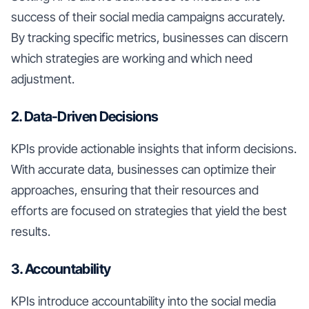
success of their social media campaigns accurately.
By tracking specific metrics, businesses can discern
which strategies are working and which need
adjustment.
2. Data-Driven Decisions
KPIs provide actionable insights that inform decisions.
With accurate data, businesses can optimize their
approaches, ensuring that their resources and
efforts are focused on strategies that yield the best
results.
3. Accountability
KPIs introduce accountability into the social media