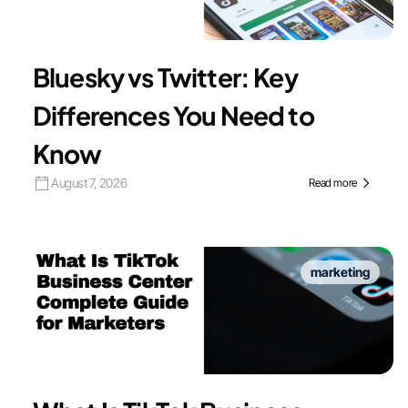
Bluesky vs Twitter: Key
Differences You Need to
Know
August 7, 2026
Read more
marketing