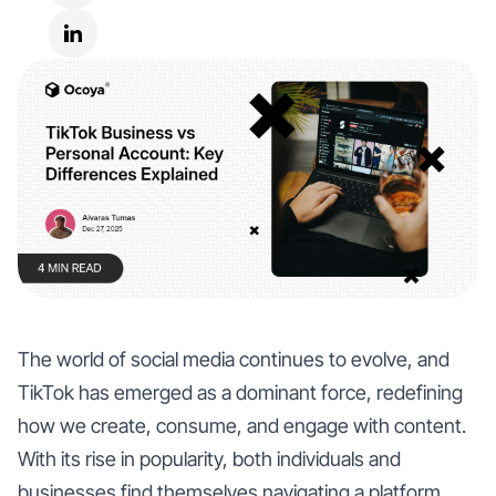
The world of social media continues to evolve, and
TikTok has emerged as a dominant force, redefining
how we create, consume, and engage with content.
With its rise in popularity, both individuals and
businesses find themselves navigating a platform