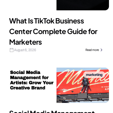
What Is TikTok Business
Center Complete Guide for
Marketers
August 6, 2026
Read more
marketing