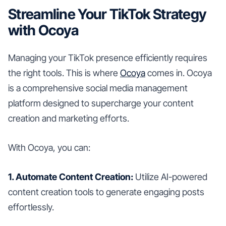
Streamline Your TikTok Strategy
with Ocoya
Managing your TikTok presence efficiently requires
the right tools. This is where
Ocoya
comes in. Ocoya
is a comprehensive social media management
platform designed to supercharge your content
creation and marketing efforts.
With Ocoya, you can:
1. Automate Content Creation:
Utilize AI-powered
content creation tools to generate engaging posts
effortlessly.