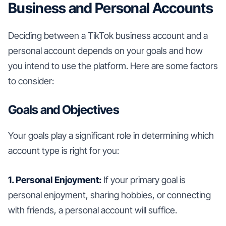
Business and Personal Accounts
Deciding between a TikTok business account and a
personal account depends on your goals and how
you intend to use the platform. Here are some factors
to consider:
Goals and Objectives
Your goals play a significant role in determining which
account type is right for you:
1. Personal Enjoyment:
If your primary goal is
personal enjoyment, sharing hobbies, or connecting
with friends, a personal account will suffice.