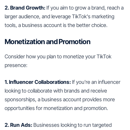
2. Brand Growth:
If you aim to grow a brand, reach a
larger audience, and leverage TikTok's marketing
tools, a business account is the better choice.
Monetization and Promotion
Consider how you plan to monetize your TikTok
presence:
1. Influencer Collaborations:
If you're an influencer
looking to collaborate with brands and receive
sponsorships, a business account provides more
opportunities for monetization and promotion.
2. Run Ads:
Businesses looking to run targeted