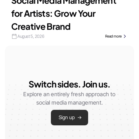
Social Media Management
for Artists: Grow Your
Creative Brand
August 5, 2026
Read more
Switch sides. Join us.
Explore an entirely fresh approach to
social media management.
Sign up →