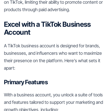
on TikTok, limiting their ability to promote content or
products through paid advertising.
Excel with a TikTok Business
Account
A TikTok business account is designed for brands,
businesses, and influencers who want to maximize
their presence on the platform. Here's what sets it
apart:
Primary Features
With a business account, you unlock a suite of tools
and features tailored to support your marketing and
growth objectives, including: