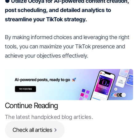
● Utilize Ocoya for AI-powered content creation,
post scheduling, and detailed analytics to
streamline your TikTok strategy.
By making informed choices and leveraging the right
tools, you can maximize your TikTok presence and
achieve your objectives effectively.
Continue Reading
The latest handpicked blog articles.
Check all articles