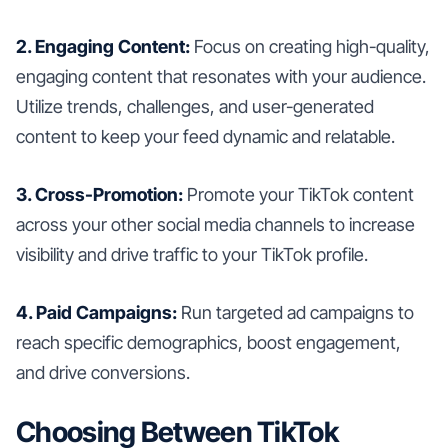
2. Engaging Content:
Focus on creating high-quality,
engaging content that resonates with your audience.
Utilize trends, challenges, and user-generated
content to keep your feed dynamic and relatable.
3. Cross-Promotion:
Promote your TikTok content
across your other social media channels to increase
visibility and drive traffic to your TikTok profile.
4. Paid Campaigns:
Run targeted ad campaigns to
reach specific demographics, boost engagement,
and drive conversions.
Choosing Between TikTok