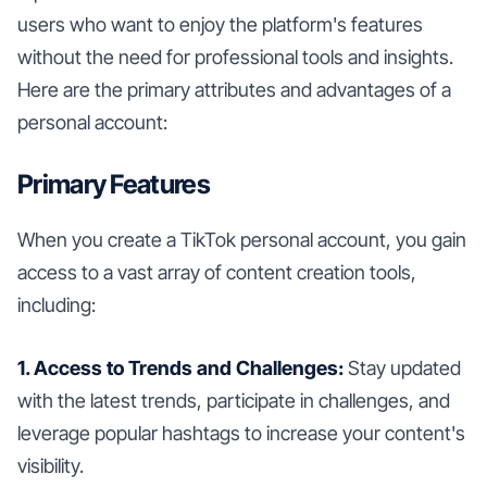
users who want to enjoy the platform's features
without the need for professional tools and insights.
Here are the primary attributes and advantages of a
personal account:
Primary Features
When you create a TikTok personal account, you gain
access to a vast array of content creation tools,
including:
1. Access to Trends and Challenges:
Stay updated
with the latest trends, participate in challenges, and
leverage popular hashtags to increase your content's
visibility.