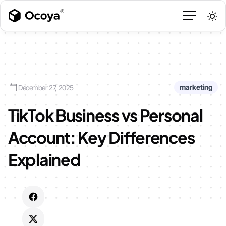
marketing
December 27, 2025
TikTok Business vs Personal
Account: Key Differences
Explained