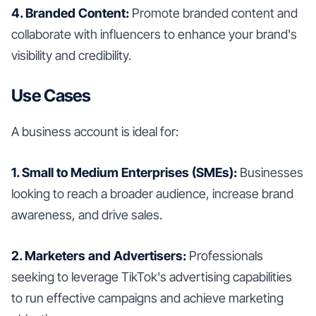
4. Branded Content:
Promote branded content and
collaborate with influencers to enhance your brand's
visibility and credibility.
Use Cases
A business account is ideal for:
1. Small to Medium Enterprises (SMEs):
Businesses
looking to reach a broader audience, increase brand
awareness, and drive sales.
2. Marketers and Advertisers:
Professionals
seeking to leverage TikTok's advertising capabilities
to run effective campaigns and achieve marketing