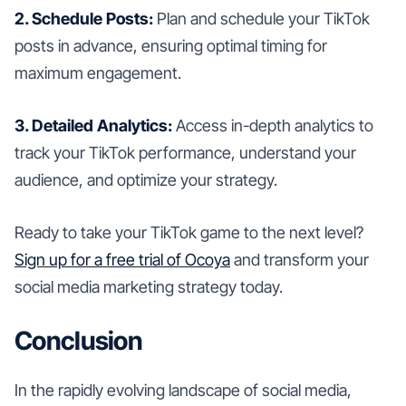
2. Schedule Posts:
Plan and schedule your TikTok
posts in advance, ensuring optimal timing for
maximum engagement.
3. Detailed Analytics:
Access in-depth analytics to
track your TikTok performance, understand your
audience, and optimize your strategy.
Ready to take your TikTok game to the next level?
Sign up for a free trial of Ocoya
and transform your
social media marketing strategy today.
Conclusion
In the rapidly evolving landscape of social media,