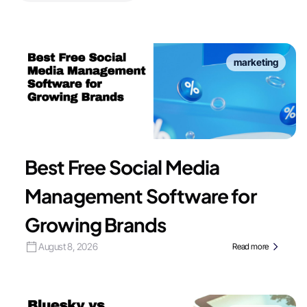
marketing
Best Free Social Media
Management Software for
Growing Brands
August 8, 2026
Read more