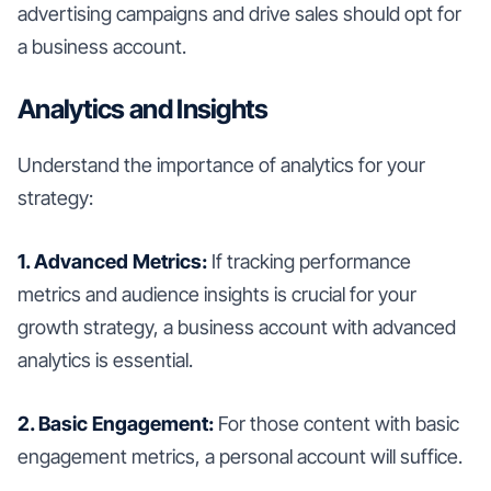
advertising campaigns and drive sales should opt for
a business account.
Analytics and Insights
Understand the importance of analytics for your
strategy:
1. Advanced Metrics:
If tracking performance
metrics and audience insights is crucial for your
growth strategy, a business account with advanced
analytics is essential.
2. Basic Engagement:
For those content with basic
engagement metrics, a personal account will suffice.