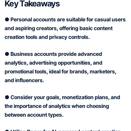
Key Takeaways
● Personal accounts are suitable for casual users
and aspiring creators, offering basic content
creation tools and privacy controls.
● Business accounts provide advanced
analytics, advertising opportunities, and
promotional tools, ideal for brands, marketers,
and influencers.
● Consider your goals, monetization plans, and
the importance of analytics when choosing
between account types.