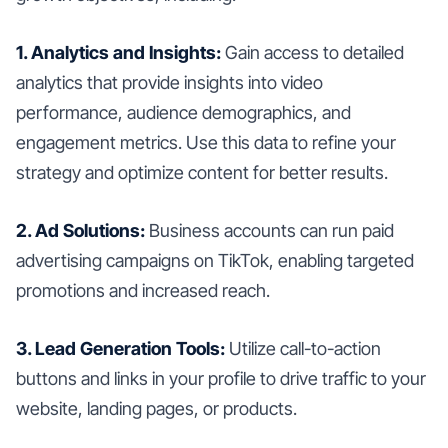
1. Analytics and Insights:
Gain access to detailed
analytics that provide insights into video
performance, audience demographics, and
engagement metrics. Use this data to refine your
strategy and optimize content for better results.
2. Ad Solutions:
Business accounts can run paid
advertising campaigns on TikTok, enabling targeted
promotions and increased reach.
3. Lead Generation Tools:
Utilize call-to-action
buttons and links in your profile to drive traffic to your
website, landing pages, or products.