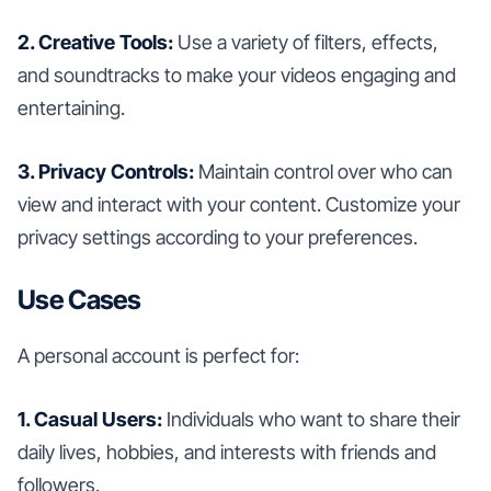
2. Creative Tools:
Use a variety of filters, effects,
and soundtracks to make your videos engaging and
entertaining.
3. Privacy Controls:
Maintain control over who can
view and interact with your content. Customize your
privacy settings according to your preferences.
Use Cases
A personal account is perfect for:
1. Casual Users:
Individuals who want to share their
daily lives, hobbies, and interests with friends and
followers.