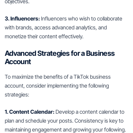
objectives.
3. Influencers:
Influencers who wish to collaborate
with brands, access advanced analytics, and
monetize their content effectively.
Advanced Strategies for a Business
Account
To maximize the benefits of a TikTok business
account, consider implementing the following
strategies:
1. Content Calendar:
Develop a content calendar to
plan and schedule your posts. Consistency is key to
maintaining engagement and growing your following.