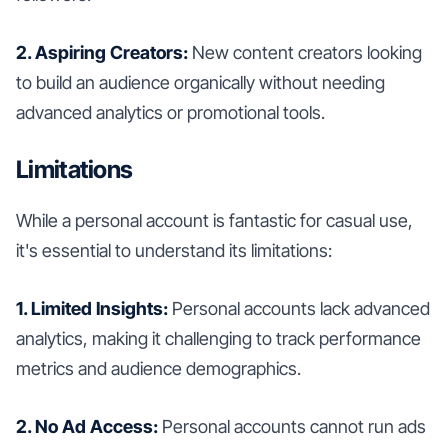
2. Aspiring Creators:
New content creators looking
to build an audience organically without needing
advanced analytics or promotional tools.
Limitations
While a personal account is fantastic for casual use,
it's essential to understand its limitations:
1. Limited Insights:
Personal accounts lack advanced
analytics, making it challenging to track performance
metrics and audience demographics.
2. No Ad Access:
Personal accounts cannot run ads