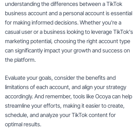
understanding the differences between a TikTok
business account and a personal account is essential
for making informed decisions. Whether you're a
casual user or a business looking to leverage TikTok's
marketing potential, choosing the right account type
can significantly impact your growth and success on
the platform.
Evaluate your goals, consider the benefits and
limitations of each account, and align your strategy
accordingly. And remember, tools like Ocoya can help
streamline your efforts, making it easier to create,
schedule, and analyze your TikTok content for
optimal results.