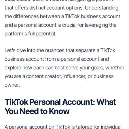
that offers distinct account options. Understanding
the differences between a TikTok business account
and a personal account is crucial for leveraging the
platform's full potential.
Let's dive into the nuances that separate a TikTok
business account from a personal account and
explore how each can best serve your goals, whether
you are a content creator, influencer, or business
owner.
TikTok Personal Account: What
You Need to Know
A personal account on TikTok is tailored for individual