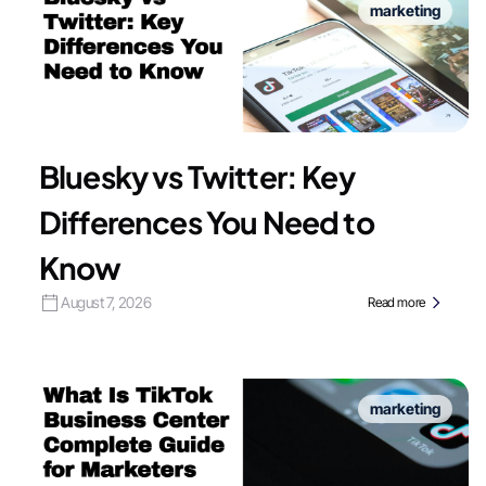
marketing
Bluesky vs Twitter: Key
Differences You Need to
Know
August 7, 2026
Read more
marketing