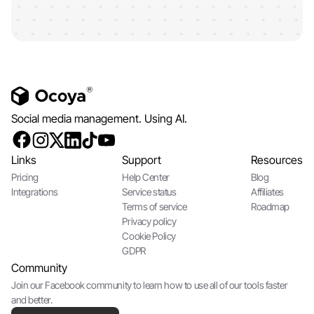
Social media management. Using AI.
Links
Support
Resources
Pricing
Help Center
Blog
Integrations
Service status
Affiliates
Terms of service
Roadmap
Privacy policy
Cookie Policy
GDPR
Community
Join our Facebook community to learn how to use all of our tools faster
and better.