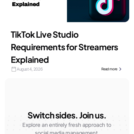
TikTok Live Studio
Requirements for Streamers
Explained
August 4, 2026
Read more
Switch sides. Join us.
Explore an entirely fresh approach to
social media management.