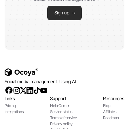
Sign up →
Social media management. Using AI.
Links
Support
Resources
Pricing
Help Center
Blog
Integrations
Service status
Affiliates
Terms of service
Roadmap
Privacy policy