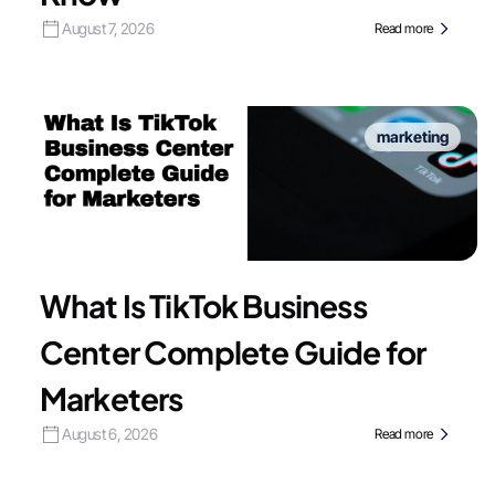
August 7, 2026
Read more
marketing
What Is TikTok Business
Center Complete Guide for
Marketers
August 6, 2026
Read more