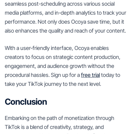
seamless post-scheduling across various social
media platforms, and in-depth analytics to track your
performance. Not only does Ocoya save time, but it
also enhances the quality and reach of your content.
With a user-friendly interface, Ocoya enables
creators to focus on strategic content production,
engagement, and audience growth without the
procedural hassles. Sign up for a
free trial
today to
take your TikTok journey to the next level.
Conclusion
Embarking on the path of monetization through
TikTok is a blend of creativity, strategy, and