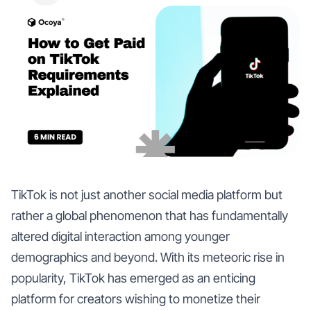
TikTok is not just another social media platform but
rather a global phenomenon that has fundamentally
altered digital interaction among younger
demographics and beyond. With its meteoric rise in
popularity, TikTok has emerged as an enticing
platform for creators wishing to monetize their