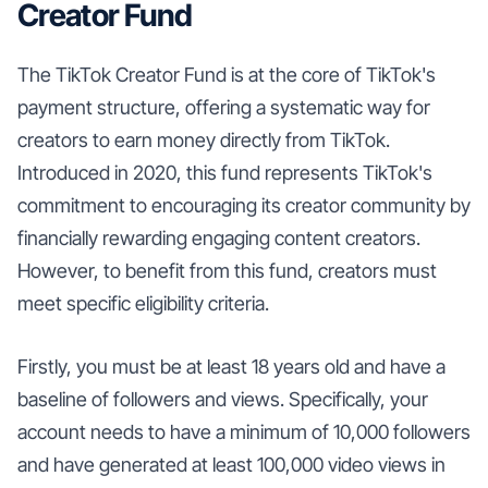
Creator Fund
The TikTok Creator Fund is at the core of TikTok's
payment structure, offering a systematic way for
creators to earn money directly from TikTok.
Introduced in 2020, this fund represents TikTok's
commitment to encouraging its creator community by
financially rewarding engaging content creators.
However, to benefit from this fund, creators must
meet specific eligibility criteria.
Firstly, you must be at least 18 years old and have a
baseline of followers and views. Specifically, your
account needs to have a minimum of 10,000 followers
and have generated at least 100,000 video views in