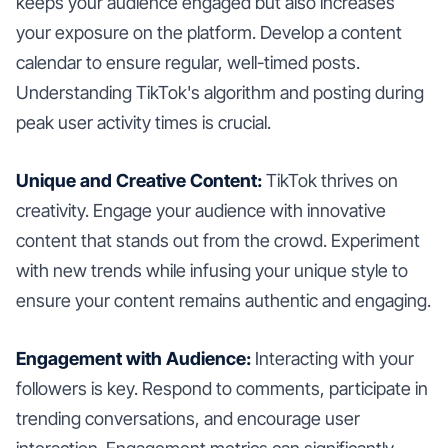
keeps your audience engaged but also increases
your exposure on the platform. Develop a content
calendar to ensure regular, well-timed posts.
Understanding TikTok's algorithm and posting during
peak user activity times is crucial.
Unique and Creative Content:
TikTok thrives on
creativity. Engage your audience with innovative
content that stands out from the crowd. Experiment
with new trends while infusing your unique style to
ensure your content remains authentic and engaging.
Engagement with Audience:
Interacting with your
followers is key. Respond to comments, participate in
trending conversations, and encourage user