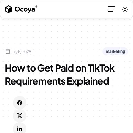
marketing
July 6, 2026
How to Get Paid on TikTok
Requirements Explained