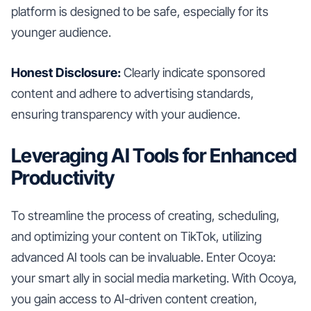
platform is designed to be safe, especially for its
younger audience.
Honest Disclosure:
Clearly indicate sponsored
content and adhere to advertising standards,
ensuring transparency with your audience.
Leveraging AI Tools for Enhanced
Productivity
To streamline the process of creating, scheduling,
and optimizing your content on TikTok, utilizing
advanced AI tools can be invaluable. Enter Ocoya:
your smart ally in social media marketing. With Ocoya,
you gain access to AI-driven content creation,