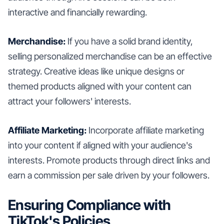
interactive and financially rewarding.
Merchandise:
If you have a solid brand identity,
selling personalized merchandise can be an effective
strategy. Creative ideas like unique designs or
themed products aligned with your content can
attract your followers' interests.
Affiliate Marketing:
Incorporate affiliate marketing
into your content if aligned with your audience's
interests. Promote products through direct links and
earn a commission per sale driven by your followers.
Ensuring Compliance with
TikTok's Policies