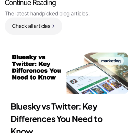
Continue Reading
The latest handpicked blog articles.
Check all articles
marketing
Bluesky vs Twitter: Key
Differences You Need to
Know