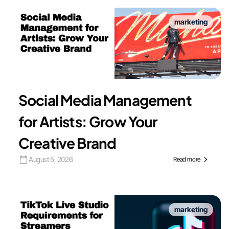
marketing
Social Media Management
for Artists: Grow Your
Creative Brand
August 5, 2026
Read more
marketing