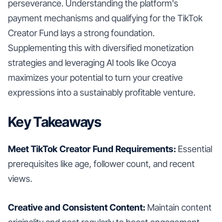
perseverance. Understanding the platform's
payment mechanisms and qualifying for the TikTok
Creator Fund lays a strong foundation.
Supplementing this with diversified monetization
strategies and leveraging AI tools like Ocoya
maximizes your potential to turn your creative
expressions into a sustainably profitable venture.
Key Takeaways
Meet TikTok Creator Fund Requirements:
Essential
prerequisites like age, follower count, and recent
views.
Creative and Consistent Content:
Maintain content