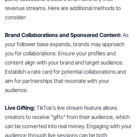
revenue streams. Here are additional methods to
consider:
Brand Collaborations and Sponsored Content:
As
your follower base expands, brands may approach
you for collaborations. Ensure your profiles and
content align with your brand and target audience.
Establish a rate card for potential collaborations and
aim for partnerships that resonate with your
audience.
Live Gifting:
TikTok's live stream feature allows
creators to receive "gifts" from their audience, which
can be converted into real money. Engaging with your
audience through live sessions can be both