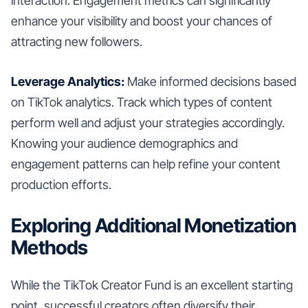
interaction. Engagement metrics can significantly
enhance your visibility and boost your chances of
attracting new followers.
Leverage Analytics:
Make informed decisions based
on TikTok analytics. Track which types of content
perform well and adjust your strategies accordingly.
Knowing your audience demographics and
engagement patterns can help refine your content
production efforts.
Exploring Additional Monetization
Methods
While the TikTok Creator Fund is an excellent starting
point, successful creators often diversify their