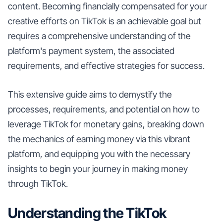
content. Becoming financially compensated for your
creative efforts on TikTok is an achievable goal but
requires a comprehensive understanding of the
platform's payment system, the associated
requirements, and effective strategies for success.
This extensive guide aims to demystify the
processes, requirements, and potential on how to
leverage TikTok for monetary gains, breaking down
the mechanics of earning money via this vibrant
platform, and equipping you with the necessary
insights to begin your journey in making money
through TikTok.
Understanding the TikTok