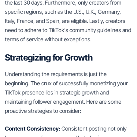
the last 30 days. Furthermore, only creators from
specific regions, such as the U.S., U.K., Germany,
Italy, France, and Spain, are eligible. Lastly, creators
need to adhere to TikTok's community guidelines and
terms of service without exceptions.
Strategizing for Growth
Understanding the requirements is just the
beginning. The crux of successfully monetizing your
TikTok presence lies in strategic growth and
maintaining follower engagement. Here are some
proactive strategies to consider:
Content Consistency:
Consistent posting not only