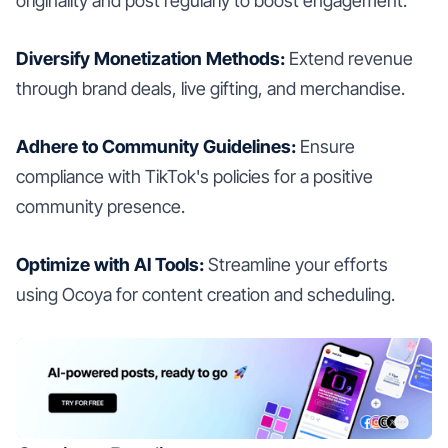
originality and post regularly to boost engagement.
Diversify Monetization Methods:
Extend revenue
through brand deals, live gifting, and merchandise.
Adhere to Community Guidelines:
Ensure
compliance with TikTok's policies for a positive
community presence.
Optimize with AI Tools:
Streamline your efforts
using Ocoya for content creation and scheduling.