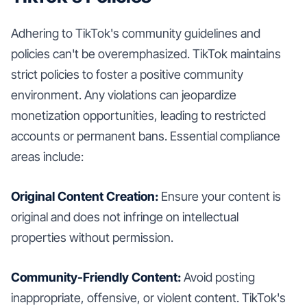
Adhering to TikTok's community guidelines and
policies can't be overemphasized. TikTok maintains
strict policies to foster a positive community
environment. Any violations can jeopardize
monetization opportunities, leading to restricted
accounts or permanent bans. Essential compliance
areas include:
Original Content Creation:
Ensure your content is
original and does not infringe on intellectual
properties without permission.
Community-Friendly Content:
Avoid posting
inappropriate, offensive, or violent content. TikTok's