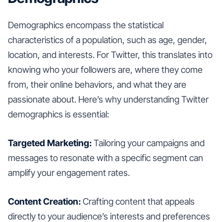
Demographics encompass the statistical
characteristics of a population, such as age, gender,
location, and interests. For Twitter, this translates into
knowing who your followers are, where they come
from, their online behaviors, and what they are
passionate about. Here’s why understanding Twitter
demographics is essential:
Targeted Marketing:
Tailoring your campaigns and
messages to resonate with a specific segment can
amplify your engagement rates.
Content Creation:
Crafting content that appeals
directly to your audience’s interests and preferences