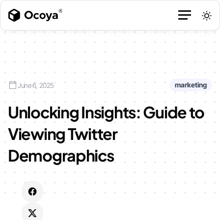
marketing
June 6, 2025
Unlocking Insights: Guide to
Viewing Twitter
Demographics