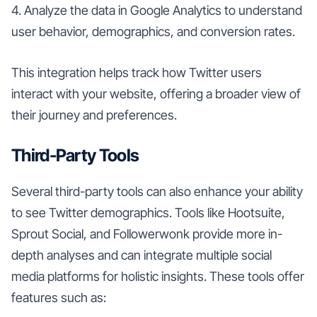
4. Analyze the data in Google Analytics to understand
user behavior, demographics, and conversion rates.
This integration helps track how Twitter users
interact with your website, offering a broader view of
their journey and preferences.
Third-Party Tools
Several third-party tools can also enhance your ability
to see Twitter demographics. Tools like Hootsuite,
Sprout Social, and Followerwonk provide more in-
depth analyses and can integrate multiple social
media platforms for holistic insights. These tools offer
features such as: