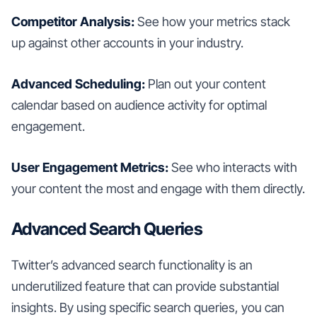
Competitor Analysis:
See how your metrics stack
up against other accounts in your industry.
Advanced Scheduling:
Plan out your content
calendar based on audience activity for optimal
engagement.
User Engagement Metrics:
See who interacts with
your content the most and engage with them directly.
Advanced Search Queries
Twitter’s advanced search functionality is an
underutilized feature that can provide substantial
insights. By using specific search queries, you can