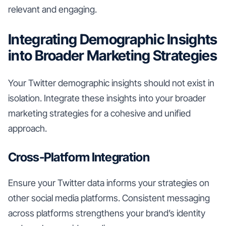
relevant and engaging.
Integrating Demographic Insights
into Broader Marketing Strategies
Your Twitter demographic insights should not exist in
isolation. Integrate these insights into your broader
marketing strategies for a cohesive and unified
approach.
Cross-Platform Integration
Ensure your Twitter data informs your strategies on
other social media platforms. Consistent messaging
across platforms strengthens your brand’s identity