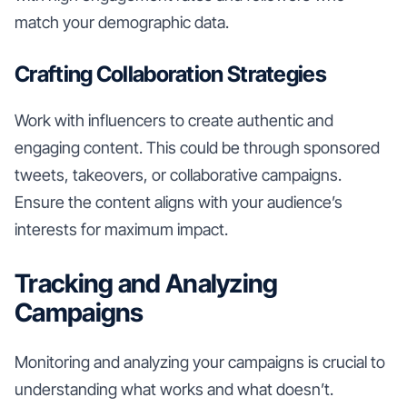
match your demographic data.
Crafting Collaboration Strategies
Work with influencers to create authentic and
engaging content. This could be through sponsored
tweets, takeovers, or collaborative campaigns.
Ensure the content aligns with your audience’s
interests for maximum impact.
Tracking and Analyzing
Campaigns
Monitoring and analyzing your campaigns is crucial to
understanding what works and what doesn’t.