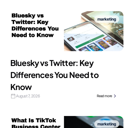
marketing
Bluesky vs Twitter: Key
Differences You Need to
Know
August 7, 2026
Read more
marketing