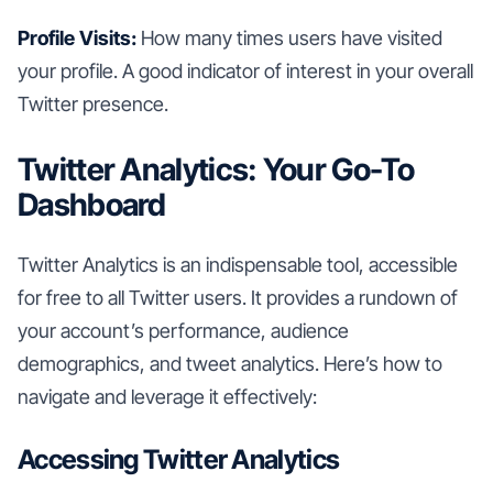
Profile Visits:
How many times users have visited
your profile. A good indicator of interest in your overall
Twitter presence.
Twitter Analytics: Your Go-To
Dashboard
Twitter Analytics is an indispensable tool, accessible
for free to all Twitter users. It provides a rundown of
your account’s performance, audience
demographics, and tweet analytics. Here’s how to
navigate and leverage it effectively:
Accessing Twitter Analytics