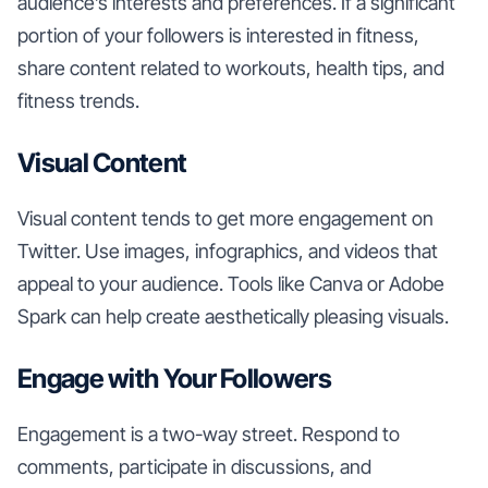
audience’s interests and preferences. If a significant
portion of your followers is interested in fitness,
share content related to workouts, health tips, and
fitness trends.
Visual Content
Visual content tends to get more engagement on
Twitter. Use images, infographics, and videos that
appeal to your audience. Tools like Canva or Adobe
Spark can help create aesthetically pleasing visuals.
Engage with Your Followers
Engagement is a two-way street. Respond to
comments, participate in discussions, and