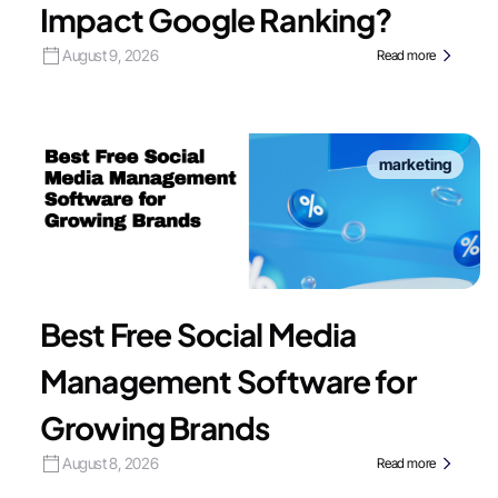
Impact Google Ranking?
August 9, 2026
Read more
marketing
Best Free Social Media
Management Software for
Growing Brands
August 8, 2026
Read more