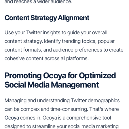
and reaches a wider audience.
Content Strategy Alignment
Use your Twitter insights to guide your overall
content strategy. Identify trending topics, popular
content formats, and audience preferences to create
cohesive content across all platforms.
Promoting Ocoya for Optimized
Social Media Management
Managing and understanding Twitter demographics
can be complex and time-consuming. That’s where
Ocoya
comes in. Ocoya is a comprehensive tool
designed to streamline your social media marketing