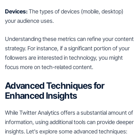
Devices:
The types of devices (mobile, desktop)
your audience uses.
Understanding these metrics can refine your content
strategy. For instance, if a significant portion of your
followers are interested in technology, you might
focus more on tech-related content.
Advanced Techniques for
Enhanced Insights
While Twitter Analytics offers a substantial amount of
information, using additional tools can provide deeper
insights. Let's explore some advanced techniques: