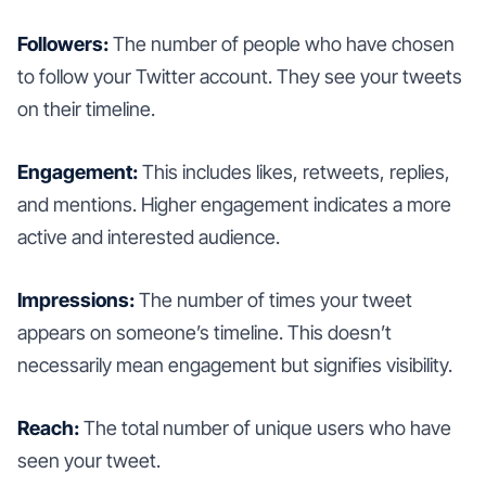
Followers:
The number of people who have chosen
to follow your Twitter account. They see your tweets
on their timeline.
Engagement:
This includes likes, retweets, replies,
and mentions. Higher engagement indicates a more
active and interested audience.
Impressions:
The number of times your tweet
appears on someone’s timeline. This doesn’t
necessarily mean engagement but signifies visibility.
Reach:
The total number of unique users who have
seen your tweet.