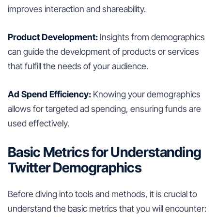
improves interaction and shareability.
Product Development:
Insights from demographics
can guide the development of products or services
that fulfill the needs of your audience.
Ad Spend Efficiency:
Knowing your demographics
allows for targeted ad spending, ensuring funds are
used effectively.
Basic Metrics for Understanding
Twitter Demographics
Before diving into tools and methods, it is crucial to
understand the basic metrics that you will encounter: