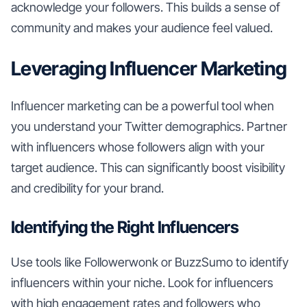
acknowledge your followers. This builds a sense of
community and makes your audience feel valued.
Leveraging Influencer Marketing
Influencer marketing can be a powerful tool when
you understand your Twitter demographics. Partner
with influencers whose followers align with your
target audience. This can significantly boost visibility
and credibility for your brand.
Identifying the Right Influencers
Use tools like Followerwonk or BuzzSumo to identify
influencers within your niche. Look for influencers
with high engagement rates and followers who