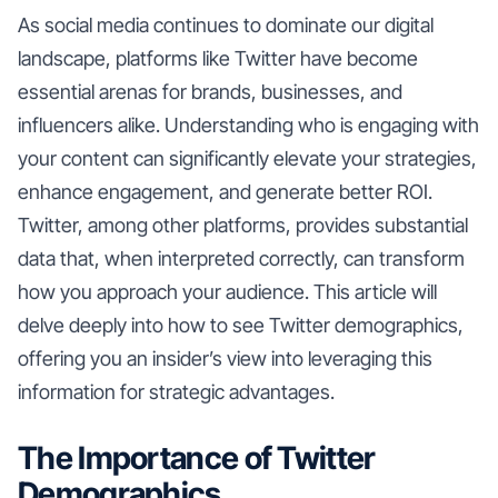
As social media continues to dominate our digital
landscape, platforms like Twitter have become
essential arenas for brands, businesses, and
influencers alike. Understanding who is engaging with
your content can significantly elevate your strategies,
enhance engagement, and generate better ROI.
Twitter, among other platforms, provides substantial
data that, when interpreted correctly, can transform
how you approach your audience. This article will
delve deeply into how to see Twitter demographics,
offering you an insider’s view into leveraging this
information for strategic advantages.
The Importance of Twitter
Demographics