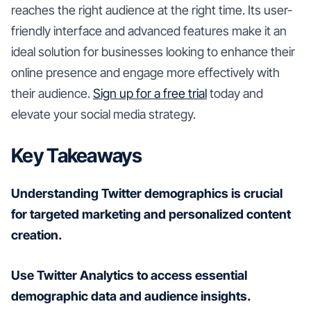
reaches the right audience at the right time. Its user-
friendly interface and advanced features make it an
ideal solution for businesses looking to enhance their
online presence and engage more effectively with
their audience.
Sign up for a free trial
today and
elevate your social media strategy.
Key Takeaways
Understanding Twitter demographics is crucial
for targeted marketing and personalized content
creation.
Use Twitter Analytics to access essential
demographic data and audience insights.