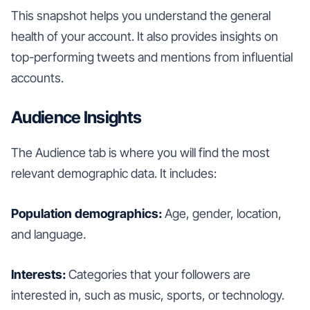
This snapshot helps you understand the general
health of your account. It also provides insights on
top-performing tweets and mentions from influential
accounts.
Audience Insights
The Audience tab is where you will find the most
relevant demographic data. It includes:
Population demographics:
Age, gender, location,
and language.
Interests:
Categories that your followers are
interested in, such as music, sports, or technology.