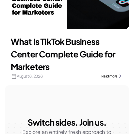
What Is TikTok Business
Center Complete Guide for
Marketers
August 6, 2026
Read more
Switch sides. Join us.
Explore an entirely fresh approach to