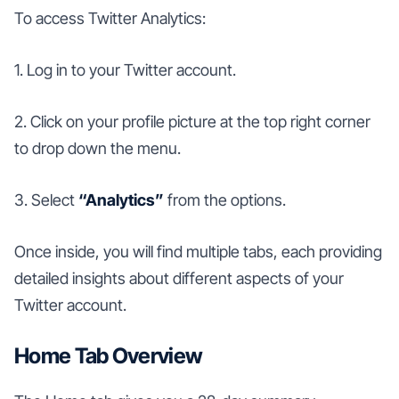
To access Twitter Analytics:
1. Log in to your Twitter account.
2. Click on your profile picture at the top right corner
to drop down the menu.
3. Select
“Analytics”
from the options.
Once inside, you will find multiple tabs, each providing
detailed insights about different aspects of your
Twitter account.
Home Tab Overview