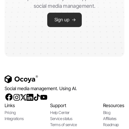
social media management.
Sign up →
Social media management. Using AI.
Links
Support
Resources
Pricing
Help Center
Blog
Integrations
Service status
Affiliates
Terms of service
Roadmap