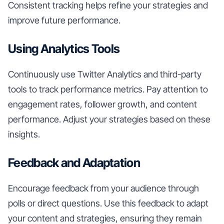
Consistent tracking helps refine your strategies and
improve future performance.
Using Analytics Tools
Continuously use Twitter Analytics and third-party
tools to track performance metrics. Pay attention to
engagement rates, follower growth, and content
performance. Adjust your strategies based on these
insights.
Feedback and Adaptation
Encourage feedback from your audience through
polls or direct questions. Use this feedback to adapt
your content and strategies, ensuring they remain