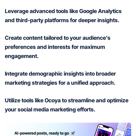
Leverage advanced tools like Google Analytics
and third-party platforms for deeper insights.
Create content tailored to your audience’s
preferences and interests for maximum
engagement.
Integrate demographic insights into broader
marketing strategies for a unified approach.
Utilize tools like Ocoya to streamline and optimize
your social media marketing efforts.