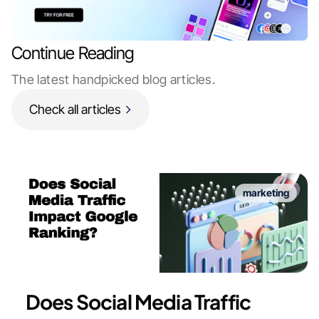
Continue Reading
The latest handpicked blog articles.
Check all articles
marketing
Does Social Media Traffic