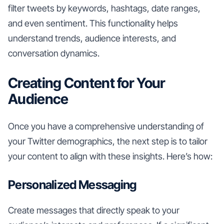
filter tweets by keywords, hashtags, date ranges,
and even sentiment. This functionality helps
understand trends, audience interests, and
conversation dynamics.
Creating Content for Your
Audience
Once you have a comprehensive understanding of
your Twitter demographics, the next step is to tailor
your content to align with these insights. Here’s how:
Personalized Messaging
Create messages that directly speak to your