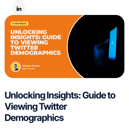
Unlocking Insights: Guide to
Viewing Twitter
Demographics