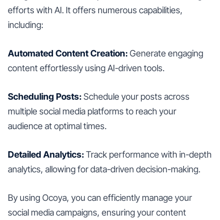
efforts with AI. It offers numerous capabilities,
including:
Automated Content Creation:
Generate engaging
content effortlessly using AI-driven tools.
Scheduling Posts:
Schedule your posts across
multiple social media platforms to reach your
audience at optimal times.
Detailed Analytics:
Track performance with in-depth
analytics, allowing for data-driven decision-making.
By using Ocoya, you can efficiently manage your
social media campaigns, ensuring your content