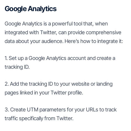
Google Analytics
Google Analytics is a powerful tool that, when
integrated with Twitter, can provide comprehensive
data about your audience. Here’s how to integrate it:
1. Set up a Google Analytics account and create a
tracking ID.
2. Add the tracking ID to your website or landing
pages linked in your Twitter profile.
3. Create UTM parameters for your URLs to track
traffic specifically from Twitter.