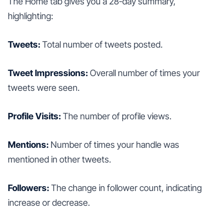
The Home tab gives you a 28-day summary,
highlighting:
Tweets:
Total number of tweets posted.
Tweet Impressions:
Overall number of times your
tweets were seen.
Profile Visits:
The number of profile views.
Mentions:
Number of times your handle was
mentioned in other tweets.
Followers:
The change in follower count, indicating
increase or decrease.