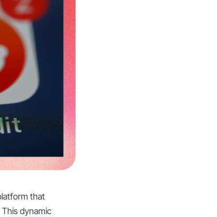
platform that
. This dynamic