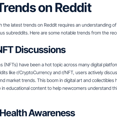
Trends on Reddit
 the latest trends on Reddit requires an understanding of
ious subreddits. Here are some notable trends from the re
f NFT Discussions
 (NFTs) have been a hot topic across many digital platfor
ddits like r/CryptoCurrency and r/NFT, users actively disc
and market trends. This boom in digital art and collectibles 
 in educational content to help newcomers understand th
 Health Awareness