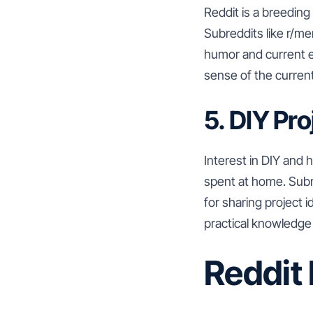
Reddit is a breedin
Subreddits like r/m
humor and current e
sense of the current 
5. DIY Pr
Interest in DIY and
spent at home. Sub
for sharing project 
practical knowledge
Reddit