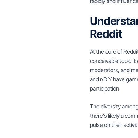
rapidly and influence
Understan
Reddit
At the core of Reddi
conceivable topic. E
moderators, and mem
and r/DIY have garne
participation.
The diversity among
there's likely a com
pulse on their activ