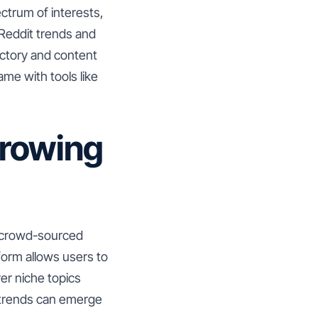
ctrum of interests,
 Reddit trends and
ectory and content
me with tools like
Growing
d crowd-sourced
tform allows users to
ver niche topics
 trends can emerge