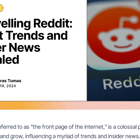
erred to as "the front page of the internet," is a colossal 
 and grow, influencing a myriad of trends and insider news