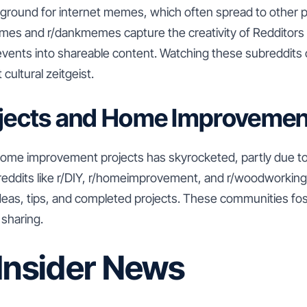
g ground for internet memes, which often spread to other p
emes and r/dankmemes capture the creativity of Redditors 
vents into shareable content. Watching these subreddits 
cultural zeitgeist.
ojects and Home Improvemen
 home improvement projects has skyrocketed, partly due t
reddits like r/DIY, r/homeimprovement, and r/woodworki
ideas, tips, and completed projects. These communities fos
 sharing.
 Insider News