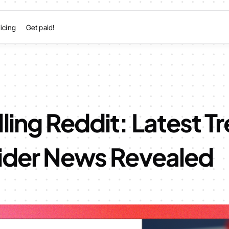
icing
Get paid!
ling Reddit: Latest T
sider News Revealed