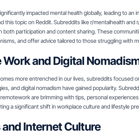
nificantly impacted mental health globally, leading to an 
 this topic on Reddit. Subreddits like r/mentalhealth and
in both participation and content sharing. These communit
sms, and offer advice tailored to those struggling with m
e Work and Digital Nomadis
mes more entrenched in our lives, subreddits focused on
ies, and digital nomadism have gained popularity. Subredd
r/remotework are brimming with tips, personal experiences
ting a significant shift in workplace culture and lifestyle p
and Internet Culture