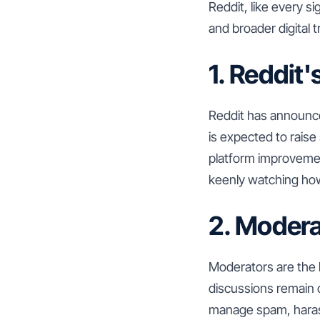
Reddit, like every si
and broader digital
1. Reddit
Reddit has announced
is expected to raise
platform improvemen
keenly watching how
2. Moder
Moderators are the 
discussions remain 
manage spam, harass