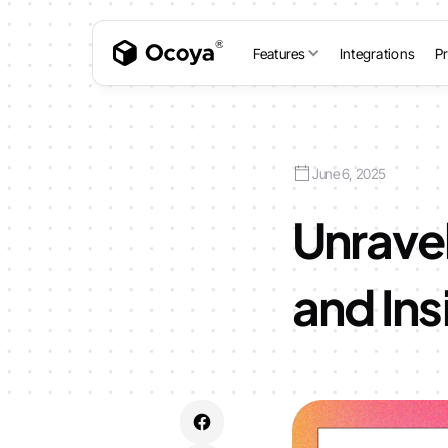
Features
Integrations
Pr
June 6, 2025
Unravel
and In