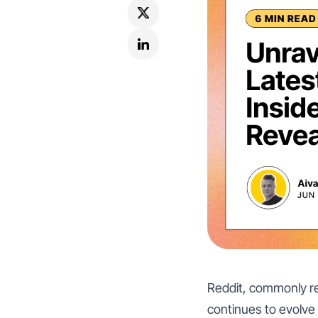
Reddit, commonly ref
continues to evolve