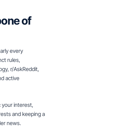
one of
early every
ct rules,
ogy, r/AskReddit,
nd active
your interest,
erests and keeping a
ider news.