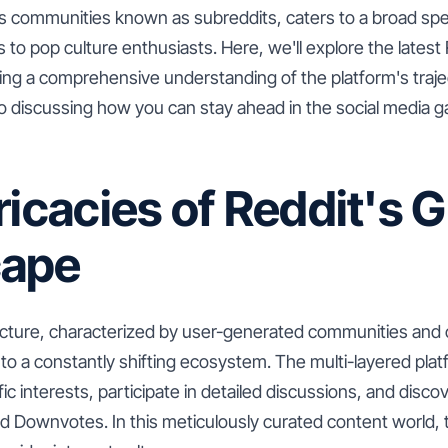
ts communities known as subreddits, caters to a broad spe
 to pop culture enthusiasts. Here, we'll explore the latest
ding a comprehensive understanding of the platform's traj
o discussing how you can stay ahead in the social media ga
ricacies of Reddit's 
cape
ucture, characterized by user-generated communities an
f to a constantly shifting ecosystem. The multi-layered pla
ic interests, participate in detailed discussions, and disco
 Downvotes. In this meticulously curated content world,