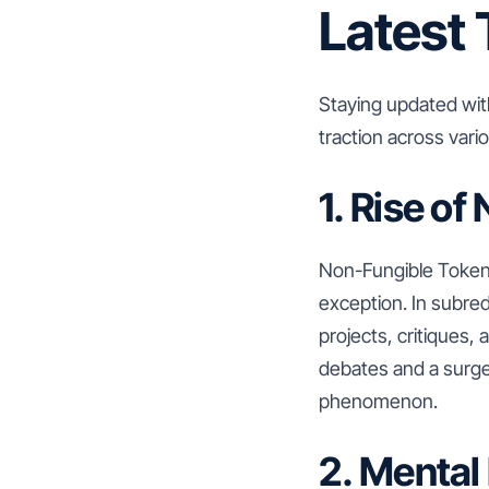
Latest 
Staying updated with
traction across var
1. Rise o
Non-Fungible Tokens
exception. In subre
projects, critiques, 
debates and a surge
phenomenon.
2. Mental