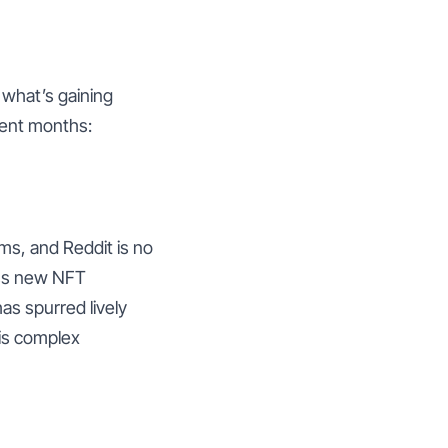
 what’s gaining
cent months:
ms, and Reddit is no
uss new NFT
has spurred lively
is complex