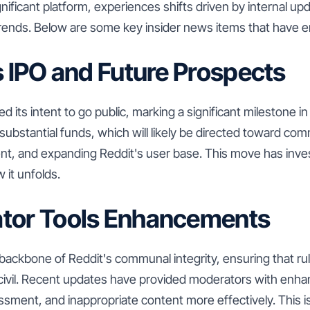
gnificant platform, experiences shifts driven by internal upd
 trends. Below are some key insider news items that have 
's IPO and Future Prospects
 its intent to go public, marking a significant milestone in
 substantial funds, which will likely be directed toward com
t, and expanding Reddit's user base. This move has inves
 it unfolds.
ator Tools Enhancements
backbone of Reddit's communal integrity, ensuring that ru
civil. Recent updates have provided moderators with enha
ment, and inappropriate content more effectively. This i