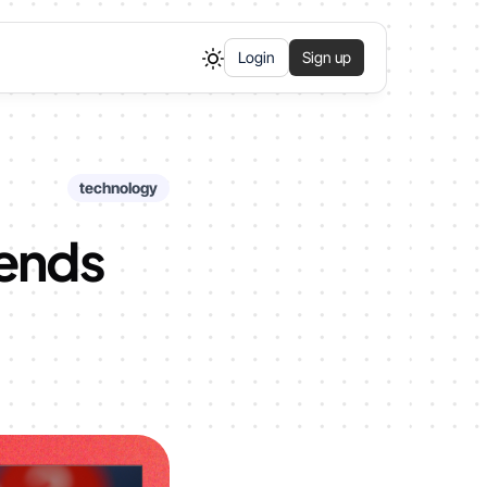
Login
Sign up
technology
rends