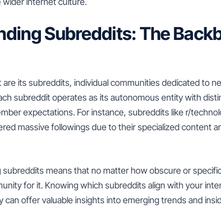
 wider internet culture.
ding Subreddits: The Backb
t are its subreddits, individual communities dedicated to n
ach subreddit operates as its autonomous entity with distin
ber expectations. For instance, subreddits like r/technol
red massive followings due to their specialized content a
 subreddits means that no matter how obscure or specific 
munity for it. Knowing which subreddits align with your int
ity can offer valuable insights into emerging trends and ins