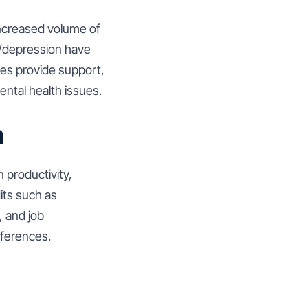
increased volume of
 r/depression have
ies provide support,
ental health issues.
m
 productivity,
its such as
, and job
references.