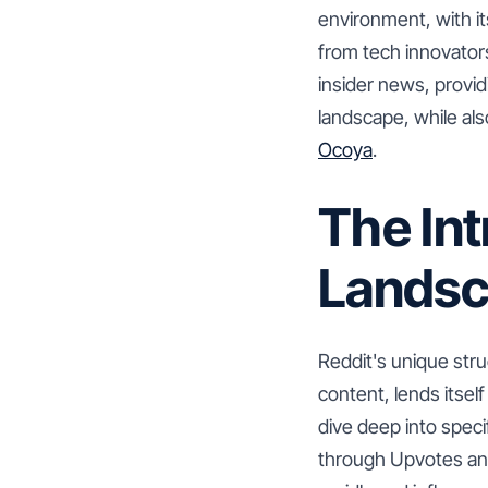
environment, with i
from tech innovators
insider news, provi
landscape, while als
Ocoya
.
The Int
Lands
Reddit's unique str
content, lends itsel
dive deep into specif
through Upvotes and