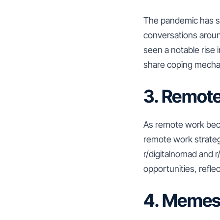
The pandemic has sig
conversations around
seen a notable rise 
share coping mechani
3. Remot
As remote work beco
remote work strateg
r/digitalnomad and 
opportunities, reflec
4. Memes 