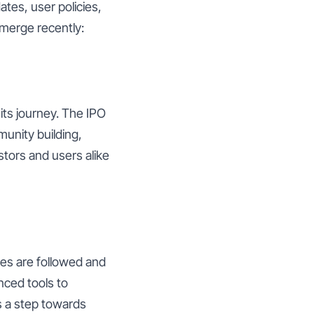
ates, user policies,
emerge recently:
 its journey. The IPO
munity building,
tors and users alike
les are followed and
nced tools to
s a step towards