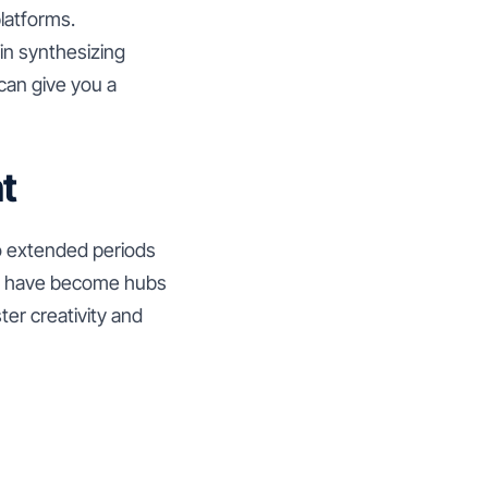
latforms.
in synthesizing
can give you a
t
o extended periods
ng have become hubs
ter creativity and