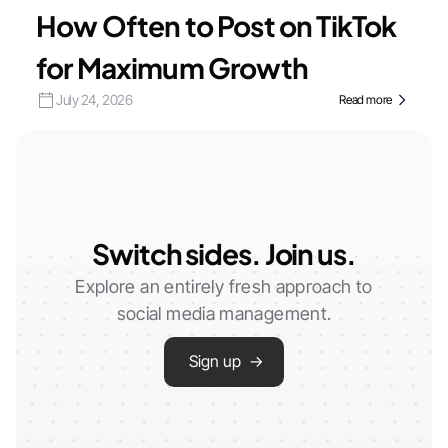
How Often to Post on TikTok
for Maximum Growth
July 24, 2026
Read more
Switch sides. Join us.
Explore an entirely fresh approach to
social media management.
Sign up →