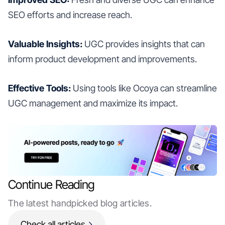
SEO efforts and increase reach.
Valuable Insights:
UGC provides insights that can
inform product development and improvements.
Effective Tools:
Using tools like Ocoya can streamline
UGC management and maximize its impact.
Continue Reading
The latest handpicked blog articles.
Check all articles