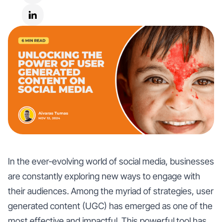
In the ever-evolving world of social media, businesses
are constantly exploring new ways to engage with
their audiences. Among the myriad of strategies, user
generated content (UGC) has emerged as one of the
most effective and impactful. This powerful tool has