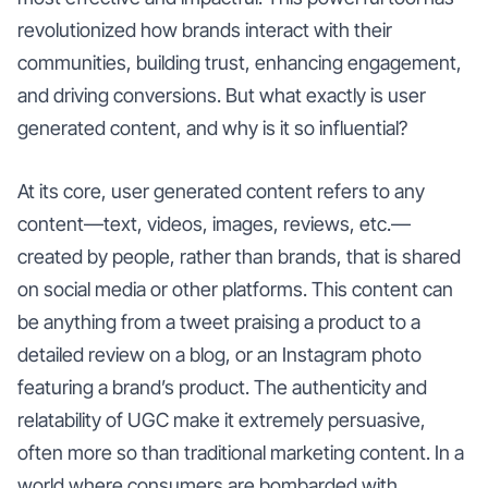
revolutionized how brands interact with their
communities, building trust, enhancing engagement,
and driving conversions. But what exactly is user
generated content, and why is it so influential?
At its core, user generated content refers to any
content—text, videos, images, reviews, etc.—
created by people, rather than brands, that is shared
on social media or other platforms. This content can
be anything from a tweet praising a product to a
detailed review on a blog, or an Instagram photo
featuring a brand’s product. The authenticity and
relatability of UGC make it extremely persuasive,
often more so than traditional marketing content. In a
world where consumers are bombarded with