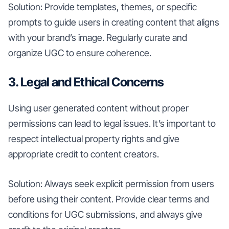
Solution: Provide templates, themes, or specific
prompts to guide users in creating content that aligns
with your brand’s image. Regularly curate and
organize UGC to ensure coherence.
3. Legal and Ethical Concerns
Using user generated content without proper
permissions can lead to legal issues. It’s important to
respect intellectual property rights and give
appropriate credit to content creators.
Solution: Always seek explicit permission from users
before using their content. Provide clear terms and
conditions for UGC submissions, and always give