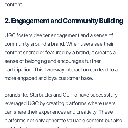
content.
2. Engagement and Community Building
UGC fosters deeper engagement and a sense of
community around a brand. When users see their
content shared or featured by a brand, it creates a
sense of belonging and encourages further
participation. This two-way interaction can lead to a
more engaged and loyal customer base.
Brands like Starbucks and GoPro have successfully
leveraged UGC by creating platforms where users
can share their experiences and creativity. These
platforms not only generate valuable content but also