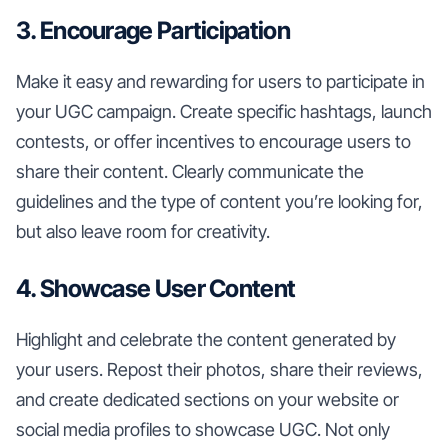
3. Encourage Participation
Make it easy and rewarding for users to participate in
your UGC campaign. Create specific hashtags, launch
contests, or offer incentives to encourage users to
share their content. Clearly communicate the
guidelines and the type of content you’re looking for,
but also leave room for creativity.
4. Showcase User Content
Highlight and celebrate the content generated by
your users. Repost their photos, share their reviews,
and create dedicated sections on your website or
social media profiles to showcase UGC. Not only