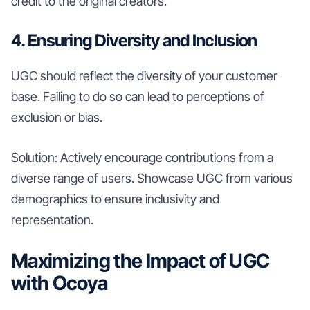
credit to the original creators.
4. Ensuring Diversity and Inclusion
UGC should reflect the diversity of your customer
base. Failing to do so can lead to perceptions of
exclusion or bias.
Solution: Actively encourage contributions from a
diverse range of users. Showcase UGC from various
demographics to ensure inclusivity and
representation.
Maximizing the Impact of UGC
with Ocoya