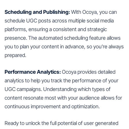
Scheduling and Publishing:
With Ocoya, you can
schedule UGC posts across multiple social media
platforms, ensuring a consistent and strategic
presence. The automated scheduling feature allows
you to plan your content in advance, so you’re always
prepared.
Performance Analytics:
Ocoya provides detailed
analytics to help you track the performance of your
UGC campaigns. Understanding which types of
content resonate most with your audience allows for
continuous improvement and optimization.
Ready to unlock the full potential of user generated