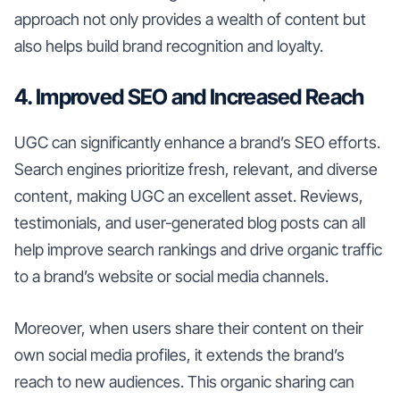
approach not only provides a wealth of content but
also helps build brand recognition and loyalty.
4. Improved SEO and Increased Reach
UGC can significantly enhance a brand’s SEO efforts.
Search engines prioritize fresh, relevant, and diverse
content, making UGC an excellent asset. Reviews,
testimonials, and user-generated blog posts can all
help improve search rankings and drive organic traffic
to a brand’s website or social media channels.
Moreover, when users share their content on their
own social media profiles, it extends the brand’s
reach to new audiences. This organic sharing can