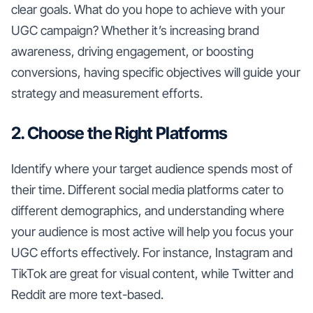
clear goals. What do you hope to achieve with your
UGC campaign? Whether it’s increasing brand
awareness, driving engagement, or boosting
conversions, having specific objectives will guide your
strategy and measurement efforts.
2. Choose the Right Platforms
Identify where your target audience spends most of
their time. Different social media platforms cater to
different demographics, and understanding where
your audience is most active will help you focus your
UGC efforts effectively. For instance, Instagram and
TikTok are great for visual content, while Twitter and
Reddit are more text-based.