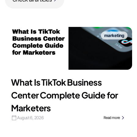
marketing
What Is TikTok Business
Center Complete Guide for
Marketers
August 6, 2026
Read more