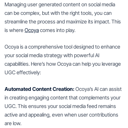
Managing user generated content on social media
can be complex, but with the right tools, you can
streamline the process and maximize its impact. This
is where
Ocoya
comes into play.
Ocoya is a comprehensive tool designed to enhance
your social media strategy with powerful AI
capabilities. Here’s how Ocoya can help you leverage
UGC effectively:
Automated Content Creation:
Ocoya’s AI can assist
in creating engaging content that complements your
UGC. This ensures your social media feed remains
active and appealing, even when user contributions
are low.