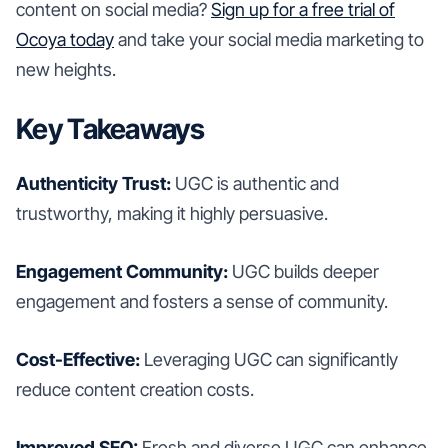
content on social media?
Sign up for a free trial of
Ocoya today
and take your social media marketing to
new heights.
Key Takeaways
Authenticity Trust:
UGC is authentic and
trustworthy, making it highly persuasive.
Engagement Community:
UGC builds deeper
engagement and fosters a sense of community.
Cost-Effective:
Leveraging UGC can significantly
reduce content creation costs.
Improved SEO:
Fresh and diverse UGC can enhance