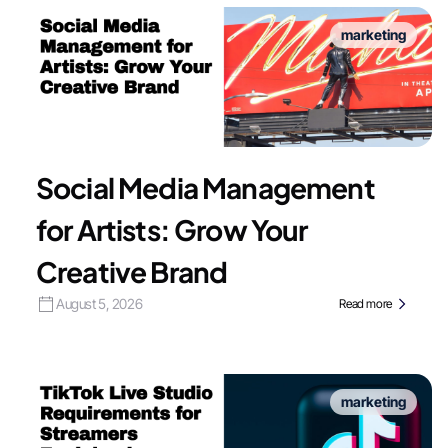
marketing
Social Media Management
for Artists: Grow Your
Creative Brand
August 5, 2026
Read more
marketing