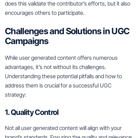
does this validate the contributor’s efforts, but it also
encourages others to participate.
Challenges and Solutions in UGC
Campaigns
While user generated content offers numerous
advantages, it’s not without its challenges.
Understanding these potential pitfalls and how to
address them is crucial for a successful UGC
strategy:
1. Quality Control
Not all user generated content will align with your
brand’s standards. Ensuring the quality and relevance