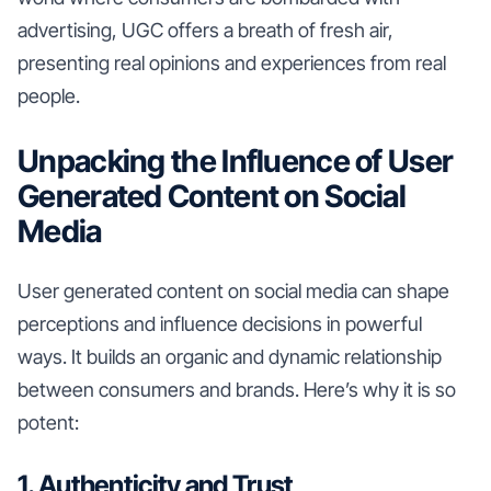
advertising, UGC offers a breath of fresh air,
presenting real opinions and experiences from real
people.
Unpacking the Influence of User
Generated Content on Social
Media
User generated content on social media can shape
perceptions and influence decisions in powerful
ways. It builds an organic and dynamic relationship
between consumers and brands. Here’s why it is so
potent:
1. Authenticity and Trust