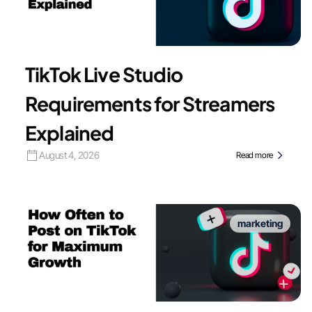
TikTok Live Studio
Requirements for Streamers
Explained
August 4, 2026
Read more
marketing