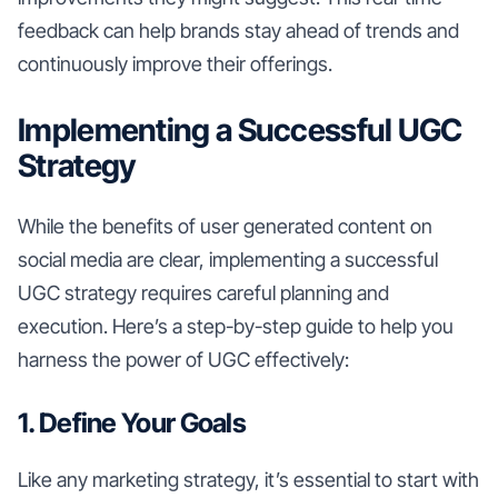
feedback can help brands stay ahead of trends and
continuously improve their offerings.
Implementing a Successful UGC
Strategy
While the benefits of user generated content on
social media are clear, implementing a successful
UGC strategy requires careful planning and
execution. Here’s a step-by-step guide to help you
harness the power of UGC effectively:
1. Define Your Goals
Like any marketing strategy, it’s essential to start with