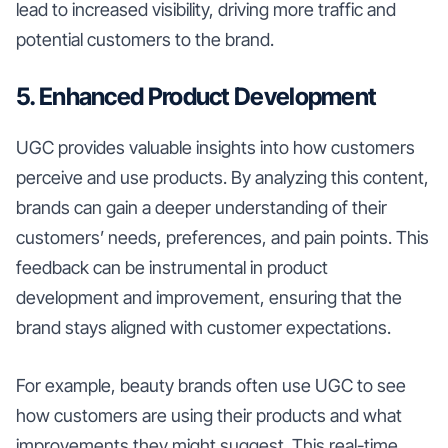
lead to increased visibility, driving more traffic and
potential customers to the brand.
5. Enhanced Product Development
UGC provides valuable insights into how customers
perceive and use products. By analyzing this content,
brands can gain a deeper understanding of their
customers’ needs, preferences, and pain points. This
feedback can be instrumental in product
development and improvement, ensuring that the
brand stays aligned with customer expectations.
For example, beauty brands often use UGC to see
how customers are using their products and what
improvements they might suggest. This real-time