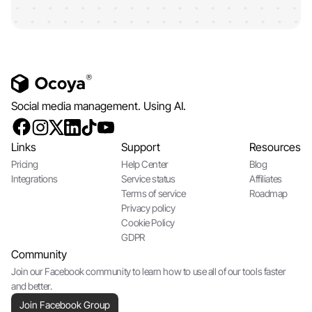
Social media management. Using AI.
Links
Support
Resources
Pricing
Help Center
Blog
Integrations
Service status
Affiliates
Terms of service
Roadmap
Privacy policy
Cookie Policy
GDPR
Community
Join our Facebook community to learn how to use all of our tools faster
and better.
Join Facebook Group