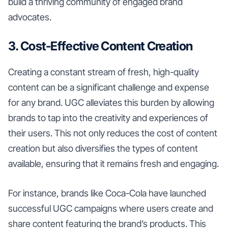
build a thriving community of engaged brand
advocates.
3. Cost-Effective Content Creation
Creating a constant stream of fresh, high-quality
content can be a significant challenge and expense
for any brand. UGC alleviates this burden by allowing
brands to tap into the creativity and experiences of
their users. This not only reduces the cost of content
creation but also diversifies the types of content
available, ensuring that it remains fresh and engaging.
For instance, brands like Coca-Cola have launched
successful UGC campaigns where users create and
share content featuring the brand’s products. This