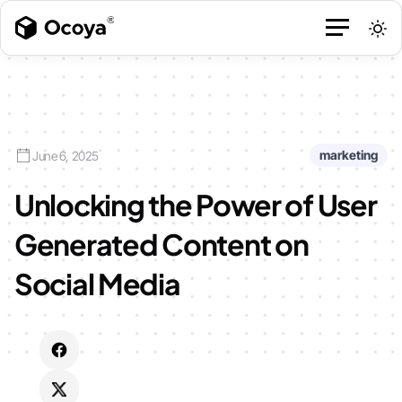
marketing
June 6, 2025
Unlocking the Power of User
Generated Content on
Social Media