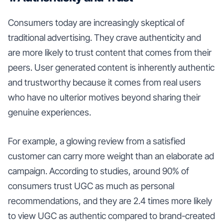
Consumers today are increasingly skeptical of
traditional advertising. They crave authenticity and
are more likely to trust content that comes from their
peers. User generated content is inherently authentic
and trustworthy because it comes from real users
who have no ulterior motives beyond sharing their
genuine experiences.
For example, a glowing review from a satisfied
customer can carry more weight than an elaborate ad
campaign. According to studies, around 90% of
consumers trust UGC as much as personal
recommendations, and they are 2.4 times more likely
to view UGC as authentic compared to brand-created