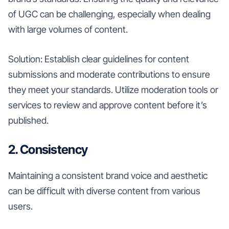
of UGC can be challenging, especially when dealing
with large volumes of content.
Solution: Establish clear guidelines for content
submissions and moderate contributions to ensure
they meet your standards. Utilize moderation tools or
services to review and approve content before it’s
published.
2. Consistency
Maintaining a consistent brand voice and aesthetic
can be difficult with diverse content from various
users.