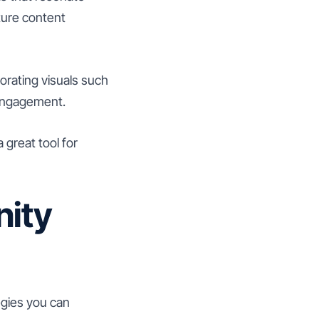
ture content
orating visuals such
 engagement.
 great tool for
ity
egies you can