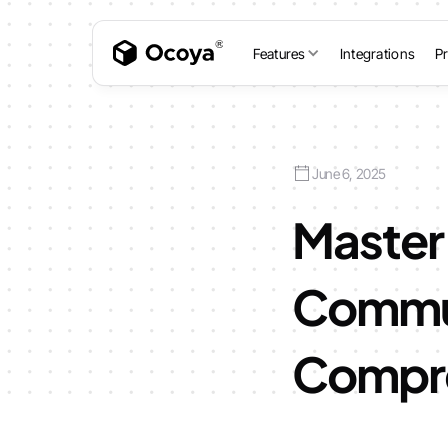
Features
Integrations
Pr
June 6, 2025
Master 
Commun
Compre