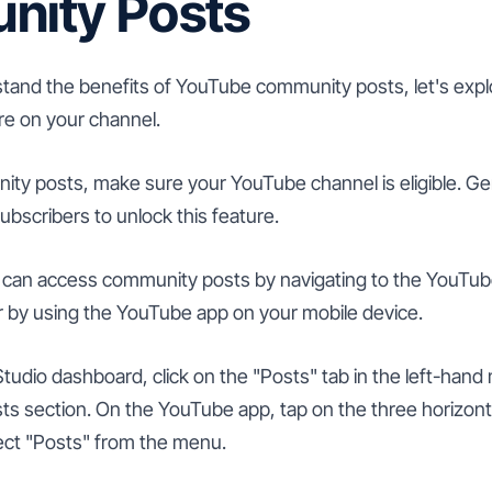
ity Posts
and the benefits of YouTube community posts, let's exp
ure on your channel.
ity posts, make sure your YouTube channel is eligible. Ge
subscribers to unlock this feature.
ou can access community posts by navigating to the YouTu
 by using the YouTube app on your mobile device.
tudio dashboard, click on the "Posts" tab in the left-han
 section. On the YouTube app, tap on the three horizontal
lect "Posts" from the menu.