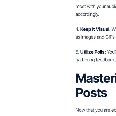
most with your audi
accordingly.
4.
Keep It Visual:
Wh
as images and GIFs 
5.
Utilize Polls:
YouTu
gathering feedback,
Master
Posts
Now that you are equ