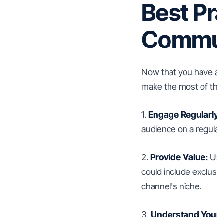
Best Pr
Commun
Now that you have a
make the most of thi
1.
Engage Regularly
audience on a regul
2.
Provide Value:
Us
could include exclusi
channel's niche.
3.
Understand You