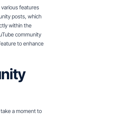
s various features
nity posts, which
ctly within the
 YouTube community
s feature to enhance
nity
s take a moment to