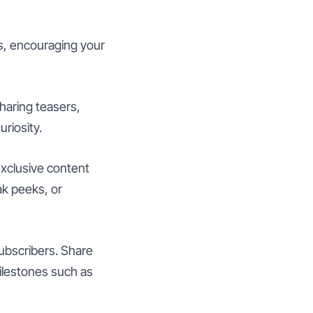
s, encouraging your
haring teasers,
riosity.
xclusive content
k peeks, or
ubscribers. Share
ilestones such as