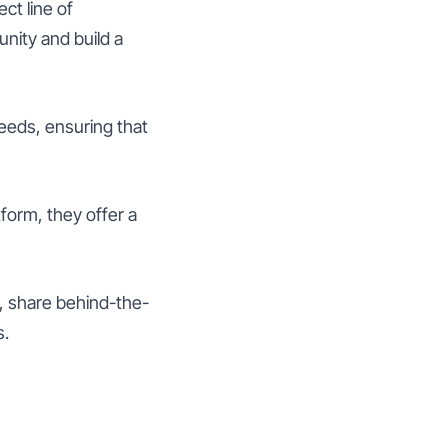
ct line of
nity and build a
eds, ensuring that
form, they offer a
 share behind-the-
s.