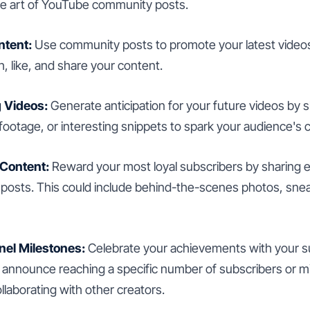
he art of YouTube community posts.
ntent:
Use community posts to promote your latest video
, like, and share your content.
 Videos:
Generate anticipation for your future videos by s
otage, or interesting snippets to spark your audience's cu
 Content:
Reward your most loyal subscribers by sharing e
osts. This could include behind-the-scenes photos, snea
el Milestones:
Celebrate your achievements with your s
announce reaching a specific number of subscribers or m
ollaborating with other creators.