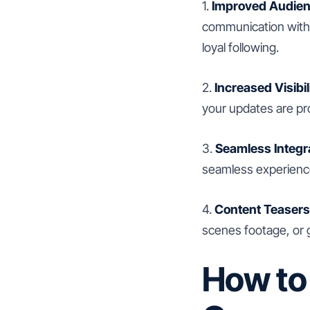
1.
Improved Audie
communication with 
loyal following.
2.
Increased Visibil
your updates are pr
3.
Seamless Integr
seamless experience
4.
Content Teasers
scenes footage, or 
How to