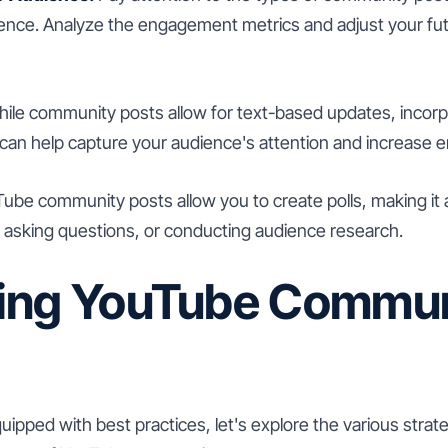
ence. Analyze the engagement metrics and adjust your fu
ile community posts allow for text-based updates, incorp
can help capture your audience's attention and increase
be community posts allow you to create polls, making it a
 asking questions, or conducting audience research.
ing YouTube Commun
ipped with best practices, let's explore the various strat