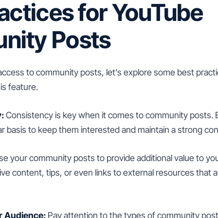
actices for YouTube
ity Posts
ccess to community posts, let's explore some best pract
s feature.
:
Consistency is key when it comes to community posts. 
ar basis to keep them interested and maintain a strong co
e your community posts to provide additional value to you
ve content, tips, or even links to external resources that a
r Audience:
Pay attention to the types of community post