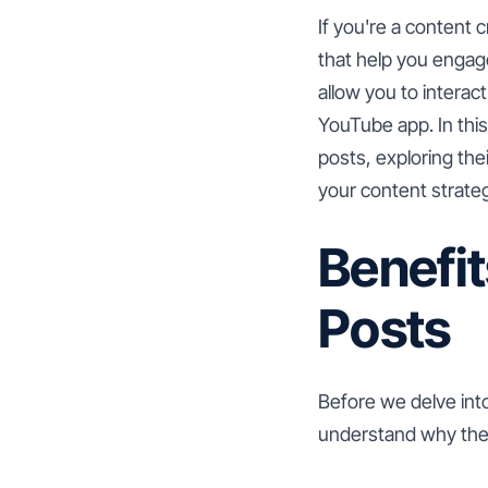
If you're a content c
that help you engag
allow you to interac
YouTube app. In thi
posts, exploring the
your content strate
Benefi
Posts
Before we delve int
understand why they