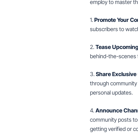
employ to master t
1.
Promote Your Co
subscribers to watch
2.
Tease Upcoming
behind-the-scenes fo
3.
Share Exclusive
through community p
personal updates.
4.
Announce Chann
community posts to 
getting verified or c