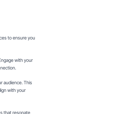
ices to ensure you
Engage with your
nnection.
r audience. This
lign with your
s that resonate