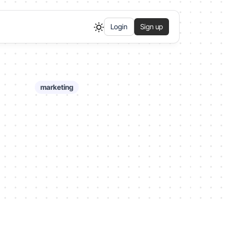
Login
Sign up
marketing