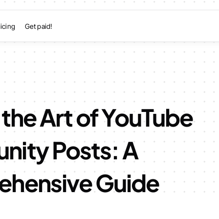
icing
Get paid!
the Art of YouTube
ity Posts: A
hensive Guide