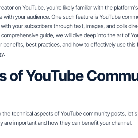
reator on YouTube, you're likely familiar with the platform'
e with your audience. One such feature is YouTube commu
t with your subscribers through text, images, and polls dire
s comprehensive guide, we will dive deep into the art of
ir benefits, best practices, and how to effectively use thi
gy.
ts of YouTube Commu
o the technical aspects of YouTube community posts, let'
 are important and how they can benefit your channel.