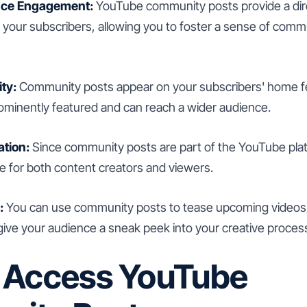
nce Engagement:
YouTube community posts provide a dire
your subscribers, allowing you to foster a sense of commu
ity:
Community posts appear on your subscribers' home fe
ominently featured and can reach a wider audience.
ation:
Since community posts are part of the YouTube plat
 for both content creators and viewers.
:
You can use community posts to tease upcoming videos,
give your audience a sneak peek into your creative proces
 Access YouTube