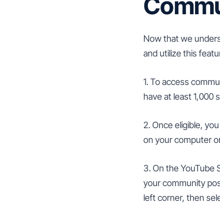
Commun
Now that we underst
and utilize this feat
1. To access commun
have at least 1,000 
2. Once eligible, y
on your computer or
3. On the YouTube S
your community posts
left corner, then se