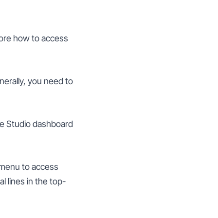
lore how to access
nerally, you need to
be Studio dashboard
d menu to access
 lines in the top-