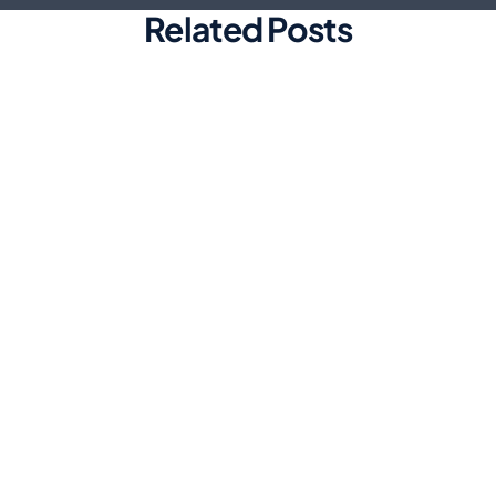
Related Posts
Marketing
Top Automated Social Media
Scheduling Tools for Efficiency
Discover the best automated social