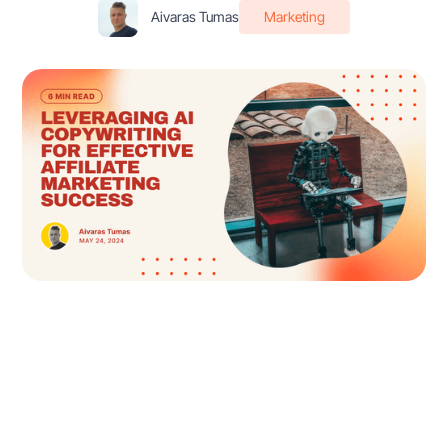
Aivaras Tumas
Marketing