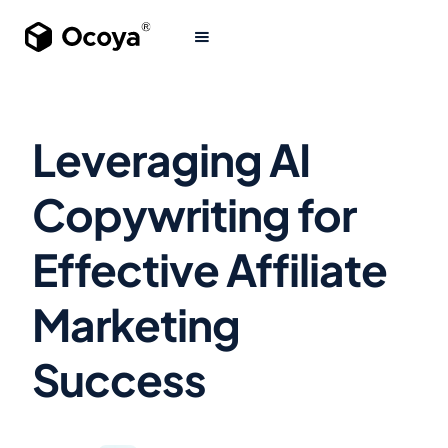
Leveraging AI
Copywriting for
Effective Affiliate
Marketing
Success