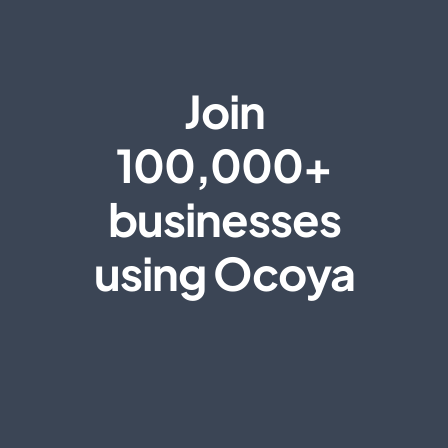
Join
100,000+
businesses
using Ocoya