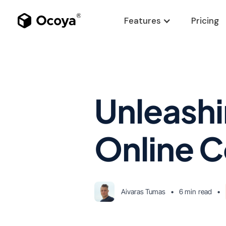
Features
Pricing
Unleashin
Online C
Aivaras Tumas
•
6 min
read
•