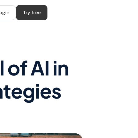
ogin
Try free
of AI in
ategies