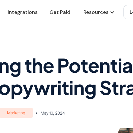
Integrations
Get Paid!
Resources
L
g the Potential 
opywriting Str
Marketing
•
May 10, 2024