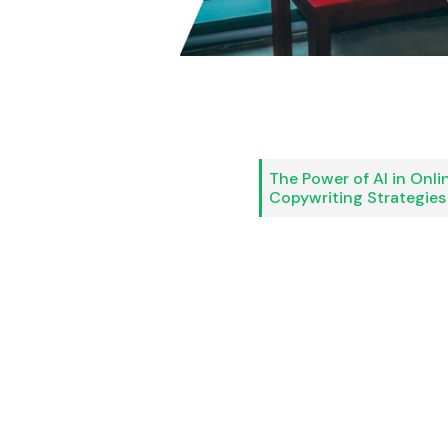
The Power of AI in Onli
Copywriting Strategies