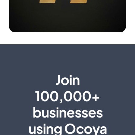
Join
100,000+
businesses
using Ocoya