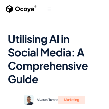
Utilising AI in
Social Media: A
Comprehensive
Guide
Aivaras Tumas
Marketing