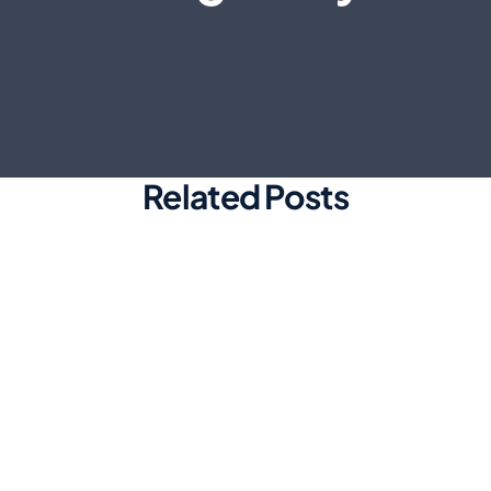
Related Posts