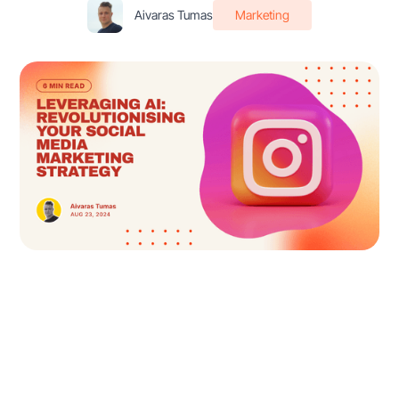
Aivaras Tumas
Marketing