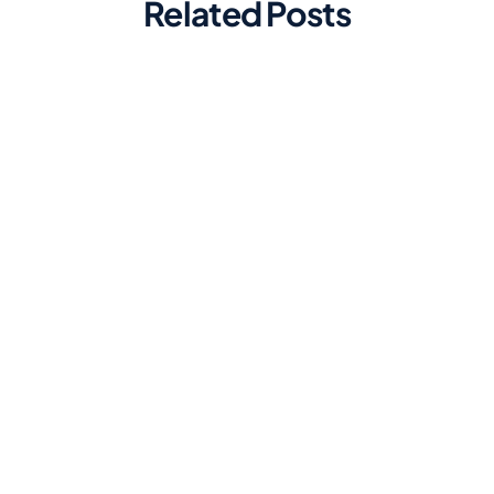
Related Posts
Marketing
Top Automated Social Media
Scheduling Tools for Efficiency
Discover the best automated social
media scheduling tools to streamline