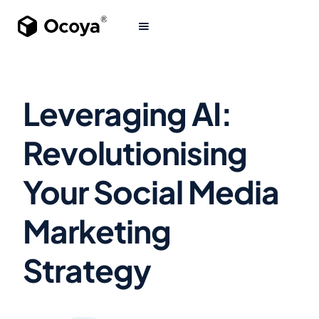
Leveraging AI:
Revolutionising
Your Social Media
Marketing
Strategy