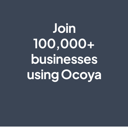
Join
100,000+
businesses
using Ocoya