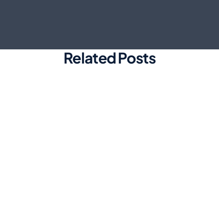
Related Posts
Marketing