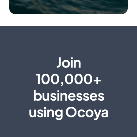
Join
100,000+
businesses
using Ocoya