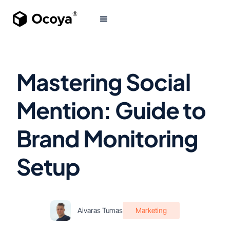
Mastering Social
Mention: Guide to
Brand Monitoring
Setup
Aivaras Tumas
Marketing