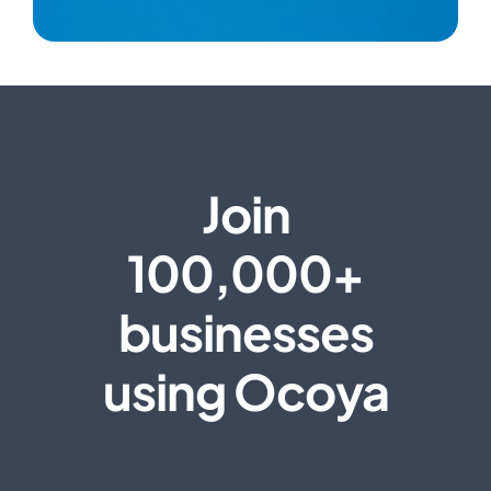
Join
100,000+
businesses
using Ocoya