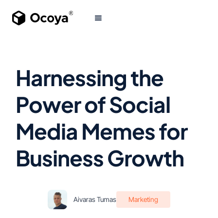
Harnessing the
Power of Social
Media Memes for
Business Growth
Aivaras Tumas
Marketing