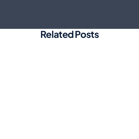
Related Posts
Marketing