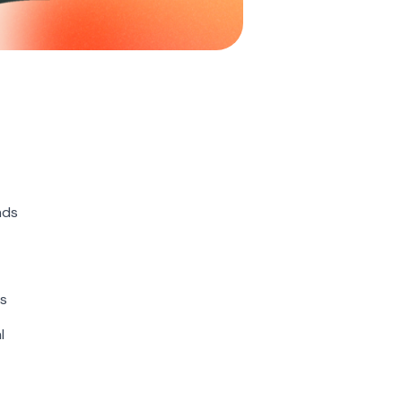
nds
ns
l