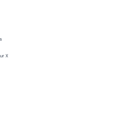
s
ur X