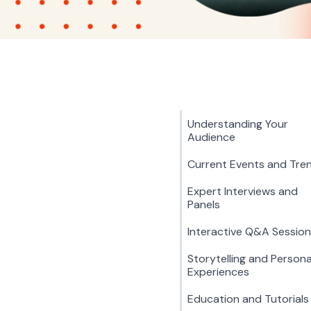
Understanding Your
Audience
Current Events and Tre
Expert Interviews and
Panels
Interactive Q&A Sessio
Storytelling and Persona
Experiences
Education and Tutorials