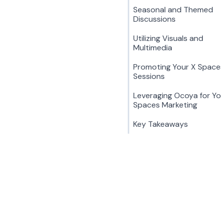
Seasonal and Themed
Discussions
Utilizing Visuals and
Multimedia
Promoting Your X Space
Sessions
Leveraging Ocoya for Yo
Spaces Marketing
Key Takeaways