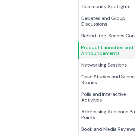
Community Spotlights
Debates and Group
Discussions
Behind-the-Scenes Con
Product Launches and
Announcements
Networking Sessions
Case Studies and Succe
Stories
Polls and Interactive
Activities
Addressing Audience Pa
Points
Book and Media Review