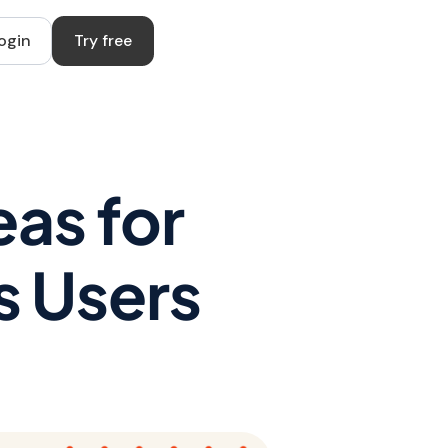
ogin
Try free
as for
s Users