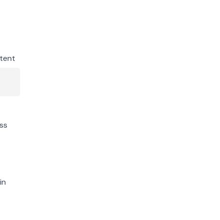
tent
ss
in
s