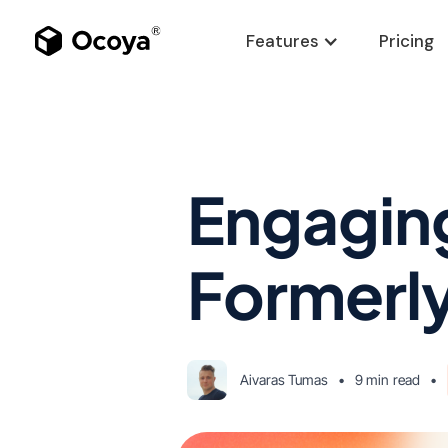
Features
Pricing
Engaging
Formerly
Aivaras Tumas
•
9 min
read
•