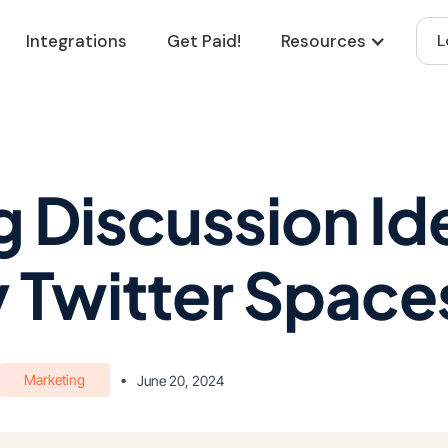
Integrations
Get Paid!
Resources
L
 Discussion Ide
 Twitter Space
Marketing
•
June 20, 2024