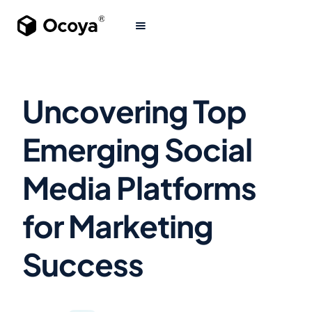
Uncovering Top
Emerging Social
Media Platforms
for Marketing
Success