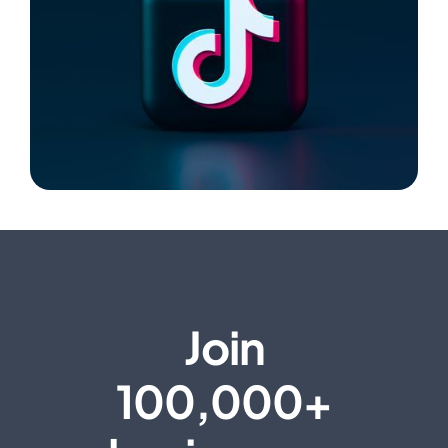
Join
100,000+