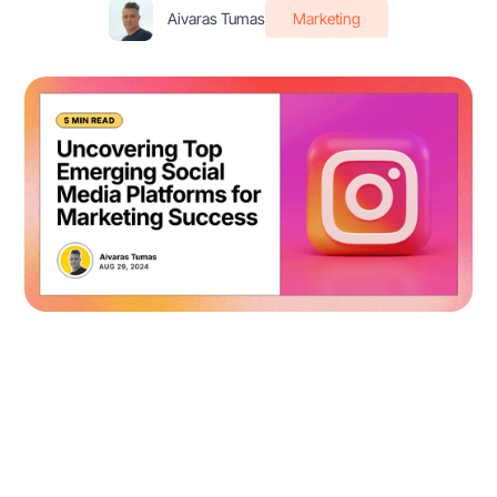
Aivaras Tumas
Marketing