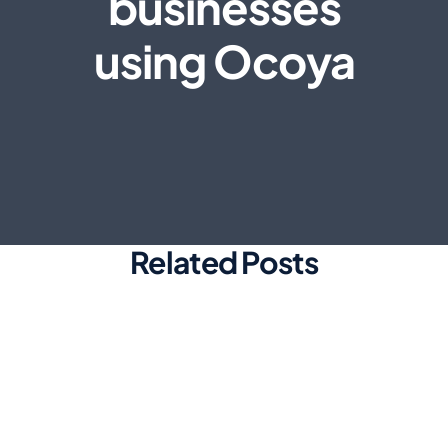
businesses
using Ocoya
Related Posts