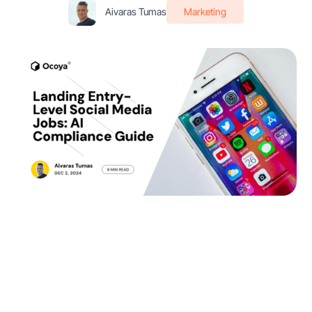
Aivaras Tumas
Marketing