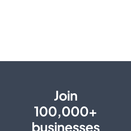
Join
100,000+
businesses