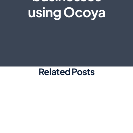
using Ocoya
Related Posts