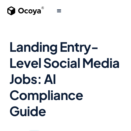
Landing Entry-
Level Social Media
Jobs: AI
Compliance
Guide