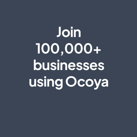
Join
100,000+
businesses
using Ocoya