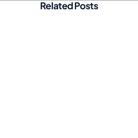
Related Posts
Marketing
Top Automated Social Media
Scheduling Tools for Efficiency
Discover the best automated social