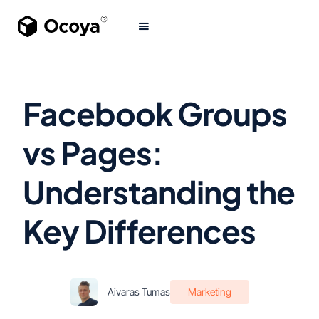
Facebook Groups
vs Pages:
Understanding the
Key Differences
Aivaras Tumas
Marketing