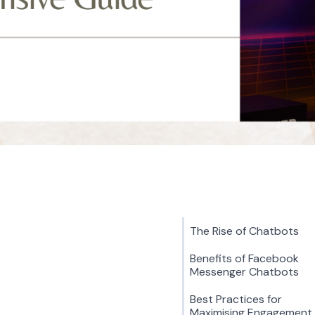
The Rise of Chatbots
Benefits of Facebook
Messenger Chatbots
Best Practices for
Maximising Engagement