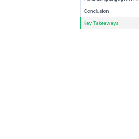
Conclusion
Key Takeaways