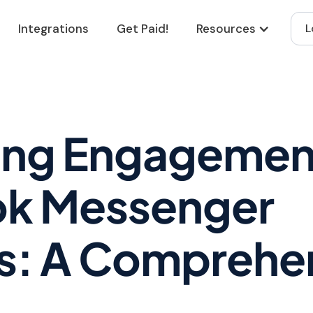
Integrations
Get Paid!
Resources
L
ing Engagemen
k Messenger
s: A Comprehe