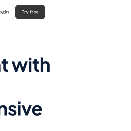
ogin
Try free
t with
nsive