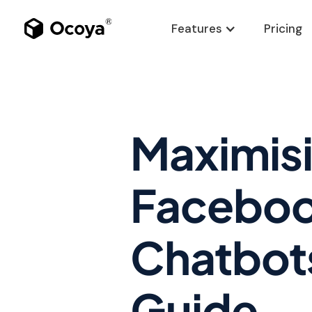
Features
Pricing
Maximis
Faceboo
Chatbot
Guide