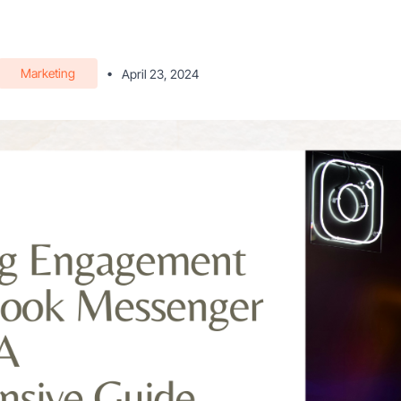
Marketing
•
April 23, 2024