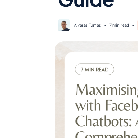
Aivaras Tumas
•
7 min
read
•