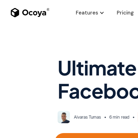
Features
Pricing
Ultimate
Faceboo
Aivaras Tumas
•
6 min
read
•