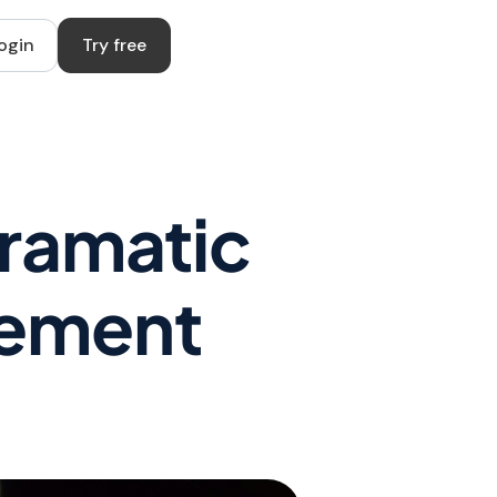
ogin
Try free
Dramatic
vement