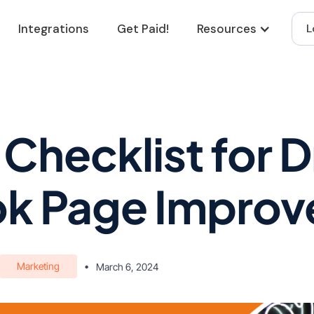
Integrations
Get Paid!
Resources
L
 Checklist for 
k Page Impro
Marketing
•
March 6, 2024