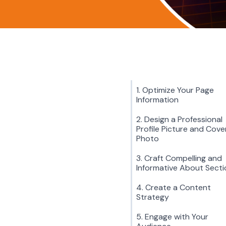
1. Optimize Your Page
Information
2. Design a Professional
Profile Picture and Cove
Photo
3. Craft Compelling and
Informative About Secti
4. Create a Content
Strategy
5. Engage with Your