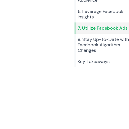
Audience
6. Leverage Facebook
Insights
7. Utilize Facebook Ads
8. Stay Up-to-Date with
Facebook Algorithm
Changes
Key Takeaways
Key Tips:
Choose a clear and concise page name.
Create a custom URL for your page.
Use relevant keywords in your page description