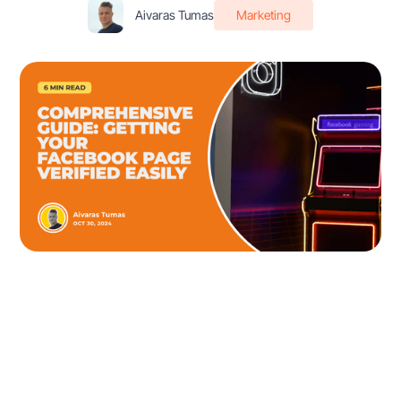
Aivaras Tumas
Marketing