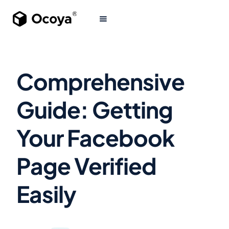
Comprehensive
Guide: Getting
Your Facebook
Page Verified
Easily