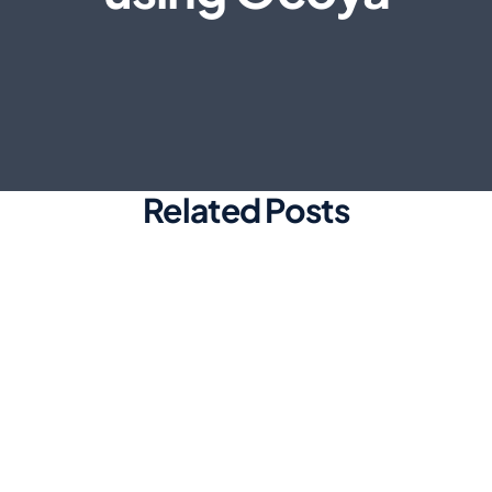
Related Posts