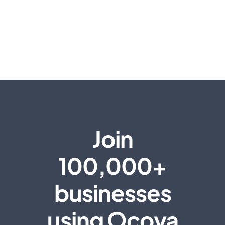
Join
100,000+
businesses
using Ocoya